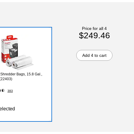
Price for all 4
$249.46
Add 4 to cart
 Shredder Bags, 15.8 Gal.,
(22403)
383
elected