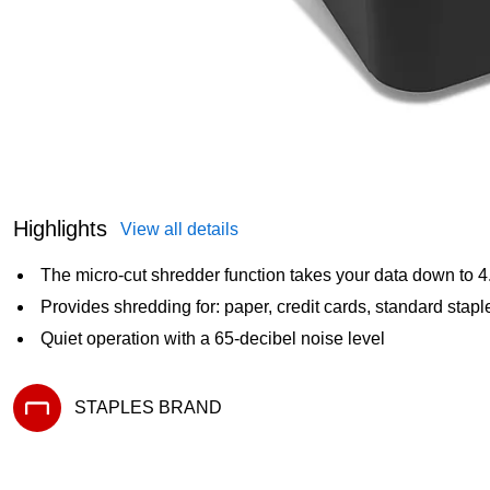
Highlights
View all details
The micro-cut shredder function takes your data down to
Provides shredding for: paper, credit cards, standard sta
Quiet operation with a 65-decibel noise level
STAPLES BRAND
Exited tooltip