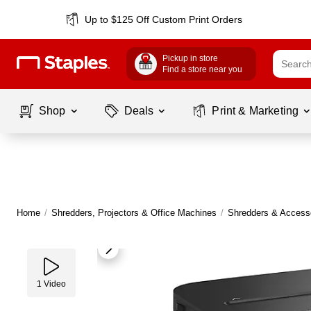
Up to $125 Off Custom Print Orders
Pickup in store
Find a store near you
Shop
Deals
Print & Marketing
Home
/
Shredders, Projectors & Office Machines
/
Shredders & Access
1
Video