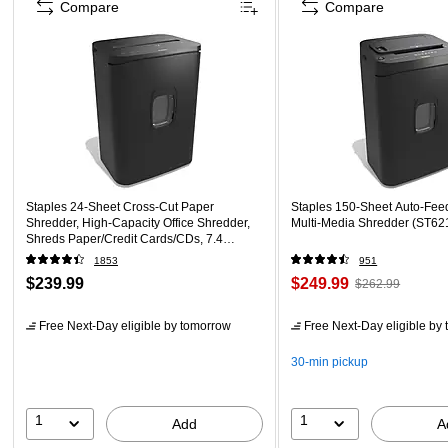
Compare
Compare
Staples 24-Sheet Cross-Cut Paper
Staples 150-Sheet Auto-Fee
Shredder, High-Capacity Office Shredder,
Multi-Media Shredder (ST62
Shreds Paper/Credit Cards/CDs, 7.4
Gallon, Black
1853
951
$239.99
$249.99
$262.99
Free Next-Day eligible
by tomorrow
Free Next-Day eligible
by 
30-min pickup
1
1
Add
A