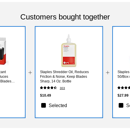
Customers bought together
cant
Staples Shredder Oil, Reduces
Staples
duces
Friction & Noise, Keep Blades
50/Box 
 Blades
Sharp, 14 Oz. Bottle
303
$10.49
$27.99
Selected
S