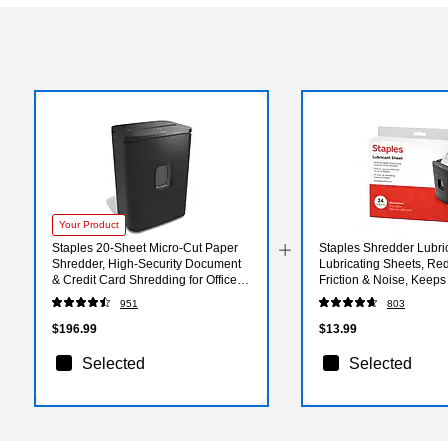
Your Product
Staples 20-Sheet Micro-Cut Paper
Staples Shredder Lubri
Shredder, High-Security Document
Lubricating Sheets, Re
& Credit Card Shredding for Offices,
Friction & Noise, Keeps
Black
Sharp, Pack of 24
951
803
$196.99
$13.99
Selected
Selected