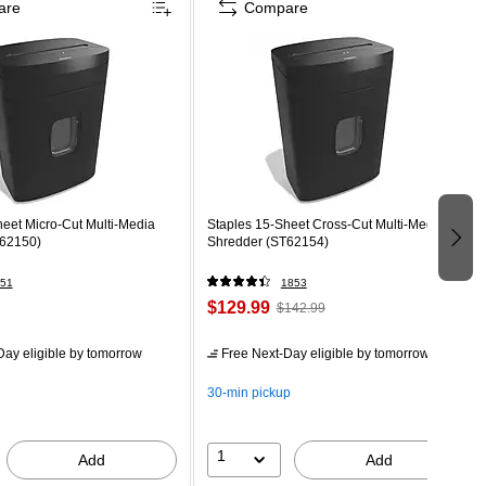
are
Compare
eet Micro-Cut Multi-Media
Staples 15-Sheet Cross-Cut Multi-Media
T62150)
Shredder (ST62154)
51
1853
$129.99
$142.99
ay eligible
by tomorrow
Free Next-Day eligible
by tomorrow
30-min pickup
1
Add
Add