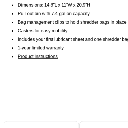
Dimensions: 14.8”L x 11”W x 20.9”H
Pull-out bin with 7.4-gallon capacity
Bag management clips to hold shredder bags in place 
Casters for easy mobility
Includes your first lubricant sheet and one shredder
1-year limited warranty
Product Instructions
Page 1 of 5