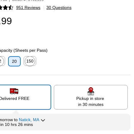
951 Reviews
|
30 Questions
p
.99
pacity (Sheets per Pass)
2
150
20
p
ed tooltip
Exited tooltip
Delivered FREE
Pickup in store
in 30 minutes
morrow
to
Natick, MA
hin
10 hrs 26 mins