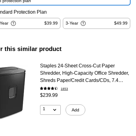
 protection plan
ndard Protection Plan
-Year
$39.99
3-Year
$49.99
r this similar product
Staples 24-Sheet Cross-Cut Paper
Shredder, High-Capacity Office Shredder,
Shreds Paper/Credit Cards/CDs, 7.4
Gallon, Black
1853
$239.99
1
Add