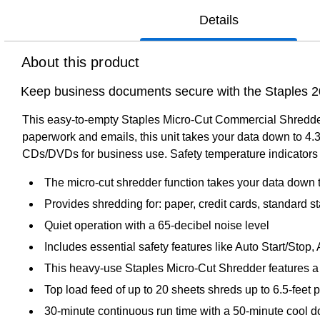
Details
About this product
Keep business documents secure with the Staples 
This easy-to-empty Staples Micro-Cut Commercial Shredder 
paperwork and emails, this unit takes your data down to 4
CDs/DVDs for business use. Safety temperature indicators
The micro-cut shredder function takes your data dow
Provides shredding for: paper, credit cards, standard
Quiet operation with a 65-decibel noise level
Includes essential safety features like Auto Start/Stop,
This heavy-use Staples Micro-Cut Shredder features a s
Top load feed of up to 20 sheets shreds up to 6.5-feet 
30-minute continuous run time with a 50-minute cool 