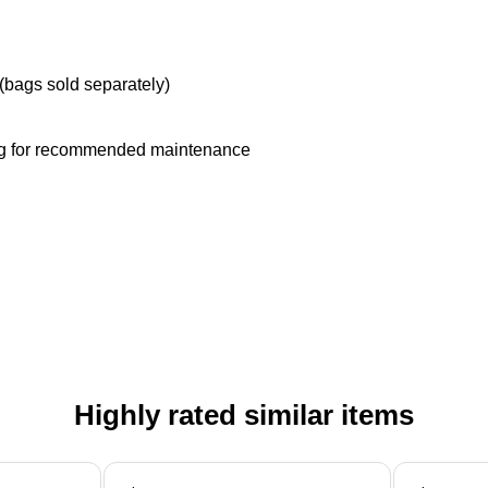
(bags sold separately)
 bag for recommended maintenance
Highly rated similar items