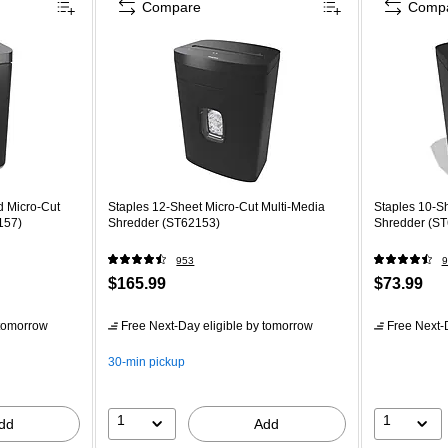
Compare
Comp
d Micro-Cut
Staples 12-Sheet Micro-Cut Multi-Media
Staples 10-Sh
157)
Shredder (ST62153)
Shredder (S
953
9
$165.99
$73.99
tomorrow
Free Next-Day eligible
by tomorrow
Free Next-D
30-min pickup
1
1
dd
Add