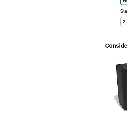
No
Sta
2
Conside