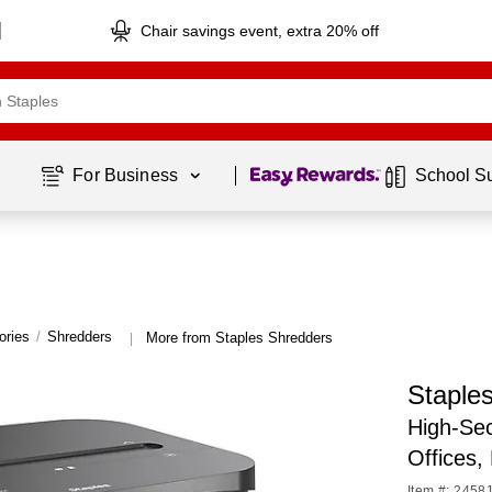
Chair savings event, extra 20% off
Page
1
of
1
For Business 
School S
ories
/
Shredders
More from Staples Shredders
|
Staple
High-Sec
Offices,
Item #: 2458