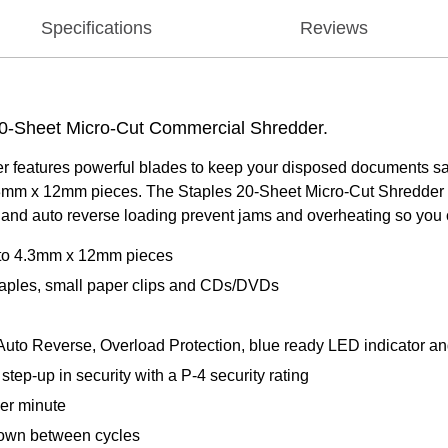
Specifications
Reviews
20-Sheet Micro-Cut Commercial Shredder.
features powerful blades to keep your disposed documents safe.
.3mm x 12mm pieces. The Staples 20-Sheet Micro-Cut Shredder c
 and auto reverse loading prevent jams and overheating so you
n to 4.3mm x 12mm pieces
 staples, small paper clips and CDs/DVDs
 Auto Reverse, Overload Protection, blue ready LED indicator and r
tep-up in security with a P-4 security rating
per minute
down between cycles