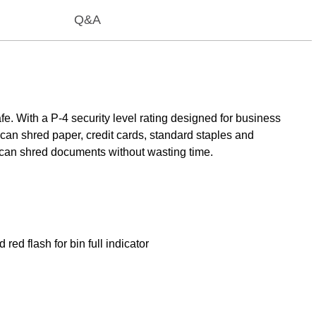
Q&A
 With a P-4 security level rating designed for business
an shred paper, credit cards, standard staples and
 can shred documents without wasting time.
ed flash for bin full indicator