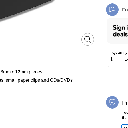
Fr
Exi
Quantity
1
 4.3mm x 12mm pieces
ples, small paper clips and CDs/DVDs
Pr
Tec
tha