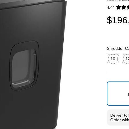
4.44
Exited toolti
$196
Shredder Ca
10
1
Exited toolti
Exit
Deliver
to
Order wit