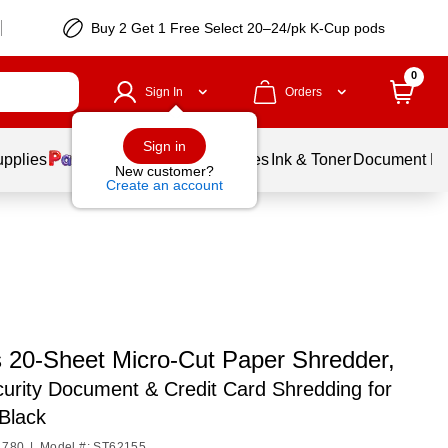
Buy 2 Get 1 Free Select 20–24/pk K-Cup pods
0
Sign In
Orders
Sign in
upplies
Balloons
Services
Ink & Toner
Document Pri
New customer?
Create an account
s 20-Sheet Micro-Cut Paper Shredder,
urity Document & Credit Card Shredding for
 Black
1780
|
Model #: ST62155