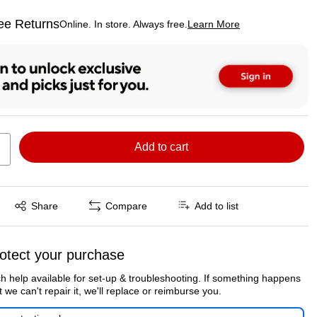
ee Returns
Online. In store. Always free.
Learn More
ted tooltip
Add to cart
Exited tooltip
Share
Compare
Add to list
otect your purchase
h help available for set-up & troubleshooting. If something happens
t we can't repair it, we'll replace or reimburse you.