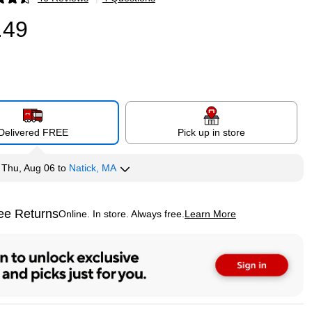
p
.49
Delivered FREE
Pick up in store
y
Thu, Aug 06
to
Natick, MA
ee Returns
Online. In store. Always free.
Learn More
ted tooltip