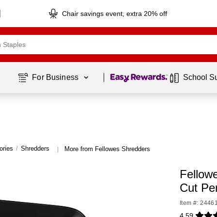
Chair savings event, extra 20% off
Page
1
of
1
For Business 
School S
ories
/
Shredders
More from Fellowes Shredders
|
Fellow
Cut Pe
Item #: 2446
4.59