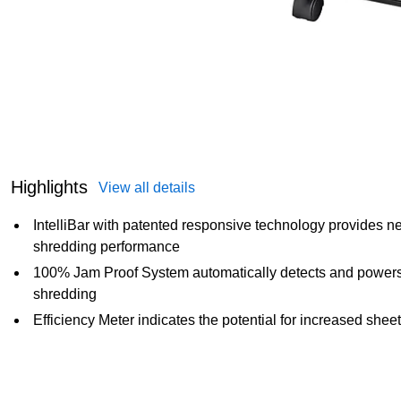
Highlights
View all details
IntelliBar with patented responsive technology provides n
shredding performance
100% Jam Proof System automatically detects and powers t
shredding
Efficiency Meter indicates the potential for increased sheet