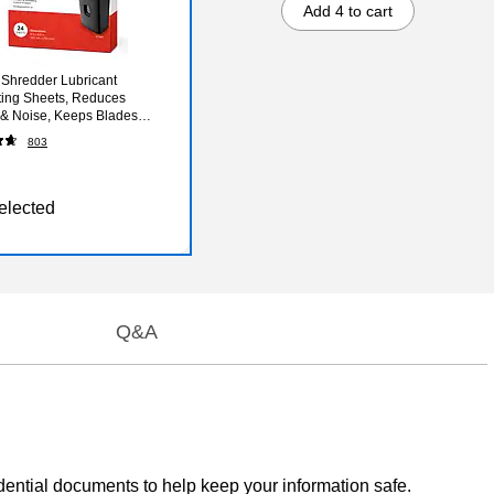
Add 4 to cart
 Shredder Lubricant
ting Sheets, Reduces
n & Noise, Keeps Blades
Pack of 24
803
elected
Q&A
ential documents to help keep your information safe.