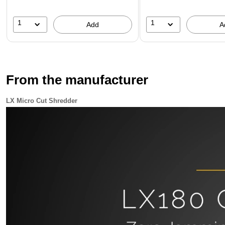
1
1
Add
A
From the manufacturer