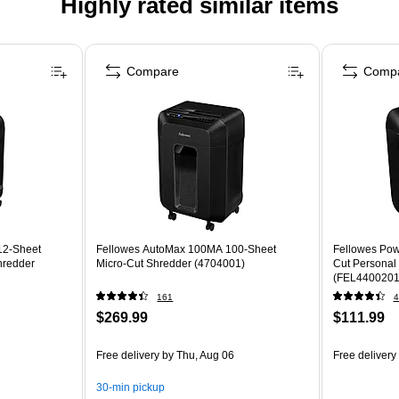
Highly rated similar items
Compare
Comp
12-Sheet
Fellowes AutoMax 100MA 100-Sheet
Fellowes Pow
hredder
Micro-Cut Shredder (4704001)
Cut Personal
(FEL4400201
161
4
$269.99
$111.99
Free delivery
by Thu, Aug 06
Free delivery
30-min pickup