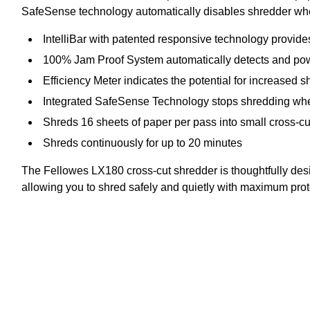
SafeSense technology automatically disables shredder when
IntelliBar with patented responsive technology provid
100% Jam Proof System automatically detects and power
Efficiency Meter indicates the potential for increased s
Integrated SafeSense Technology stops shredding whe
Shreds 16 sheets of paper per pass into small cross-cut
Shreds continuously for up to 20 minutes
The Fellowes LX180 cross-cut shredder is thoughtfully des
allowing you to shred safely and quietly with maximum prot