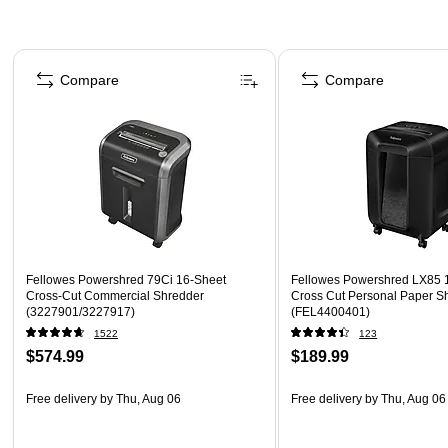
Page 1 of 5
Compare
Compare
Fellowes Powershred 79Ci 16-Sheet
Fellowes Powershred LX85 
Cross-Cut Commercial Shredder
Cross Cut Personal Paper S
(3227901/3227917)
(FEL4400401)
1522
123
$574.99
$189.99
Free delivery
by Thu, Aug 06
Free delivery
by Thu, Aug 06