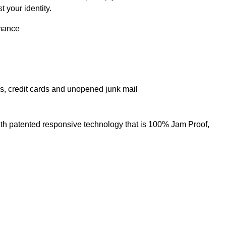
 your identity.
rmance
ps, credit cards and unopened junk mail
ith patented responsive technology that is 100% Jam Proof,