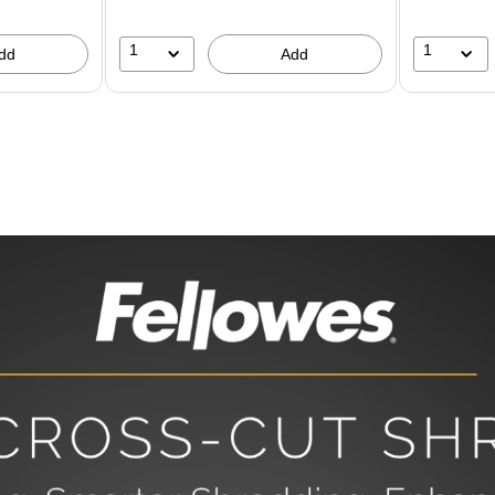
1
1
dd
Add