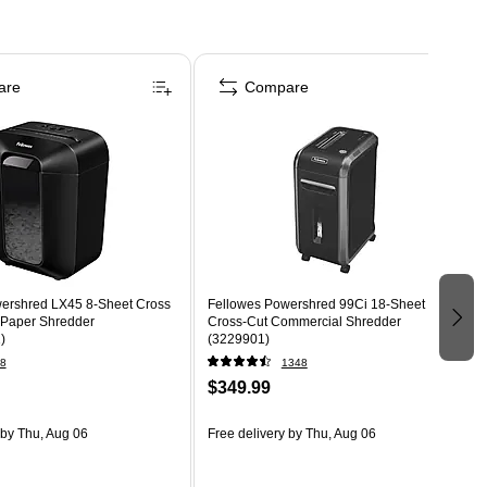
are
Compare
ershred LX45 8-Sheet Cross
Fellowes Powershred 99Ci 18-Sheet
 Paper Shredder
Cross-Cut Commercial Shredder
)
(3229901)
8
1348
$349.99
by Thu, Aug 06
Free delivery
by Thu, Aug 06