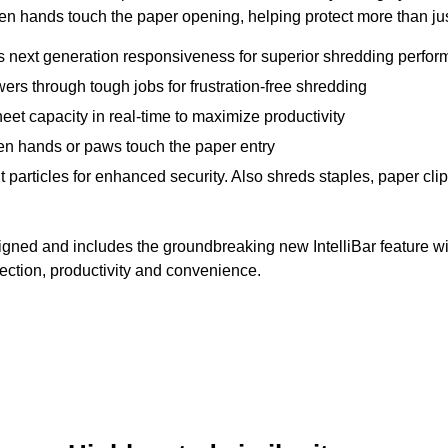
 hands touch the paper opening, helping protect more than just
es next generation responsiveness for superior shredding perfo
s through tough jobs for frustration-free shredding
heet capacity in real-time to maximize productivity
n hands or paws touch the paper entry
 particles for enhanced security. Also shreds staples, paper cli
igned and includes the groundbreaking new IntelliBar feature w
ection, productivity and convenience.