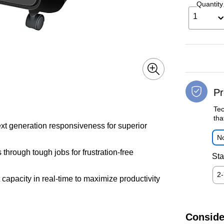
Quantity
1
Pr
Tec
tha
ext generation responsiveness for superior
No
hrough tough jobs for frustration-free
Sta
2
 capacity in real-time to maximize productivity
Conside