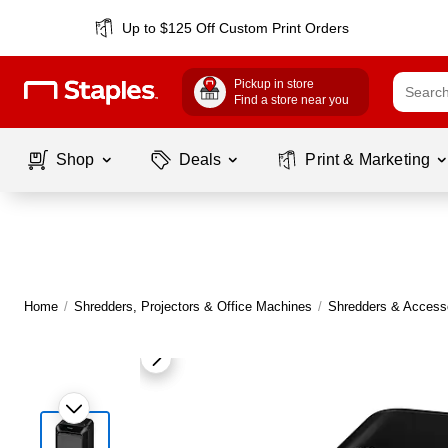
Up to $125 Off Custom Print Orders
Pickup in store
Find a store near you
Shop
Deals
Print & Marketing
Home
/
Shredders, Projectors & Office Machines
/
Shredders & Access