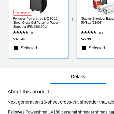
Your Product
Fellowes Powershred LX180 16-
Staples Shredder Bags, 
Sheet Cross Cut Personal Paper
50/Box (22403)
Shredder (FEL5501601)
46
383
$375.49
$27.99
Selected
Selected
Details
About this product
Next generation 16-sheet cross-cut shredder that al
Fellowes Powershred LX180 personal shredder shreds paper 