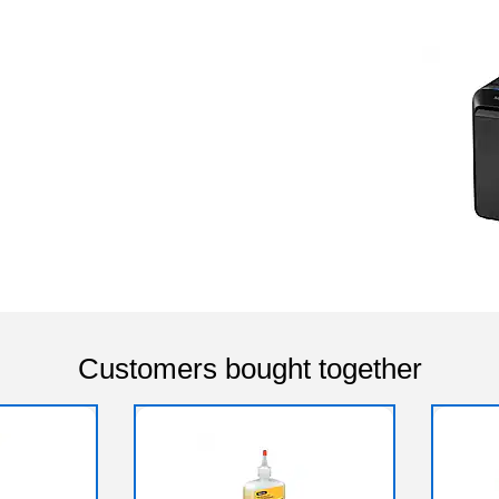
Customers bought together