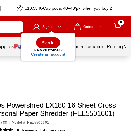
$19.99 K-Cup pods, 40–48/pk, when you buy 2+
0
Sign In
Orders
Sign in
upplies
Services
Ink & Toner
Document Printing
New
New customer?
Create an account
es Powershred LX180 16-Sheet Cross
rsonal Paper Shredder (FEL5501601)
1788
|
Model #: FEL5501601
46 Reviews
|
4 Questions