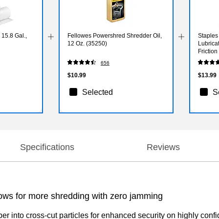
15.8 Gal.,
Fellowes Powershred Shredder Oil,
Staples
12 Oz. (35250)
Lubrica
Frictio
Sharp, 
656
$10.99
$13.99
Selected
S
Specifications
Reviews
lows for more shredding with zero jamming
into cross-cut particles for enhanced security on highly confid