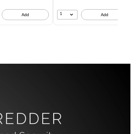
1
Add
Add