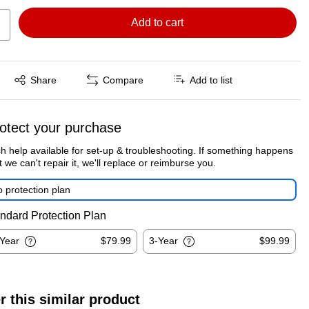
Add to cart
Exited tooltip
Share
Compare
Add to list
otect your purchase
h help available for set-up & troubleshooting. If something happens
t we can't repair it, we'll replace or reimburse you.
 protection plan
ndard Protection Plan
-Year
$79.99
3-Year
$99.99
r this similar product