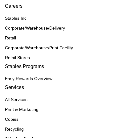
Careers
Staples Inc
Corporate/Warehouse/Delivery
Retail
Corporate/Warehouse/Print Facility
Retail Stores
Staples Programs
Easy Rewards Overview
Services
All Services
Print & Marketing
Copies
Recycling