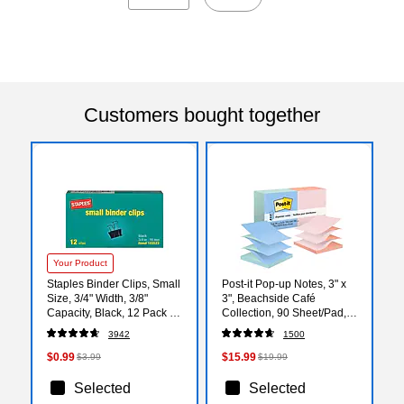
Customers bought together
Your Product
Staples Binder Clips, Small
Post-it Pop-up Notes, 3" x
Size, 3/4" Width, 3/8"
3", Beachside Café
Capacity, Black, 12 Pack –
Collection, 90 Sheet/Pad,
Compact Clips for Notes,
12 Pads/Pack (R330UALT)
3942
1500
Files & Office Tasks
$0.99
$15.99
$3.99
$19.99
Selected
Selected