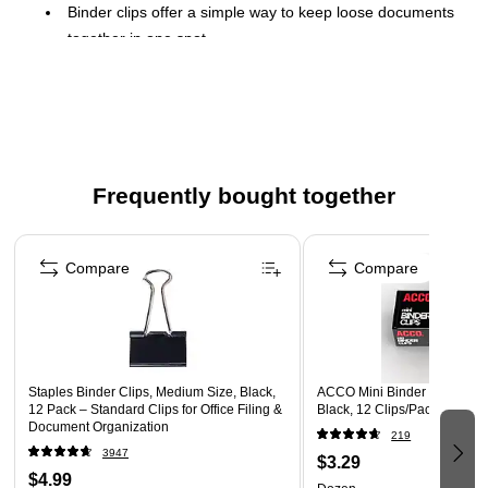
Binder clips offer a simple way to keep loose documents
together in one spot
Width: 0.75"
0.38" capacity ensures related documents stay together
Black and made of metal for durability
These clips are sold in convenient packs of 12
Frequently bought together
Page 1 of 4
Compare
Compare
Staples Binder Clips, Medium Size, Black,
ACCO Mini Binder Clips, 0.25
12 Pack – Standard Clips for Office Filing &
Black, 12 Clips/Pack (A7072
Document Organization
219
3947
$3.29
$4.99