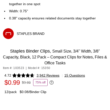
together in one spot
Width: 0.75"
0.38" capacity ensures related documents stay together
STAPLES BRAND
Exited tooltip
Staples Binder Clips,
Small Size, 3/4" Width, 3/8"
Capacity, Black, 12 Pack – Compact Clips for Notes, Files &
Office Tasks
Item #: 103523
|
Model #: 15350
4.72
3,942 Reviews
|
15 Questions
Exited tooltip
$0.99
$3.99
75% off
Exited tooltip
12/pack
$0.08/Binder Clip