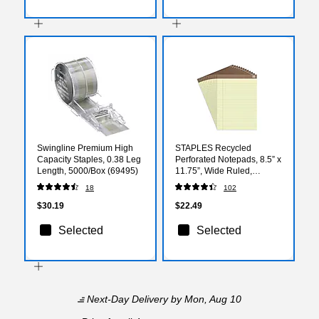
Swingline Premium High
STAPLES Recycled
Capacity Staples, 0.38 Leg
Perforated Notepads, 8.5” x
Length, 5000/Box (69495)
11.75”, Wide Ruled,
Canary, 12‑Pack
18
102
$30.19
$22.49
Selected
Selected
Next-Day Delivery
by Mon, Aug 10