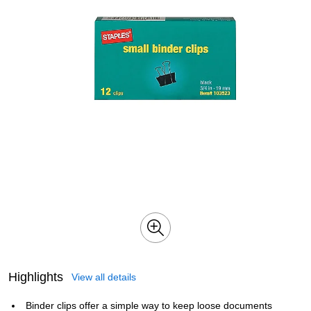
Highlights
View all details
Binder clips offer a simple way to keep loose documents