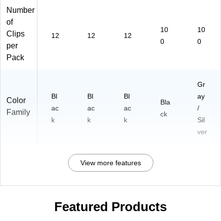
Number
of
10
10
Clips
12
12
12
0
0
per
Pack
Gr
Bl
Bl
Bl
ay
Color
Bla
ac
ac
ac
/
Family
ck
k
k
k
Sil
ver
View more features
Featured Products