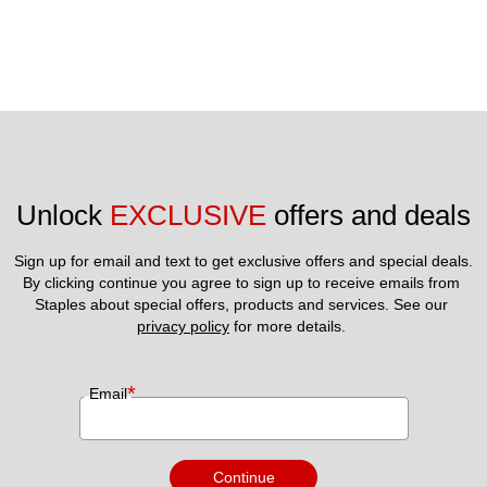
Unlock 
EXCLUSIVE
 offers and deals
Sign up for email and text to get exclusive offers and special deals.
By clicking continue you agree to sign up to receive emails from 
Staples about special offers, products and services. See our 
privacy policy
 for more details. 
*
Email
Continue