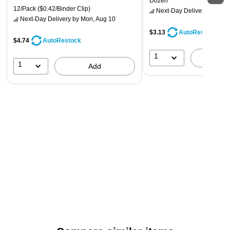
Dozen
12/Pack
($0.42/Binder Clip)
Next-Day Delivery
by Mon,
Next-Day Delivery
by Mon, Aug 10
$3.13
AutoRestock
$4.74
AutoRestock
1
A
1
Add