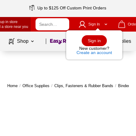
Up to $125 Off Custom Print Orders
up in store
Sign In
Orde
 a store near you
Page
1
of
1
Sign in
Shop
School Supplies
New customer?
Create an account
Home
/
Office Supplies
/
Clips, Fasteners & Rubber Bands
/
Binder & 