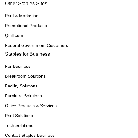
Other Staples Sites
Print & Marketing
Promotional Products
Quill.com
Federal Government Customers
Staples for Business
For Business
Breakroom Solutions
Facility Solutions
Furniture Solutions
Office Products & Services
Print Solutions
Tech Solutions
Contact Staples Business