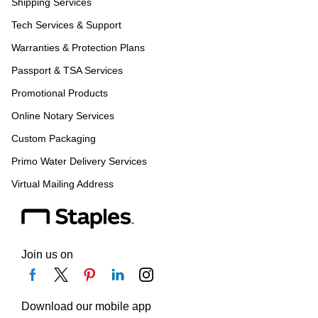
Shipping Services
Tech Services & Support
Warranties & Protection Plans
Passport & TSA Services
Promotional Products
Online Notary Services
Custom Packaging
Primo Water Delivery Services
Virtual Mailing Address
Join us on
Download our mobile app