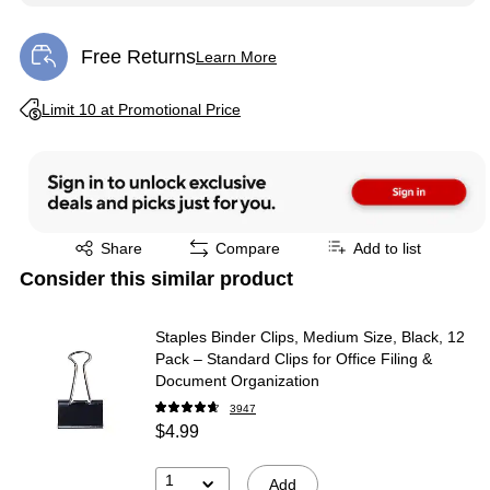
Free Returns
Learn More
Exited tooltip
Exited tooltip
Limit 10 at Promotional Price
Exited tooltip
Share
Compare
Add to list
Consider this similar product
Staples Binder Clips, Medium Size, Black, 12
Pack – Standard Clips for Office Filing &
Document Organization
3947
$4.99
1
Add