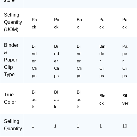
store
C
ng
&
72
o
&
De
37
Selling
m
Do
tail
7)
Pa
Pa
Bo
Pa
Pa
Quantity
pa
cu
ed
ck
ck
x
ck
ck
ct
m
Pa
(UOM)
Cli
en
pe
ps
t
rw
Binder
Bi
Bi
Bi
Bin
Pa
for
Or
or
&
N
ga
k
nd
nd
nd
de
pe
ot
niz
Paper
er
er
er
r
r
es
ati
Clip
Cli
Cli
Cli
Cli
Cli
,
on
Type
ps
ps
ps
ps
ps
Fil
es
&
Bl
Bl
Bl
True
Of
Bla
Sil
ac
ac
ac
Color
fic
ck
ver
k
k
k
e
Ta
sk
Selling
1
1
1
1
10
s
Quantity