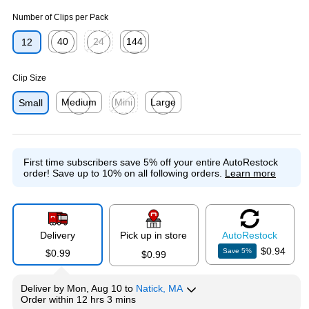
Number of Clips per Pack
40
24
144
12
Exited tooltip
Exited tooltip
Exited tooltip
Clip Size
Medium
Mini
Large
Small
Exited tooltip
Exited tooltip
Exited tooltip
First time subscribers save 5% off your entire AutoRestock
order!
Save up to 10% on all following orders.
Learn more
Delivery
Pick up in store
Auto
Restock
$0.94
Save
5
%
$0.99
$0.99
Deliver
by
Mon, Aug 10
to
Natick, MA
Order within
12 hrs 3 mins