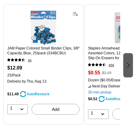
Page 1 of 3
JAM Paper Colored Small Binder Clips, 3/8"
Staples Arrowhead Pencil Ca
Capacity, Blue, 25/pack (334BCBU)
Assorted Colors, 12 Pack – 
Slip‑On Erasers for Pencils
40
656
$12.09
$0.55
$2.19
25/Pack
Dozen
($0.05/Eraser)
Delivery
by Thu, Aug 13
Next-Day Delivery
by Mon,
30-min pickup
$11.49
AutoRestock
$0.52
AutoRestock
1
Add
1
A