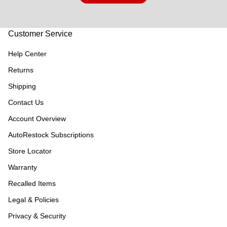
Customer Service
Help Center
Returns
Shipping
Contact Us
Account Overview
AutoRestock Subscriptions
Store Locator
Warranty
Recalled Items
Legal & Policies
Privacy & Security