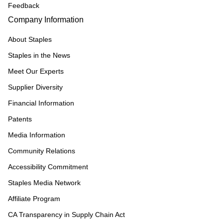
Feedback
Company Information
About Staples
Staples in the News
Meet Our Experts
Supplier Diversity
Financial Information
Patents
Media Information
Community Relations
Accessibility Commitment
Staples Media Network
Affiliate Program
CA Transparency in Supply Chain Act