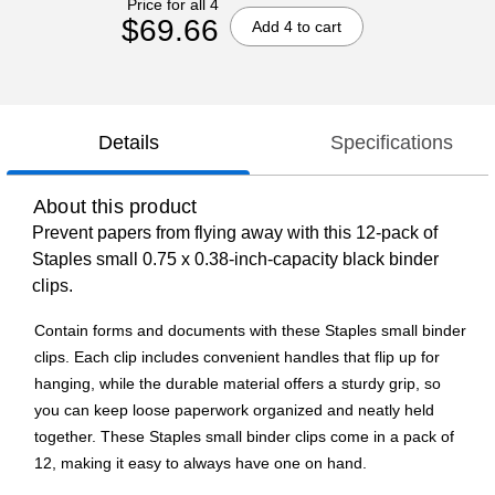
Price for all 4
$69.66
Add 4 to cart
Details
Specifications
About this product
Prevent papers from flying away with this 12-pack of
Staples small 0.75 x 0.38-inch-capacity black binder
clips.
Contain forms and documents with these Staples small binder
clips. Each clip includes convenient handles that flip up for
hanging, while the durable material offers a sturdy grip, so
you can keep loose paperwork organized and neatly held
together. These Staples small binder clips come in a pack of
12, making it easy to always have one on hand.