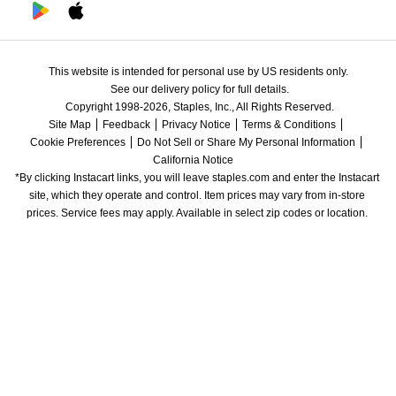
This website is intended for personal use by US residents only.
See our delivery policy for full details.
Copyright 1998-2026, Staples, Inc., All Rights Reserved.
Site Map
Feedback
Privacy Notice
Terms & Conditions
Cookie Preferences
Do Not Sell or Share My Personal Information
California Notice
*By clicking Instacart links, you will leave staples.com and enter the Instacart 
site, which they operate and control. Item prices may vary from in-store 
prices. Service fees may apply. Available in select zip codes or location. 