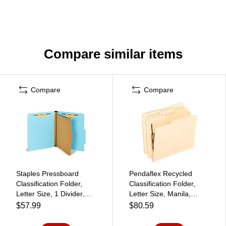
Compare similar items
Compare
Compare
Staples Pressboard
Pendaflex Recycled
Classification Folder,
Classification Folder,
Letter Size, 1 Divider,
Letter Size, Manila,
2/5‑Cut Top Tab, Light
50/Box (PFX M13U1)
$57.99
$80.59
Blue, Durable
Construction, 20/Box