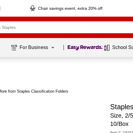
Chair savings event, extra 20% off
Page
1
of
1
For Business 
School S
ore from Staples Classification Folders
Staples
Size, 2/
10/Box
Item #: 3848