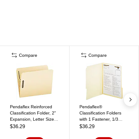
Compare
Compare
Pendaflex Reinforced
Pendaflex®
Classification Folder, 2"
Classification Folders
Expansion, Letter Size,
with 1 Fastener, 1/3
Manila, 50/Box (FM212)
Assorted Tab, Letter
$36.29
$36.29
(FM210)