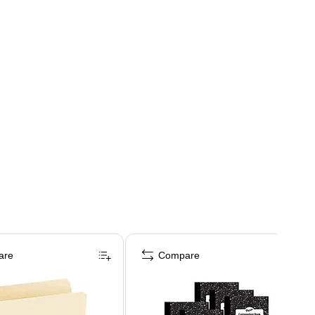
are
Compare