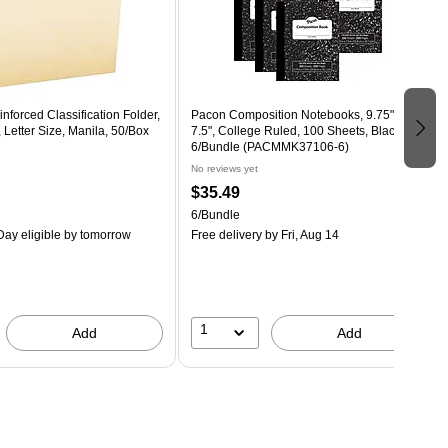
nforced Classification Folder,
Pacon Composition Notebooks, 9.75" x
 Letter Size, Manila, 50/Box
7.5", College Ruled, 100 Sheets, Black,
6/Bundle (PACMMK37106-6)
No reviews yet
$35.49
6/Bundle
ay eligible
by tomorrow
Free delivery
by Fri, Aug 14
1
Add
Add