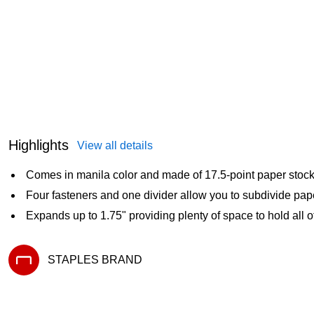
Highlights
View all details
Comes in manila color and made of 17.5-point paper stoc
Four fasteners and one divider allow you to subdivide pape
Expands up to 1.75" providing plenty of space to hold all o
STAPLES BRAND
Exited tooltip