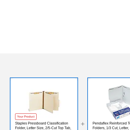
Your Product
Staples Pressboard Classification
Pendaflex Reinforced T
Folder, Letter Size, 2/5‑Cut Top Tab,
Folders, 1/3 Cut, Letter