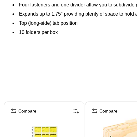
Four fasteners and one divider allow you to subdivide p
Expands up to 1.75" providing plenty of space to hold a
Top (long-side) tab position
10 folders per box
Page 1 of 4
Compare
Compare