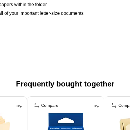
apers within the folder
ll of your important letter-size documents
Frequently bought together
Compare
Comp