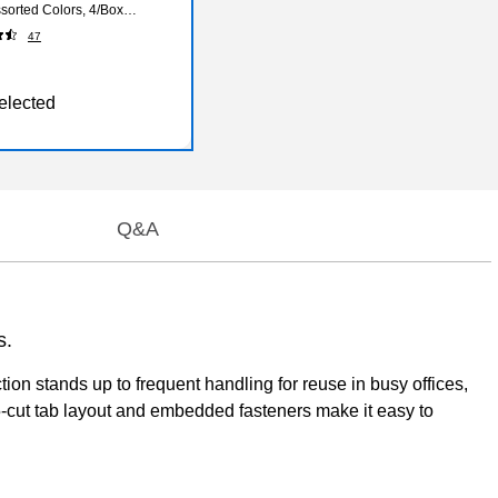
ssorted Colors, 4/Box
47
elected
Q&A
s.
ion stands up to frequent handling for reuse in busy offices,
5-cut tab layout and embedded fasteners make it easy to