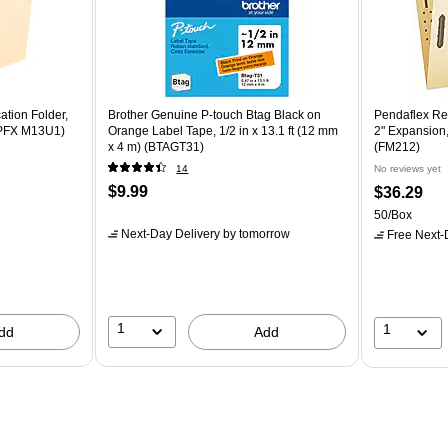
ation Folder,
Brother Genuine P-touch Btag Black on
Pendaflex Rei
 (PFX M13U1)
Orange Label Tape, 1/2 in x 13.1 ft (12 mm
2" Expansion,
x 4 m) (BTAGT31)
(FM212)
14
No reviews yet
$9.99
$36.29
50/Box
Next-Day Delivery
by tomorrow
Free Next-D
1
1
dd
Add