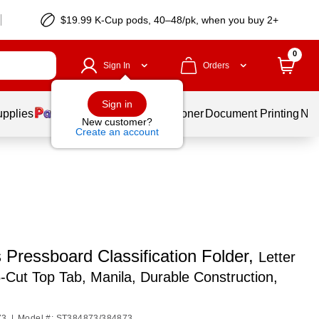
$19.99 K-Cup pods, 40–48/pk, when you buy 2+
0
Sign In
Orders
Sign in
upplies
Services
Ink & Toner
Document Printing
New
New customer?
Create an account
 Pressboard Classification Folder,
Letter
5‑Cut Top Tab, Manila, Durable Construction,
73
|
Model #: ST384873/384873