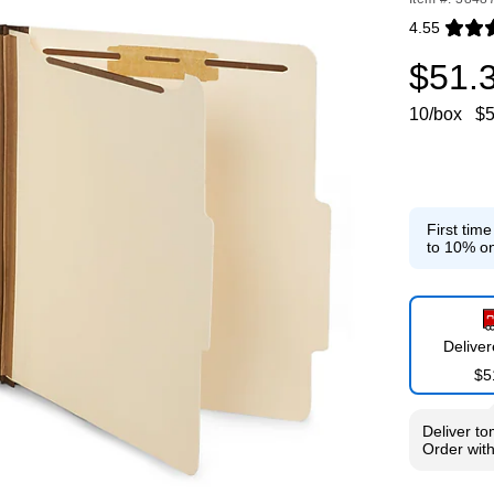
4.55
Exited toolti
$51.
10/box
$5
First tim
to 10% on
Delive
$5
Deliver
to
Order wit