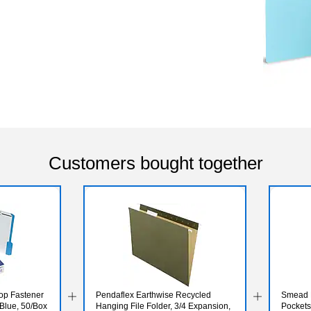
Customers bought together
op Fastener
Pendaflex Earthwise Recycled
Smead H
, Blue, 50/Box
Hanging File Folder, 3/4 Expansion,
Pockets