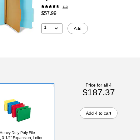
113
$57.99
1
Add
Price for all 4
$187.37
Add 4 to cart
eavy Duty Poly File
, 3-1/2" Expansion, Letter