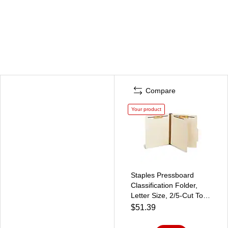
Compare
Your product
Staples Pressboard
Classification Folder,
Letter Size, 2/5‑Cut Top
Tab, Manila, Durable
$51.39
Construction, 10/Box