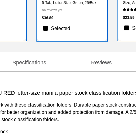
5-Tab, Letter Size, Green, 25/Box
Size, A
(74517)
(73500)
No reviews yet
$23.59
$36.80
S
Selected
Specifications
Reviews
U RED letter-size manila paper stock classification folder
 with these classification folders. Durable paper stock construct
for better organization and added protection from damage. A 2/
tock classification folders.
tock