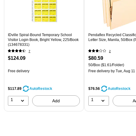
IDville Spiral-Bound Temporary School
Pendaflex Recycled Classific
Visitor Login Book, Bright Yellow, 225/Book
Letter Size, Manila, 50/Box
(134678331)
7
2
$124.09
$80.59
50/Box
($1.61/Folder)
Free delivery
Free delivery
by Tue, Aug 11
$117.89
$76.56
AutoRestock
AutoRestock
1
1
Add
A