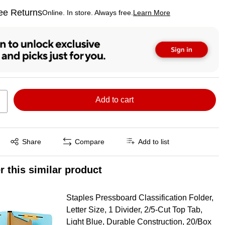
ee Returns
Online. In store. Always free.
Learn More
ted tooltip
Add to cart
Exited tooltip
Share
Compare
Add to list
r this similar product
Staples Pressboard Classification Folder,
Letter Size, 1 Divider, 2/5‑Cut Top Tab,
Light Blue, Durable Construction, 20/Box