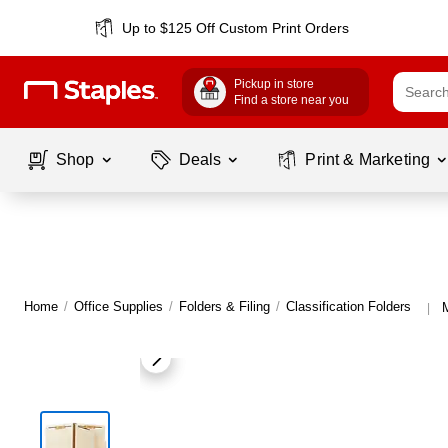
Up to $125 Off Custom Print Orders
Pickup in store
Find a store near you
Shop
Deals
Print & Marketing
Home
/
Office Supplies
/
Folders & Filing
/
Classification Folders
M
|