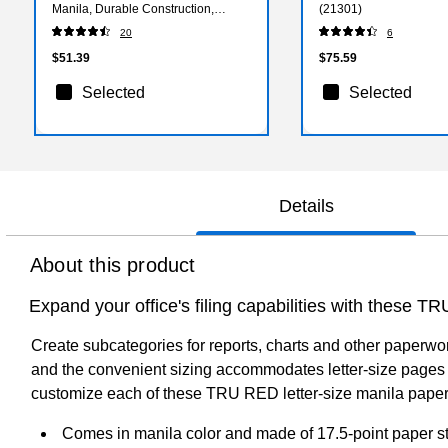
Manila, Durable Construction,
(21301)
10/Box
20
6
$51.39
$75.59
Selected
Selected
Details
About this product
Expand your office's filing capabilities with these TR
Create subcategories for reports, charts and other paperwork
and the convenient sizing accommodates letter-size pages 
customize each of these TRU RED letter-size manila paper s
Comes in manila color and made of 17.5-point paper s