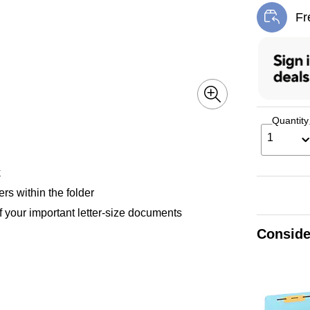
Fr
Exi
Quantity
1
k
rs within the folder
f your important letter-size documents
Conside