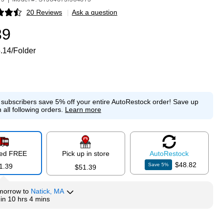
20 Reviews
|
Ask a question
p
39
.14/Folder
e subscribers save 5% off your entire AutoRestock order!
Save up
 all following orders.
Learn more
red FREE
Pick up in store
Auto
Restock
$48.82
Save
5
%
1.39
$51.39
morrow
to
Natick, MA
hin
10 hrs 4 mins