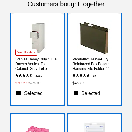
Customers bought together
Your Product
Staples Heavy Duty 4 File
Pendaflex Heavy-Duty
Drawer Vertical File
Reinforced Box Bottom
Cabinet, Gray, Letter,
Hanging File Folder, 1"
26.5"D (13445D)
Expansion, 1/5-Cut Tab,
3216
15
Letter size, Green, 25/Box
(04152X1)
$309.99
$43.29
$359.99
Selected
Selected