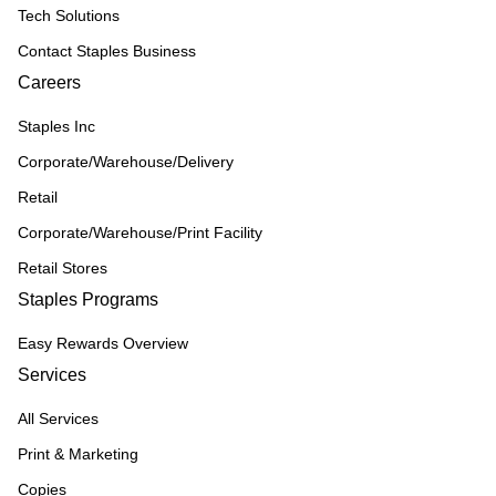
Tech Solutions
Contact Staples Business
Careers
Staples Inc
Corporate/Warehouse/Delivery
Retail
Corporate/Warehouse/Print Facility
Retail Stores
Staples Programs
Easy Rewards Overview
Services
All Services
Print & Marketing
Copies