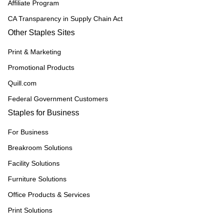
Affiliate Program
CA Transparency in Supply Chain Act
Other Staples Sites
Print & Marketing
Promotional Products
Quill.com
Federal Government Customers
Staples for Business
For Business
Breakroom Solutions
Facility Solutions
Furniture Solutions
Office Products & Services
Print Solutions