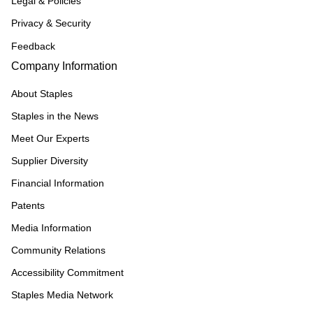
Legal & Policies
Privacy & Security
Feedback
Company Information
About Staples
Staples in the News
Meet Our Experts
Supplier Diversity
Financial Information
Patents
Media Information
Community Relations
Accessibility Commitment
Staples Media Network