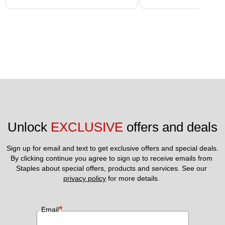
Unlock 
EXCLUSIVE
 offers and deals
Sign up for email and text to get exclusive offers and special deals.
By clicking continue you agree to sign up to receive emails from 
Staples about special offers, products and services. See our 
privacy policy
 for more details. 
*
Email