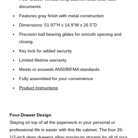
documents
Features gray finish with metal construction
Dimensions: 51.97"H x 14.9"W x 26.5"D
Precision ball bearing glides for smooth opening and
closing
Key lock for added security
Limited lifetime warranty
Meets or exceeds ANSI/BIFMA standards
Fully assembled for your convenience
Product Instructions
Four-Drawer Design
Staying on top of all the paperwork in your personal or
professional life is easier with this file cabinet. The four 26-
1/2-inch deep drawers allow maximum storage for all of your