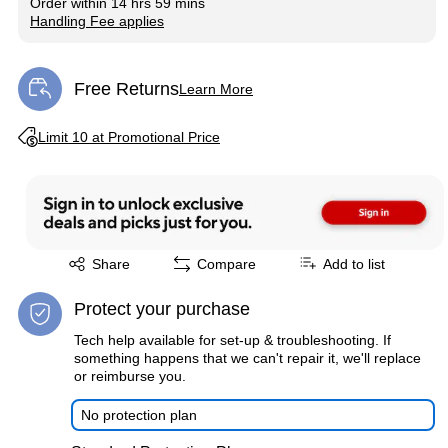
Order within
14 hrs 59 mins
Handling Fee applies
Exited tooltip
Free Returns
Learn More
Exited tooltip
Exited tooltip
Limit 10 at Promotional Price
Exited tooltip
Share
Compare
Add to list
Protect your purchase
Tech help available for set-up & troubleshooting. If
something happens that we can't repair it, we'll replace
or reimburse you.
No protection plan