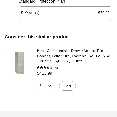
Standard Protection Plan
5-Year
$79.99
Consider this similar product
Hirsh Commercial 4-Drawer Vertical File
Cabinet, Letter Size, Lockable, 52"H x 15"W
x 26.5"D, Light Gray (14029)
42
$413.99
1
Add