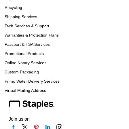
Recycling
Shipping Services
Tech Services & Support
Warranties & Protection Plans
Passport & TSA Services
Promotional Products
Online Notary Services
Custom Packaging
Primo Water Delivery Services
Virtual Mailing Address
Join us on