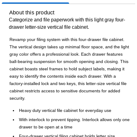
About this product
Categorize and file paperwork with this light gray four-
drawer letter-size vertical file cabinet.
Revamp your filing system with this four-drawer file cabinet.
The vertical design takes up minimal floor space, and the light
gray color offers a professional look. Each drawer features
ball-bearing suspension for smooth opening and closing. This
cabinet boasts steel frames to hold subject labels, making it
easy to identify the contents inside each drawer. With a
factory-installed lock and two keys, this letter-size vertical file
cabinet restricts access to sensitive documents for added
security.
Heavy duty vertical file cabinet for everyday use
With interlock to prevent tipping. Interlock allows only one
drawer to be open at a time
Four-drawer vertical filing cabinet holds letter size