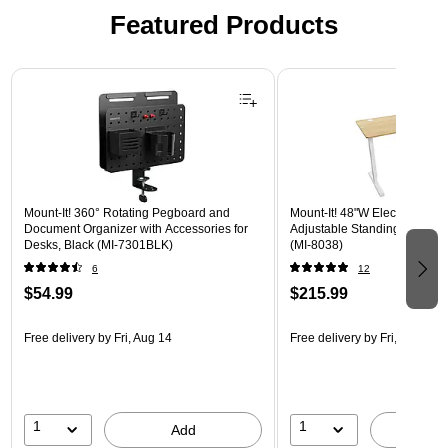
Featured Products
Page 1 of 3
Mount-It! 360° Rotating Pegboard and
Mount-It! 48"W Electric Rect
Document Organizer with Accessories for
Adjustable Standing Desk, M
Desks, Black (MI-7301BLK)
(MI-8038)
6
12
$54.99
$215.99
Free delivery
by Fri, Aug 14
Free delivery
by Fri, Aug 14
1
1
Add
A