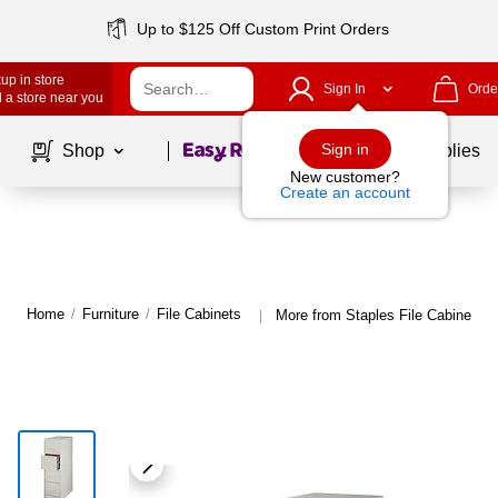
Up to $125 Off Custom Print Orders
up in store
Sign In
Orde
 a store near you
Page
1
of
1
Sign in
Shop
School Supplies
New customer?
Create an account
Home
/
Furniture
/
File Cabinets
More from Staples File Cabinets
|