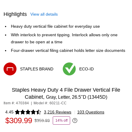
Highlights
View all details
Heavy duty vertical file cabinet for everyday use
With interlock to prevent tipping. Interlock allows only one
drawer to be open at a time
Four-drawer vertical filing cabinet holds letter size documents
STAPLES BRAND
ECO-ID
Exited tooltip
Exited tooltip
Staples Heavy Duty 4 File Drawer Vertical File
Cabinet,
Gray, Letter, 26.5"D (13445D)
Item #: 470384
|
Model #: 60211-CC
4.45
3,216 Reviews
|
103 Questions
Exited tooltip
$309.99
$359.99
14% off
Exited tooltip