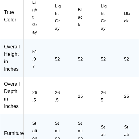
Li
D
15
15
26
25
Lig
Lig
(1
"W
"W
.5"
"D,
gh
Bl
True
ht
ht
Bla
34
x
x
D,
Bl
t
ac
Color
Gr
Gr
ck
45
26
25
Lig
ac
Gr
k
D)
.5"
"D
ht
k
ay
ay
ay
D,
,
Gr
(1
Li
Bl
ay
41
gh
ac
(1
16
Overall
51
t
k
40
)
Height
Gr
(L
29
.9
52
52
52
52
in
ay
LR
)
7
Inches
(L
60
LR
65
60
0)
Overall
19
Depth
26
26
26.
2)
25
25
in
.5
.5
5
Inches
St
St
St
St
St
ati
ati
ati
Furniture
ati
ati
on
on
on