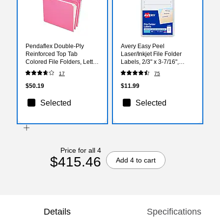
Pendaflex Double-Ply
Avery Easy Peel
Reinforced Top Tab
Laser/Inkjet File Folder
Colored File Folders, Letter
Labels, 2/3" x 3-7/16",
Size, Pink, 100/Box
White, 252 Labels/Pack
17
75
(R15213PIN)
(5230)
$50.19
$11.99
Selected
Selected
Price for all 4
$415.46
Add 4 to cart
Details
Specifications