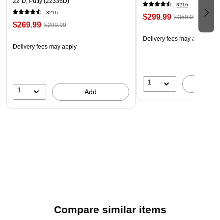
22"D, Putty (22336D)
Package Contents
3216
3216
Four-drawer vertical file cabinet and two keys.
$299.99
$359.99
$269.99
$299.99
Delivery fees may apply
Delivery fees may apply
1
A
1
Add
Compare similar items