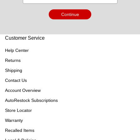
Continue
Customer Service
Help Center
Returns
Shipping
Contact Us
Account Overview
AutoRestock Subscriptions
Store Locator
Warranty
Recalled Items