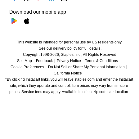
Download our mobile app
This website is intended for personal use by US residents only.
See our delivery policy for full details.
Copyright 1998-2026, Staples, Inc., All Rights Reserved.
Site Map
Feedback
Privacy Notice
Terms & Conditions
Cookie Preferences
Do Not Sell or Share My Personal Information
California Notice
*By clicking Instacart links, you will leave staples.com and enter the Instacart 
site, which they operate and control. Item prices may vary from in-store 
prices. Service fees may apply. Available in select zip codes or location. 