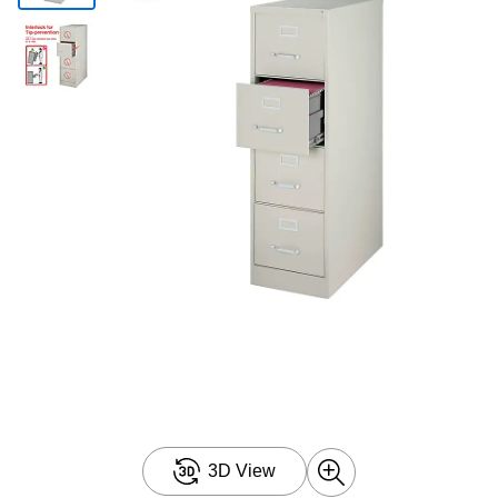
3D View