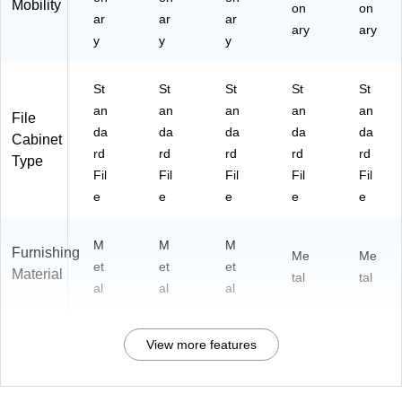
Mobility
on
on
ar
ar
ar
ary
ary
y
y
y
St
St
St
St
St
an
an
an
an
an
File
da
da
da
da
da
Cabinet
rd
rd
rd
rd
rd
Type
Fil
Fil
Fil
Fil
Fil
e
e
e
e
e
M
M
M
Furnishing
Me
Me
et
et
et
Material
tal
tal
al
al
al
View more features