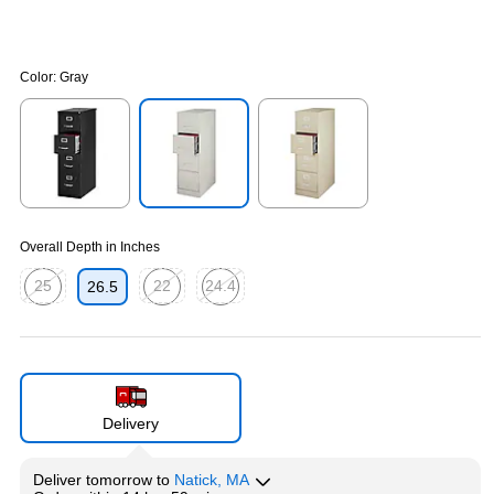
Color:
Gray
Exited tooltip
Exited tooltip
Exited tooltip
Overall Depth in Inches
25
22
24.4
26.5
Exited tooltip
Exited tooltip
Exited tooltip
Delivery
Deliver
tomorrow
to
Natick, MA