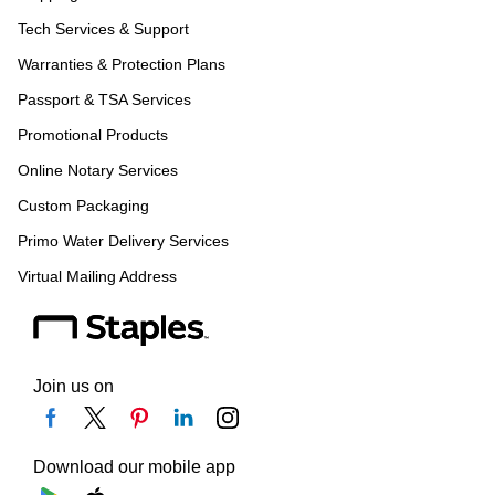
Tech Services & Support
Warranties & Protection Plans
Passport & TSA Services
Promotional Products
Online Notary Services
Custom Packaging
Primo Water Delivery Services
Virtual Mailing Address
Join us on
Download our mobile app