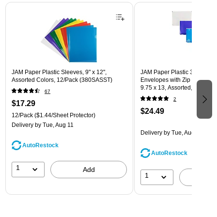
Page 1 of 3
JAM Paper Plastic Sleeves, 9" x 12",
JAM Paper Plastic 3 Hole Pu
Assorted Colors, 12/Pack (380SASST)
Envelopes with Zip Closure, L
9.75 x 13, Assorted, 6/Pack
67
(218ZB1ASRTD)
2
$17.29
$24.49
12/Pack
($1.44/Sheet Protector)
Delivery
by Tue, Aug 11
Delivery
by Tue, Aug 11
AutoRestock
AutoRestock
1
Add
1
A