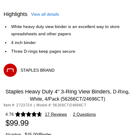
Highlights
View all details
White heavy duty view binder is an excellent way to store
spreadsheets and other papers
4 inch binder
Three D-rings keep pages secure
STAPLES BRAND
Exited tooltip
Staples Heavy Duty 4" 3-Ring View Binders,
D-Ring,
White, 4/Pack (56266CT/24696CT)
Item #: 2723724
|
Model #: 56266CT/24696CT
4.76
17 Reviews
|
2 Questions
Exited tooltip
$99.99
4/carton
$25.00/Binder