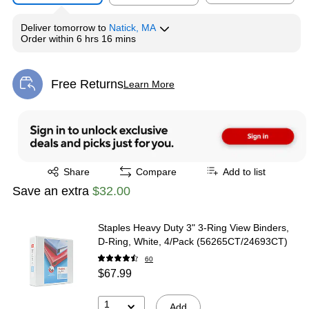
Deliver
tomorrow
to
Natick, MA
Order within
6 hrs 16 mins
Free Returns
Learn More
Exited tooltip
Exited tooltip
Share
Compare
Add to list
Save an extra
$32.00
Staples Heavy Duty 3" 3-Ring View Binders,
D-Ring, White, 4/Pack (56265CT/24693CT)
60
$67.99
1
Add