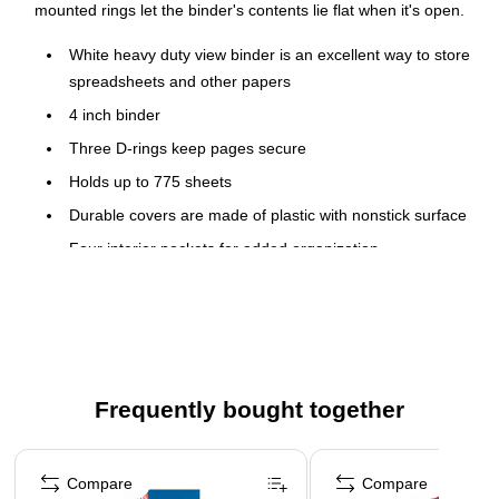
mounted rings let the binder's contents lie flat when it's open.
White heavy duty view binder is an excellent way to store
spreadsheets and other papers
4 inch binder
Three D-rings keep pages secure
Holds up to 775 sheets
Durable covers are made of plastic with nonstick surface
Four interior pockets for added organization
Insert a custom spine label for easy identification
Accommodates 8.5" x 11" letter-sized papers
PVC free - made from plastics using fewer harmful
chemicals and with reduced emissions during
manufacturing
Frequently bought together
Comes four per pack
Page 1 of 5
Compare
Compare