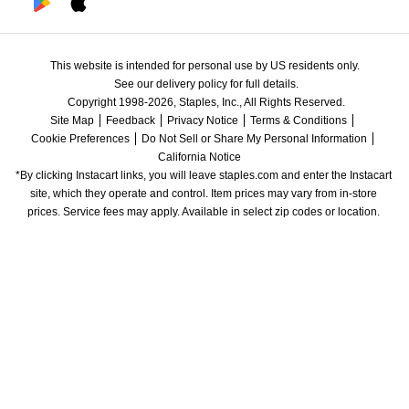
This website is intended for personal use by US residents only.
See our delivery policy for full details.
Copyright 1998-2026, Staples, Inc., All Rights Reserved.
Site Map
Feedback
Privacy Notice
Terms & Conditions
Cookie Preferences
Do Not Sell or Share My Personal Information
California Notice
*By clicking Instacart links, you will leave staples.com and enter the Instacart 
site, which they operate and control. Item prices may vary from in-store 
prices. Service fees may apply. Available in select zip codes or location. 