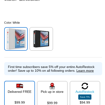
Color:
White
Exited tooltip
Exited tooltip
First time subscribers save 5% off your entire AutoRestock
order!
Save up to 10% on all following orders.
Learn more
Delivered FREE
Pick up in store
Auto
Restock
Save
5
%
$99.99
$94.99
$99.99