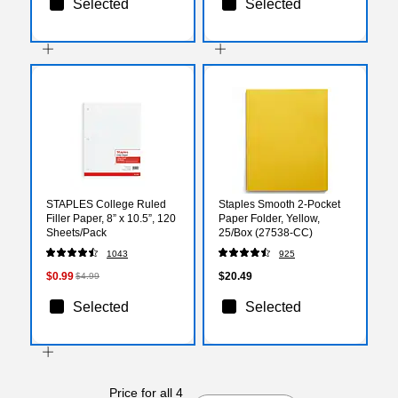
Selected
Selected
STAPLES College Ruled
Staples Smooth 2-Pocket
Filler Paper, 8” x 10.5”, 120
Paper Folder, Yellow,
Sheets/Pack
25/Box (27538-CC)
1043
925
$0.99
$20.49
$4.99
Selected
Selected
Price for all 4