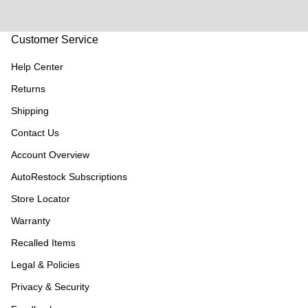
Customer Service
Help Center
Returns
Shipping
Contact Us
Account Overview
AutoRestock Subscriptions
Store Locator
Warranty
Recalled Items
Legal & Policies
Privacy & Security