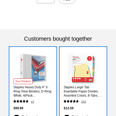
Customers bought together
Your Product
Staples Heavy Duty 4" 3-
Staples Large Tab
Ring View Binders, D-Ring,
Insertable Paper Divider,
White, 4/Pack
Assorted Colors, 8-Tabs, 4
(56266CT/24696CT)
Sets (13517/14483)
17
272
$99.99
$12.59