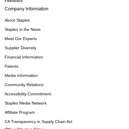
Feedback
Company Information
About Staples
Staples in the News
Meet Our Experts
Supplier Diversity
Financial Information
Patents
Media Information
Community Relations
Accessibility Commitment
Staples Media Network
Affiliate Program
CA Transparency in Supply Chain Act