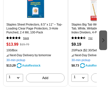
Staples Sheet Protectors, 8.5" x 11" – Top-
Staples Big Tab Write-On Pap
Loading Clear Page Protectors, 3-Hole
Tab, White, Writable Custom
Punched, 2.4 Mil, 100-Pack
Index Dividers, 4-Pack
5949
702
$13.99
$9.19
$15.79
100/Box
20/Pack
($2.30/Set)
Next-Day Delivery
by tomorrow
Next-Day Delivery
by tomo
30-min pickup
30-min pickup
$13.29
$8.73
AutoRestock
AutoRestock
1
1
Add
A