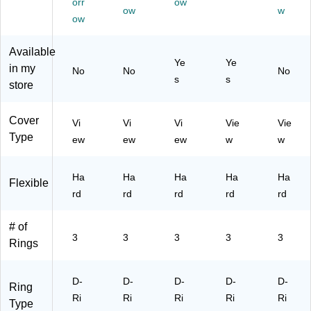
orr
ow
4/
(5
ow
Ca
(5
w
ow
Pa
62
pa
62
ck
65
cit
64
Available
(5
C
y
CT
Ye
Ye
62
T/
3-
/2
in my
No
No
No
s
s
66
24
Ri
46
store
C
69
ng
88
T/
3C
Bi
CT
Cover
24
T)
nd
)
Vi
Vi
Vi
Vie
Vie
69
er
Type
ew
ew
ew
w
w
6
for
C
Of
T)
Ha
Ha
fic
Ha
Ha
Ha
Flexible
e
rd
rd
rd
rd
rd
&
Sc
# of
ho
3
3
3
3
3
Rings
ol
D-
D-
D-
D-
D-
Ring
Ri
Ri
Ri
Ri
Ri
Type