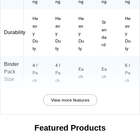
ng
ng
ng
ng
ng
He
He
He
He
St
av
av
av
av
an
Durability
y
y
y
y
da
Du
Du
Du
Du
rd
ty
ty
ty
ty
Binder
4 /
4 /
6 /
Ea
Ea
Pack
Pa
Pa
Pa
ch
ch
Size
ck
ck
ck
View more features
Featured Products