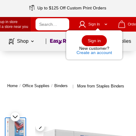
Up to $125 Off Custom Print Orders
up in store
Sign In
Orde
 a store near you
Page
1
of
1
Sign in
Shop
School Supplies
New customer?
Create an account
Home
/
Office Supplies
/
Binders
More from Staples Binders
|