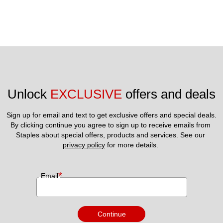
Unlock 
EXCLUSIVE
 offers and deals
Sign up for email and text to get exclusive offers and special deals.
By clicking continue you agree to sign up to receive emails from 
Staples about special offers, products and services. See our 
privacy policy
 for more details. 
*
Email
Continue