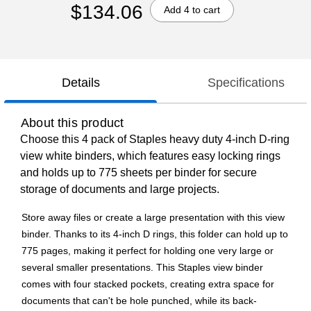
$134.06
Add 4 to cart
Details
Specifications
About this product
Choose this 4 pack of Staples heavy duty 4-inch D-ring
view white binders, which features easy locking rings
and holds up to 775 sheets per binder for secure
storage of documents and large projects.
Store away files or create a large presentation with this view
binder. Thanks to its 4-inch D rings, this folder can hold up to
775 pages, making it perfect for holding one very large or
several smaller presentations. This Staples view binder
comes with four stacked pockets, creating extra space for
documents that can't be hole punched, while its back-