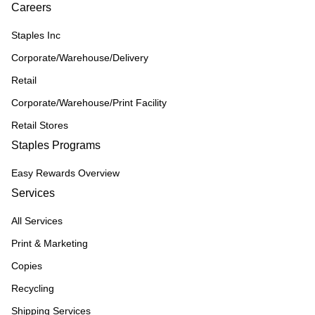
Careers
Staples Inc
Corporate/Warehouse/Delivery
Retail
Corporate/Warehouse/Print Facility
Retail Stores
Staples Programs
Easy Rewards Overview
Services
All Services
Print & Marketing
Copies
Recycling
Shipping Services