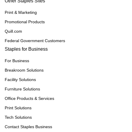
Other Staples Sites
Print & Marketing
Promotional Products
Quill.com
Federal Government Customers
Staples for Business
For Business
Breakroom Solutions
Facility Solutions
Furniture Solutions
Office Products & Services
Print Solutions
Tech Solutions
Contact Staples Business