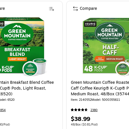
re
Compare
tain Breakfast Blend Coffee
Green Mountain Coffee Roaste
Cup® Pods, Light Roast,
Caff Coffee Keurig® K-Cup® P
(6520)
Medium Roast, 48/Box (3574
odel: 6520
Item: 2140552
Model: 5000355611
4854
2380
Price
$38.99
is
 96/Carton Price per unit $0.80/Pod
Unit of measure 48/Box Price per unit $0.
80/Pod)
48/Box
($0.81/Pod)