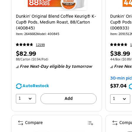
Dunkin' Original Blend Coffee Keurig® K-
Dunkin' Or
Cup® Pods, Medium Roast, 88/Carton
Cup® Pods
(400845)
(006933)
Item
:
2646682
Model
:
400845
Item
:
2091512
12199
1
Price
Price
$82.99
$38.99
is
is
Unit of measure 88/Carton
Price per unit $0.94/Pod
Unit of measur
88/Carton
(
$0.94/Pod
)
44/Box
(
$0.89
Free Next-Day eligible
by tomorrow
Free Nex
30-min pic
$37.04
AutoRestock
1
Add
1
Compare
Compa