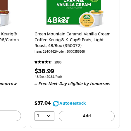
 Keurig®
Green Mountain Caramel Vanilla Cream
96/Carton
Coffee Keurig® K-Cup® Pods, Light
Roast, 48/Box (350072)
Item: 2140462
Model: 5000356568
2986
Price
$38.99
is
$0.66/Pod
Unit of measure 48/Box Price per unit $0.81/Pod
48/Box
($0.81/Pod)
omorrow
Free Next-Day eligible
by tomorrow
$37.04
AutoRestock
1
Add