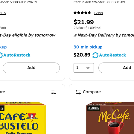
170)
Model: 5000391212/8739
Item: 2518072
Model: 5000380509
4515
12199
Price
$21.99
is
 48/Box Price per unit $2.60/Pod
Unit of measure 22/Box Price per unit $1.
Pod)
22/Box
($1.00/Pod)
t-Day eligible
by tomorrow
Next-Day Delivery
by tomo
kup
30-min pickup
$20.89
AutoRestock
AutoRestock
1
Add
Add
re
Compare