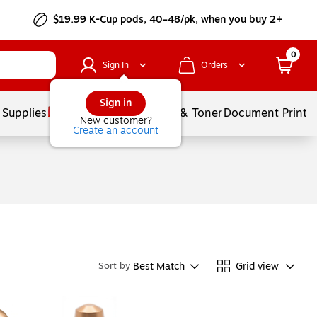
$19.99 K-Cup pods, 40–48/pk, when you buy 2+
0
Sign In
Orders
Sign in
 Supplies
Services
Ink & Toner
Document Printi
New customer?
Create an account
Best Match
Grid view
Sort by