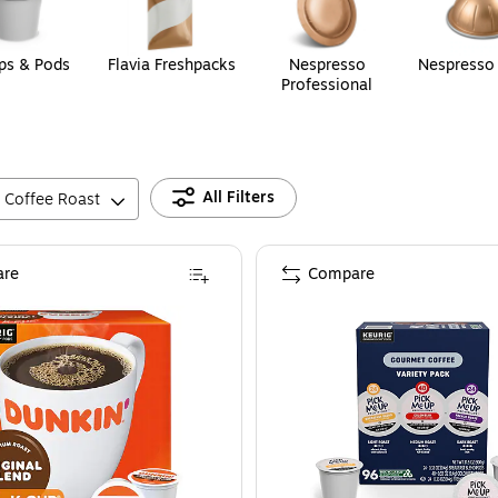
ps & Pods
Flavia Freshpacks
Nespresso
Nespresso
Professional
All Filters
Coffee Roast
re
Compare