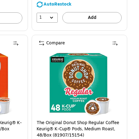
AutoRestock
1
Add
Compare
 Keurig® K-
The Original Donut Shop Regular Coffee
2/Box
Keurig® K-Cup® Pods, Medium Roast,
48/Box (81907/15154)