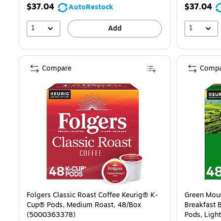
$37.04
$37.04
AutoRestock
1
1
Add
Compare
Compa
Folgers Classic Roast Coffee Keurig® K-
Green Moun
Cup® Pods, Medium Roast, 48/Box
Breakfast 
(5000363378)
Pods, Ligh