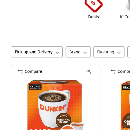
Deals
K-Cu
Pick up and Delivery
Brand
Flavoring
Compare
Compa