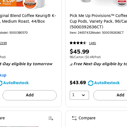
iginal Blend Coffee Keurig® K-
Pick Me Up Provisions™ Coffee
, Medium Roast, 44/Box
Cup Pods, Variety Pack, 96/Ca
(5000392636CT)
Model
:
5000380570
Item
:
24657432
Model
:
5000392636CT
2199
1481
Price
$45.99
is
e 44/Box
Price per unit $0.89/Pod
Unit of measure 96/Carton
Price per unit 
/Pod
)
96/Carton
(
$0.48/Pod
)
t-Day eligible
by tomorrow
Free Next-Day eligible
by t
kup
$43.69
AutoRestock
AutoRestock
1
Add
Add
re
Compare