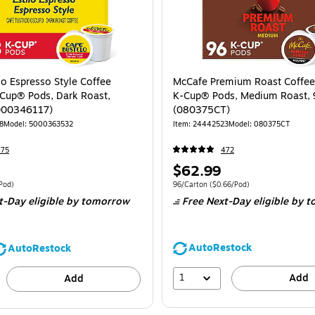
lo Espresso Style Coffee
McCafe Premium Roast Coffee
Cup® Pods, Dark Roast,
K-Cup® Pods, Medium Roast, 
000346117)
(080375CT)
8
Model: 5000363532
Item: 24442523
Model: 080375CT
475
472
Price
$62.99
is
 48/Box Price per unit $0.81/Pod
Unit of measure 96/Carton Price per unit 
Pod)
96/Carton
($0.66/Pod)
t-Day eligible
by tomorrow
Free Next-Day eligible
by t
AutoRestock
AutoRestock
1
Add
Add