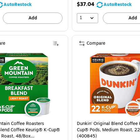
$37.04
AutoRestock
AutoRestock
1
Add
Add
re
Compare
tain Coffee Roasters
Dunkin' Original Blend Coffee
Blend Coffee Keurig® K-Cup®
Cup® Pods, Medium Roast, 2
t Roast, 48/Box
(400845)