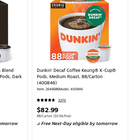
s Blend
Dunkin' Decaf Coffee Keurig® K-Cup®
Pods, Dark
Pods, Medium Roast, 88/Carton
(400846)
Item: 2646686
Model: 400846
3370
Price
$82.99
is
98/Pod
Unit of measure 88/Carton Price per unit $0.94/Pod
88/Carton
($0.94/Pod)
omorrow
Free Next-Day eligible
by tomorrow