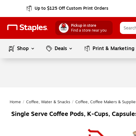
Up to $125 Off Custom Print Orders
Pickup in store
Find a store near you
Shop
Deals
Print & Marketing
Home
/
Coffee, Water & Snacks
/
Coffee, Coffee Makers & Supplie
Single Serve Coffee Pods, K-Cups, Capsul
Page
1
of
1