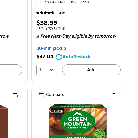
Item: 1635475
Model: 5000356558
5410
Price
$38.99
is
00/Pod
Unit of measure 48/Box Price per unit $0.81/Pod
48/Box
($0.81/Pod)
rrow
Free Next-Day eligible
by tomorrow
30-min pickup
$37.04
AutoRestock
1
Add
Compare