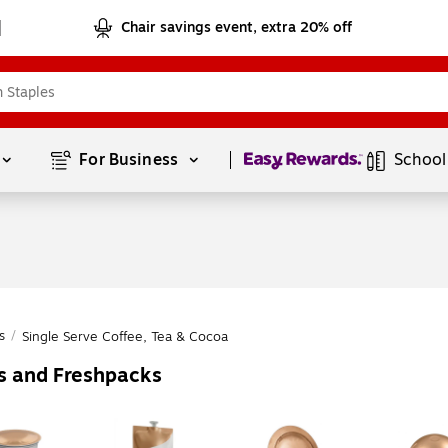
Chair savings event, extra 20% off
Page
1
of
1
For Business 
School
s
/
Single Serve Coffee, Tea & Cocoa
es and Freshpacks