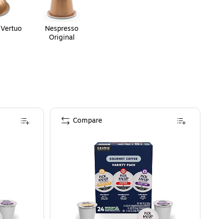
 Vertuo
Nespresso
Original
Compare