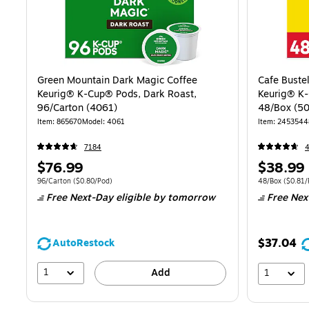
Green Mountain Dark Magic Coffee
Cafe Buste
Keurig® K-Cup® Pods, Dark Roast,
Keurig® K-
96/Carton (4061)
48/Box (5
Item: 865670
Model: 4061
Item: 2453544
7184
Price
Price
$76.99
$38.99
is
is
Unit of measure 96/Carton Price per unit $0.80/Pod
Unit of measure
96/Carton
($0.80/Pod)
48/Box
($0.81/
Free Next-Day eligible
by tomorrow
Free Nex
$37.04
AutoRestock
1
Add
1