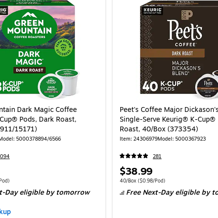
tain Dark Magic Coffee
Peet's Coffee Major Dickason'
Cup® Pods, Dark Roast,
Single-Serve Keurig® K-Cup® 
1911/15171)
Roast, 40/Box (373354)
Model: 5000378894/6566
Item: 24306979
Model: 5000367923
7094
281
Price
$38.99
is
 48/Box Price per unit $0.81/Pod
Unit of measure 40/Box Price per unit $0.
Pod)
40/Box
($0.98/Pod)
t-Day eligible
by tomorrow
Free Next-Day eligible
by t
kup