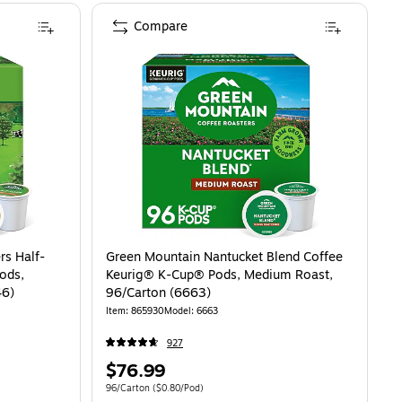
Compare
rs Half-
Green Mountain Nantucket Blend Coffee
ods,
Keurig® K-Cup® Pods, Medium Roast,
46)
96/Carton (6663)
Item: 865930
Model: 6663
927
Price
$76.99
is
81/Pod
Unit of measure 96/Carton Price per unit $0.80/Pod
96/Carton
($0.80/Pod)