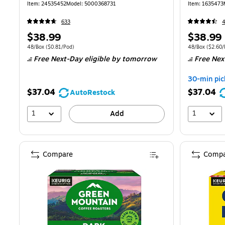
(81909/15
Item: 24535452
Model: 5000368731
Item: 1635473
633
Price
Price
$38.99
$38.99
is
is
Unit of measure 48/Box Price per unit $0.81/Pod
Unit of measure
48/Box
($0.81/Pod)
48/Box
($2.60/
Free Next-Day eligible
by tomorrow
Free Nex
30-min pic
$37.04
$37.04
AutoRestock
1
1
Add
Compare
Compa