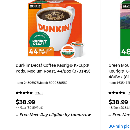
Dunkin' Decaf Coffee Keurig® K-Cup®
Green Moun
Pods, Medium Roast, 44/Box (373149)
Keurig® K-
48/Box (8
Item: 24306977
Model: 5000380569
Item: 1635472
3370
Price
Price
$38.99
$38.99
is
is
Unit of measure 44/Box Price per unit $0.89/Pod
Unit of measure
44/Box
($0.89/Pod)
48/Box
($0.81/
Free Next-Day eligible
by tomorrow
Free Nex
30-min pic