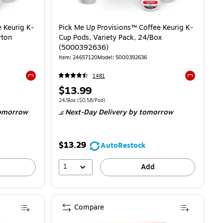
 Keurig K-
Pick Me Up Provisions™ Coffee Keurig K-
rton
Cup Pods, Variety Pack, 24/Box
(5000392636)
Item
:
24657120
Model
:
5000392636
1481
Exited tooltip
Exited toolti
Price
$13.99
is
$0.48/Pod
Unit of measure 24/Box
Price per unit $0.58/Pod
24/Box
(
$0.58/Pod
)
omorrow
Next-Day Delivery
by tomorrow
$13.29
AutoRestock
1
Add
Compare