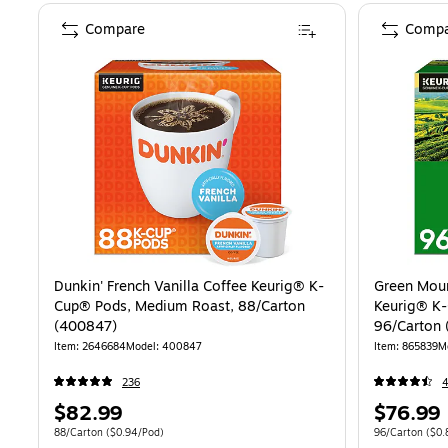
Compare
Compa
Dunkin' French Vanilla Coffee Keurig® K-
Green Moun
Cup® Pods, Medium Roast, 88/Carton
Keurig® K-
(400847)
96/Carton 
Item: 2646684
Model: 400847
Item: 865839
M
236
Price
Price
$82.99
$76.99
is
is
Unit of measure 88/Carton Price per unit $0.94/Pod
Unit of measure
88/Carton
($0.94/Pod)
96/Carton
($0.