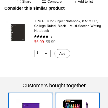
Share
Compare
Add to list
Consider this similar product
TRU RED 2‑Subject Notebook, 8.5” x 11”,
College Ruled, Black – Multi‑Section Writing
Notebook
3
$6.99
$9.99
1
Add
Customers bought together