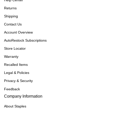
Help Center
Returns
Shipping
Contact Us
Account Overview
AutoRestock Subscriptions
Store Locator
Warranty
Recalled Items
Legal & Policies
Privacy & Security
Feedback
Company Information
About Staples