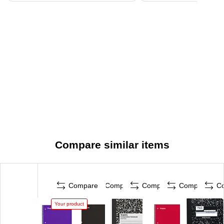
Compare similar items
Compare
Compare
Compare
Compare
C
Your product