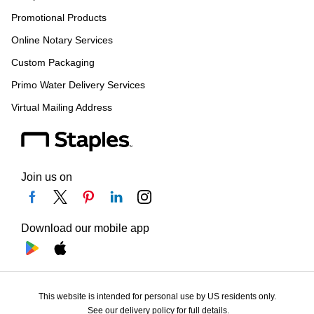
Promotional Products
Online Notary Services
Custom Packaging
Primo Water Delivery Services
Virtual Mailing Address
Join us on
Download our mobile app
This website is intended for personal use by US residents only.
See our delivery policy for full details.