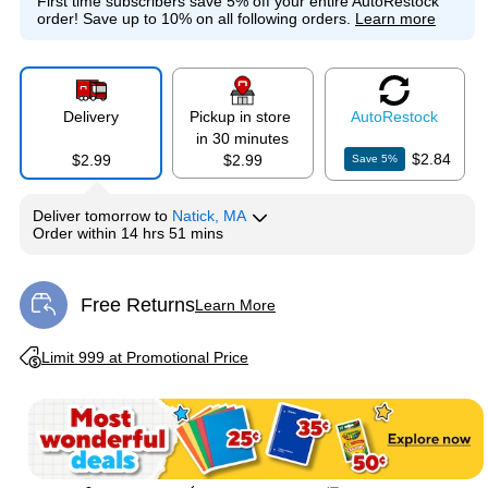
First time subscribers save 5% off your entire AutoRestock
order!
Save up to 10% on all following orders.
Learn more
Delivery
Pickup in store
Auto
Restock
in 30 minutes
$2.84
$2.99
$2.99
Save
5
%
Deliver
tomorrow
to
Natick, MA
Order within
14 hrs 51 mins
Free Returns
Learn More
Exited tooltip
Exited tooltip
Limit 999 at Promotional Price
Exited tooltip