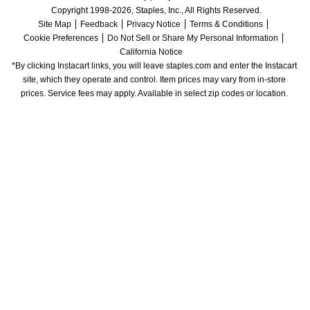
Copyright 1998-2026, Staples, Inc., All Rights Reserved.
Site Map
Feedback
Privacy Notice
Terms & Conditions
Cookie Preferences
Do Not Sell or Share My Personal Information
California Notice
*By clicking Instacart links, you will leave staples.com and enter the Instacart 
site, which they operate and control. Item prices may vary from in-store 
prices. Service fees may apply. Available in select zip codes or location. 