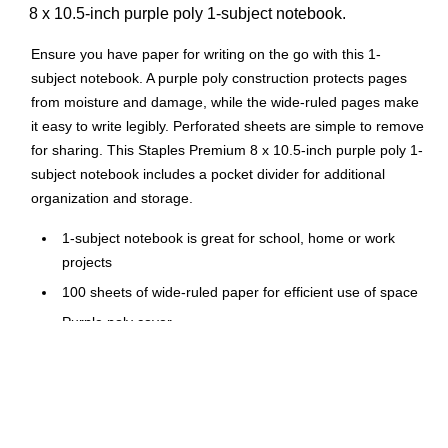
8 x 10.5-inch purple poly 1-subject notebook.
Ensure you have paper for writing on the go with this 1-
subject notebook. A purple poly construction protects pages
from moisture and damage, while the wide-ruled pages make
it easy to write legibly. Perforated sheets are simple to remove
for sharing. This Staples Premium 8 x 10.5-inch purple poly 1-
subject notebook includes a pocket divider for additional
organization and storage.
1-subject notebook is great for school, home or work
projects
100 sheets of wide-ruled paper for efficient use of space
Purple poly cover
Wirebound for added durability
Perforated pages allow for easy sheet removal
Pocket divider
3-hole punched