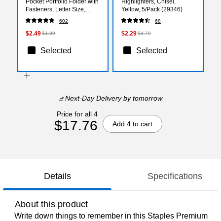
Pocket Portfolio Folder with
Highlighters, Chisel,
Fasteners, Letter Size,
Yellow, 5/Pack (29346)
Durable and Flexible, Blue
602
68
$2.49
$2.29
$4.89
$4.79
Selected
Selected
Next-Day Delivery
by tomorrow
Price for all 4
$17.76
Add 4 to cart
Details
Specifications
About this product
Write down things to remember in this Staples Premium