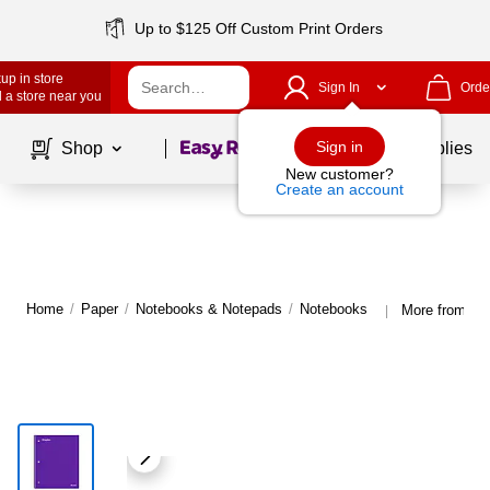
Up to $125 Off Custom Print Orders
up in store
Sign In
Orde
 a store near you
Page
1
of
1
Sign in
Shop
School Supplies
New customer?
Create an account
Home
/
Paper
/
Notebooks & Notepads
/
Notebooks
More from St
|