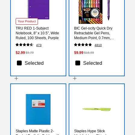
Your Product
TRU RED 1‑Subject
BIC Gel-ocity Quick Dry
Notebook, 8” x 10.5”, Wide
Retractable Gel Pens,
Ruled, 100 Sheets, Purple
Medium Point, 0.7mm,
Assorted Ink, 8/Pack
473
4810
(RGLCGAP81-AST)
$2.99
$9.99
$5.79
$16.99
Selected
Selected
Staples Matte Plastic 2-
Staples Hype Stick