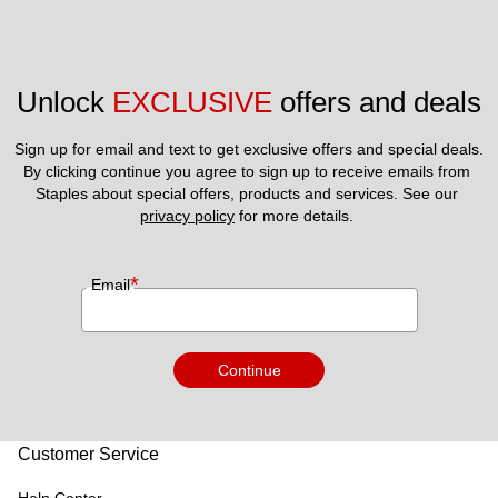
Unlock 
EXCLUSIVE
 offers and deals
Sign up for email and text to get exclusive offers and special deals.
By clicking continue you agree to sign up to receive emails from 
Staples about special offers, products and services. See our 
privacy policy
 for more details. 
*
Email
Continue
Customer Service