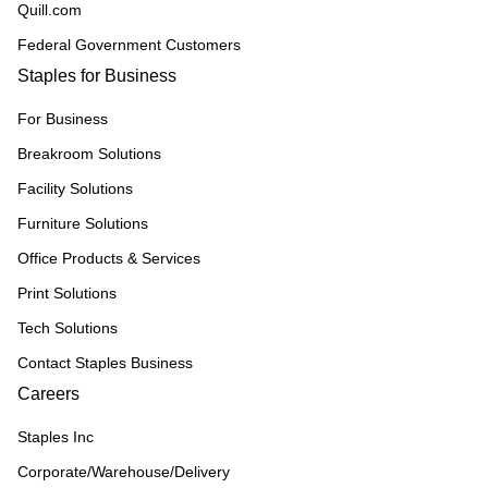
Quill.com
Federal Government Customers
Staples for Business
For Business
Breakroom Solutions
Facility Solutions
Furniture Solutions
Office Products & Services
Print Solutions
Tech Solutions
Contact Staples Business
Careers
Staples Inc
Corporate/Warehouse/Delivery