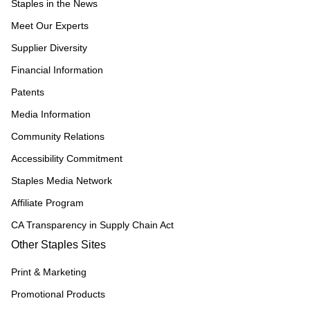
Staples in the News
Meet Our Experts
Supplier Diversity
Financial Information
Patents
Media Information
Community Relations
Accessibility Commitment
Staples Media Network
Affiliate Program
CA Transparency in Supply Chain Act
Other Staples Sites
Print & Marketing
Promotional Products