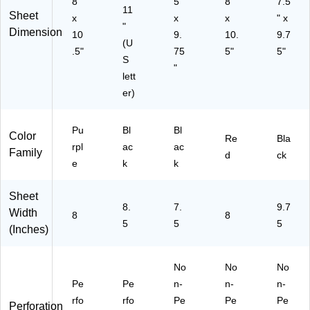
8"
5"
8"
7.5
bo
11
Sheet
x
x
x
" x
ok
"
Dimension
10
9.
10.
9.7
(U
.5"
75
5"
5"
S
"
lett
er)
Pu
Bl
Bl
Color
Re
Bla
rpl
ac
ac
Family
d
ck
e
k
k
Sheet
8.
7.
9.7
Width
8
8
5
5
5
(Inches)
No
No
No
Pe
Pe
n-
n-
n-
rfo
rfo
Pe
Pe
Pe
Perforation