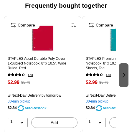
Frequently bought together
Page 1 of 4
Compare
Compare
STAPLES Accel Durable Poly Cover
STAPLES Premium Poly 1‑Su
1‑Subject Notebook, 8” x 10.5”, Wide
Notebook, 8” x 10.5”, Wide R
Ruled, Red
Sheets, Teal
473
473
$2.99
$2.99
$5.79
$5.79
Next-Day Delivery
by tomorrow
Next-Day Delivery
by tomo
30-min pickup
30-min pickup
$2.84
$2.84
AutoRestock
AutoRestock
1
1
Add
A