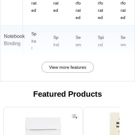
rat
rat
rfo
rfo
rfo
ed
ed
rat
rat
rat
ed
ed
ed
Sp
Notebook
Sp
Se
Spi
Se
ira
Binding
iral
wn
ral
wn
l
View more features
Featured Products
Page 1 of 3