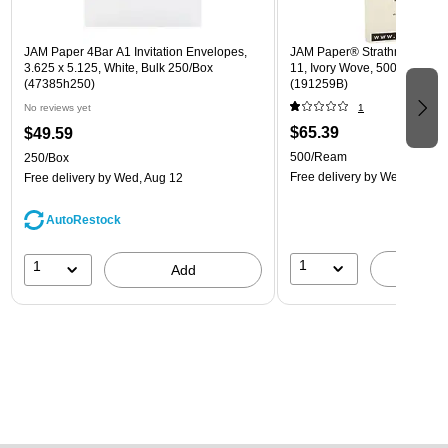
JAM Paper 4Bar A1 Invitation Envelopes,
JAM Paper® Strathmore 24lb 
3.625 x 5.125, White, Bulk 250/Box
11, Ivory Wove, 500 Sheets
(47385h250)
(191259B)
No reviews yet
1
$65.39
$49.59
500/Ream
250/Box
Free delivery
by Wed, Aug 1
Free delivery
by Wed, Aug 12
AutoRestock
1
1
A
Add