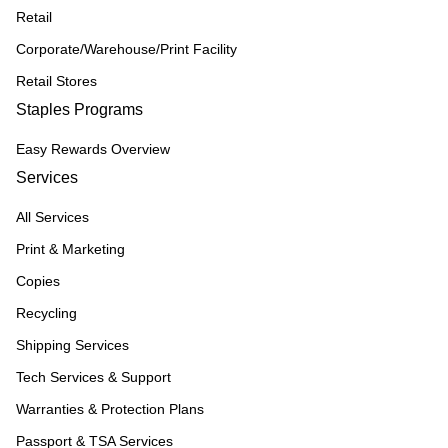
Retail
Corporate/Warehouse/Print Facility
Retail Stores
Staples Programs
Easy Rewards Overview
Services
All Services
Print & Marketing
Copies
Recycling
Shipping Services
Tech Services & Support
Warranties & Protection Plans
Passport & TSA Services