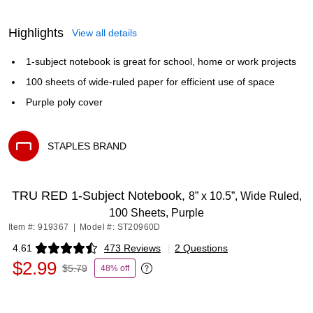
Highlights
View all details
1-subject notebook is great for school, home or work projects
100 sheets of wide-ruled paper for efficient use of space
Purple poly cover
STAPLES BRAND
Exited tooltip
TRU RED 1‑Subject Notebook,
8” x 10.5”, Wide Ruled,
100 Sheets, Purple
Item #: 919367
|
Model #: ST20960D
4.61
473 Reviews
|
2 Questions
Exited tooltip
$2.99
$5.79
48% off
Exited tooltip