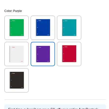
Color:
Purple
Exited tooltip
Exited tooltip
Exited tooltip
Exited tooltip
Exited tooltip
Exited tooltip
Exited tooltip