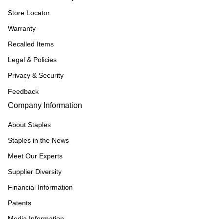
Store Locator
Warranty
Recalled Items
Legal & Policies
Privacy & Security
Feedback
Company Information
About Staples
Staples in the News
Meet Our Experts
Supplier Diversity
Financial Information
Patents
Media Information