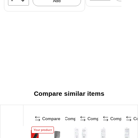
Add
Compare similar items
Compare
Compare
Compare
Compare
C
Your product