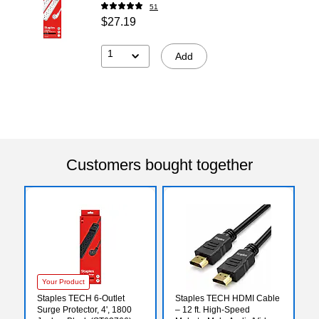
51
$27.19
1
Add
Customers bought together
Your Product
Staples TECH 6-Outlet
Staples TECH HDMI Cable
Surge Protector, 4', 1800
– 12 ft. High‑Speed