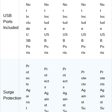
No
No
No
No
No
t
t
t
t
t
USB
In
Inc
Inc
Inc
Inc
Ports
clu
lud
lud
lud
lud
Included
de
e
e
e
e
U
US
US
US
US
SB
B
B
B
B
Po
Po
Po
Po
Po
rts
rts
rts
rts
rts
Pr
Pr
Pr
ot
Pr
Pr
ot
ot
ec
ote
ote
ect
ect
ts
cts
cts
s
s
Ag
Ag
Ag
Surge
Ag
Ag
ai
ain
ain
Protection
ain
ain
ns
st
st
st
st
t
Su
Su
Su
Su