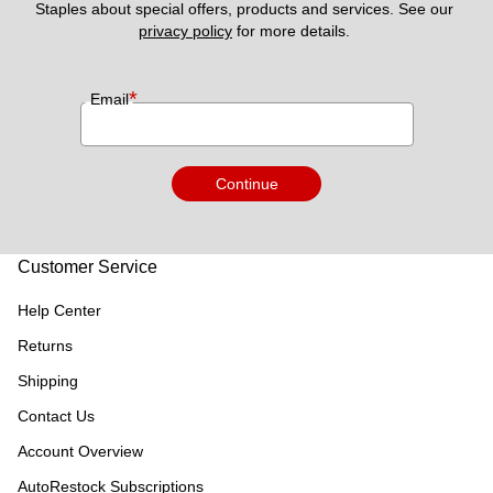
Staples about special offers, products and services. See our 
privacy policy
 for more details. 
*
Email
Continue
Customer Service
Help Center
Returns
Shipping
Contact Us
Account Overview
AutoRestock Subscriptions