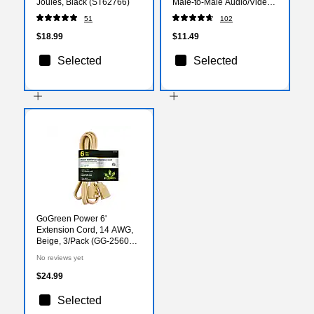
Joules, Black (ST62766)
Male‑to‑Male Audio/Video
Cable for TVs, Monitors,
51
102
Laptops & Projectors, Black
$18.99
$11.49
Selected
Selected
GoGreen Power 6'
Extension Cord, 14 AWG,
Beige, 3/Pack (GG-25606-
3)
No reviews yet
$24.99
Selected