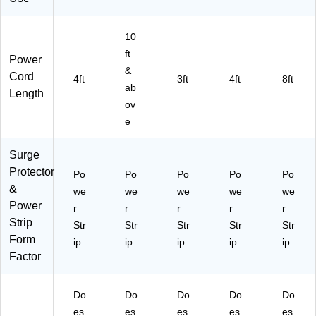
e,
2/
Pa
10
ck
ft
Power
&
Cord
4ft
3ft
4ft
8ft
ab
Length
ov
e
Surge
Protector
Po
Po
Po
Po
Po
&
we
we
we
we
we
Power
r
r
r
r
r
Strip
Str
Str
Str
Str
Str
Form
ip
ip
ip
ip
ip
Factor
Do
Do
Do
Do
Do
es
es
es
es
es