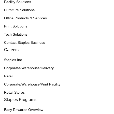
Facility Solutions
Furniture Solutions
Office Products & Services
Print Solutions
Tech Solutions
Contact Staples Business
Careers
Staples Inc
Corporate/Warehouse/Delivery
Retail
Corporate/Warehouse/Print Facility
Retail Stores
Staples Programs
Easy Rewards Overview