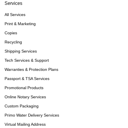
Services
All Services
Print & Marketing
Copies
Recycling
Shipping Services
Tech Services & Support
Warranties & Protection Plans
Passport & TSA Services
Promotional Products
Online Notary Services
Custom Packaging
Primo Water Delivery Services
Virtual Mailing Address