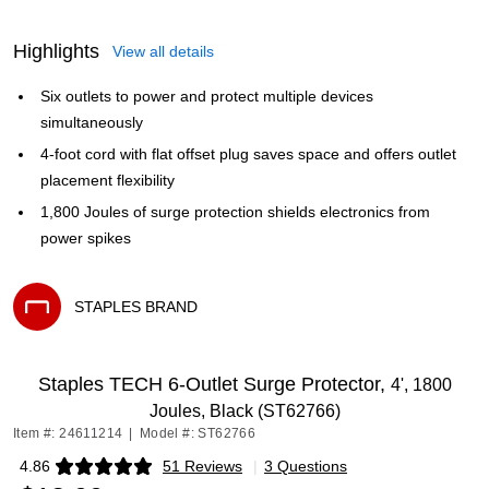
Highlights
View all details
Six outlets to power and protect multiple devices
simultaneously
4-foot cord with flat offset plug saves space and offers outlet
placement flexibility
1,800 Joules of surge protection shields electronics from
power spikes
STAPLES BRAND
Exited tooltip
Staples TECH 6-Outlet Surge Protector,
4', 1800
Joules, Black (ST62766)
Item #: 24611214
|
Model #: ST62766
4.86
51 Reviews
|
3 Questions
Exited tooltip