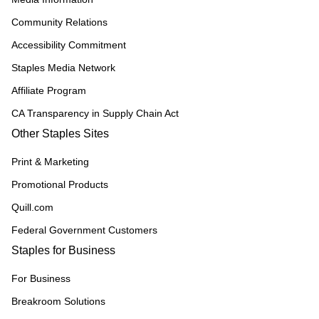
Community Relations
Accessibility Commitment
Staples Media Network
Affiliate Program
CA Transparency in Supply Chain Act
Other Staples Sites
Print & Marketing
Promotional Products
Quill.com
Federal Government Customers
Staples for Business
For Business
Breakroom Solutions