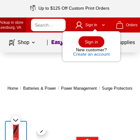
Up to $125 Off Custom Print Orders
Pickup in store
Sign In
Orders
Leesburg
, VA
Page
1
of
1
Sign in
Shop
School Supplies
New customer?
Create an account
Home
/
Batteries & Power
/
Power Management
/
Surge Protectors & P