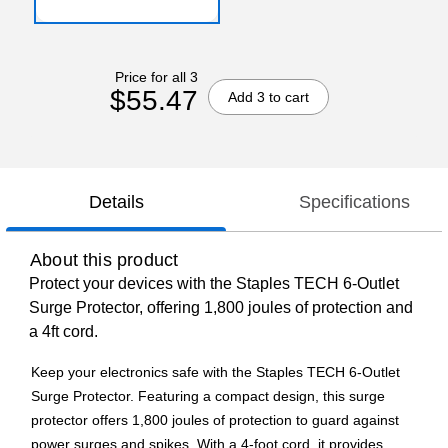
Price for all 3
$55.47
Add 3 to cart
Details
Specifications
About this product
Protect your devices with the Staples TECH 6-Outlet
Surge Protector, offering 1,800 joules of protection and
a 4ft cord.
Keep your electronics safe with the Staples TECH 6-Outlet
Surge Protector. Featuring a compact design, this surge
protector offers 1,800 joules of protection to guard against
power surges and spikes. With a 4-foot cord, it provides