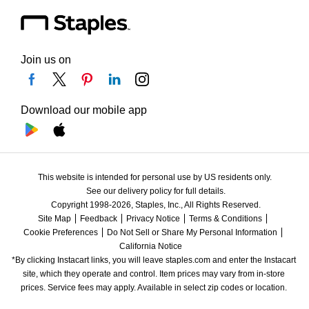
Join us on
Download our mobile app
This website is intended for personal use by US residents only.
See our delivery policy for full details.
Copyright 1998-2026, Staples, Inc., All Rights Reserved.
Site Map
Feedback
Privacy Notice
Terms & Conditions
Cookie Preferences
Do Not Sell or Share My Personal Information
California Notice
*By clicking Instacart links, you will leave staples.com and enter the Instacart 
site, which they operate and control. Item prices may vary from in-store 
prices. Service fees may apply. Available in select zip codes or location. 