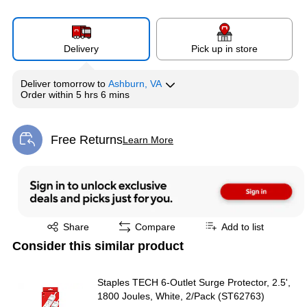
Delivery
Pick up in store
Deliver
tomorrow
to
Ashburn, VA
Order within
5 hrs 6 mins
Free Returns
Learn More
Exited tooltip
Exited tooltip
Share
Compare
Add to list
Consider this similar product
Staples TECH 6-Outlet Surge Protector, 2.5',
1800 Joules, White, 2/Pack (ST62763)