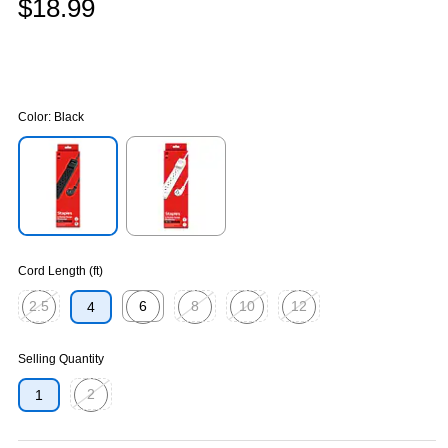
$18.99
Color:
Black
Exited tooltip
Exited tooltip
Cord Length (ft)
2.5
6
8
10
12
4
Exited tooltip
Exited tooltip
Exited tooltip
Exited tooltip
Exited tooltip
Selling Quantity
2
1
Exited tooltip