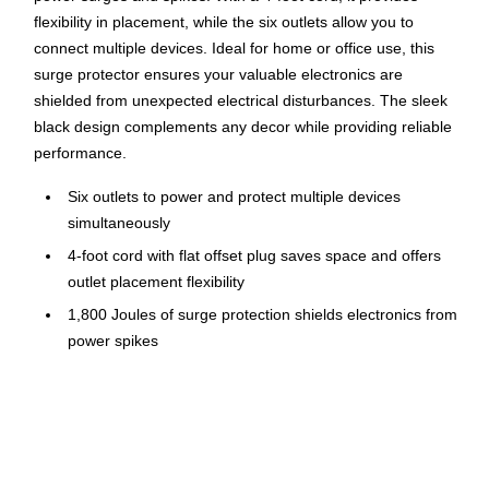
flexibility in placement, while the six outlets allow you to
connect multiple devices. Ideal for home or office use, this
surge protector ensures your valuable electronics are
shielded from unexpected electrical disturbances. The sleek
black design complements any decor while providing reliable
performance.
Six outlets to power and protect multiple devices
simultaneously
4-foot cord with flat offset plug saves space and offers
outlet placement flexibility
1,800 Joules of surge protection shields electronics from
power spikes
Features key holes for easy wall mounting, on/off switch
and Green LED light to indicate when devices are
protected
Voltage: 120 volts; Wattage: 1.8 kW