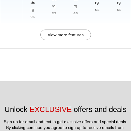
Su
rg
rg
rg
rg
rg
es
es
es
es
es
View more features
Unlock 
EXCLUSIVE
 offers and deals
Sign up for email and text to get exclusive offers and special deals.
By clicking continue you agree to sign up to receive emails from 