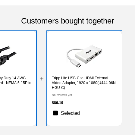
Customers bought together
avy Duty 14 AWG
Tripp Lite USB-C to HDMI External
d - NEMA 5-15P to
Video Adapter, 1920 x 1080(U444-06N-
HGU-C)
No reviews yet
$86.19
Selected