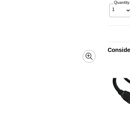
Quantity
1
Conside