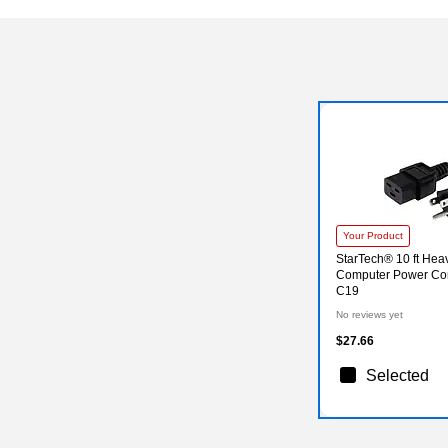
Your Product
StarTech® 10 ft He
Computer Power Cor
C19
No reviews yet
$27.66
Selected