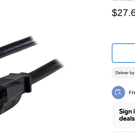
$27.
Deliver
b
Fr
Exi