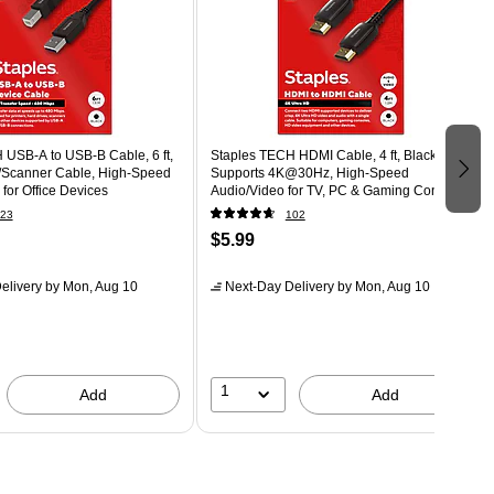
 USB-A to USB-B Cable, 6 ft,
Staples TECH HDMI Cable, 4 ft, Black,
r/Scanner Cable, High-Speed
Supports 4K@30Hz, High-Speed
 for Office Devices
Audio/Video for TV, PC & Gaming Consoles
23
102
$5.99
elivery
by Mon, Aug 10
Next-Day Delivery
by Mon, Aug 10
1
Add
Add