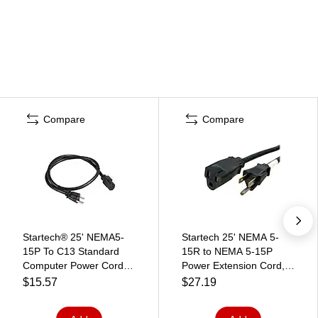
Compare
Compare
Startech® 25' NEMA5-
Startech 25' NEMA 5-
15P To C13 Standard
15R to NEMA 5-15P
Computer Power Cord,
Power Extension Cord,
Black
Black
$15.57
$27.19