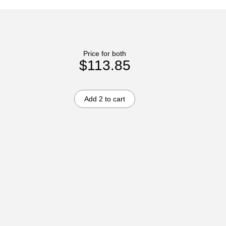
Price for both
$113.85
Add 2 to cart