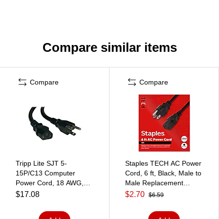
Compare similar items
Compare
Compare
Tripp Lite SJT 5-
Staples TECH AC Power
15P/C13 Computer
Cord, 6 ft, Black, Male to
Power Cord, 18 AWG,
Male Replacement
25'
Power Cable for
$17.08
$2.70
$6.59
PCs/Monitors/Printers