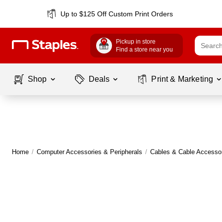
Up to $125 Off Custom Print Orders
Pickup in store
Find a store near you
Shop
Deals
Print & Marketing
Home
/
Computer Accessories & Peripherals
/
Cables & Cable Accesso