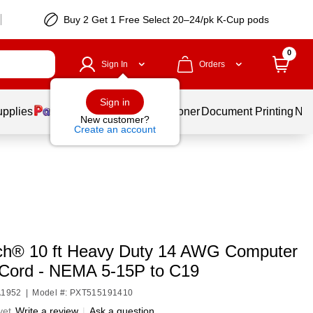
Buy 2 Get 1 Free Select 20–24/pk K-Cup pods
0
Sign In
Orders
Sign in
upplies
Services
Ink & Toner
Document Printing
New
New customer?
Create an account
ch® 10 ft Heavy Duty 14 AWG Computer
Cord - NEMA 5-15P to C19
A1952
|
Model #: PXT515191410
yet
Write a review
|
Ask a question