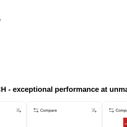
r
H - exceptional performance at unm
Compare
Comp