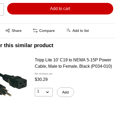
Add to cart
Exited tooltip
Share
Compare
Add to list
r this similar product
Tripp Lite 10' C19 to NEMA 5-15P Power
Cable, Male to Female, Black (P034-010)
No reviews yet
$30.29
1
Add