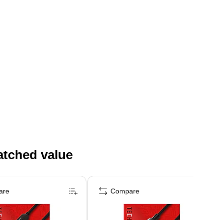
atched value
are
Compare