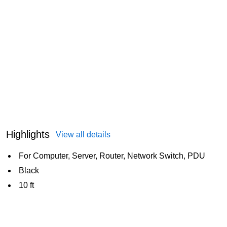
Highlights
View all details
For Computer, Server, Router, Network Switch, PDU
Black
10 ft