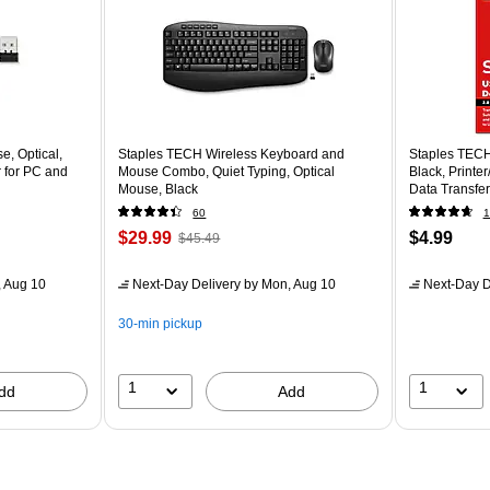
, Optical,
Staples TECH Wireless Keyboard and
Staples TECH
 for PC and
Mouse Combo, Quiet Typing, Optical
Black, Printe
Mouse, Black
Data Transfer
60
1
$29.99
$4.99
$45.49
 Aug 10
Next-Day Delivery
by Mon, Aug 10
Next-Day D
30-min pickup
1
1
dd
Add