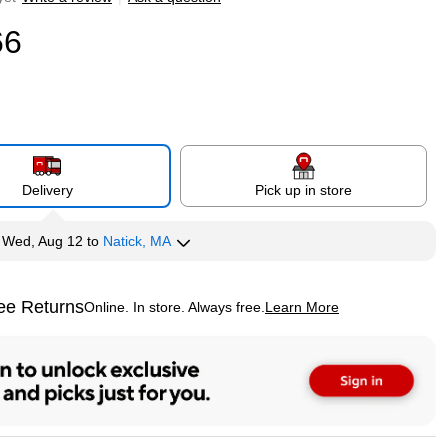
66
Delivery
Pick up in store
y
Wed, Aug 12
to
Natick, MA
ee Returns
Online. In store. Always free.
Learn More
ted tooltip