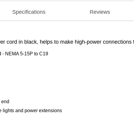
Specifications
Reviews
ord in black, helps to make high-power connections for
d - NEMA 5-15P to C19
d end
e lights and power extensions