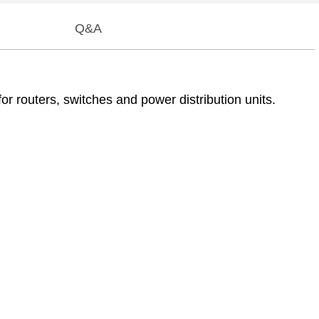
Q&A
 routers, switches and power distribution units.