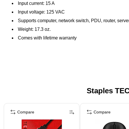
Input current: 15 A
Input voltage: 125 VAC
Supports computer, network switch, PDU, router, serve
Weight: 17.3 oz.
Comes with lifetime warranty
Staples TEC
Page 1 of 5
Compare
Compare