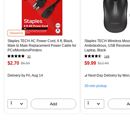
Clearance
Staples TECH AC Power Cord, 6 ft, Black,
Staples TECH Wireless Mouse
Male to Male Replacement Power Cable for
Ambidextrous, USB Receiver
PCs/Monitors/Printers
Laptop, Black
32
149
$2.70
$9.99
$6.59
$12.49
Delivery
by Fri, Aug 14
Next-Day Delivery
by Mon,
30-min pickup
1
1
Add
A