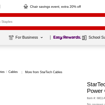
Chair savings event, extra 20% off
Page
1
of
1
For Business 
School S
ries
/
Cables
More from StarTech Cables
|
StarTe
Power 
Item #: IM11
No reviews 