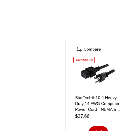
Compare
Your product
StarTech® 10 ft Heavy
Duty 14 AWG Computer
Power Cord - NEMA 5-
15P to C19
$27.66