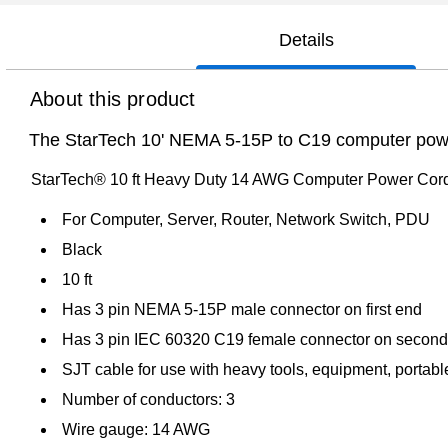
Details
About this product
The StarTech 10' NEMA 5-15P to C19 computer power c
StarTech® 10 ft Heavy Duty 14 AWG Computer Power Cor
For Computer, Server, Router, Network Switch, PDU
Black
10 ft
Has 3 pin NEMA 5-15P male connector on first end
Has 3 pin IEC 60320 C19 female connector on secon
SJT cable for use with heavy tools, equipment, portabl
Number of conductors: 3
Wire gauge: 14 AWG