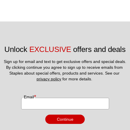
Unlock 
EXCLUSIVE
 offers and deals
Sign up for email and text to get exclusive offers and special deals.
By clicking continue you agree to sign up to receive emails from 
Staples about special offers, products and services. See our 
privacy policy
 for more details. 
*
Email
Continue