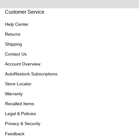
Customer Service
Help Center
Returns
Shipping
Contact Us
Account Overview
AutoRestock Subscriptions
Store Locator
Warranty
Recalled Items
Legal & Policies
Privacy & Security
Feedback