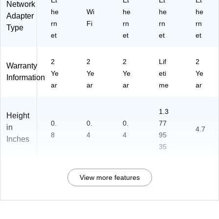
Et
Et
Et
Et
Network
he
Wi
he
he
he
Adapter
rn
Fi
rn
rn
rn
Type
et
et
et
et
2
2
2
Lif
2
Warranty
Ye
Ye
Ye
eti
Ye
Information
ar
ar
ar
me
ar
1.3
Height
0.
0.
0.
77
in
4.7
8
4
4
95
Inches
35
View more features