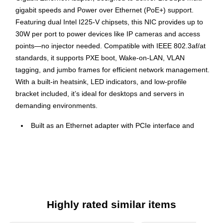
gigabit speeds and Power over Ethernet (PoE+) support.
Featuring dual Intel I225-V chipsets, this NIC provides up to
30W per port to power devices like IP cameras and access
points—no injector needed. Compatible with IEEE 802.3af/at
standards, it supports PXE boot, Wake-on-LAN, VLAN
tagging, and jumbo frames for efficient network management.
With a built-in heatsink, LED indicators, and low-profile
bracket included, it’s ideal for desktops and servers in
demanding environments.
Built as an Ethernet adapter with PCIe interface and
supports Gigabit speeds.
Delivers up to 2.5Gbps data rate over wired connections;
no wireless standard supported.
Offers two RJ-45 ports with PoE+ support for connected
devices.
Highly rated similar items
Compatible with Windows, Linux, and VMware ESXi
systems.