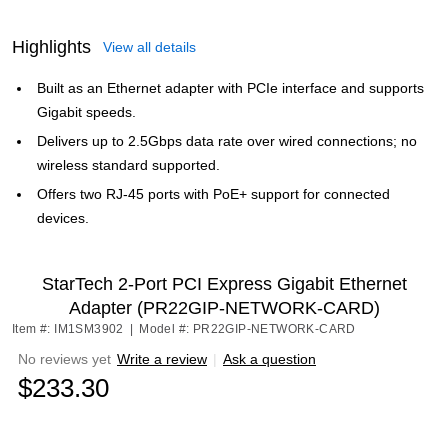
Highlights
View all details
Built as an Ethernet adapter with PCIe interface and supports
Gigabit speeds.
Delivers up to 2.5Gbps data rate over wired connections; no
wireless standard supported.
Offers two RJ-45 ports with PoE+ support for connected
devices.
StarTech 2-Port PCI Express Gigabit Ethernet
Adapter (PR22GIP-NETWORK-CARD)
Item #: IM1SM3902
|
Model #: PR22GIP-NETWORK-CARD
No reviews yet
Write a review
|
Ask a question
$233.30