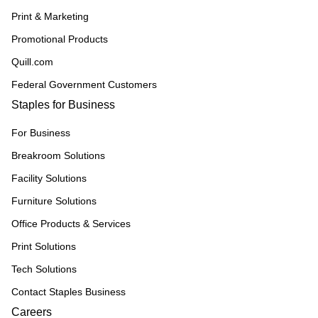
Print & Marketing
Promotional Products
Quill.com
Federal Government Customers
Staples for Business
For Business
Breakroom Solutions
Facility Solutions
Furniture Solutions
Office Products & Services
Print Solutions
Tech Solutions
Contact Staples Business
Careers