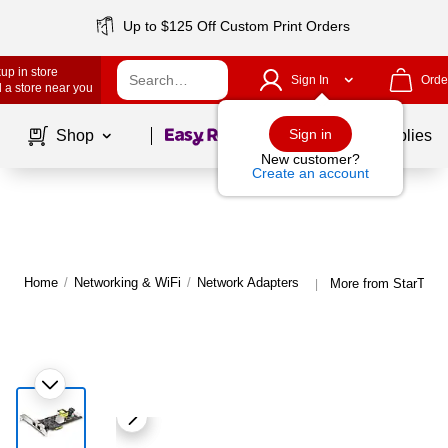
Up to $125 Off Custom Print Orders
up in store
Sign In
Orde
 a store near you
Page
1
of
1
Sign in
Shop
School Supplies
New customer?
Create an account
Home
/
Networking & WiFi
/
Network Adapters
More from StarTech
|