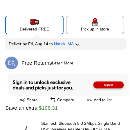
Delivered FREE
Pick up in store
Deliver
by
Fri, Aug 14
to
Natick, MA
Free Returns
Learn More
Exited tooltip
Exited tooltip
Share
Compare
Add to list
Save an extra
$198.31
StarTech Bluetooth 5.3 2Mbps Single Band
USB Wireless Adapter (AV53C1-USB-