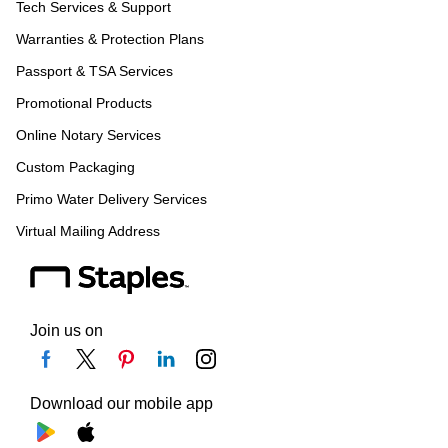
Tech Services & Support
Warranties & Protection Plans
Passport & TSA Services
Promotional Products
Online Notary Services
Custom Packaging
Primo Water Delivery Services
Virtual Mailing Address
Join us on
Download our mobile app