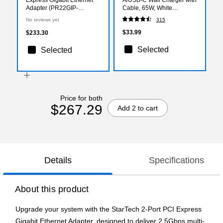
Adapter (PR22GIP-
Cable, 65W, White
NETWORK-CARD)
(ST62326)
No reviews yet
315
$33.99
$233.30
Selected
Selected
Price for both
$267.29
Add 2 to cart
Details
Specifications
About this product
Upgrade your system with the StarTech 2-Port PCI Express
Gigabit Ethernet Adapter, designed to deliver 2.5Gbps multi-