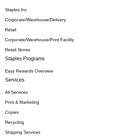
Staples Inc
Corporate/Warehouse/Delivery
Retail
Corporate/Warehouse/Print Facility
Retail Stores
Staples Programs
Easy Rewards Overview
Services
All Services
Print & Marketing
Copies
Recycling
Shipping Services