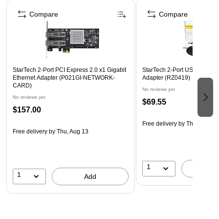
Page 1 of 5
Complies with IEEE 802.3af/at/bz, 802.1Q, 802.1X, and
Compare
Compare
other key networking standards.
2-year manufacturer warranty.
StarTech 2-Port PCI Express 2.0 x1 Gigabit
StarTech 2-Port USB Gigabit
Ethernet Adapter (P021GI-NETWORK-
Adapter (RZ0419)
CARD)
No reviews yet
No reviews yet
$69.55
$157.00
Free delivery
by Thu, Aug 13
Free delivery
by Thu, Aug 13
1
A
1
Add