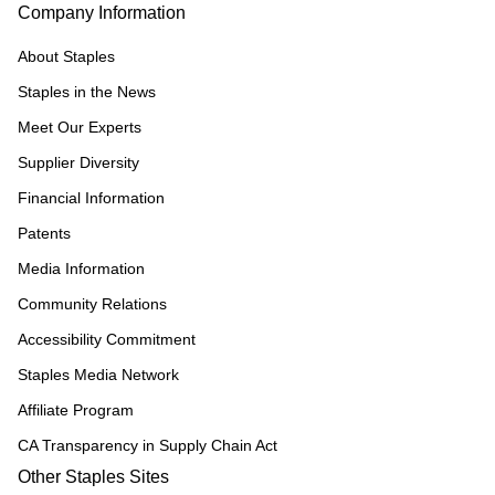
Company Information
About Staples
Staples in the News
Meet Our Experts
Supplier Diversity
Financial Information
Patents
Media Information
Community Relations
Accessibility Commitment
Staples Media Network
Affiliate Program
CA Transparency in Supply Chain Act
Other Staples Sites