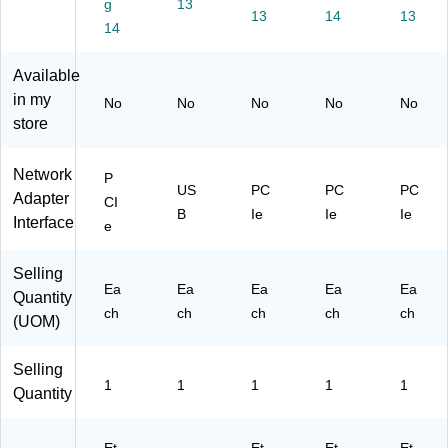
g
13
R
es
ap
A3
XD
13
14
13
22
14
s
ter
)
4)
GI
Ad
(P
P-
ap
02
Available
N
ter
1
in my
No
No
No
No
No
E
(A
GI
store
T
V5
-
W
3C
N
O
1-
ET
Network
P
R
U
W
US
PC
PC
PC
Adapter
CI
K-
SB
O
B
Ie
Ie
Ie
Interface
e
C
-
R
A
BL
K-
R
U
C
Selling
D)
ET
A
Ea
Ea
Ea
Ea
Ea
Quantity
O
R
ch
ch
ch
ch
ch
(UOM)
O
D)
T
H)
Selling
1
1
1
1
1
Quantity