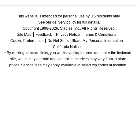
This website is intended for personal use by US residents only.
See our delivery policy for full details.
Copyright 1998-2026, Staples, Inc., All Rights Reserved.
Site Map
Feedback
Privacy Notice
Terms & Conditions
Cookie Preferences
Do Not Sell or Share My Personal Information
California Notice
*By clicking Instacart links, you will leave staples.com and enter the Instacart 
site, which they operate and control. Item prices may vary from in-store 
prices. Service fees may apply. Available in select zip codes or location. 