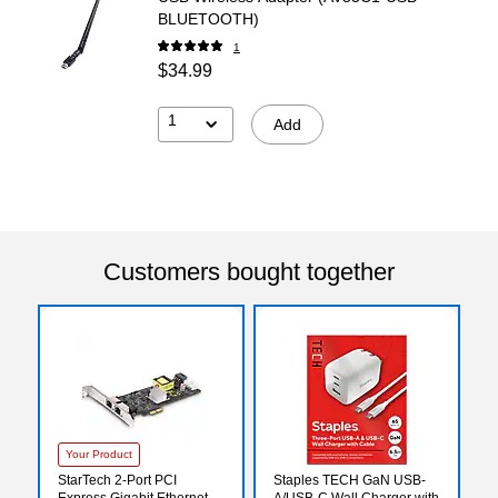
BLUETOOTH)
1
$34.99
1
Add
Customers bought together
Your Product
StarTech 2-Port PCI
Staples TECH GaN USB-
Express Gigabit Ethernet
A/USB-C Wall Charger with