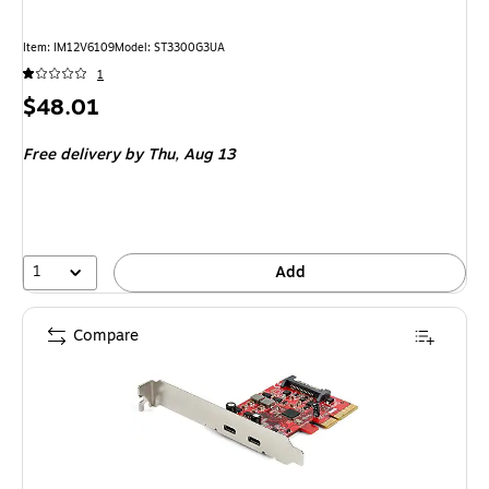
Item: IM12V6109
Model: ST3300G3UA
1
Price
$48.01
is
Free delivery
by Thu, Aug 13
1
Add
Compare