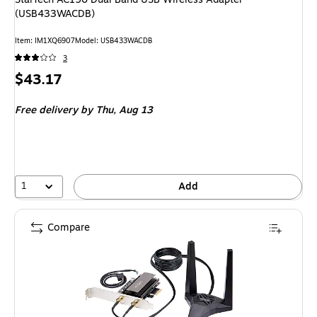
(USB433WACDB)
Item: IM1XQ6907
Model: USB433WACDB
3
Price
$43.17
is
Free delivery
by Thu, Aug 13
1
Add
Compare