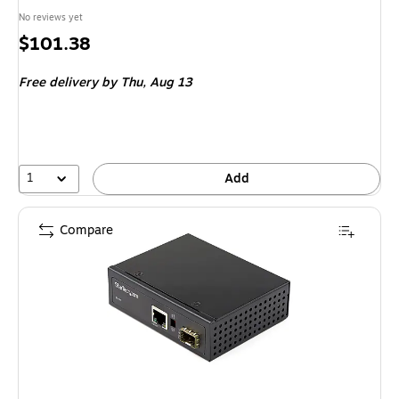
No reviews yet
Price
$101.38
is
Free delivery
by Thu, Aug 13
1
Add
Compare