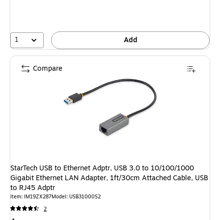
1
Add
Compare
StarTech USB to Ethernet Adptr, USB 3.0 to 10/100/1000
Gigabit Ethernet LAN Adapter, 1ft/30cm Attached Cable, USB
to RJ45 Adptr
Item: IM19ZX287
Model: USB31000S2
2