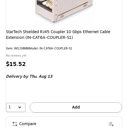
StarTech Shielded RJ45 Coupler 10 Gbps Ethernet Cable
Extension (IN-CAT6A-COUPLER-S1)
Item
:
IM1JS8686
Model
:
IN-CAT6A-COUPLER-S1
No reviews yet
Price
$15.52
is
Delivery
by Thu,
Aug 13
1
Add
Compare