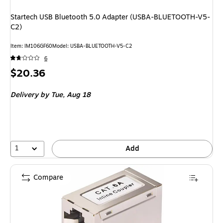
Startech USB Bluetooth 5.0 Adapter (USBA-BLUETOOTH-V5-
C2)
Item
:
IM106GF60
Model
:
USBA-BLUETOOTH-V5-C2
6
Price
$20.36
is
Delivery
by Tue,
Aug 18
1
Add
Compare