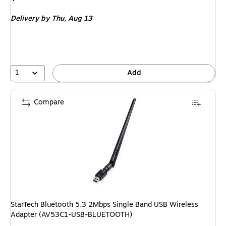
is
Delivery
by Thu,
Aug 13
1
Add
Compare
StarTech Bluetooth 5.3 2Mbps Single Band USB Wireless
Adapter (AV53C1-USB-BLUETOOTH)