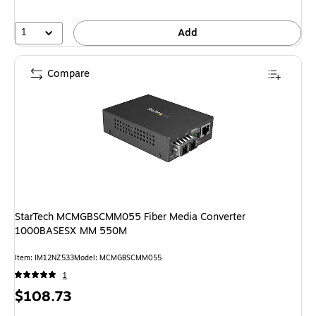
1
Add
Compare
StarTech MCMGBSCMM055 Fiber Media Converter
1000BASESX MM 550M
Item: IM12NZ533
Model: MCMGBSCMM055
1
Price
$108.73
is