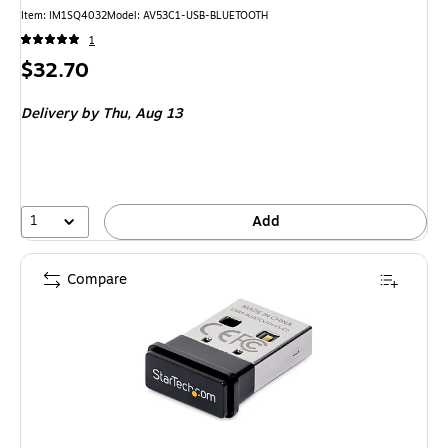
Item
:
IM1SQ4032
Model
:
AV53C1-USB-BLUETOOTH
1
Price
$32.70
is
Delivery
by Thu,
Aug 13
1
Add
Compare