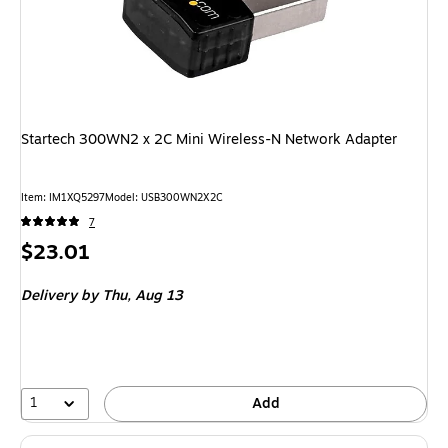
Startech 300WN2 x 2C Mini Wireless-N Network Adapter
Item: IM1XQ5297
Model: USB300WN2X2C
7
Price
$23.01
is
Delivery
by Thu, Aug 13
1
Add