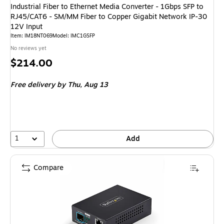
Industrial Fiber to Ethernet Media Converter - 1Gbps SFP to
RJ45/CAT6 - SM/MM Fiber to Copper Gigabit Network IP-30
12V Input
Item: IM18NT069
Model: IMC1GSFP
No reviews yet
Price
$214.00
is
Free delivery
by Thu, Aug 13
1
Add
Compare