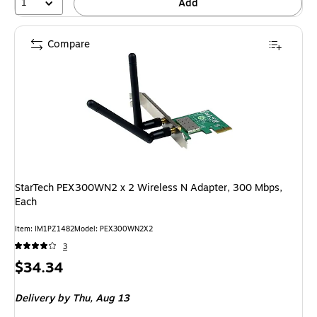
1
Add
Compare
StarTech PEX300WN2 x 2 Wireless N Adapter, 300 Mbps,
Each
Item: IM1PZ1482
Model: PEX300WN2X2
3
Price
$34.34
is
Delivery
by Thu, Aug 13