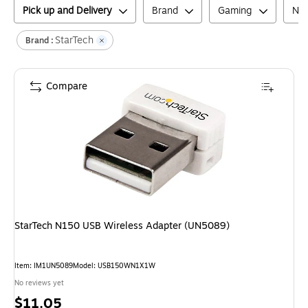
Pick up and Delivery
Brand
Gaming
Net
StarTech
Brand :
Compare
StarTech N150 USB Wireless Adapter (UN5089)
Item
:
IM1UN5089
Model
:
USB150WN1X1W
No reviews yet
Price
$11.05