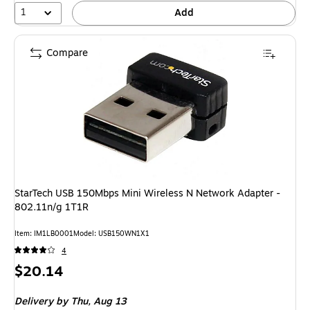
1
Add
Compare
StarTech USB 150Mbps Mini Wireless N Network Adapter -
802.11n/g 1T1R
Item: IM1LB0001
Model: USB150WN1X1
4
Price
$20.14
is
Delivery
by Thu, Aug 13