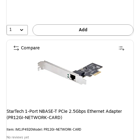
1
Add
Compare
StarTech 1-Port NBASE-T PCIe 2.5Gbps Ethernet Adapter
(PR12GI-NETWORK-CARD)
Item: IM1JP4920
Model: PR12GI-NETWORK-CARD
No reviews yet