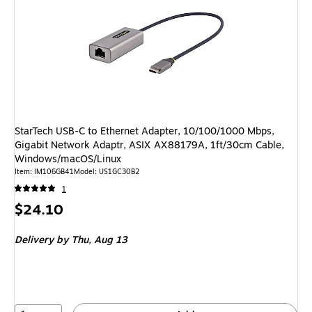
StarTech USB-C to Ethernet Adapter, 10/100/1000 Mbps,
Gigabit Network Adaptr, ASIX AX88179A, 1ft/30cm Cable,
Windows/macOS/Linux
Item: IM106GB41
Model: US1GC30B2
1
Price
$24.10
is
Delivery
by Thu, Aug 13