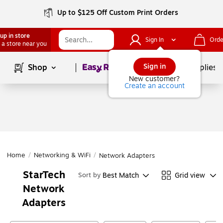
Up to $125 Off Custom Print Orders
up in store
Sign In
Orde
 a store near you
Page
1
of
1
Sign in
Shop
School Supplies
New customer?
Create an account
Home
/
Networking & WiFi
/
Network Adapters
StarTech
Best Match
Grid view
Sort by
Network
Adapters