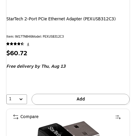
StarTech 2-Port PCIe Ethernet Adapter (PEXUSB312C3)
Item: IM17TN846
Model: PEXUSB312C3
4
Price
$60.72
is
Free delivery
by Thu, Aug 13
1
Add
Compare