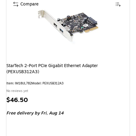
Compare
StarTech 2-Port PCIe Gigabit Ethernet Adapter
(PEXUSB312A3)
Item: IM18UL782
Model: PEXUSB312A3
No reviews yet
Price
$46.50
is
Free delivery
by Fri, Aug 14