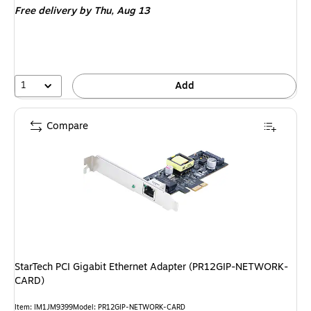
Free delivery
by Thu, Aug 13
1
Add
Compare
StarTech PCI Gigabit Ethernet Adapter (PR12GIP-NETWORK-
CARD)
Item: IM1JM9399
Model: PR12GIP-NETWORK-CARD