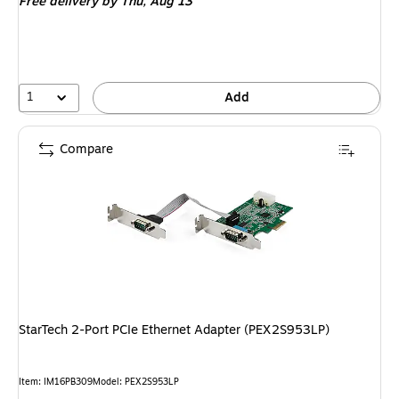
Free delivery
by Thu, Aug 13
1
Add
Compare
StarTech 2-Port PCIe Ethernet Adapter (PEX2S953LP)
Item: IM16PB309
Model: PEX2S953LP