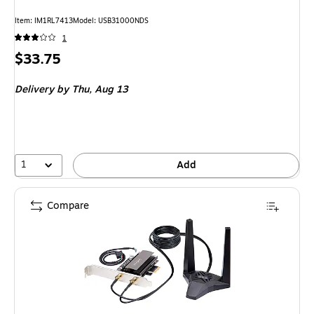
Item: IM1RL7413
Model: USB31000NDS
1
Price
$33.75
is
Delivery
by Thu, Aug 13
1
Add
Compare