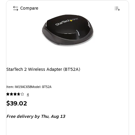
Compare
StarTech 2 Wireless Adapter (BT52A)
Item: IM19AC658
Model: BT52A
4
Price
$39.02
is
Free delivery
by Thu, Aug 13