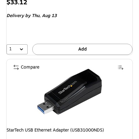
Price
$33.12
is
Delivery
by Thu, Aug 13
1
Add
Compare
StarTech USB Ethernet Adapter (USB31000NDS)