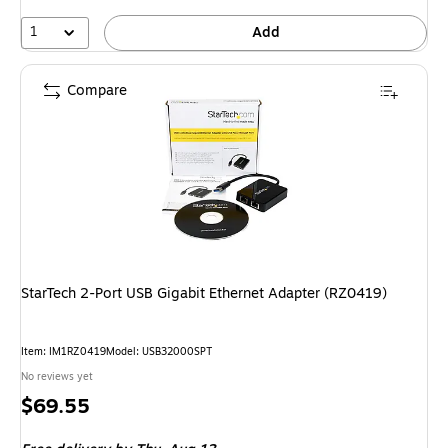
1
Add
Compare
StarTech 2-Port USB Gigabit Ethernet Adapter (RZ0419)
Item: IM1RZ0419
Model: USB32000SPT
No reviews yet
Price
$69.55
is