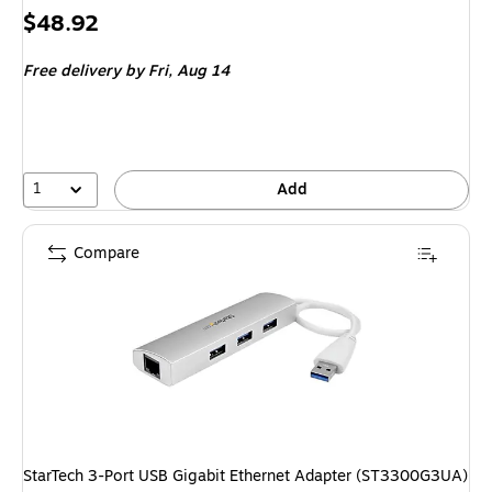
Price
$48.92
is
Free delivery
by Fri, Aug 14
1
Add
Compare
StarTech 3-Port USB Gigabit Ethernet Adapter (ST3300G3UA)