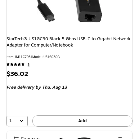
StarTech® US1GC30 Black 5 Gbps USB-C to Gigabit Network
Adapter for Computer/Notebook
Item: IM11C7931
Model: US1GC30B
3
Price
$36.02
is
Free delivery
by Thu, Aug 13
1
Add
Compare