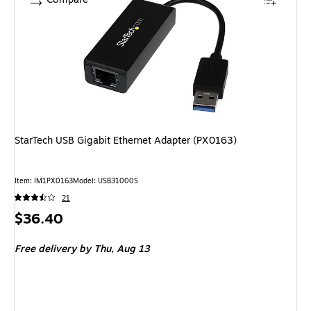
StarTech USB Gigabit Ethernet Adapter (PX0163)
Item: IM1PX0163
Model: USB31000S
21
Price
$36.40
is
Free delivery
by Thu, Aug 13