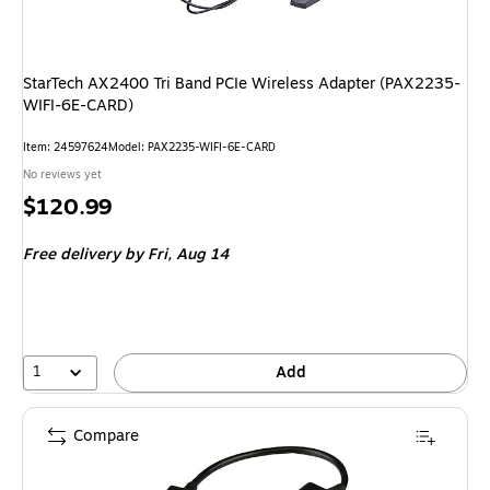
StarTech AX2400 Tri Band PCIe Wireless Adapter (PAX2235-
WIFI-6E-CARD)
Item: 24597624
Model: PAX2235-WIFI-6E-CARD
No reviews yet
Price
$120.99
is
Free delivery
by Fri, Aug 14
1
Add
Compare