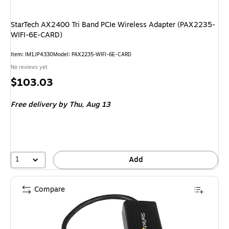
StarTech AX2400 Tri Band PCIe Wireless Adapter (PAX2235-
WIFI-6E-CARD)
Item: IM1JP4330
Model: PAX2235-WIFI-6E-CARD
No reviews yet
Price
$103.03
is
Free delivery
by Thu, Aug 13
1
Add
Compare