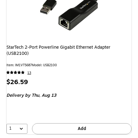
StarTech 2-Port Powerline Gigabit Ethernet Adapter
(USB2100)
Item: IM1VT5687
Model: USB2100
13
Price
$26.59
is
Delivery
by Thu, Aug 13
1
Add