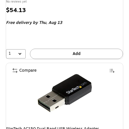
No reviews yet
Price
$54.13
is
Free delivery
by Thu, Aug 13
1
Add
Compare
StarTech AC150 Dual Band USB Wireless Adapter