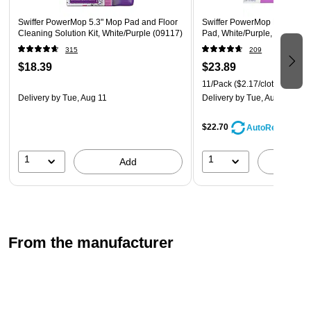
Some assembly required; batteries included.
Swiffer PowerMop 5.3" Mop Pad and Floor
Swiffer PowerMop Multi-Sur
Cleaning Solution Kit, White/Purple (09117)
Pad, White/Purple, 11/Pack 
315
209
$18.39
$23.89
11/Pack
($2.17/cloth)
Delivery
by Tue, Aug 11
Delivery
by Tue, Aug 11
$22.70
AutoRestock
1
1
Add
A
From the manufacturer