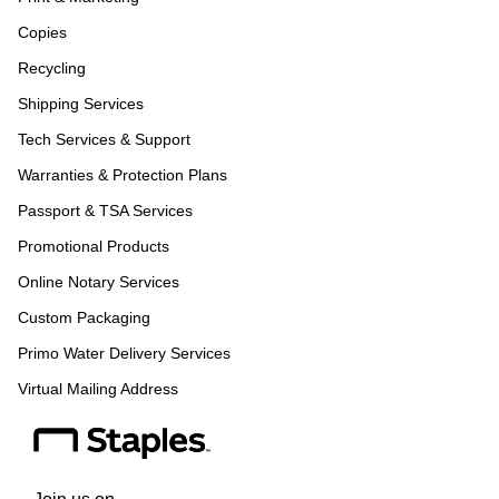
Copies
Recycling
Shipping Services
Tech Services & Support
Warranties & Protection Plans
Passport & TSA Services
Promotional Products
Online Notary Services
Custom Packaging
Primo Water Delivery Services
Virtual Mailing Address