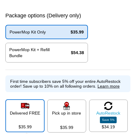
Package options
(Delivery only)
PowerMop Kit Only
$35.99
Exited tooltip
PowerMop Kit + Refill
$54.38
Bundle
Exited tooltip
First time subscribers save 5% off your entire AutoRestock
order!
Save up to 10% on all following orders.
Learn more
Delivered FREE
Pick up in store
Auto
Restock
Save
5
%
$35.99
$34.19
$35.99