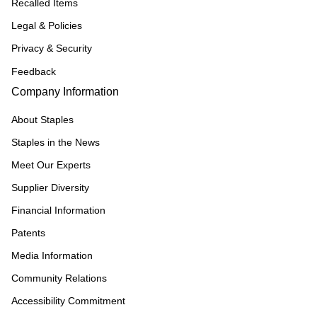
Recalled Items
Legal & Policies
Privacy & Security
Feedback
Company Information
About Staples
Staples in the News
Meet Our Experts
Supplier Diversity
Financial Information
Patents
Media Information
Community Relations
Accessibility Commitment