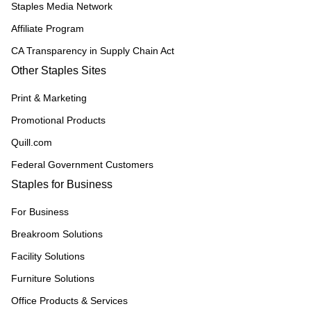
Staples Media Network
Affiliate Program
CA Transparency in Supply Chain Act
Other Staples Sites
Print & Marketing
Promotional Products
Quill.com
Federal Government Customers
Staples for Business
For Business
Breakroom Solutions
Facility Solutions
Furniture Solutions
Office Products & Services