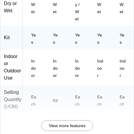
Dry or
W
W
y /
W
W
Wet
et
et
W
et
et
et
Ye
Ye
Ye
Ye
Ye
Kit
s
s
s
s
s
Indoor
In
In
In
Ind
Ind
or
do
do
do
oo
oo
Outdoor
or
or
or
r
r
Use
Selling
Ea
Ea
Ea
Ea
Quantity
Kit
ch
ch
ch
ch
(UOM)
View more features