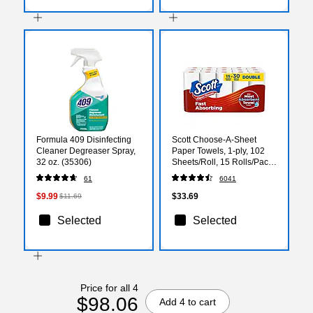
Formula 409 Disinfecting
Scott Choose-A-Sheet
Cleaner Degreaser Spray,
Paper Towels, 1-ply, 102
32 oz. (35306)
Sheets/Roll, 15 Rolls/Pack
(36371/55417)
61
6041
$9.99
$33.69
$11.69
Selected
Selected
Price for all 4
$98.06
Add 4 to cart