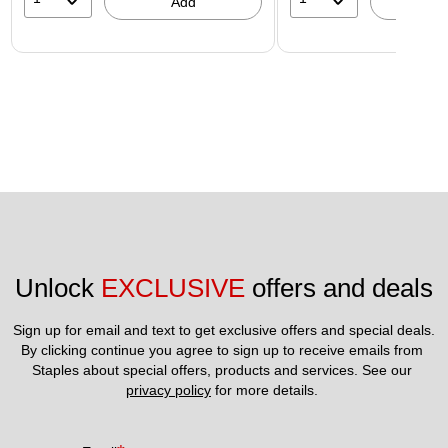
Add
A
Unlock 
EXCLUSIVE
 offers and deals
Sign up for email and text to get exclusive offers and special deals.
By clicking continue you agree to sign up to receive emails from 
Staples about special offers, products and services. See our 
privacy policy
 for more details. 