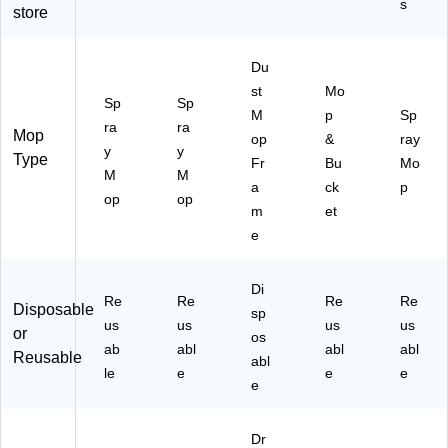
s
store
Kit
Bl
(1
ac
64
k/
Du
13
Re
st
Mo
)
d
Sp
Sp
(1
M
p
Sp
ra
ra
48
Mop
op
&
ray
y
y
47
Type
Fr
Bu
Mo
3)
M
M
a
ck
p
op
op
m
et
e
Di
Re
Re
Re
Re
Disposable
sp
us
us
us
us
or
os
ab
abl
abl
abl
Reusable
abl
le
e
e
e
e
Dr