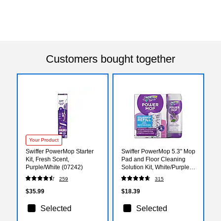
Customers bought together
Your Product
Swiffer PowerMop Starter
Swiffer PowerMop 5.3" Mop
Kit, Fresh Scent,
Pad and Floor Cleaning
Purple/White (07242)
Solution Kit, White/Purple
(09117)
259
315
$35.99
$18.39
Selected
Selected