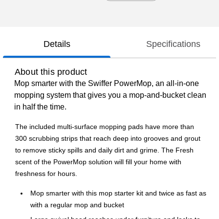
Details
Specifications
About this product
Mop smarter with the Swiffer PowerMop, an all-in-one
mopping system that gives you a mop-and-bucket clean
in half the time.
The included multi-surface mopping pads have more than
300 scrubbing strips that reach deep into grooves and grout
to remove sticky spills and daily dirt and grime. The Fresh
scent of the PowerMop solution will fill your home with
freshness for hours.
Mop smarter with this mop starter kit and twice as fast as
with a regular mop and bucket