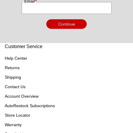
*
Email
Continue
Customer Service
Help Center
Returns
Shipping
Contact Us
Account Overview
AutoRestock Subscriptions
Store Locator
Warranty