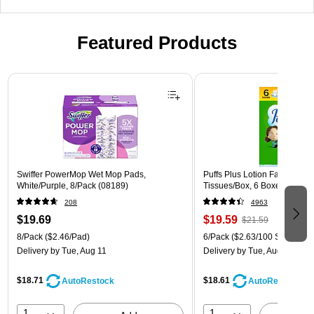
Featured Products
Page 1 of 3
Swiffer PowerMop Wet Mop Pads,
Puffs Plus Lotion Facial Tissu
White/Purple, 8/Pack (08189)
Tissues/Box, 6 Boxes/Pack (
208
4963
$19.69
$19.59
$21.59
8/Pack
($2.46/Pad)
6/Pack
($2.63/100 Sheets)
Delivery
by Tue, Aug 11
Delivery
by Tue, Aug 11
$18.71
$18.61
AutoRestock
AutoRestock
1
1