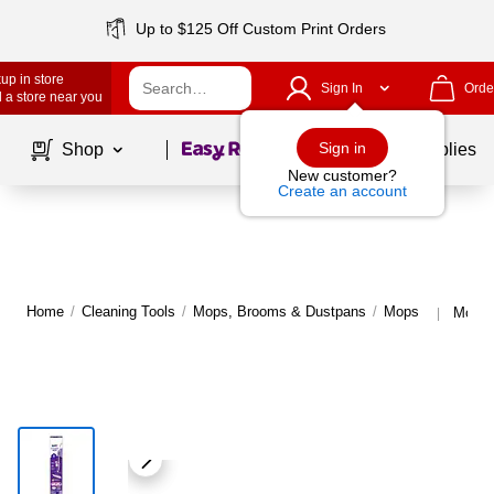
Up to $125 Off Custom Print Orders
up in store
Sign In
Orde
 a store near you
Page
1
of
1
Sign in
Shop
School Supplies
New customer?
Create an account
Home
/
Cleaning Tools
/
Mops, Brooms & Dustpans
/
Mops
More 
|