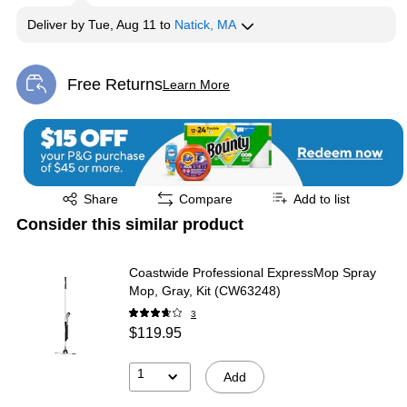
Deliver
by
Tue, Aug 11
to
Natick, MA
Free Returns
Learn More
Exited tooltip
Exited tooltip
Share
Compare
Add to list
Consider this similar product
Coastwide Professional ExpressMop Spray
Mop, Gray, Kit (CW63248)
3
$119.95
1
Add