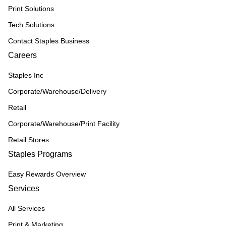
Print Solutions
Tech Solutions
Contact Staples Business
Careers
Staples Inc
Corporate/Warehouse/Delivery
Retail
Corporate/Warehouse/Print Facility
Retail Stores
Staples Programs
Easy Rewards Overview
Services
All Services
Print & Marketing