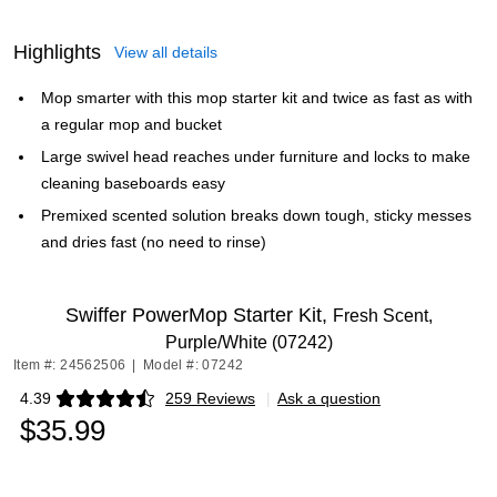
Highlights
View all details
Mop smarter with this mop starter kit and twice as fast as with
a regular mop and bucket
Large swivel head reaches under furniture and locks to make
cleaning baseboards easy
Premixed scented solution breaks down tough, sticky messes
and dries fast (no need to rinse)
Swiffer PowerMop Starter Kit,
Fresh Scent,
Purple/White (07242)
Item #: 24562506
|
Model #: 07242
4.39
259 Reviews
|
Ask a question
Exited tooltip
$35.99