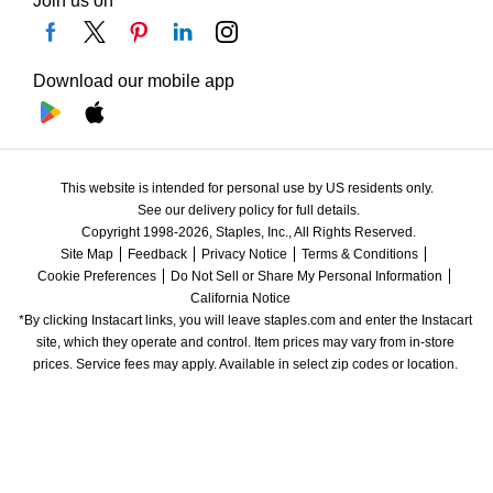
Join us on
Download our mobile app
This website is intended for personal use by US residents only.
See our delivery policy for full details.
Copyright 1998-2026, Staples, Inc., All Rights Reserved.
Site Map
Feedback
Privacy Notice
Terms & Conditions
Cookie Preferences
Do Not Sell or Share My Personal Information
California Notice
*By clicking Instacart links, you will leave staples.com and enter the Instacart 
site, which they operate and control. Item prices may vary from in-store 
prices. Service fees may apply. Available in select zip codes or location. 