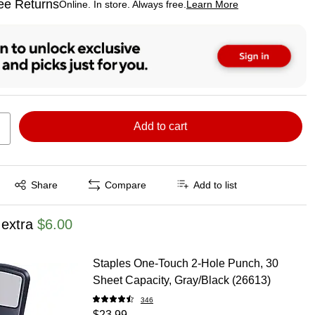
ee Returns
Online. In store. Always free.
Learn More
ted tooltip
Add to cart
Exited tooltip
Share
Compare
Add to list
 extra
$6.00
Staples One-Touch 2-Hole Punch, 30
Sheet Capacity, Gray/Black (26613)
346
$23.99