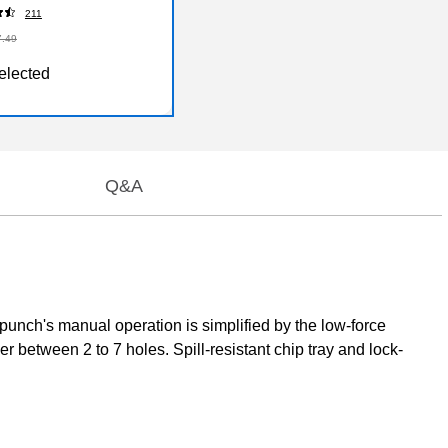
211
7.49
elected
Q&A
punch's manual operation is simplified by the low-force
r between 2 to 7 holes. Spill-resistant chip tray and lock-