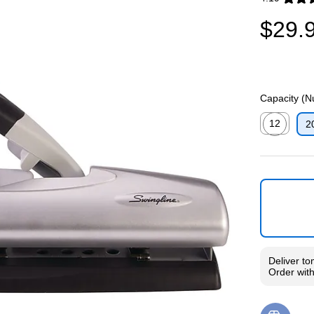
Exited toolti
$29.
Capacity (N
12
2
Exited toolti
Deliver
to
Order wit