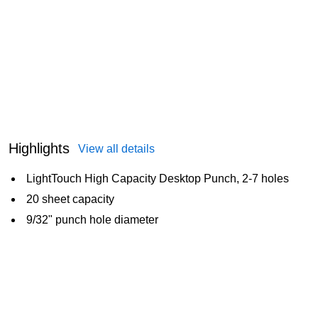
Highlights
View all details
LightTouch High Capacity Desktop Punch, 2-7 holes
20 sheet capacity
9/32" punch hole diameter