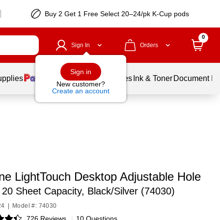
Buy 2 Get 1 Free Select 20–24/pk K-Cup pods
0
Sign In
Orders
Sign in
upplies
Balloons
Services
Ink & Toner
Document Pri
New customer?
Create an account
ine LightTouch Desktop Adjustable Hole
,
20 Sheet Capacity, Black/Silver (74030)
24
|
Model #: 74030
726 Reviews
|
10 Questions