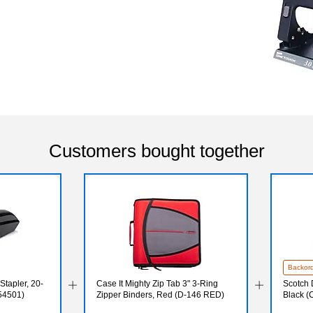
Customers bought together
Backor
Stapler, 20-
Case It Mighty Zip Tab 3" 3-Ring
Scotch 
(54501)
Zipper Binders, Red (D-146 RED)
Black (