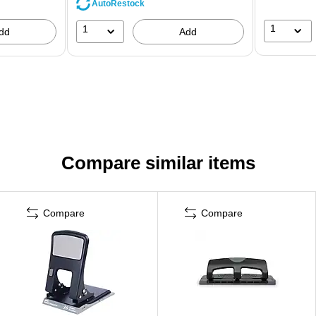
AutoRestock
1
1
dd
Add
Compare similar items
Compare
Compare