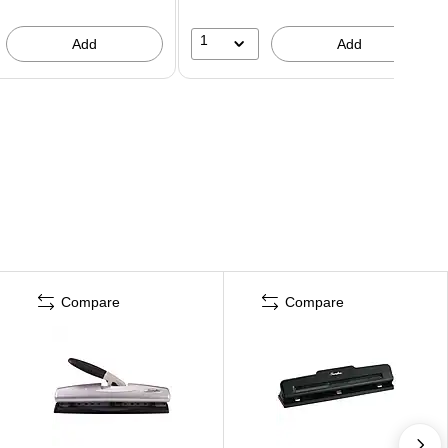
1
Add
Add
Compare
Compare