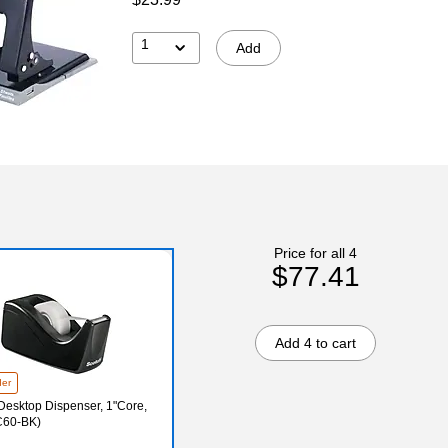
1
Add
Price for all 4
$77.41
Add 4 to cart
der
Desktop Dispenser, 1"Core,
C60-BK)