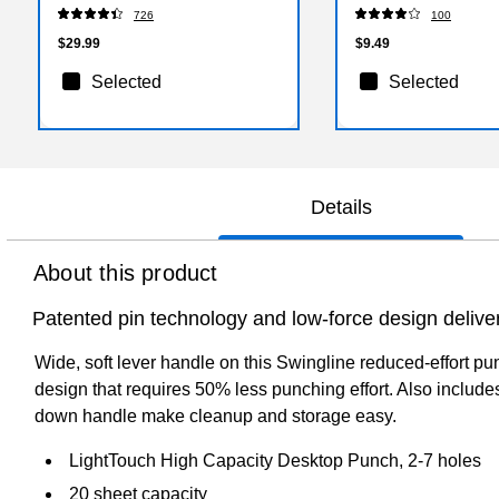
726
100
$29.99
$9.49
Selected
Selected
Details
About this product
Patented pin technology and low-force design deliver
Wide, soft lever handle on this Swingline reduced-effort pu
design that requires 50% less punching effort. Also includes
down handle make cleanup and storage easy.
LightTouch High Capacity Desktop Punch, 2-7 holes
20 sheet capacity