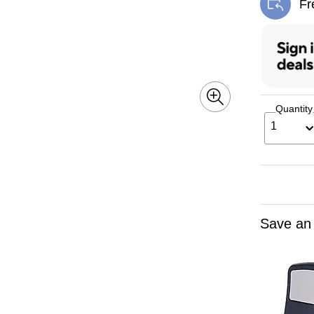
Fr
Exi
Quantity
1
Save an