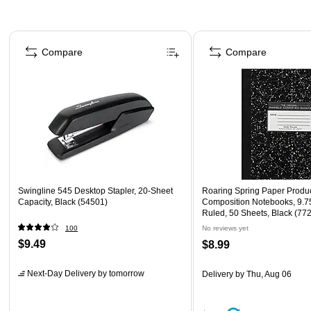
Page 1 of 4
Compare
Compare
Swingline 545 Desktop Stapler, 20-Sheet
Roaring Spring Paper Produ
Capacity, Black (54501)
Composition Notebooks, 9.75
Ruled, 50 Sheets, Black (77
100
No reviews yet
$9.49
$8.99
Next-Day Delivery
by tomorrow
Delivery
by Thu, Aug 06