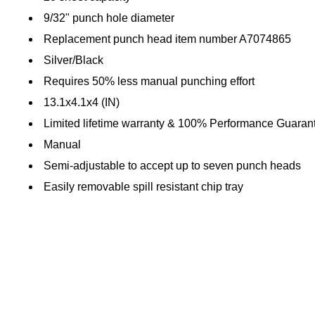
9/32" punch hole diameter
Replacement punch head item number A7074865
Silver/Black
Requires 50% less manual punching effort
13.1x4.1x4 (IN)
Limited lifetime warranty & 100% Performance Guaran
Manual
Semi-adjustable to accept up to seven punch heads
Easily removable spill resistant chip tray