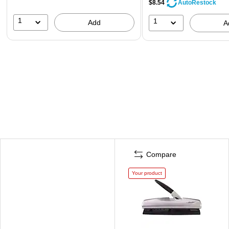
$8.54
AutoRestock
1
1
Add
A
Compare
Your product