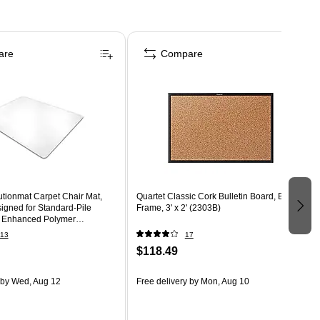
are
Compare
utionmat Carpet Chair Mat,
Quartet Classic Cork Bulletin Board, Black
signed for Standard-Pile
Frame, 3' x 2' (2303B)
r Enhanced Polymer
EP)
13
17
$118.49
by Wed, Aug 12
Free delivery
by Mon, Aug 10