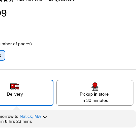
p
99
umber of pages)
0
p
Delivery
Pickup in store
in 30 minutes
morrow
to
Natick, MA
hin
8 hrs 23 mins