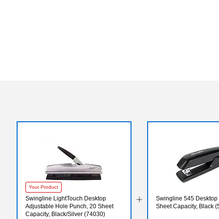
Your Product
Swingline LightTouch Desktop
Swingline 545 Desktop 
Adjustable Hole Punch, 20 Sheet
Sheet Capacity, Black 
Capacity, Black/Silver (74030)