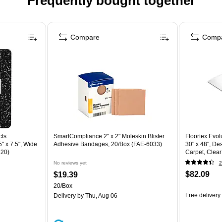
Frequently bought together
Compare
Comp
cts
SmartCompliance 2" x 2" Moleskin Blister
Floortex Evol
" x 7.5", Wide
Adhesive Bandages, 20/Box (FAE-6033)
30" x 48", De
220)
Carpet, Clea
(ECO113048
No reviews yet
2
$82.09
$19.39
20/Box
Free delivery
Delivery
by Thu, Aug 06