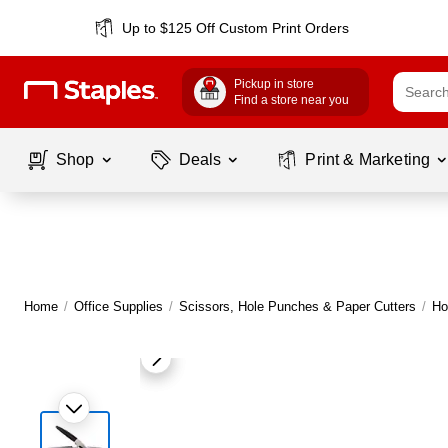
Up to $125 Off Custom Print Orders
Pickup in store
Find a store near you
Shop
Deals
Print & Marketing
Home
/
Office Supplies
/
Scissors, Hole Punches & Paper Cutters
/
Ho