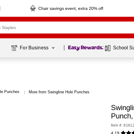
Chair savings event, extra 20% off
Page
1
of
1
For Business 
School S
le Punches
More from Swingline Hole Punches
|
Swingl
Punch
Item #: 8161
4.19