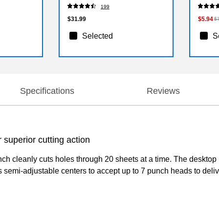
199
$31.99
$5.94
$
Selected
S
Specifications
Reviews
 superior cutting action
nch cleanly cuts holes through 20 sheets at a time. The desktop 
 semi-adjustable centers to accept up to 7 punch heads to delive