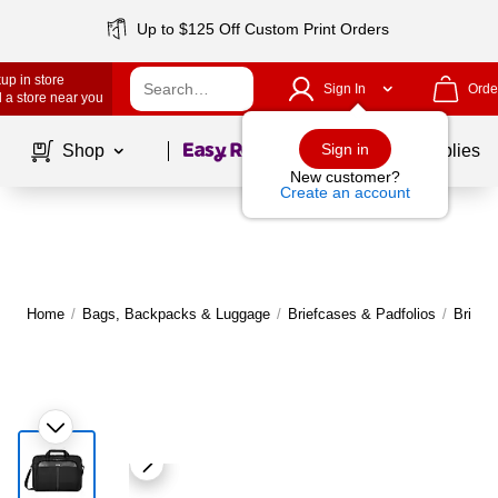
Up to $125 Off Custom Print Orders
up in store
Sign In
Orde
 a store near you
Page
1
of
1
Sign in
Shop
School Supplies
New customer?
Create an account
Home
/
Bags, Backpacks & Luggage
/
Briefcases & Padfolios
/
Briefc