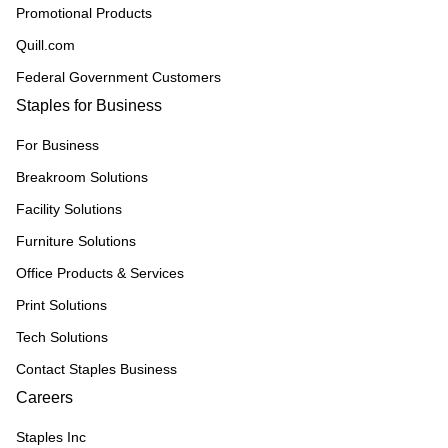
Promotional Products
Quill.com
Federal Government Customers
Staples for Business
For Business
Breakroom Solutions
Facility Solutions
Furniture Solutions
Office Products & Services
Print Solutions
Tech Solutions
Contact Staples Business
Careers
Staples Inc