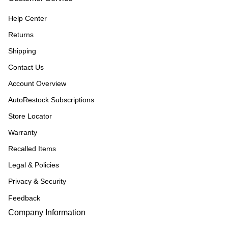
Help Center
Returns
Shipping
Contact Us
Account Overview
AutoRestock Subscriptions
Store Locator
Warranty
Recalled Items
Legal & Policies
Privacy & Security
Feedback
Company Information