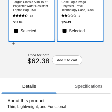
Targus Classic Slim 15.6"
Case Logic Invigo
Polyester Water Resistant
Polyester Travel
Laptop Bag, TSA
Technology Case, Black
Checkpoint Friendly, Black
(3205107)
12
1
(TCT027US)
$37.89
$24.49
Selected
Selected
Price for both
$62.38
Add 2 to cart
Details
Specifications
About this product
Thin, Lightweight, and Functional