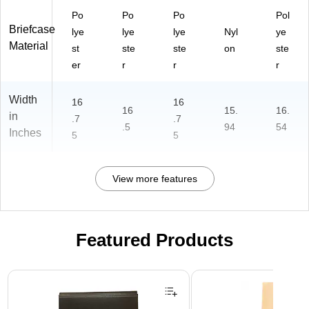
Po
Po
Po
Pol
Briefcase
lye
lye
lye
Nyl
ye
Material
st
ste
ste
on
ste
er
r
r
r
Width
16
16
16
15.
16.
in
.7
.7
.5
94
54
Inches
5
5
View more features
Featured Products
Page 1 of 2