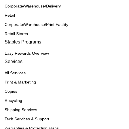
Corporate/Warehouse/Delivery
Retail
Corporate/Warehouse/Print Facility
Retail Stores
Staples Programs
Easy Rewards Overview
Services
All Services
Print & Marketing
Copies
Recycling
Shipping Services
Tech Services & Support
Warranties & Protection Plans