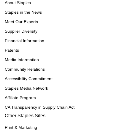
About Staples
Staples in the News
Meet Our Experts
Supplier Diversity
Financial Information
Patents
Media Information
Community Relations
Accessibility Commitment
Staples Media Network
Affiliate Program
CA Transparency in Supply Chain Act
Other Staples Sites
Print & Marketing