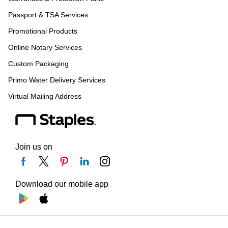
Passport & TSA Services
Promotional Products
Online Notary Services
Custom Packaging
Primo Water Delivery Services
Virtual Mailing Address
Join us on
Download our mobile app