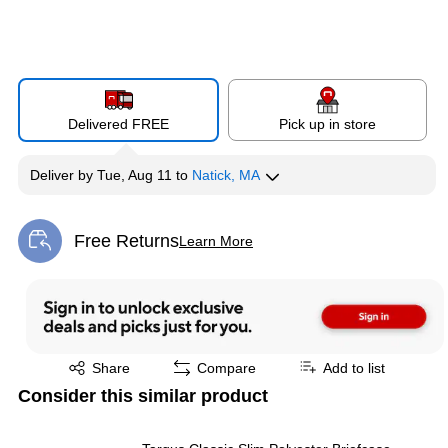
Delivered FREE
Pick up in store
Deliver
by
Tue, Aug 11
to
Natick, MA
Free Returns
Learn More
Exited tooltip
Exited tooltip
Share
Compare
Add to list
Consider this similar product