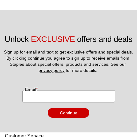
Unlock 
EXCLUSIVE
 offers and deals
Sign up for email and text to get exclusive offers and special deals.
By clicking continue you agree to sign up to receive emails from 
Staples about special offers, products and services. See our 
privacy policy
 for more details. 
*
Email
Continue
Customer Service