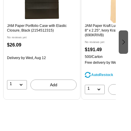
JAM Paper Portfolio Case with Elastic
JAM Paper Kraft Lunch Bags, 
Closure, Black (2154512315)
8" x 2.25", Ivory Kraft, Bulk 
(690KRIVB)
No reviews yet
No reviews yet
$26.09
$191.49
500/Carton
Delivery
by Wed, Aug 12
Free delivery
by Wed, Aug 1
AutoRestock
1
Add
1
A