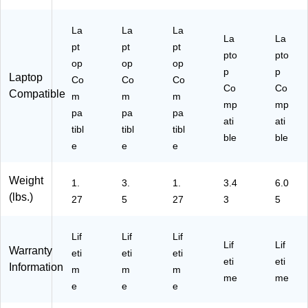
,
Fri
Bl
en
ac
La
La
La
dly
La
La
k
,
pt
pt
pt
pto
pto
(T
Bl
op
op
op
C
ac
p
p
Laptop
Co
Co
Co
T0
k
Co
Co
Compatible
m
m
m
27
(C
mp
mp
U
pa
pa
pa
U
ati
ati
S)
CT
tibl
tibl
tibl
ble
ble
02
e
e
e
UA
14
Weight
S)
1.
3.
1.
3.4
6.0
(lbs.)
27
5
27
3
5
Lif
Lif
Lif
Lif
Lif
Warranty
eti
eti
eti
eti
eti
Information
m
m
m
me
me
e
e
e