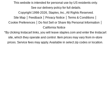
This website is intended for personal use by US residents only.
See our delivery policy for full details.
Copyright 1998-2026, Staples, Inc., All Rights Reserved.
Site Map
Feedback
Privacy Notice
Terms & Conditions
Cookie Preferences
Do Not Sell or Share My Personal Information
California Notice
*By clicking Instacart links, you will leave staples.com and enter the Instacart 
site, which they operate and control. Item prices may vary from in-store 
prices. Service fees may apply. Available in select zip codes or location. 