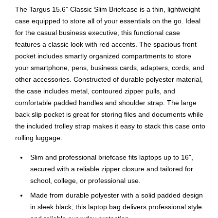
The Targus 15.6” Classic Slim Briefcase is a thin, lightweight
case equipped to store all of your essentials on the go. Ideal
for the casual business executive, this functional case
features a classic look with red accents. The spacious front
pocket includes smartly organized compartments to store
your smartphone, pens, business cards, adapters, cords, and
other accessories. Constructed of durable polyester material,
the case includes metal, contoured zipper pulls, and
comfortable padded handles and shoulder strap. The large
back slip pocket is great for storing files and documents while
the included trolley strap makes it easy to stack this case onto
rolling luggage.
Slim and professional briefcase fits laptops up to 16",
secured with a reliable zipper closure and tailored for
school, college, or professional use.
Made from durable polyester with a solid padded design
in sleek black, this laptop bag delivers professional style