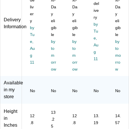
de
xt-
xt-
xt-
er
ef
,
tic
del
Po
liv
Da
Da
Da
R
ca
La
Ny
lye
ive
er
y
y
y
es
se
pt
lon
ste
ry
Delivery
ist
y
,
eli
op
eli
W
r
eli
by
Information
an
La
Co
at
(T
by
gib
gib
gib
Tu
t
pt
m
er-
BR
Tu
le
le
le
La
op
pa
Re
e,
00
e,
by
by
by
pt
Co
tibl
sis
3U
Au
Au
to
to
to
op
m
e,
ta
S)
g
Ba
g
pa
m
Bl
m
nt
mo
11
g,
tibl
ac
La
11
orr
orr
rro
T
e,
k
pt
ow
ow
w
S
Bl
(T
op
A
ac
C
Ba
Available
C
k
T0
g,
in my
he
(T
27
TS
No
No
No
No
No
ck
BT
U
A
store
po
05
S)
Ch
int
3U
ec
Height
13
Fri
S)
kp
12
12
13.
14.
in
en
oin
.2
.8
.8
19
57
dly
t
Inches
5