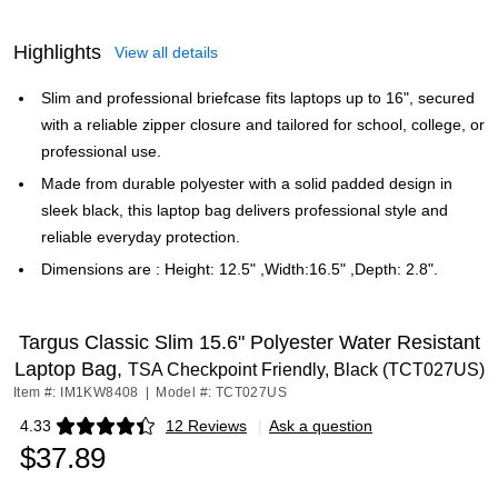
Highlights
View all details
Slim and professional briefcase fits laptops up to 16", secured
with a reliable zipper closure and tailored for school, college, or
professional use.
Made from durable polyester with a solid padded design in
sleek black, this laptop bag delivers professional style and
reliable everyday protection.
Dimensions are : Height: 12.5" ,Width:16.5" ,Depth: 2.8".
Targus Classic Slim 15.6" Polyester Water Resistant
Laptop Bag,
TSA Checkpoint Friendly, Black (TCT027US)
Item #: IM1KW8408
|
Model #: TCT027US
4.33
12 Reviews
|
Ask a question
Exited tooltip
$37.89