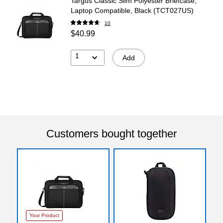
Targus Classic Slim Polyester Briefcase,
Laptop Compatible, Black (TCT027US)
10
$40.99
1
Add
Customers bought together
Your Product