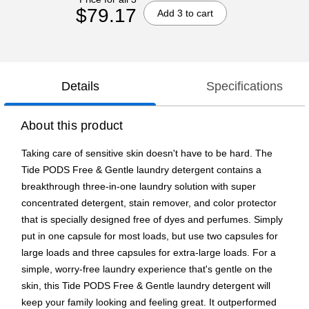
$79.17
Add 3 to cart
Details
Specifications
About this product
Taking care of sensitive skin doesn't have to be hard. The
Tide PODS Free & Gentle laundry detergent contains a
breakthrough three-in-one laundry solution with super
concentrated detergent, stain remover, and color protector
that is specially designed free of dyes and perfumes. Simply
put in one capsule for most loads, but use two capsules for
large loads and three capsules for extra-large loads. For a
simple, worry-free laundry experience that's gentle on the
skin, this Tide PODS Free & Gentle laundry detergent will
keep your family looking and feeling great. It outperformed