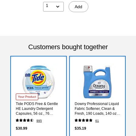
1
Add
Customers bought together
Your Product
Tide PODS Free & Gentle
Downy Professional Liquid
HE Laundry Detergent
Fabric Softener, Clean &
Capsules, 56 oz., 76
Fresh, 190 Loads, 140 oz.
Capsules/Pack (09488)
(14052)
995
61
$30.99
$35.19