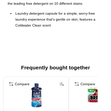
the leading free detergent on 10 different stains.
Laundry detergent capsule for a simple, worry-free
laundry experience that's gentle on skin; features a
Coldwater Clean scent
Three-in-one laundry solution with super concentrated
detergent, stain remover, and color protector
Hypoallergenic, dermatologist-tested, free of dyes and
perfumes
HE Turbo contains quick collapsing suds and targets
tough stains, so you can get amazing results without the
Frequently bought together
extra rinse cycles to remove the suds
Page 1 of 4
76 capsules per pack
Compare
Compare
Use one laundry capsule for regular loads, two capsules
for large loads, and three capsules for extra-large loads
Dissolves quickly in hot and cold water
Manufacturer Update: Capacity in oz. of container is