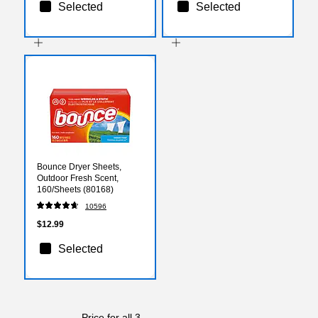
Selected
Selected
Bounce Dryer Sheets,
Outdoor Fresh Scent,
160/Sheets (80168)
10596
$12.99
Selected
Price for all 3