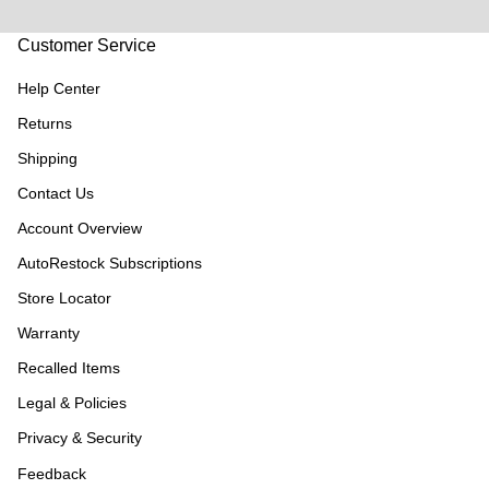
Customer Service
Help Center
Returns
Shipping
Contact Us
Account Overview
AutoRestock Subscriptions
Store Locator
Warranty
Recalled Items
Legal & Policies
Privacy & Security
Feedback