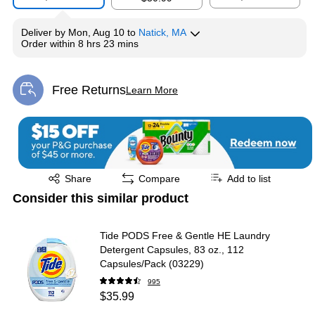
Deliver
by
Mon, Aug 10
to
Natick, MA
Order within
8 hrs 23 mins
Free Returns
Learn More
Exited tooltip
Exited tooltip
Share
Compare
Add to list
Consider this similar product
Tide PODS Free & Gentle HE Laundry
Detergent Capsules, 83 oz., 112
Capsules/Pack (03229)
995
$35.99