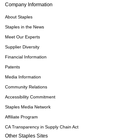
Company Information
About Staples
Staples in the News
Meet Our Experts
Supplier Diversity
Financial Information
Patents
Media Information
Community Relations
Accessibility Commitment
Staples Media Network
Affiliate Program
CA Transparency in Supply Chain Act
Other Staples Sites