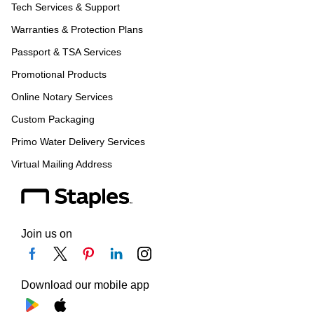
Tech Services & Support
Warranties & Protection Plans
Passport & TSA Services
Promotional Products
Online Notary Services
Custom Packaging
Primo Water Delivery Services
Virtual Mailing Address
Join us on
Download our mobile app