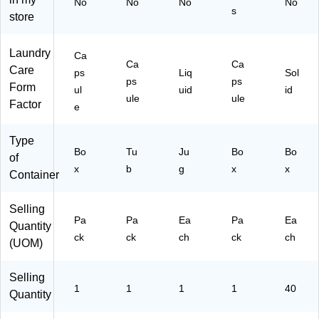
No
No
No
No
su
ul
)
s
store
le
es
s/
/P
Pa
ac
Laundry
Ca
ck
k
Ca
Ca
Care
ps
Liq
Sol
(0
(0
ps
ps
Form
ul
uid
id
94
32
ule
ule
Factor
88
29
e
)
)
Type
Bo
Tu
Ju
Bo
Bo
of
x
b
g
x
x
Container
Selling
Pa
Pa
Ea
Pa
Ea
Quantity
ck
ck
ch
ck
ch
(UOM)
Selling
1
1
1
1
40
Quantity