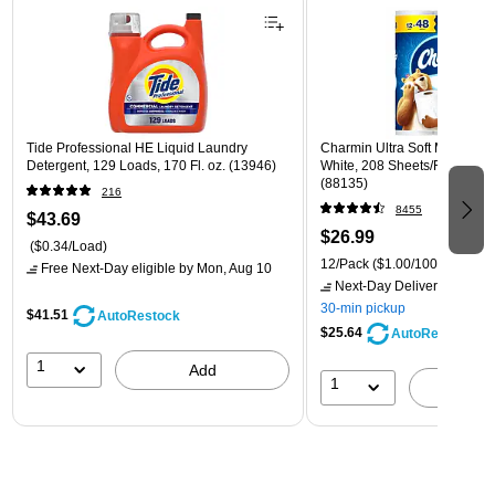
Tide Professional HE Liquid Laundry
Charmin Ultra Soft Mega Toile
Detergent, 129 Loads, 170 Fl. oz. (13946)
White, 208 Sheets/Roll, 12 R
(88135)
216
8455
$43.69
$26.99
($0.34/Load)
12/Pack
($1.00/100 sheets)
Free Next-Day eligible
by Mon, Aug 10
Next-Day Delivery
by Mon,
30-min pickup
$41.51
AutoRestock
$25.64
AutoRestock
1
Add
1
A