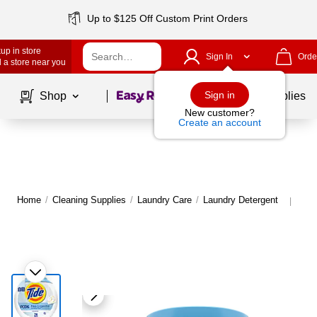
Up to $125 Off Custom Print Orders
up in store
Sign In
Orde
 a store near you
Page
1
of
1
Sign in
Shop
School Supplies
New customer?
Create an account
Home
/
Cleaning Supplies
/
Laundry Care
/
Laundry Detergent
Mor
|