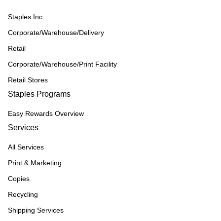
Staples Inc
Corporate/Warehouse/Delivery
Retail
Corporate/Warehouse/Print Facility
Retail Stores
Staples Programs
Easy Rewards Overview
Services
All Services
Print & Marketing
Copies
Recycling
Shipping Services