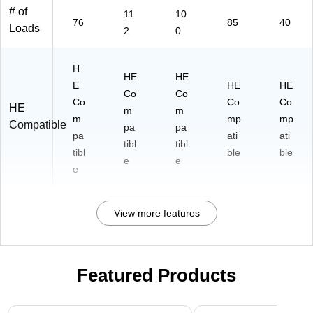
# of
11
10
76
85
40
Loads
2
0
H
HE
HE
E
HE
HE
Co
Co
Co
Co
Co
HE
m
m
m
mp
mp
Compatible
pa
pa
pa
ati
ati
tibl
tibl
tibl
ble
ble
e
e
e
View more features
Featured Products
Page 1 of 3