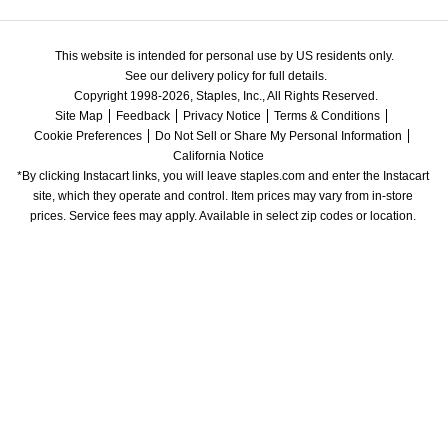
This website is intended for personal use by US residents only.
See our delivery policy for full details.
Copyright 1998-2026, Staples, Inc., All Rights Reserved.
Site Map
Feedback
Privacy Notice
Terms & Conditions
Cookie Preferences
Do Not Sell or Share My Personal Information
California Notice
*By clicking Instacart links, you will leave staples.com and enter the Instacart 
site, which they operate and control. Item prices may vary from in-store 
prices. Service fees may apply. Available in select zip codes or location. 