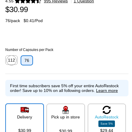
4.55
995 Reviews
|
1 Question
Exited tooltip
$30.99
76/pack
$0.41/Pod
Number of Capsules per Pack
112
76
Exited tooltip
First time subscribers save 5% off your entire AutoRestock
order!
Save up to 10% on all following orders.
Learn more
Delivery
Pick up in store
Auto
Restock
Save
5
%
$30.99
$29.44
$30.99