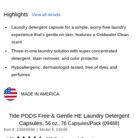
Highlights
View all details
Laundry detergent capsule for a simple, worry-free laundry
experience that's gentle on skin; features a Coldwater Clean
scent
Three-in-one laundry solution with super concentrated
detergent, stain remover, and color protector
Hypoallergenic, dermatologist-tested, free of dyes and
perfumes
MADE IN AMERICA
Exited tooltip
Tide PODS Free & Gentle HE Laundry Detergent
Capsules,
56 oz., 76 Capsules/Pack (09488)
Item #: 24588999
|
Model #: 09488