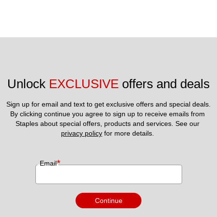
Unlock 
EXCLUSIVE
 offers and deals
Sign up for email and text to get exclusive offers and special deals.
By clicking continue you agree to sign up to receive emails from 
Staples about special offers, products and services. See our 
privacy policy
 for more details. 
*
Email
Continue