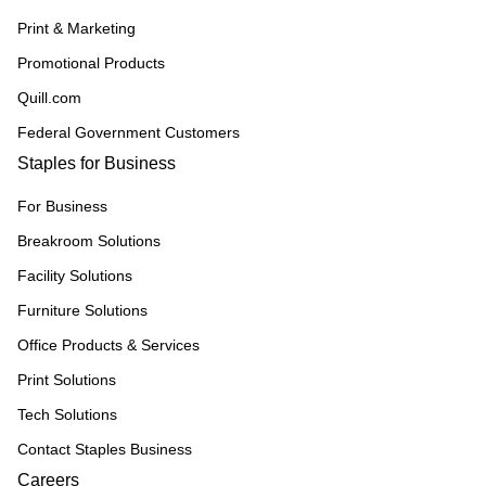
Print & Marketing
Promotional Products
Quill.com
Federal Government Customers
Staples for Business
For Business
Breakroom Solutions
Facility Solutions
Furniture Solutions
Office Products & Services
Print Solutions
Tech Solutions
Contact Staples Business
Careers