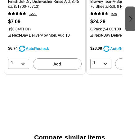
Finish Jet-Dry Dishwasher Rinse Aid, 8.45
Brawny Tear-A-Square Paper 
changing, but the number of loads remains the same.
oz. (51700-75713)
76 Sheets/Roll, 8 Rolls/Pack
Packaging artwork may vary.
1223
525
$7.09
$24.29
($0.84/Fl Oz)
8/Pack
($4.00/100 Sheets)
Next-Day Delivery
by Mon, Aug 10
Next-Day Delivery
by Mon,
$6.74
$23.08
AutoRestock
AutoRestock
1
1
Add
A
Compare similar items