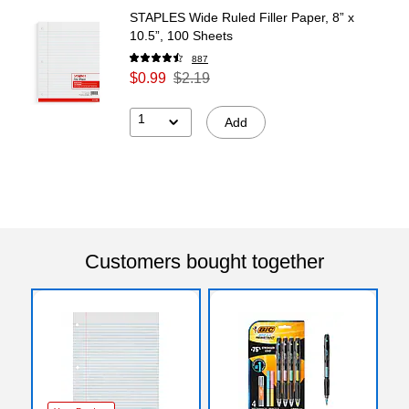
STAPLES Wide Ruled Filler Paper, 8” x
10.5”, 100 Sheets
887
$0.99
$2.19
1
Add
Customers bought together