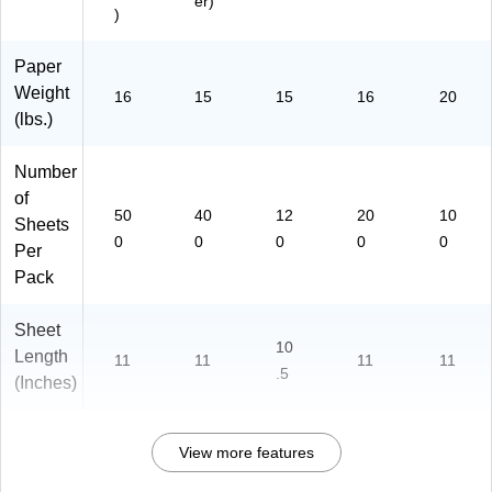
er)
)
Paper
Weight
16
15
15
16
20
(lbs.)
Number
of
50
40
12
20
10
Sheets
0
0
0
0
0
Per
Pack
Sheet
10
Length
11
11
11
11
.5
(Inches)
View more features