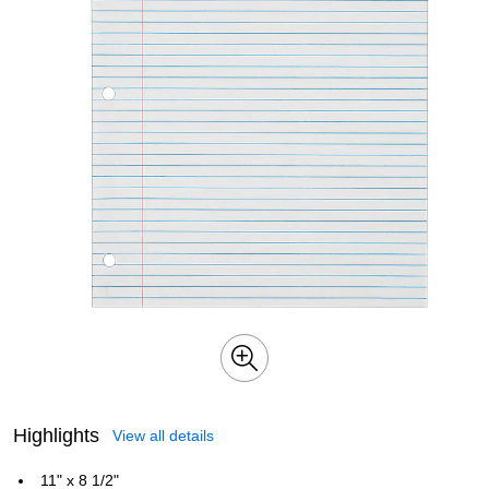
Highlights
View all details
11" x 8 1/2"