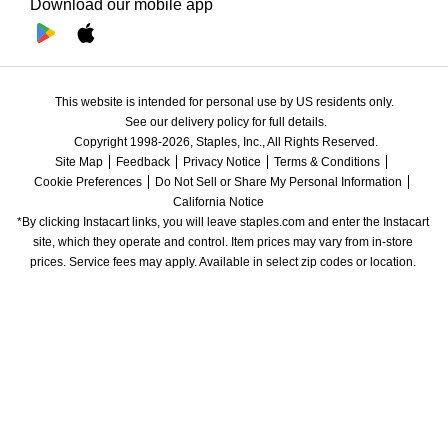
Download our mobile app
This website is intended for personal use by US residents only.
See our delivery policy for full details.
Copyright 1998-2026, Staples, Inc., All Rights Reserved.
Site Map
Feedback
Privacy Notice
Terms & Conditions
Cookie Preferences
Do Not Sell or Share My Personal Information
California Notice
*By clicking Instacart links, you will leave staples.com and enter the Instacart 
site, which they operate and control. Item prices may vary from in-store 
prices. Service fees may apply. Available in select zip codes or location. 