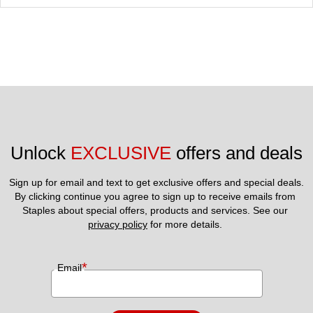
Unlock 
EXCLUSIVE
 offers and deals
Sign up for email and text to get exclusive offers and special deals.
By clicking continue you agree to sign up to receive emails from 
Staples about special offers, products and services. See our 
privacy policy
 for more details. 
*
Email