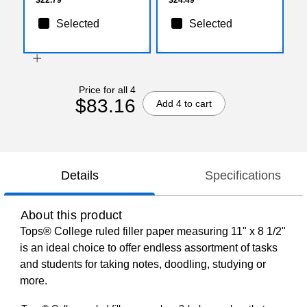
Selected
Selected
Price for all 4
$83.16
Add 4 to cart
Details
Specifications
About this product
Tops® College ruled filler paper measuring 11" x 8 1/2"
is an ideal choice to offer endless assortment of tasks
and students for taking notes, doodling, studying or
more.