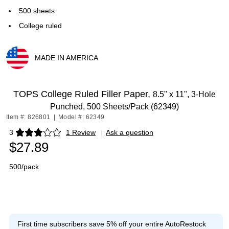
500 sheets
College ruled
MADE IN AMERICA
Exited tooltip
TOPS College Ruled Filler Paper,
8.5" x 11", 3-Hole
Punched, 500 Sheets/Pack (62349)
Item #: 826801
|
Model #: 62349
3
1 Review
|
Ask a question
Exited tooltip
$27.89
500/pack
First time subscribers save 5% off your entire AutoRestock