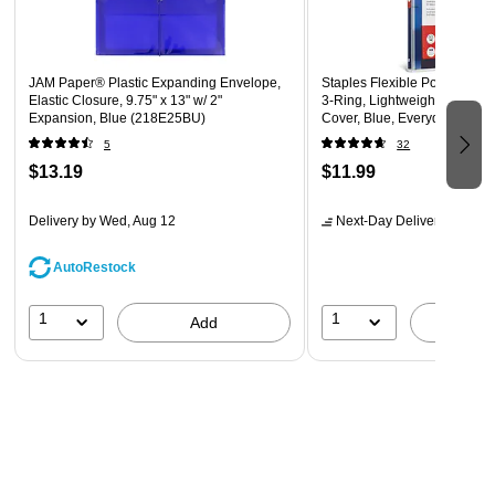
JAM Paper® Plastic Expanding Envelope,
Staples Flexible Poly Binder,
Elastic Closure, 9.75" x 13" w/ 2"
3‑Ring, Lightweight & Bend‑
Expansion, Blue (218E25BU)
Cover, Blue, Everyday Note
Storage
5
32
$13.19
$11.99
Delivery
by Wed, Aug 12
Next-Day Delivery
by tomo
AutoRestock
1
1
Add
A