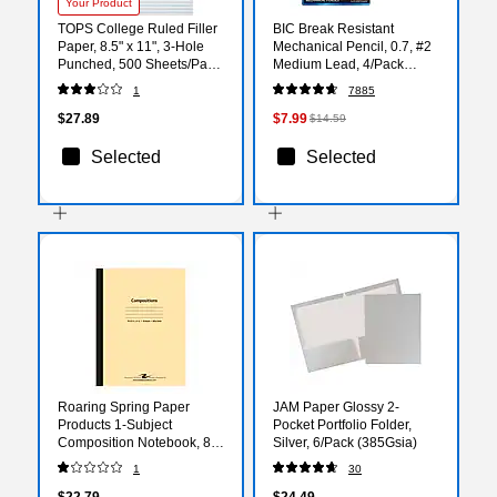
Your Product
TOPS College Ruled Filler
BIC Break Resistant
Paper, 8.5" x 11", 3-Hole
Mechanical Pencil, 0.7, #2
Punched, 500 Sheets/Pack
Medium Lead, 4/Pack
(62349)
(MV7PRP4-BLK)
1
7885
$27.89
$7.99
$14.59
Selected
Selected
Roaring Spring Paper
JAM Paper Glossy 2-
Products 1-Subject
Pocket Portfolio Folder,
Composition Notebook, 8"
Silver, 6/Pack (385Gsia)
x 10.5", Wide Ruled, 48
1
30
Sheets, Assorted Color
(ROA77501)
$22.79
$24.49