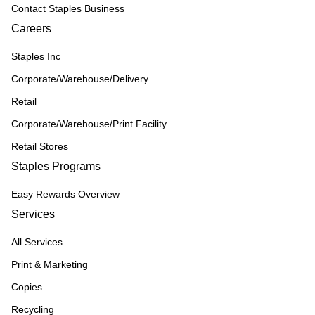
Contact Staples Business
Careers
Staples Inc
Corporate/Warehouse/Delivery
Retail
Corporate/Warehouse/Print Facility
Retail Stores
Staples Programs
Easy Rewards Overview
Services
All Services
Print & Marketing
Copies
Recycling