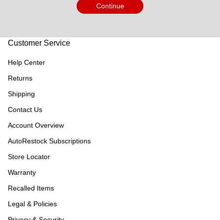
Continue
Customer Service
Help Center
Returns
Shipping
Contact Us
Account Overview
AutoRestock Subscriptions
Store Locator
Warranty
Recalled Items
Legal & Policies
Privacy & Security