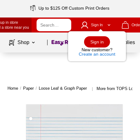
Up to $125 Off Custom Print Orders
up in store
Sign In
Orde
 a store near you
Page
1
of
1
Sign in
Shop
School Supplies
New customer?
Create an account
Home
/
Paper
/
Loose Leaf & Graph Paper
More from TOPS Loose 
|