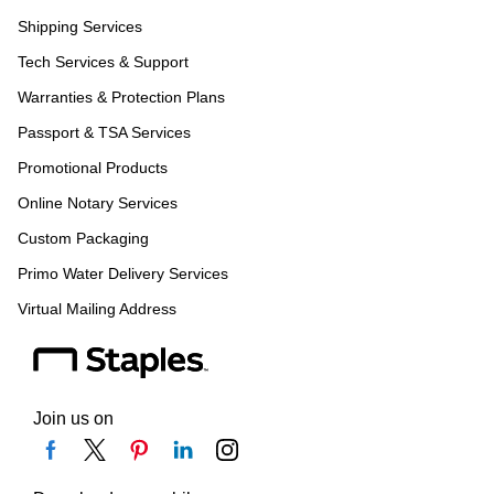
Shipping Services
Tech Services & Support
Warranties & Protection Plans
Passport & TSA Services
Promotional Products
Online Notary Services
Custom Packaging
Primo Water Delivery Services
Virtual Mailing Address
Join us on