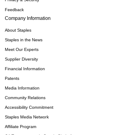
Feedback
Company Information
About Staples
Staples in the News
Meet Our Experts
Supplier Diversity
Financial Information
Patents
Media Information
Community Relations
Accessibility Commitment
Staples Media Network
Affiliate Program