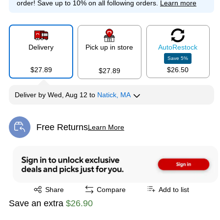
order!
Save up to 10% on all following orders.
Learn more
Delivery
Pick up in store
Auto
Restock
Save
5
%
$27.89
$26.50
$27.89
Deliver
by
Wed, Aug 12
to
Natick, MA
Free Returns
Learn More
Exited tooltip
Exited tooltip
Share
Compare
Add to list
Save an extra
$26.90