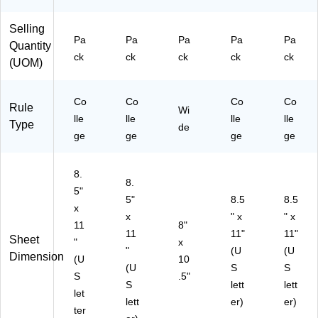
ee
(M
ts/
EA
Selling
Pa
17
Pa
Pa
Pa
Pa
Pa
Quantity
ck
20
ck
ck
ck
ck
ck
(UOM)
(6
8)
23
49
Co
Co
Co
Co
Rule
)
Wi
lle
lle
lle
lle
Type
de
ge
ge
ge
ge
8.
8.
5"
5"
8.5
8.5
x
x
" x
" x
11
8"
11
11"
11"
Sheet
"
x
"
(U
(U
Dimension
(U
10
(U
S
S
S
.5"
S
lett
lett
let
lett
er)
er)
ter