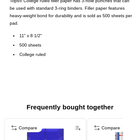
Tops® College ruled filler paper has 3-hole punches that can
be used with standard 3-ring binders. Filler paper features
heavy-weight bond for durability and is sold as 500 sheets per
pad.
11" x 8 1/2"
500 sheets
College ruled
White
3-hole punched
16 lb. paper
Made in the USA
Frequently bought together
Page 1 of 4
Compare
Compare