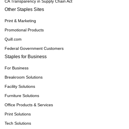
CA Transparency in Supply Chain Act
Other Staples Sites
Print & Marketing
Promotional Products
Quill.com
Federal Government Customers
Staples for Business
For Business
Breakroom Solutions
Facility Solutions
Furniture Solutions
Office Products & Services
Print Solutions
Tech Solutions