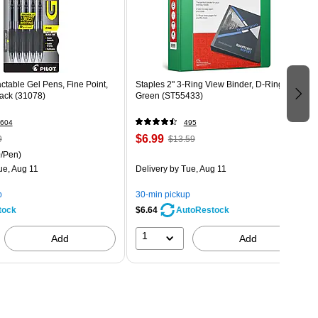
actable Gel Pens, Fine Point,
Staples 2" 3-Ring View Binder, D-Ring,
Pack (31078)
Green (ST55433)
604
495
$6.99
9
$13.59
/Pen)
ue, Aug 11
Delivery
by Tue, Aug 11
p
30-min pickup
tock
$6.64
AutoRestock
1
Add
Add