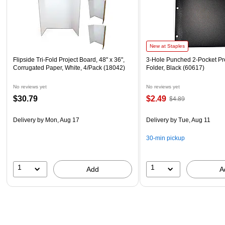
New at Staples
Flipside Tri-Fold Project Board, 48" x 36",
3-Hole Punched 2-Pocket Pr
Corrugated Paper, White, 4/Pack (18042)
Folder, Black (60617)
No reviews yet
No reviews yet
$30.79
$2.49
$4.89
Delivery
by Mon, Aug 17
Delivery
by Tue, Aug 11
30-min pickup
1
1
Add
A