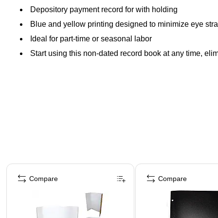
Depository payment record for with holding
Blue and yellow printing designed to minimize eye stra
Ideal for part-time or seasonal labor
Start using this non-dated record book at any time, el
Page 1 of 4
Compare
Compare