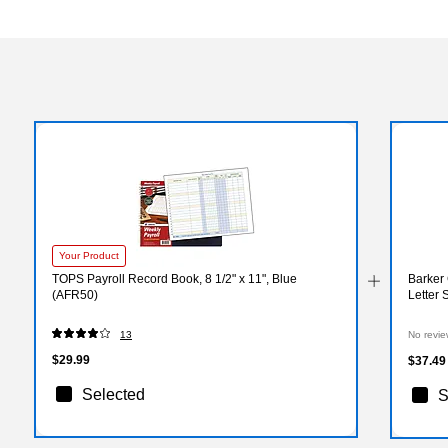
Your Product
TOPS Payroll Record Book, 8 1/2" x 11", Blue
Barker 
(AFR50)
Letter 
13
No revie
$29.99
$37.49
Selected
S