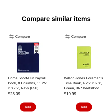
Compare similar items
Compare
Compare
Dome Short-Cut Payroll
Wilson Jones Foreman's
Book, 8 Columns, 11.25"
Time Book, 4.25" x 6.8",
x 8.75", Navy (650)
Green, 36 Sheets/Book
(S802)
$23.09
$19.99
Add
Add