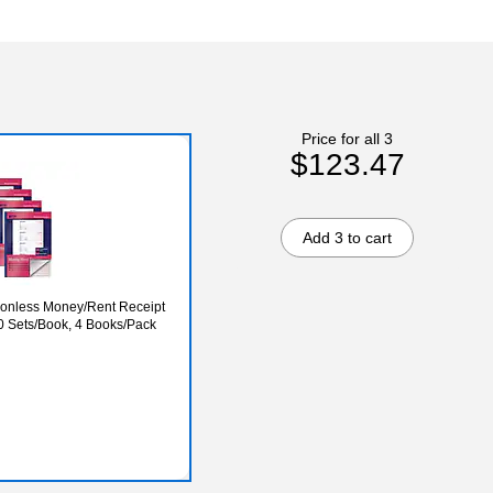
Price for all 3
$123.47
Add 3 to cart
rbonless Money/Rent Receipt
00 Sets/Book, 4 Books/Pack