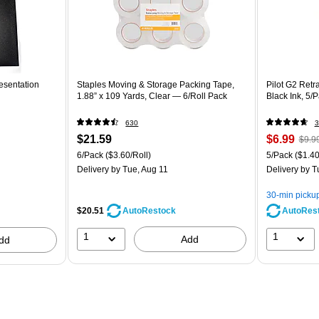
esentation
Staples Moving & Storage Packing Tape,
Pilot G2 Retr
1.88” x 109 Yards, Clear — 6/Roll Pack
Black Ink, 5/
630
3
$21.59
$6.99
$9.9
6/Pack
($3.60/Roll)
5/Pack
($1.40
Delivery
by Tue, Aug 11
Delivery
by T
30-min picku
$20.51
AutoRes
AutoRestock
1
1
Add
dd