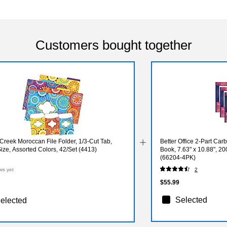
Customers bought together
Creek Moroccan File Folder, 1/3-Cut Tab,
Better Office 2-Part Ca
Size, Assorted Colors, 42/Set (4413)
Book, 7.63" x 10.88", 2
(66204-4PK)
ws yet
2
$55.99
Selected
elected