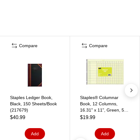
Compare
Compare
Staples Ledger Book,
Staples® Columnar
Black, 150 Sheets/Book
Book, 12 Columns,
(217679)
16.31" x 11", Green, 50
Sheets/Book (217885)
$40.99
$19.99
Add
Add