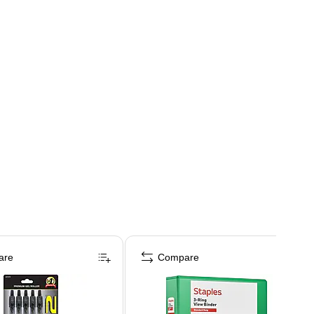
are
Compare