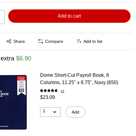
Add to cart
Exited tooltip
Share
Compare
Add to list
 extra
$6.90
Dome Short-Cut Payroll Book, 8
Columns, 11.25" x 8.75", Navy (650)
21
$23.09
1
Add