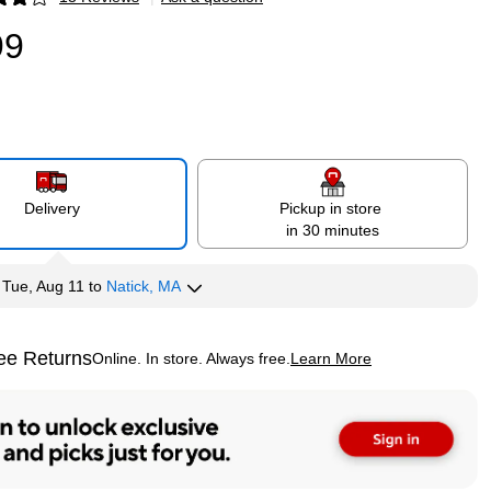
p
99
Delivery
Pickup in store
in 30 minutes
y
Tue, Aug 11
to
Natick, MA
ee Returns
Online. In store. Always free.
Learn More
ted tooltip