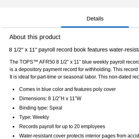
Details
About this product
8 1/2" x 11" payroll record book features water-resist
The TOPS™ AFR50 8 1/2" x 11" blue weekly payroll record boo
is a depository payment record for withholding. This record
It is ideal for part-time or seasonal labor. This non-dated 
Comes in blue color and features poly cover
Dimensions: 8 1/2"H x 11"W
Binding type: Spiral
Type: Weekly
Records payroll for up to 20 employees
Water-resistant cover protects interior pages from acci