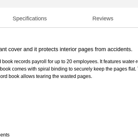
Specifications
Reviews
ant cover and it protects interior pages from accidents.
k records payroll for up to 20 employees. It features water-resi
 book comes with spiral binding to securely keep the pages flat.
record book allows tearing the wasted pages.
dents