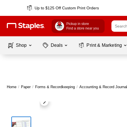
Up to $125 Off Custom Print Orders
Pickup in store
Find a store near you
Shop
Deals
Print & Marketing
Home
/
Paper
/
Forms & Recordkeeping
/
Accounting & Record Journa