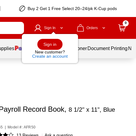
Buy 2 Get 1 Free Select 20–24/pk K-Cup pods
0
Sign In
Orders
Sign in
upplies
Services
Ink & Toner
Document Printing
New
New customer?
Create an account
ayroll Record Book,
8 1/2" x 11", Blue
55
|
Model #: AFR50
13 Reviews
|
Ask a question