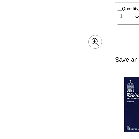
Quantity
1
Save an