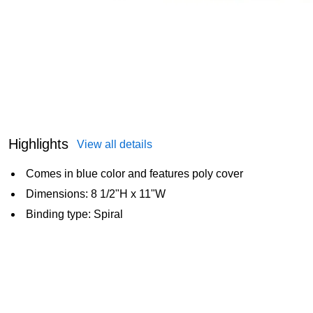
Highlights
View all details
Comes in blue color and features poly cover
Dimensions: 8 1/2"H x 11"W
Binding type: Spiral