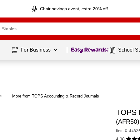
Chair savings event, extra 20% off
Page
1
of
1
For Business 
School S
ls
More from TOPS Accounting & Record Journals
|
TOPS P
(AFR50)
Item #: 4482
4.08