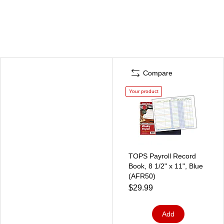
Compare
Your product
TOPS Payroll Record
Book, 8 1/2" x 11", Blue
(AFR50)
$29.99
Add