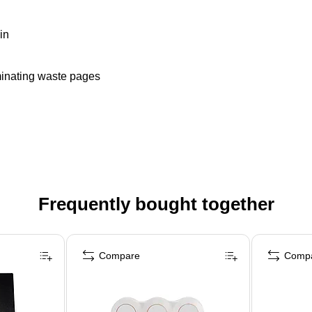
in
iminating waste pages
Frequently bought together
Compare
Comp