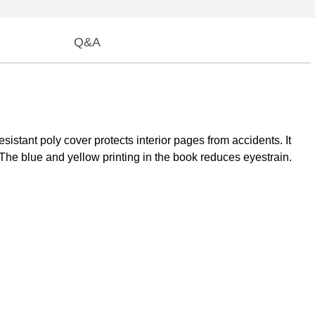
Q&A
stant poly cover protects interior pages from accidents. It
 The blue and yellow printing in the book reduces eyestrain.