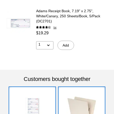
Adams Receipt Book, 7.19" x 2.75",
White/Canary, 250 Sheets/Book, 5/Pack
(DC2701)
54
$19.29
1
Add
Customers bought together