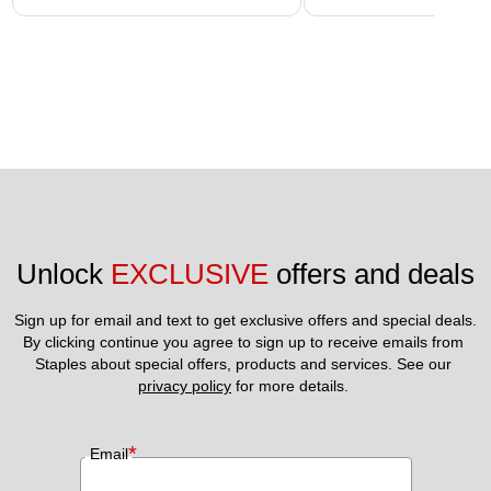
Unlock 
EXCLUSIVE
 offers and deals
Sign up for email and text to get exclusive offers and special deals.
By clicking continue you agree to sign up to receive emails from 
Staples about special offers, products and services. See our 
privacy policy
 for more details. 
*
Email