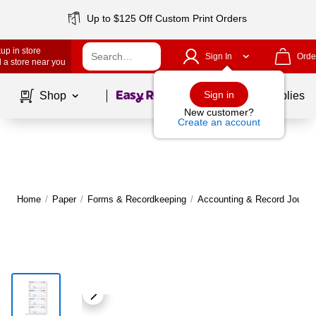
Up to $125 Off Custom Print Orders
up in store
Sign In
Orde
 a store near you
Page
1
of
1
Sign in
Shop
School Supplies
New customer?
Create an account
Home
/
Paper
/
Forms & Recordkeeping
/
Accounting & Record Journa