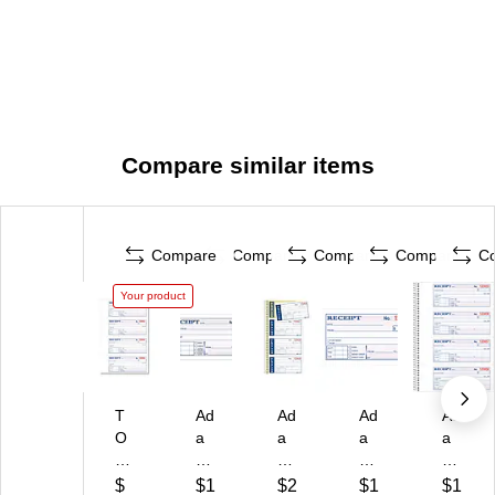
Compare similar items
Compare
Compare
Compare
Compare
C
Your product
T
Ad
Ad
Ad
Ad
O
a
a
a
a
P
m
m
ms
ms
S
s
s
Re
®
$
$1
$2
$1
$1