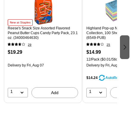
New at Staples
Reese's Snack Size Assorted Flavored
Highland Pop-up Notes, 3" x 
Peanut Butter Cups Candy Party Pack, 23.1
Collection, 100 Sheet/Pad, 
oz. (34000464630)
(6549-PUB)
29
25
$19.29
$14.99
12/Pack
($0.01/Sticky Note)
Delivery
by Fri, Aug 07
Delivery
by Fri, Aug 07
$14.24
AutoRestock
1
1
Add
A