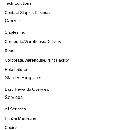
Tech Solutions
Contact Staples Business
Careers
Staples Inc
Corporate/Warehouse/Delivery
Retail
Corporate/Warehouse/Print Facility
Retail Stores
Staples Programs
Easy Rewards Overview
Services
All Services
Print & Marketing
Copies