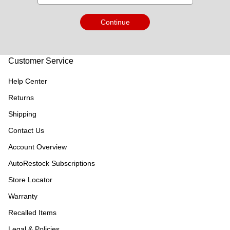
Continue
Customer Service
Help Center
Returns
Shipping
Contact Us
Account Overview
AutoRestock Subscriptions
Store Locator
Warranty
Recalled Items
Legal & Policies