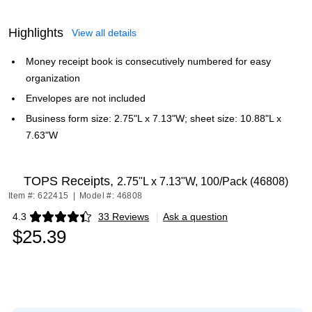
Highlights
View all details
Money receipt book is consecutively numbered for easy
organization
Envelopes are not included
Business form size: 2.75"L x 7.13"W; sheet size: 10.88"L x
7.63"W
TOPS Receipts,
2.75"L x 7.13"W, 100/Pack (46808)
Item #: 622415
|
Model #: 46808
4.3
33 Reviews
|
Ask a question
Exited tooltip
$25.39