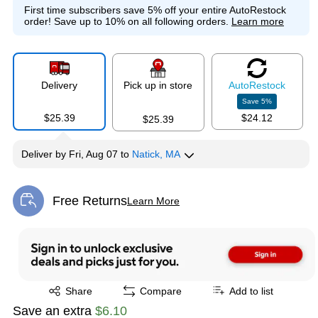
First time subscribers save 5% off your entire AutoRestock
order!
Save up to 10% on all following orders.
Learn more
Delivery
Pick up in store
Auto
Restock
Save
5
%
$25.39
$24.12
$25.39
Deliver
by
Fri, Aug 07
to
Natick, MA
Free Returns
Learn More
Exited tooltip
Exited tooltip
Share
Compare
Add to list
Save an extra
$6.10