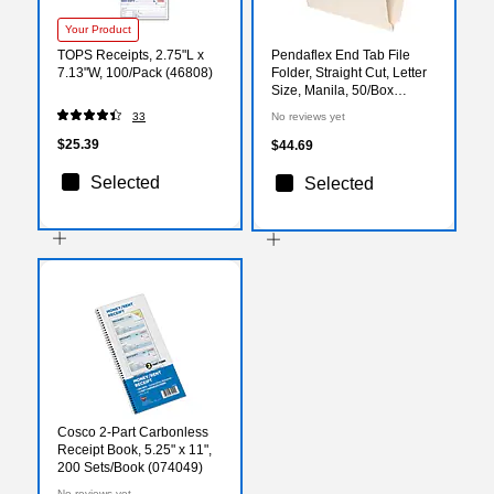
Your Product
TOPS Receipts, 2.75"L x
Pendaflex End Tab File
7.13"W, 100/Pack (46808)
Folder, Straight Cut, Letter
Size, Manila, 50/Box
(1007069)
33
No reviews yet
$25.39
$44.69
Selected
Selected
Cosco 2-Part Carbonless
Receipt Book, 5.25" x 11",
200 Sets/Book (074049)
No reviews yet