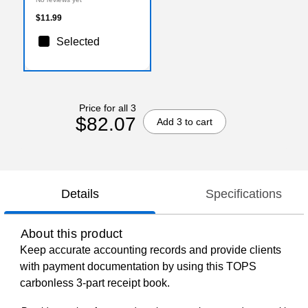
$11.99
Selected
Price for all 3
$82.07
Add 3 to cart
Details
Specifications
About this product
Keep accurate accounting records and provide clients
with payment documentation by using this TOPS
carbonless 3-part receipt book.