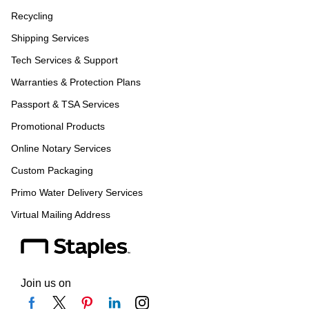
Recycling
Shipping Services
Tech Services & Support
Warranties & Protection Plans
Passport & TSA Services
Promotional Products
Online Notary Services
Custom Packaging
Primo Water Delivery Services
Virtual Mailing Address
Join us on