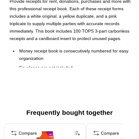
Provide receipts for rent, donations, purchases and more with
this professional receipt book. Each of these receipt forms
includes a white original, a yellow duplicate, and a pink
triplicate to supply multiple parties with accurate records
immediately. This book includes 100 TOPS 3-part carbonless
receipts and a cardboard insert to protect unused pages.
Money receipt book is consecutively numbered for easy
organization
Envelopes are not included
Business form size: 2.75"L x 7.13"W; sheet size: 10.88"L
x 7.63"W
Features a carbonless 3-part format that allows you to
keep a permanent copy for your records
3-part order sheets with white primary page and canary
Frequently bought together
duplicate page and pink triplicate page
Page 1 of 4
Comes with 100 sets per book, 4 sets per page
Compare
Compare