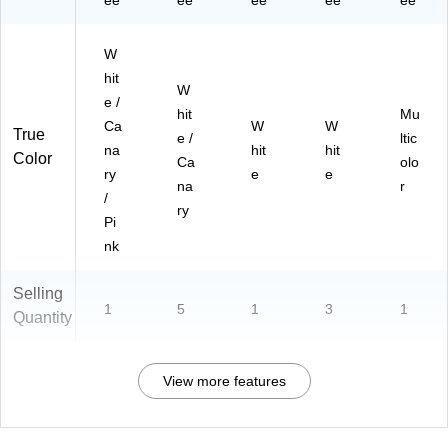
ee
ee
ee
ee
ee
W
hit
W
e /
hit
Mu
Ca
W
W
True
e /
ltic
na
hit
hit
Color
Ca
olo
ry
e
e
na
r
/
ry
Pi
nk
Selling
1
5
1
3
1
Quantity
View more features