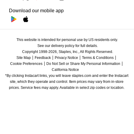
Download our mobile app
This website is intended for personal use by US residents only.
See our delivery policy for full details.
Copyright 1998-2026, Staples, Inc., All Rights Reserved.
Site Map
Feedback
Privacy Notice
Terms & Conditions
Cookie Preferences
Do Not Sell or Share My Personal Information
California Notice
*By clicking Instacart links, you will leave staples.com and enter the Instacart 
site, which they operate and control. Item prices may vary from in-store 
prices. Service fees may apply. Available in select zip codes or location. 