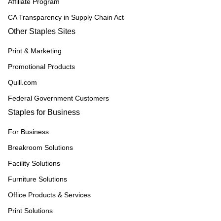
Affiliate Program
CA Transparency in Supply Chain Act
Other Staples Sites
Print & Marketing
Promotional Products
Quill.com
Federal Government Customers
Staples for Business
For Business
Breakroom Solutions
Facility Solutions
Furniture Solutions
Office Products & Services
Print Solutions