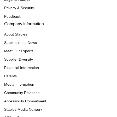
Privacy & Security
Feedback
Company Information
About Staples
Staples in the News
Meet Our Experts
Supplier Diversity
Financial Information
Patents
Media Information
Community Relations
Accessibility Commitment
Staples Media Network