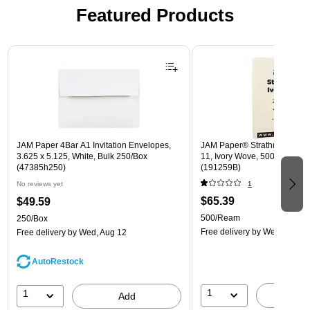
Featured Products
Page 1 of 3
JAM Paper 4Bar A1 Invitation Envelopes,
JAM Paper® Strathmore 24lb 
3.625 x 5.125, White, Bulk 250/Box
11, Ivory Wove, 500 Sheets
(47385h250)
(191259B)
No reviews yet
1
$65.39
$49.59
500/Ream
250/Box
Free delivery
by Wed, Aug 1
Free delivery
by Wed, Aug 12
AutoRestock
1
1
A
Add