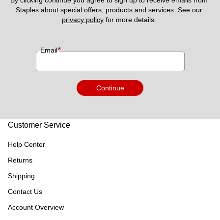
Staples about special offers, products and services. See our 
privacy policy
 for more details. 
*
Email
Continue
Customer Service
Help Center
Returns
Shipping
Contact Us
Account Overview