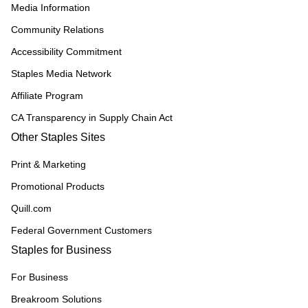
Media Information
Community Relations
Accessibility Commitment
Staples Media Network
Affiliate Program
CA Transparency in Supply Chain Act
Other Staples Sites
Print & Marketing
Promotional Products
Quill.com
Federal Government Customers
Staples for Business
For Business
Breakroom Solutions