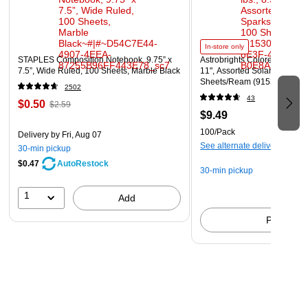
In-store only
STAPLES Composition Notebook, 9.75” x
Astrobrights Colored Paper, 2
7.5”, Wide Ruled, 100 Sheets, Marble Black
11", Assorted Solar Sparks C
Sheets/Ream (91530)
2502
43
$0.50
$2.59
$9.49
100/Pack
Delivery
by Fri, Aug 07
See alternate delivery items
30-min pickup
$0.47
AutoRestock
30-min pickup
1
Add
Pick up