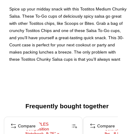
Spice up your midday snack with this Tostitos Medium Chunky
Salsa. These To-Go cups of deliciously spicy salsa go great
with other Tostitos chips, like Scoops or Bites. Grab a bag of
crunchy Tostitos Chips and one of these Salsa To-Go cups,
and you'll have yourself a great-tasting quick snack. This 30-
Count case is perfect for your next cookout or party and
makes packing lunches a breeze. The only problem with
these Tostitos Chunky Salsa cups is that you'll always want
more!
A 30-Count case of Tostitos Medium Chunky Salsa in
3.8-Ounce To-Go Cups
Small To-Go cups of Tostitos Salsa for dipping chips
Great for eating at your desk, and in-between meetings
Frequently bought together
Page 1 of 4
Compare
Compare