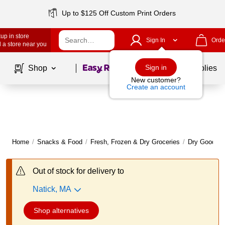
Up to $125 Off Custom Print Orders
up in store
Sign In
Orde
 a store near you
Page
1
of
1
Sign in
Shop
School Supplies
New customer?
Create an account
Home
/
Snacks & Food
/
Fresh, Frozen & Dry Groceries
/
Dry Goods
Out of stock for delivery to
Natick, MA
Shop alternatives