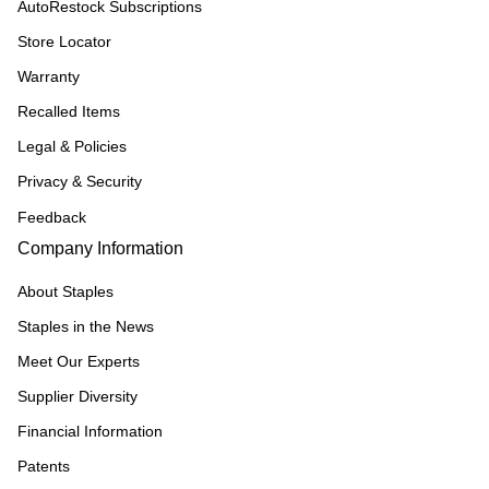
AutoRestock Subscriptions
Store Locator
Warranty
Recalled Items
Legal & Policies
Privacy & Security
Feedback
Company Information
About Staples
Staples in the News
Meet Our Experts
Supplier Diversity
Financial Information
Patents