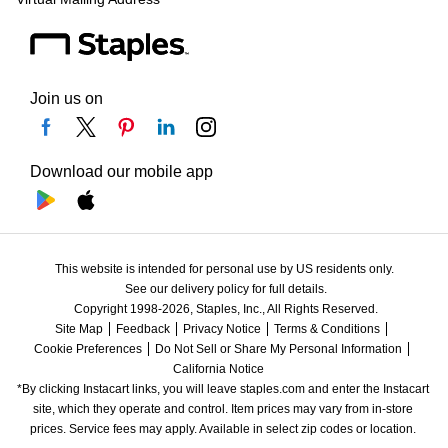
Join us on
Download our mobile app
This website is intended for personal use by US residents only.
See our delivery policy for full details.
Copyright 1998-2026, Staples, Inc., All Rights Reserved.
Site Map
Feedback
Privacy Notice
Terms & Conditions
Cookie Preferences
Do Not Sell or Share My Personal Information
California Notice
*By clicking Instacart links, you will leave staples.com and enter the Instacart 
site, which they operate and control. Item prices may vary from in-store 
prices. Service fees may apply. Available in select zip codes or location. 