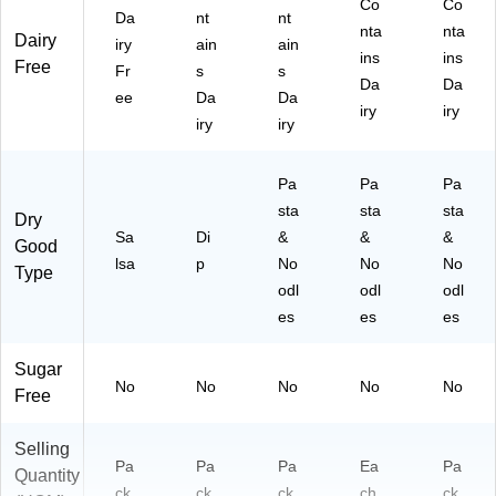
Co
Co
Da
nt
nt
nta
nta
Dairy
iry
ain
ain
ins
ins
Free
Fr
s
s
Da
Da
ee
Da
Da
iry
iry
iry
iry
Pa
Pa
Pa
sta
sta
sta
Dry
Sa
Di
&
&
&
Good
lsa
p
No
No
No
Type
odl
odl
odl
es
es
es
Sugar
No
No
No
No
No
Free
Selling
Pa
Pa
Pa
Ea
Pa
Quantity
ck
ck
ck
ch
ck