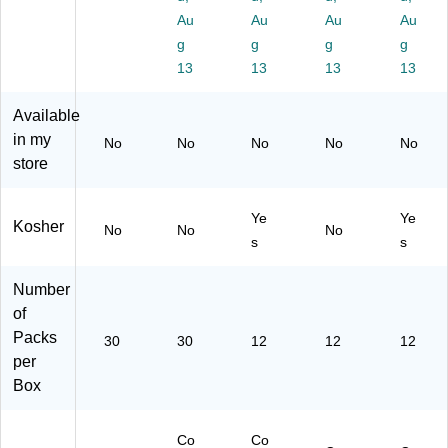
.,
00
06
.,
/P
Au
Au
Au
Au
30
47
9)
12
ac
/P
8)
g
g
g
g
/P
k
ac
13
13
13
13
ac
(2
k
k
20
(2
Available
(2
-
95
in my
20
02
-
No
No
No
No
No
-
69
store
00
02
8)
06
69
8)
Ye
Ye
9)
Kosher
No
No
No
s
s
Number
of
Packs
30
30
12
12
12
per
Box
Co
Co