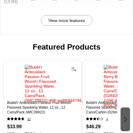
(UOM)
View more features
Featured Products
Page 1 of 3
Bubbl'r Antioxidant Passion Fruit Wond'r
Bubbl'r Antioxidant Triple Ber
Flavored Sparkling Water, 12 oz., 12
Flavored Sparkling Water, 12 
Cans/Pack (WIC39922)
Cans/Carton (028435600282
52
4
$33.99
$46.29