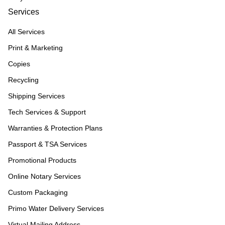
Services
All Services
Print & Marketing
Copies
Recycling
Shipping Services
Tech Services & Support
Warranties & Protection Plans
Passport & TSA Services
Promotional Products
Online Notary Services
Custom Packaging
Primo Water Delivery Services
Virtual Mailing Address