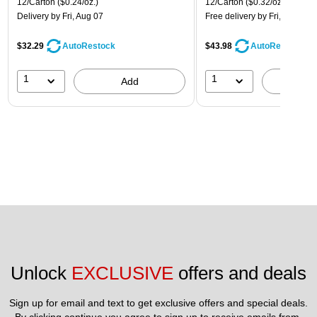
12/Carton
($0.24/oz.)
12/Carton
($0.32/oz.)
Delivery
by Fri, Aug 07
Free delivery
by Fri, Aug 07
$32.29
$43.98
AutoRestock
AutoRestock
1
1
Add
A
Unlock 
EXCLUSIVE
 offers and deals
Sign up for email and text to get exclusive offers and special deals.
By clicking continue you agree to sign up to receive emails from 