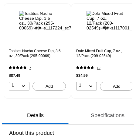
Page 1 of 1
Tostitos Nacho Cheese Dip, 3.6
Dole Mixed Fruit Cup, 7 oz.,
oz., 30/Pack (295-00069)
12/Pack (209-02549)
7
10
$87.49
$34.99
1
1
Add
Add
Details
Specifications
About this product