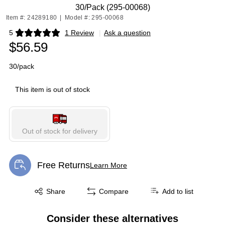
30/Pack (295-00068)
Item #: 24289180
|
Model #: 295-00068
5
1 Review
|
Ask a question
Exited tooltip
$56.59
30/pack
This item is out of stock
Out of stock for delivery
Free Returns
Learn More
Exited tooltip
Exited tooltip
Share
Compare
Add to list
Consider these alternatives