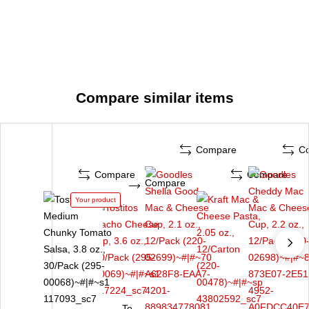
Compare similar items
Compare
C
Compare
Compare
Compare
Your product
To