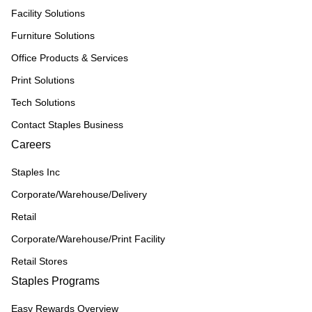
Facility Solutions
Furniture Solutions
Office Products & Services
Print Solutions
Tech Solutions
Contact Staples Business
Careers
Staples Inc
Corporate/Warehouse/Delivery
Retail
Corporate/Warehouse/Print Facility
Retail Stores
Staples Programs
Easy Rewards Overview