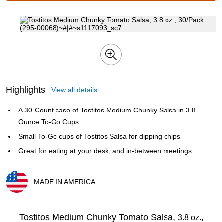
Highlights
View all details
A 30-Count case of Tostitos Medium Chunky Salsa in 3.8-
Ounce To-Go Cups
Small To-Go cups of Tostitos Salsa for dipping chips
Great for eating at your desk, and in-between meetings
MADE IN AMERICA
Exited tooltip
Tostitos Medium Chunky Tomato Salsa,
3.8 oz.,