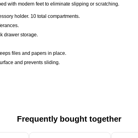
with modern feet to eliminate slipping or scratching.
ccessory holder. 10 total compartments.
ferances.
k drawer storage.
eeps files and papers in place.
surface and prevents sliding.
Frequently bought together