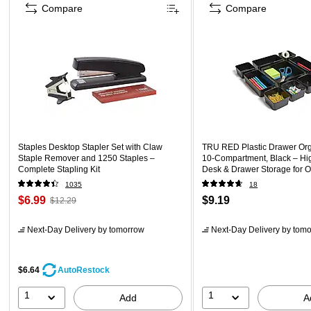
Compare
Compare
Staples Desktop Stapler Set with Claw
TRU RED Plastic Drawer Org
Staple Remover and 1250 Staples –
10‑Compartment, Black – Hi
Complete Stapling Kit
Desk & Drawer Storage for O
1035
18
$6.99
$9.19
$12.29
Next-Day Delivery
by tomorrow
Next-Day Delivery
by tomo
$6.64
AutoRestock
1
1
Add
A