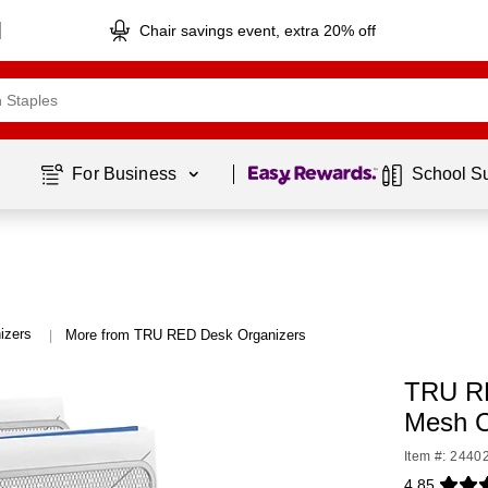
Chair savings event, extra 20% off
Page
1
of
1
For Business 
School S
izers
More from TRU RED Desk Organizers
|
TRU RE
Mesh C
Item #: 2440
4.85