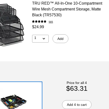
TRU RED™ All-In-One 10-Compartment
Wire Mesh Compartment Storage, Matte
Black (TR57530)
585
$24.99
1
Add
Price for all 4
$63.31
Add 4 to cart