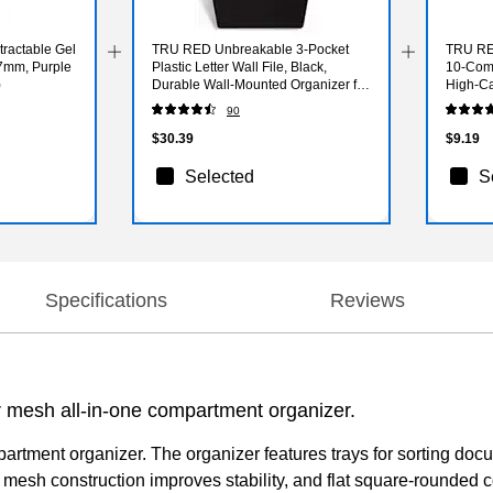
ractable Gel
TRU RED Unbreakable 3‑Pocket
TRU RED
.7mm, Purple
Plastic Letter Wall File, Black,
10‑Comp
)
Durable Wall‑Mounted Organizer for
High‑Ca
Mail, Documents & Daily Filing
Storage 
90
$30.39
$9.19
Selected
S
Specifications
Reviews
mesh all-in-one compartment organizer.
artment organizer. The organizer features trays for sorting doc
l mesh construction improves stability, and flat square-rounde