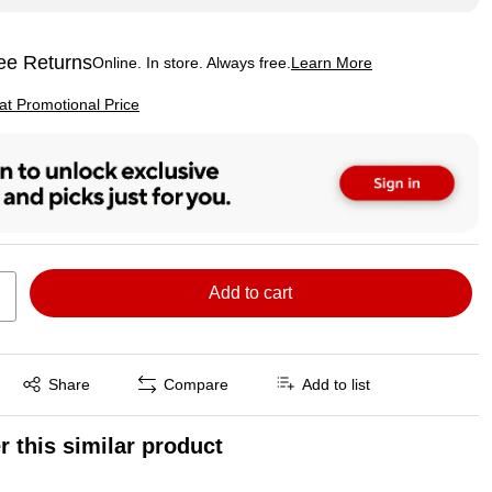
ee Returns
Online. In store. Always free.
Learn More
ted tooltip
p
 at Promotional Price
Add to cart
Exited tooltip
Share
Compare
Add to list
r this similar product