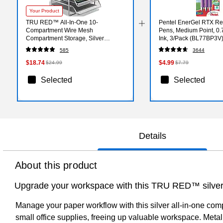
Your Product
TRU RED™ All-In-One 10-
Pentel EnerGel RTX Ret
Compartment Wire Mesh
Pens, Medium Point, 0
Compartment Storage, Silver
Ink, 3/Pack (BL77BP3V
(TR57531)
585
3644
$18.74
$4.99
$24.99
$7.79
Selected
Selected
Details
About this product
Upgrade your workspace with this TRU RED™ silver 
Manage your paper workflow with this silver all-in-one comp
small office supplies, freeing up valuable workspace. Meta