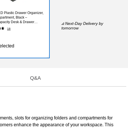
 Plastic Drawer Organizer,
artment, Black –
pacity Desk & Drawer
Next-Day Delivery
by
for Office Supplies
tomorrow
18
elected
Q&A
uments, slots for organizing folders and compartments for
d corners enhance the appearance of your workspace. This