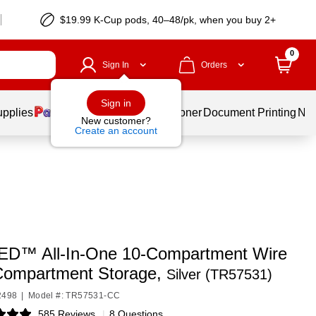
$19.99 K-Cup pods, 40–48/pk, when you buy 2+
0
Sign In
Orders
Sign in
upplies
Services
Ink & Toner
Document Printing
New
New customer?
Create an account
D™ All-In-One 10-Compartment Wire
ompartment Storage,
Silver (TR57531)
2498
|
Model #: TR57531-CC
585 Reviews
|
8 Questions