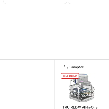
Compare
Your product
TRU RED™ All-In-One