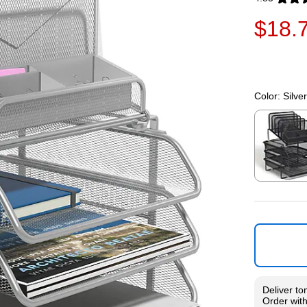
Exited toolti
$18.
Color:
Silver
Exited toolti
Deliver
to
Order wit