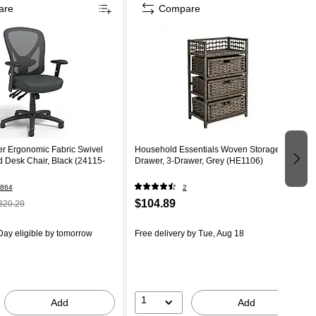
are
Compare
er Ergonomic Fabric Swivel
Household Essentials Woven Storage
 Desk Chair, Black (24115-
Drawer, 3-Drawer, Grey (HE1106)
864
2
$104.89
320.29
ay eligible
by tomorrow
Free delivery
by Tue, Aug 18
1
Add
Add