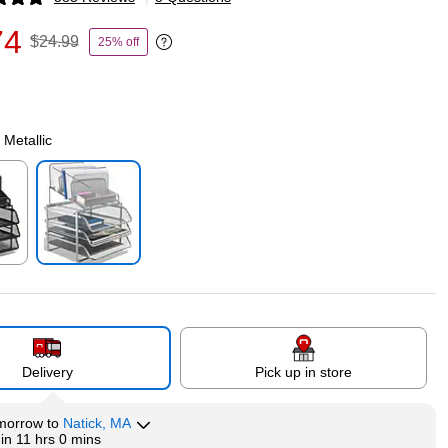
p
74
$24.99
25% off
Exited tooltip
 Metallic
p
Exited tooltip
Delivery
Pick up in store
morrow
to
Natick, MA
hin
11 hrs 0 mins