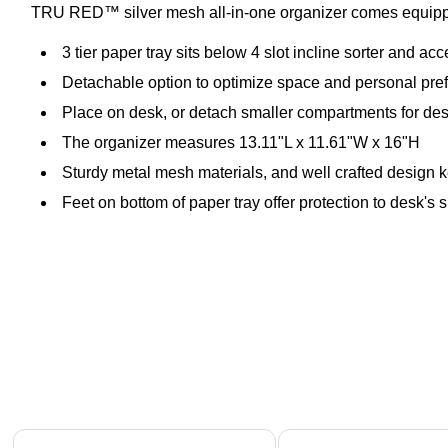
TRU RED™ silver mesh all-in-one organizer comes equipped 
3 tier paper tray sits below 4 slot incline sorter and a
Detachable option to optimize space and personal pre
Place on desk, or detach smaller compartments for des
The organizer measures 13.11"L x 11.61"W x 16"H
Sturdy metal mesh materials, and well crafted design k
Feet on bottom of paper tray offer protection to desk's 
Page 1 of 4