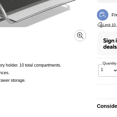
Fr
Exi
Exited toolti
Limit 10
Quantity
sory holder. 10 total compartments.
1
nces.
rawer storage.
Conside