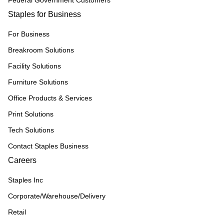
Federal Government Customers
Staples for Business
For Business
Breakroom Solutions
Facility Solutions
Furniture Solutions
Office Products & Services
Print Solutions
Tech Solutions
Contact Staples Business
Careers
Staples Inc
Corporate/Warehouse/Delivery
Retail