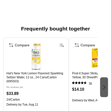
Canary paper
Features 60 perforating dots per inch
Includes 39 horizontal lines per page, plus one line for
the date
Frequently bought together
Page 1 of 4
Compare
Compare
Hal's New York Lemon Flavored Sparkling
Post-it Super Sticky Notes, B
Seltzer Water, 12 oz., 24 Cans/Carton
Yellow, 30 Sheet/Pad (MMM
(695503)
58
No reviews yet
$14.10
$33.89
24/Carton
Delivery
by Wed, Aug 12
Delivery
by Tue, Aug 11