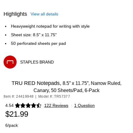
Highlights
View all details
Heavyweight notepad for writing with style
Sheet size: 8.5" x 11.75"
50 perforated sheets per pad
STAPLES BRAND
Exited tooltip
TRU RED Notepads,
8.5” x 11.75”, Narrow Ruled,
Canary, 50 Sheets/Pad, 6‑Pack
Item #: 24419948
|
Model #: TR57377
4.54
122 Reviews
|
1 Question
Exited tooltip
$21.99
6/pack