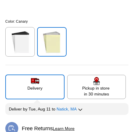
Color:
Canary
Exited tooltip
Exited tooltip
Delivery
Pickup in store
in 30 minutes
Deliver
by
Tue, Aug 11
to
Natick, MA
Free Returns
Learn More
Exited tooltip