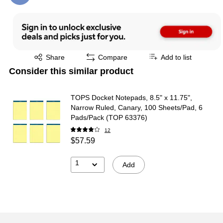
Exited tooltip
Share
Compare
Add to list
Consider this similar product
TOPS Docket Notepads, 8.5" x 11.75",
Narrow Ruled, Canary, 100 Sheets/Pad, 6
Pads/Pack (TOP 63376)
12
$57.59
1
Add