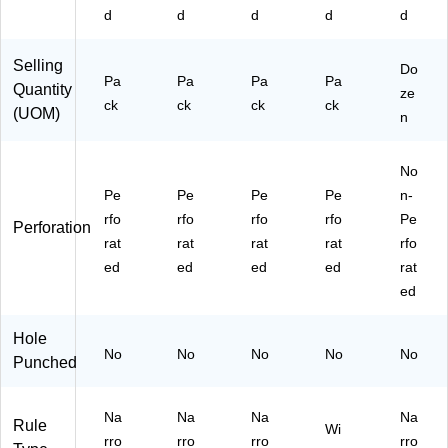
ck
ac
ac
d
d
d
d
d
k
k
(T
(T
Selling
O
R5
Do
Pa
Pa
Pa
Pa
Quantity
P
73
ze
ck
ck
ck
ck
63
83
(UOM)
n
37
)
6)
No
Pe
Pe
Pe
Pe
n-
rfo
rfo
rfo
rfo
Pe
Perforation
rat
rat
rat
rat
rfo
ed
ed
ed
ed
rat
ed
Hole
No
No
No
No
No
Punched
Na
Na
Na
Na
Rule
Wi
rro
rro
rro
rro