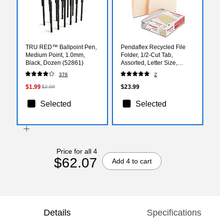
TRU RED™ Ballpoint Pen,
Pendaflex Recycled File
Medium Point, 1.0mm,
Folder, 1/2-Cut Tab,
Black, Dozen (52861)
Assorted, Letter Size,
Manila, 100/Box (752 1/2)
376
2
$1.99
$23.99
$2.99
Selected
Selected
Price for all 4
$62.07
Add 4 to cart
Details
Specifications