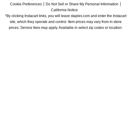
Cookie Preferences
Do Not Sell or Share My Personal Information
California Notice
*By clicking Instacart links, you will leave staples.com and enter the Instacart 
site, which they operate and control. Item prices may vary from in-store 
prices. Service fees may apply. Available in select zip codes or location. 