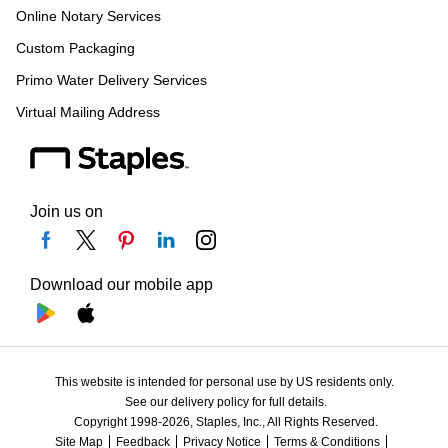
Online Notary Services
Custom Packaging
Primo Water Delivery Services
Virtual Mailing Address
Join us on
Download our mobile app
This website is intended for personal use by US residents only.
See our delivery policy for full details.
Copyright 1998-2026, Staples, Inc., All Rights Reserved.
Site Map
Feedback
Privacy Notice
Terms & Conditions