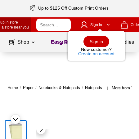
Up to $125 Off Custom Print Orders
up in store
Sign In
Orde
 a store near you
Page
1
of
1
Sign in
Shop
School Supplies
New customer?
Create an account
Home
/
Paper
/
Notebooks & Notepads
/
Notepads
More from TR
|