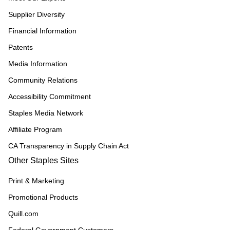
Supplier Diversity
Financial Information
Patents
Media Information
Community Relations
Accessibility Commitment
Staples Media Network
Affiliate Program
CA Transparency in Supply Chain Act
Other Staples Sites
Print & Marketing
Promotional Products
Quill.com