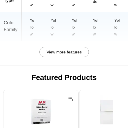
Type
de
w
w
w
w
Ye
Yel
Yel
Yel
Yel
Color
llo
lo
lo
lo
lo
Family
w
w
w
w
w
View more features
Featured Products
Page 1 of 3