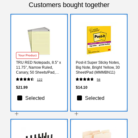
Customers bought together
Your Product
TRU RED Notepads, 8.5” x
Post-it Super Sticky Notes,
11.75”, Narrow Ruled,
Big Note, Bright Yellow, 30
Canary, 50 Sheets/Pad,
Sheet/Pad (MMMBN11)
6‑Pack
122
58
$21.99
$14.10
Selected
Selected