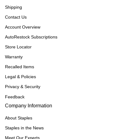
Shipping
Contact Us
Account Overview
AutoRestock Subscriptions
Store Locator
Warranty
Recalled Items
Legal & Policies
Privacy & Security
Feedback
Company Information
About Staples
Staples in the News
Meet Our Experts