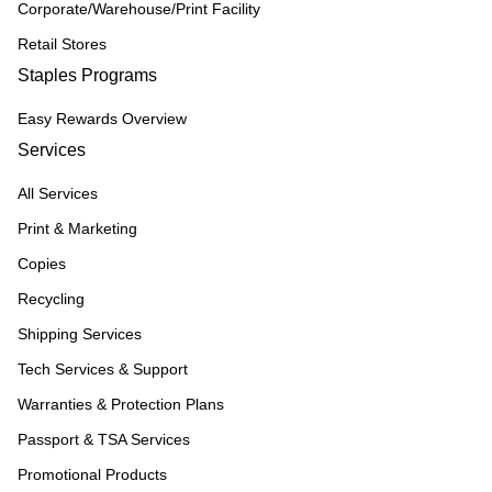
Corporate/Warehouse/Print Facility
Retail Stores
Staples Programs
Easy Rewards Overview
Services
All Services
Print & Marketing
Copies
Recycling
Shipping Services
Tech Services & Support
Warranties & Protection Plans
Passport & TSA Services
Promotional Products