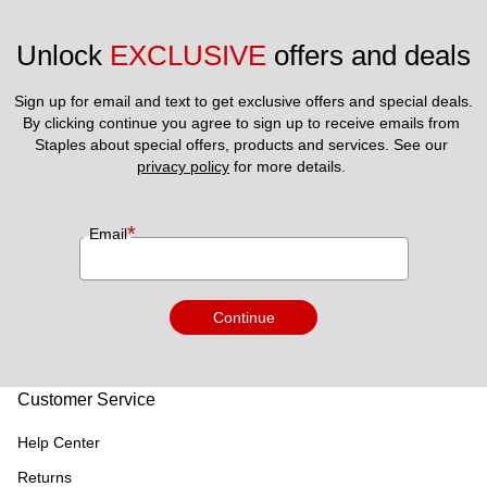
Unlock 
EXCLUSIVE
 offers and deals
Sign up for email and text to get exclusive offers and special deals.
By clicking continue you agree to sign up to receive emails from 
Staples about special offers, products and services. See our 
privacy policy
 for more details. 
*
Email
Continue
Customer Service
Help Center
Returns