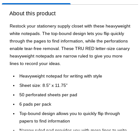
About this product
Restock your stationery supply closet with these heavyweight
white notepads. The top-bound design lets you flip quickly
through the pages to find information, while the perforations
enable tear-free removal. These TRU RED letter-size canary
heavyweight notepads are narrow ruled to give you more
lines to record your ideas.
Heavyweight notepad for writing with style
Sheet size: 8.5" x 11.75"
50 perforated sheets per pad
6 pads per pack
Top-bound design allows you to quickly flip through
papers to find information
Narrow ruled pad provides you with more lines to write
down important information