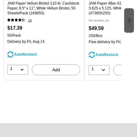
JAM Paper Vellum Bristol 110 lb. Cardstock
JAM Paper 4Bar A1 Invitatio
Paper, 8.5" x 11", White Vellum Bristol, 50
3.625 x 5.125, White, Bulk 2
Sheets/Pack (169855)
(47385h250)
16
No reviews yet
$17.39
$49.59
50/Pack
250/Box
Delivery
by Fri, Aug 14
Free delivery
by Fri, Aug 14
AutoRestock
AutoRestock
1
1
Add
A