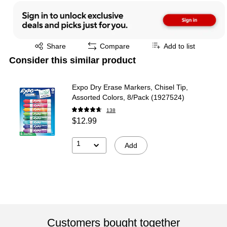
Exited tooltip
Share
Compare
Add to list
Consider this similar product
Expo Dry Erase Markers, Chisel Tip,
Assorted Colors, 8/Pack (1927524)
138
$12.99
1
Add
Customers bought together