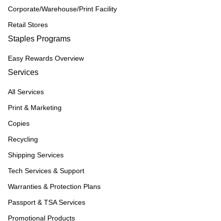
Corporate/Warehouse/Print Facility
Retail Stores
Staples Programs
Easy Rewards Overview
Services
All Services
Print & Marketing
Copies
Recycling
Shipping Services
Tech Services & Support
Warranties & Protection Plans
Passport & TSA Services
Promotional Products