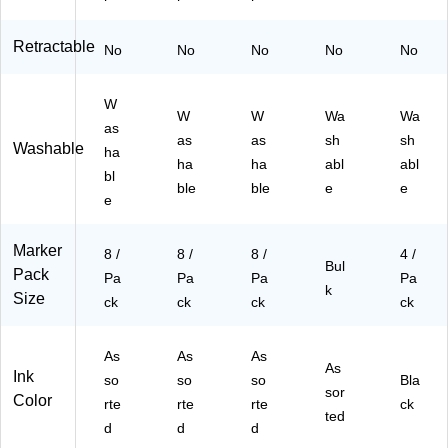
Retractable
No
No
No
No
No
W
W
W
Wa
Wa
as
as
as
sh
sh
Washable
ha
ha
ha
abl
abl
bl
ble
ble
e
e
e
Marker
8 /
8 /
8 /
4 /
Bul
Pack
Pa
Pa
Pa
Pa
k
Size
ck
ck
ck
ck
As
As
As
As
Ink
so
so
so
Bla
sor
Color
rte
rte
rte
ck
ted
d
d
d