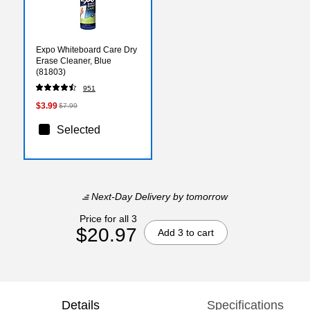
Expo Whiteboard Care Dry
Erase Cleaner, Blue
(81803)
951
$3.99
$7.99
Selected
Next-Day Delivery
by tomorrow
Price for all 3
$20.97
Add 3 to cart
Details
Specifications