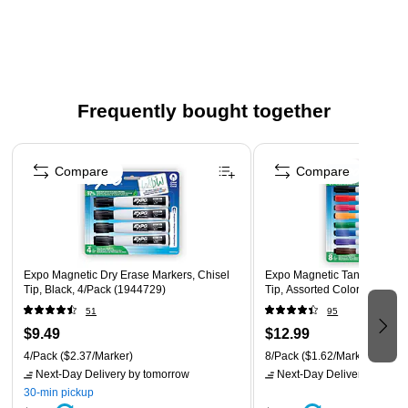
storage
Eraser is built into the cap
Bold ink is quick drying and low odor
Chisel tip marks 3 line widths– broad, medium and fine
Frequently bought together
Includes: 8 dry erase markers in assorted colors and
Page 1 of 4
eraser
Compare
Compare
Safety Data Sheet
Expo Magnetic Dry Erase Markers, Chisel
Expo Magnetic Tank Dry Eras
Tip, Black, 4/Pack (1944729)
Tip, Assorted Colors, 8/Pac
51
95
$9.49
$12.99
4/Pack
($2.37/Marker)
8/Pack
($1.62/Marker)
Next-Day Delivery
by tomorrow
Next-Day Delivery
by tomo
30-min pickup