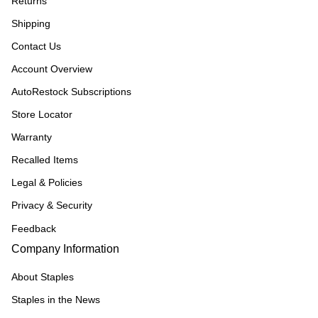
Returns
Shipping
Contact Us
Account Overview
AutoRestock Subscriptions
Store Locator
Warranty
Recalled Items
Legal & Policies
Privacy & Security
Feedback
Company Information
About Staples
Staples in the News