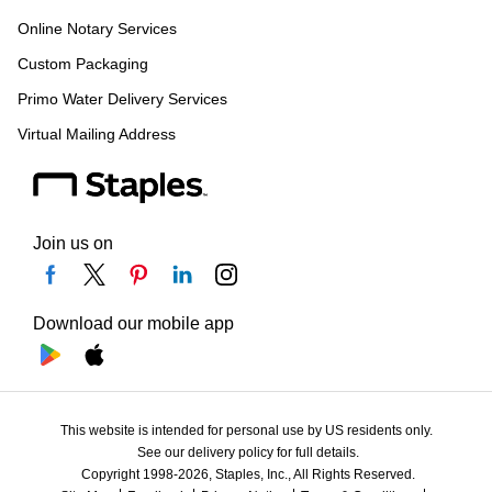
Online Notary Services
Custom Packaging
Primo Water Delivery Services
Virtual Mailing Address
Join us on
Download our mobile app
This website is intended for personal use by US residents only.
See our delivery policy for full details.
Copyright 1998-2026, Staples, Inc., All Rights Reserved.