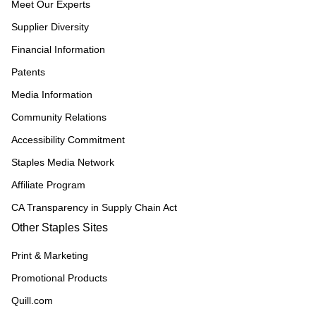
Meet Our Experts
Supplier Diversity
Financial Information
Patents
Media Information
Community Relations
Accessibility Commitment
Staples Media Network
Affiliate Program
CA Transparency in Supply Chain Act
Other Staples Sites
Print & Marketing
Promotional Products
Quill.com