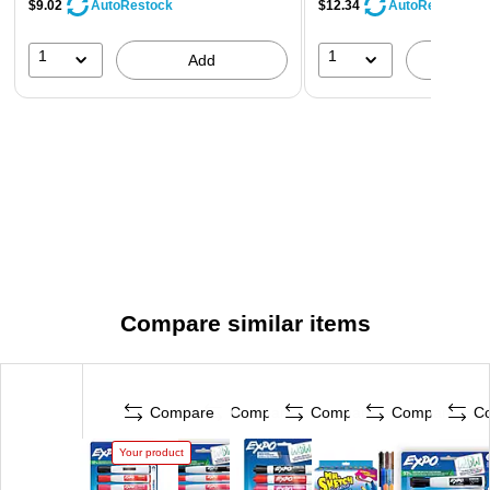
$9.02
$12.34
AutoRestock
AutoRestock
1
1
Add
A
Compare similar items
Compare
Compare
Compare
Compare
C
Your product