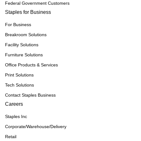
Federal Government Customers
Staples for Business
For Business
Breakroom Solutions
Facility Solutions
Furniture Solutions
Office Products & Services
Print Solutions
Tech Solutions
Contact Staples Business
Careers
Staples Inc
Corporate/Warehouse/Delivery
Retail