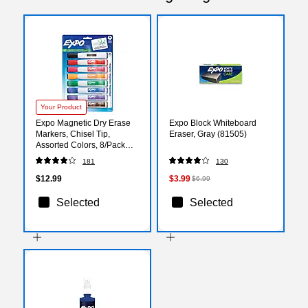
Your Product
Expo Magnetic Dry Erase
Expo Block Whiteboard
Markers, Chisel Tip,
Eraser, Gray (81505)
Assorted Colors, 8/Pack
(1944741)
181
130
$12.99
$3.99
$6.99
Selected
Selected