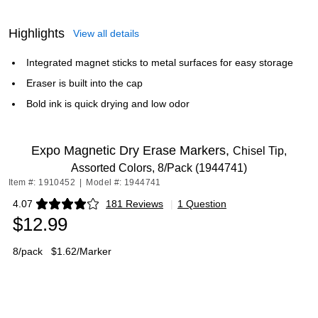
Highlights
View all details
Integrated magnet sticks to metal surfaces for easy storage
Eraser is built into the cap
Bold ink is quick drying and low odor
Expo Magnetic Dry Erase Markers,
Chisel Tip,
Assorted Colors, 8/Pack (1944741)
Item #: 1910452
|
Model #: 1944741
4.07
181 Reviews
|
1 Question
Exited tooltip
$12.99
8/pack
$1.62/Marker