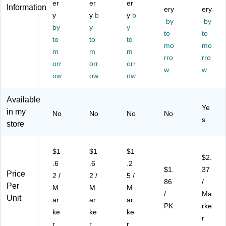
Ti
er
Ti
er
d
er
Ch
,
Information
ery
ery
p,
p,
Co
ise
Bl
y
y
b
y
b
by
by
As
As
lor
l
ac
by
y
y
so
so
s,
Tip
to
k,
to
to
to
to
rte
rte
8/
,
4/
mo
mo
m
m
m
d
d
Pa
As
Pa
rro
rro
C
orr
Co
orr
ck
orr
so
ck
w
w
ol
lor
(8
rte
(1
ow
ow
ow
or
s,
06
d
94
s,
8/
78
Co
47
Available
8/
Pa
)
lor
29
Ye
in my
No
No
No
No
Pa
ck
s,
)
s
store
ck
(1
22
(1
94
/P
94
47
ac
$1
$1
$1
47
48
k
$2.
.6
.6
.2
41
)
(2
$1.
37
Price
)
05
2 /
2 /
5 /
86
/
45
Per
M
M
M
/
Ma
94
Unit
ar
ar
ar
)
PK
rke
ke
ke
ke
r
r
r
r