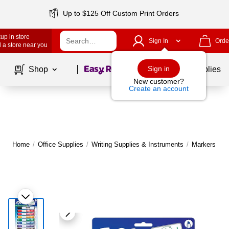
Up to $125 Off Custom Print Orders
up in store
Sign In
Orde
 a store near you
Page
1
of
1
Sign in
Shop
School Supplies
New customer?
Create an account
Home
/
Office Supplies
/
Writing Supplies & Instruments
/
Markers
|