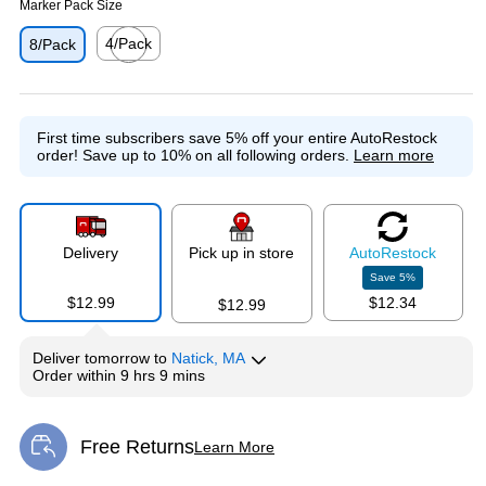
Marker Pack Size
4/Pack
8/Pack
Exited tooltip
First time subscribers save 5% off your entire AutoRestock
order!
Save up to 10% on all following orders.
Learn more
Delivery
Pick up in store
Auto
Restock
Save
5
%
$12.99
$12.34
$12.99
Deliver
tomorrow
to
Natick, MA
Order within
9 hrs 9 mins
Free Returns
Learn More
Exited tooltip