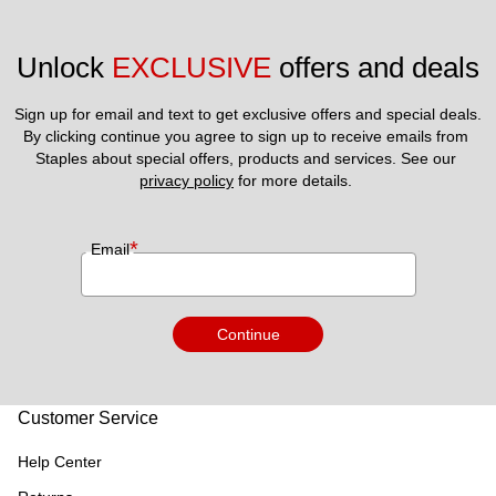
Unlock 
EXCLUSIVE
 offers and deals
Sign up for email and text to get exclusive offers and special deals.
By clicking continue you agree to sign up to receive emails from 
Staples about special offers, products and services. See our 
privacy policy
 for more details. 
*
Email
Continue
Customer Service
Help Center