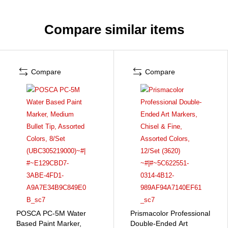
Compare similar items
Compare
Compare
POSCA PC-5M Water
Prismacolor Professional
Based Paint Marker,
Double-Ended Art