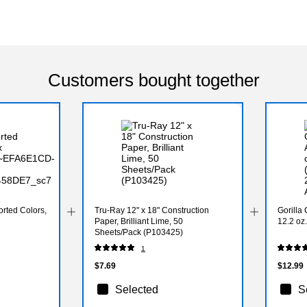
Customers bought together
rted Colors,
Tru-Ray 12" x 18" Construction
Gorilla
Paper, Brilliant Lime, 50
12.2 oz
Sheets/Pack (P103425)
1
$7.69
$12.99
Selected
S