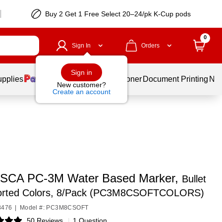
Buy 2 Get 1 Free Select 20–24/pk K-Cup pods
0
Sign In
Orders
Sign in
upplies
Services
Ink & Toner
Document Printing
New
New customer?
Create an account
SCA PC-3M Water Based Marker,
Bullet
sorted Colors, 8/Pack (PC3M8CSOFTCOLORS)
8476
|
Model #: PC3M8CSOFT
50 Reviews
|
1 Question