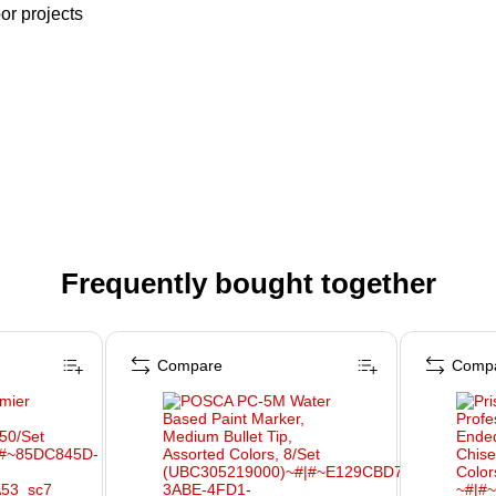
or projects
Frequently bought together
Compare
Comp