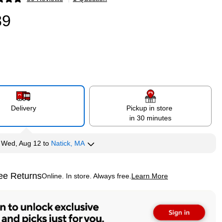
p
89
Delivery
Pickup in store
in 30 minutes
y
Wed, Aug 12
to
Natick, MA
ee Returns
Online. In store. Always free.
Learn More
ted tooltip