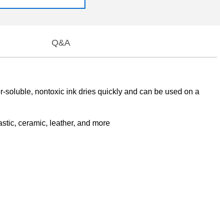
Q&A
er-soluble, nontoxic ink dries quickly and can be used on a
astic, ceramic, leather, and more