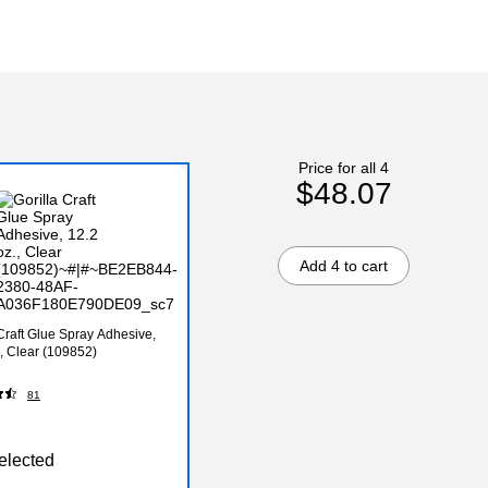
Price for all 4
$48.07
Add 4 to cart
 Craft Glue Spray Adhesive,
., Clear (109852)
81
elected