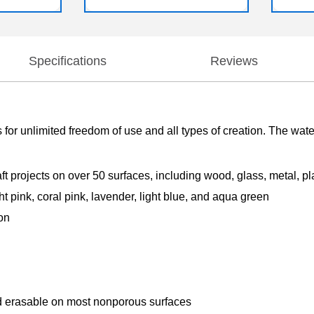
Specifications
Reviews
 for unlimited freedom of use and all types of creation. The wat
ft projects on over 50 surfaces, including wood, glass, metal, pl
ht pink, coral pink, lavender, light blue, and aqua green
ion
d erasable on most nonporous surfaces