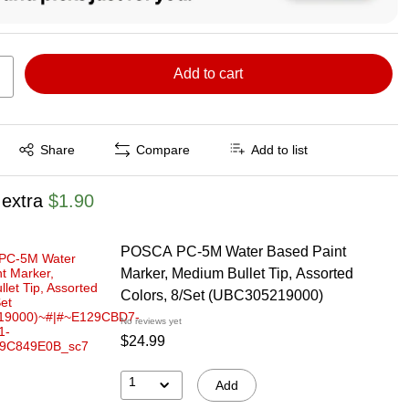
Add to cart
Exited tooltip
Share
Compare
Add to list
 extra
$1.90
POSCA PC-5M Water Based Paint
Marker, Medium Bullet Tip, Assorted
Colors, 8/Set (UBC305219000)
No reviews yet
$24.99
1
Add