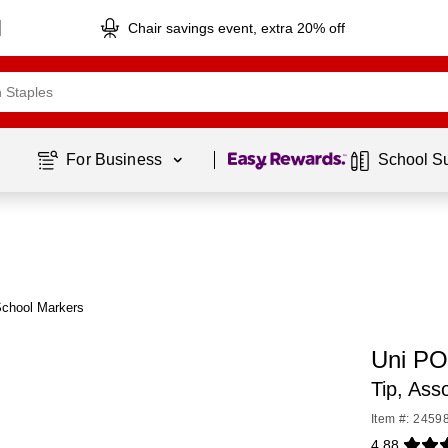
Chair savings event, extra 20% off
Page
1
of
1
For Business 
School S
School Markers
Uni PO
Tip, As
Item #: 2459
4.88