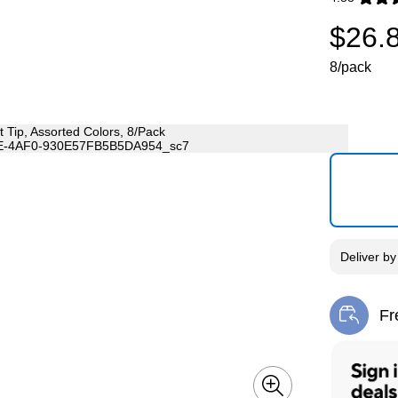
Exited toolti
$26.
8/pack
Deliver
b
Fr
Exi