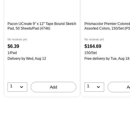
Pacon UCreate 9" x 12" Tape Bound Sketch
Prismacolor Premier Colored
Pad, 50 Sheets/Pad (4746)
Assorted Colors, 150/Set (
No reviews yet
No reviews yet
$6.39
$164.69
1/Pad
150/Set
Delivery
by Wed, Aug 12
Free delivery
by Tue, Aug 18
1
1
Add
A