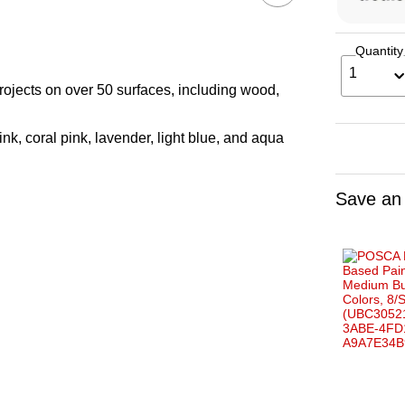
Quantity
1
projects on over 50 surfaces, including wood,
ink, coral pink, lavender, light blue, and aqua
Save an