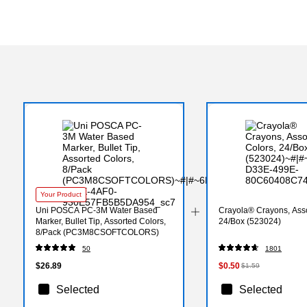
Your Product
Uni POSCA PC-3M Water Based
Crayola® Crayons, Asso
Marker, Bullet Tip, Assorted Colors,
24/Box (523024)
8/Pack (PC3M8CSOFTCOLORS)
50
1801
$26.89
$0.50
$1.59
Selected
Selected