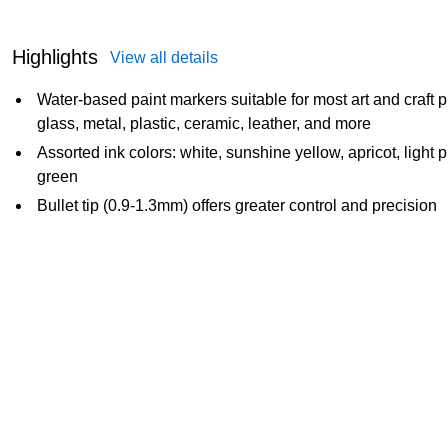
Highlights
View all details
Water-based paint markers suitable for most art and craft 
glass, metal, plastic, ceramic, leather, and more
Assorted ink colors: white, sunshine yellow, apricot, light p
green
Bullet tip (0.9-1.3mm) offers greater control and precision