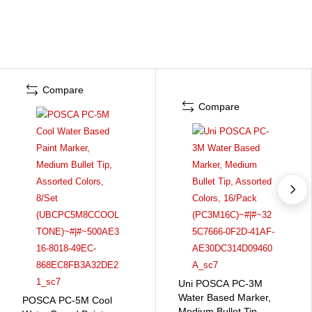
Compare
Compare
Uni POSCA PC-3M
Water Based Marker,
POSCA PC-5M Cool
Medium Bullet Tip,