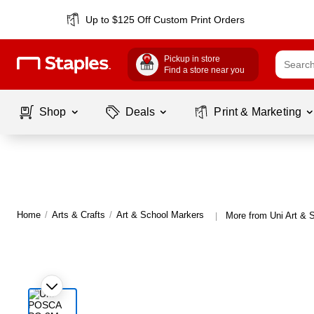
Up to $125 Off Custom Print Orders
Pickup in store
Find a store near you
Shop
Deals
Print & Marketing
Home
/
Arts & Crafts
/
Art & School Markers
More from Uni Art & 
|