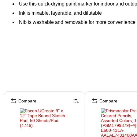
Use this quick-drying paint marker for indoor and outdo
Ink is mixable, layerable, and dilutable
Nib is washable and removable for more convenience
Page 1 of 4
Compare
Compare