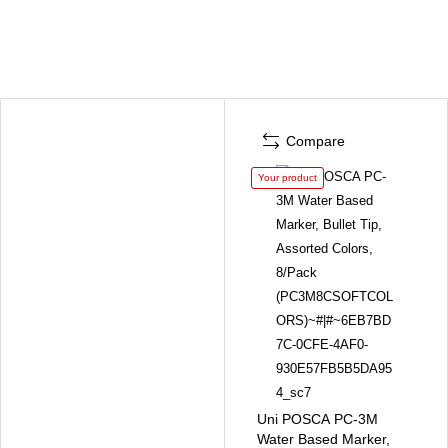
Compare
Your product
Uni POSCA PC-3M
Water Based Marker,