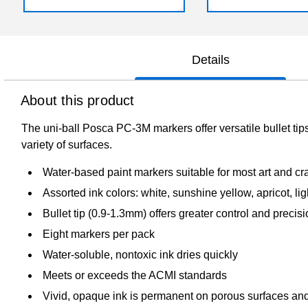
Details
About this product
The uni-ball Posca PC-3M markers offer versatile bullet tips
variety of surfaces.
Water-based paint markers suitable for most art and cra
Assorted ink colors: white, sunshine yellow, apricot, lig
Bullet tip (0.9-1.3mm) offers greater control and precis
Eight markers per pack
Water-soluble, nontoxic ink dries quickly
Meets or exceeds the ACMI standards
Vivid, opaque ink is permanent on porous surfaces an