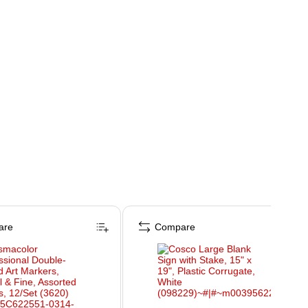
are
Compare