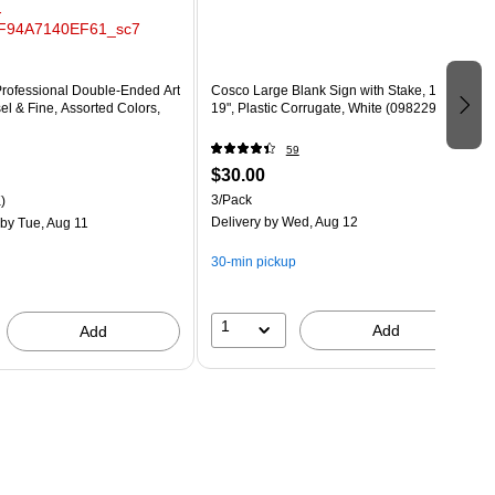
Professional Double-Ended Art
Cosco Large Blank Sign with Stake, 15" x
el & Fine, Assorted Colors,
19", Plastic Corrugate, White (098229)
59
$30.00
3/Pack
)
Delivery
by Wed, Aug 12
by Tue, Aug 11
30-min pickup
1
Add
Add