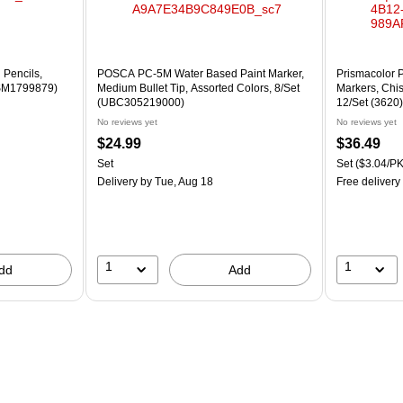
 Pencils,
POSCA PC-5M Water Based Paint Marker,
Prismacolor 
PSM1799879)
Medium Bullet Tip, Assorted Colors, 8/Set
Markers, Chis
(UBC305219000)
12/Set (3620)
No reviews yet
No reviews yet
$24.99
$36.49
Set
Set
($3.04/PK
Delivery
by Tue, Aug 18
Free delivery
1
1
dd
Add