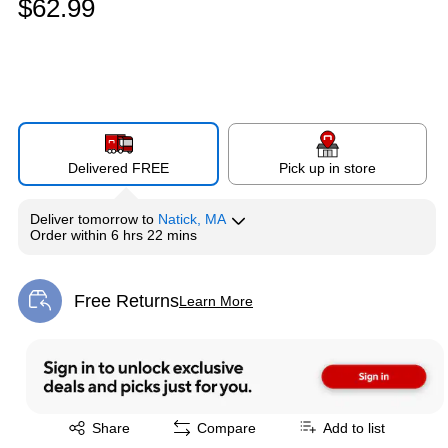
$62.99
Delivered FREE
Pick up in store
Deliver
tomorrow
to
Natick, MA
Order within
6 hrs 22 mins
Free Returns
Learn More
Exited tooltip
Exited tooltip
Share
Compare
Add to list