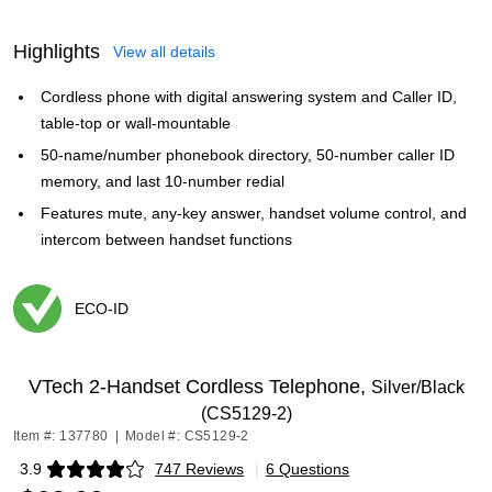
Highlights
View all details
Cordless phone with digital answering system and Caller ID,
table-top or wall-mountable
50-name/number phonebook directory, 50-number caller ID
memory, and last 10-number redial
Features mute, any-key answer, handset volume control, and
intercom between handset functions
ECO-ID
Exited tooltip
VTech 2-Handset Cordless Telephone,
Silver/Black
(CS5129-2)
Item #: 137780
|
Model #: CS5129-2
3.9
747 Reviews
|
6 Questions
Exited tooltip