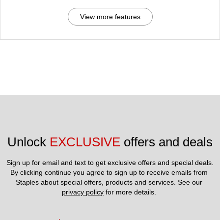
View more features
Unlock 
EXCLUSIVE
 offers and deals
Sign up for email and text to get exclusive offers and special deals.
By clicking continue you agree to sign up to receive emails from 
Staples about special offers, products and services. See our 
privacy policy
 for more details. 