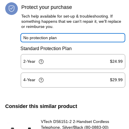
Protect your purchase
Tech help available for set-up & troubleshooting. If
something happens that we can't repair it, we'll replace
or reimburse you.
No protection plan
Standard Protection Plan
2-Year
$24.99
4-Year
$29.99
Consider this similar product
VTech DS6151-2 2-Handset Cordless
Telephone, Silver/Black (80-0883-00)