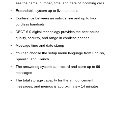
see the name, number, time, and date of incoming calls
Expandable system up to five handsets
Conference between an outside line and up to two
cordless handsets
DECT 6.0 digital technology provides the best sound
quality, security, and range in cordless phones
Message time and date stamp
You can choose the setup menu language from English,
Spanish, and French
The answering system can record and store up to 99
messages
The total storage capacity for the announcement,
messages, and memos is approximately 14 minutes
1-year manufacturer limited warranty
The VTech cordless phone's high quality and extensive
features let you fully manage your incoming calls and enjoy