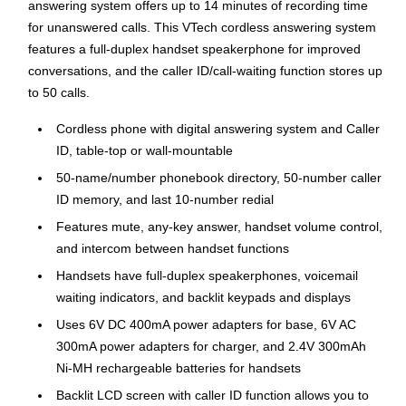
answering system offers up to 14 minutes of recording time
for unanswered calls. This VTech cordless answering system
features a full-duplex handset speakerphone for improved
conversations, and the caller ID/call-waiting function stores up
to 50 calls.
Cordless phone with digital answering system and Caller
ID, table-top or wall-mountable
50-name/number phonebook directory, 50-number caller
ID memory, and last 10-number redial
Features mute, any-key answer, handset volume control,
and intercom between handset functions
Handsets have full-duplex speakerphones, voicemail
waiting indicators, and backlit keypads and displays
Uses 6V DC 400mA power adapters for base, 6V AC
300mA power adapters for charger, and 2.4V 300mAh
Ni-MH rechargeable batteries for handsets
Backlit LCD screen with caller ID function allows you to