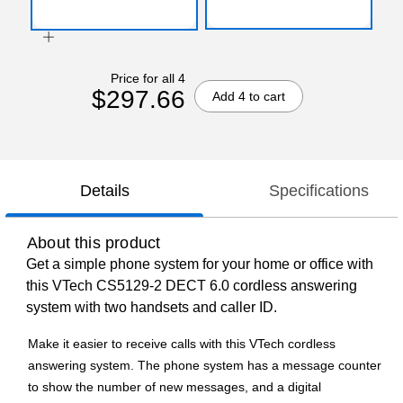
Price for all 4
$297.66
Add 4 to cart
Details
Specifications
About this product
Get a simple phone system for your home or office with
this VTech CS5129-2 DECT 6.0 cordless answering
system with two handsets and caller ID.
Make it easier to receive calls with this VTech cordless
answering system. The phone system has a message counter
to show the number of new messages, and a digital