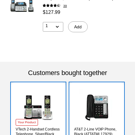
39
$127.99
1
Add
Customers bought together
Your Product
VTech 2-Handset Cordless
AT&T 2-Line VOIP Phone,
Telephone, Silver/Black
Black (ATTATML17929)