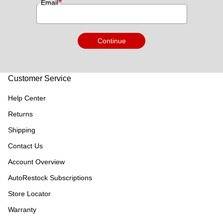
*
Email
Continue
Customer Service
Help Center
Returns
Shipping
Contact Us
Account Overview
AutoRestock Subscriptions
Store Locator
Warranty