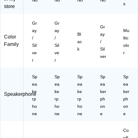
No
No
No
No
s
)
92
store
)
Gr
Gr
Gr
ay
ay
Mu
Bl
ay
Color
/
/
ltic
ac
/
Family
Sil
Sil
olo
k
Sil
ve
ve
r
ver
r
r
Sp
Sp
Sp
Sp
Sp
ea
ea
ea
ea
ea
ke
ke
ke
ker
ker
Speakerphone
rp
rp
rp
ph
ph
ho
ho
ho
on
on
ne
ne
ne
e
e
Co
rdl