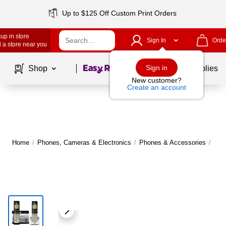
Up to $125 Off Custom Print Orders
up in store
Sign In
Orde
 a store near you
Page
1
of
1
Sign in
Shop
School Supplies
New customer?
Create an account
Home
/
Phones, Cameras & Electronics
/
Phones & Accessories
/
Lan