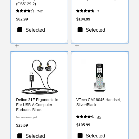
(CS5129-2)
747
7
$62.99
$104.99
Selected
Selected
Delton 31E Ergonomic In-
VTech CM18045 Handset,
Ear USB-A Computer
Silver/Black
Earbuds, Black
(DWH31EBK)
No reviews yet
45
$105.99
$23.69
Selected
Selected