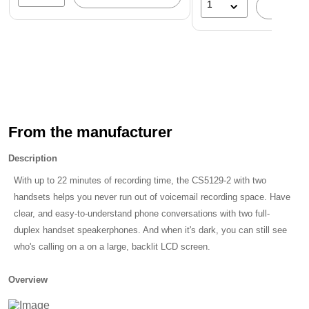
1
A
Don't Miss a Call
With this silver cordless phone's digital answering system, you
don't have to worry about missing calls. The system has a
total of 14 minutes of recording time available. Call screening
and call intercept are also available, giving you full control
over incoming calls.
From the manufacturer