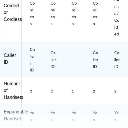
Co
Co
Co
Co
Corded
es
rdl
rdl
rdl
rdl
or
s /
es
es
es
es
Cordless
Co
s
s
s
s
rd
ed
Ca
Ca
Ca
Ca
Caller
lle
ller
-
ller
ller
ID
r
ID
ID
ID
ID
Number
of
2
2
1
2
2
Handsets
Expandable
Ye
Ye
Ye
Ye
Ye
Handset
s
s
s
s
s