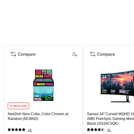
Page 1 of 4
Compare
Compare
In-store only
NeeDoh Nice Cube, Color Chosen at
Sansui 34" Curved WQHD 1
Random (NCBND)
AMD FreeSync Gaming Moni
Black (SG34C5QK)
10
61