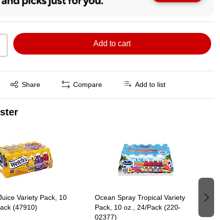
Add to cart
Exited tooltip
Share
Compare
Add to list
aster
Juice Variety Pack, 10
Ocean Spray Tropical Variety
Pack (47910)
Pack, 10 oz., 24/Pack (220-
02377)