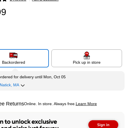
p
99
Backordered
Pick up in store
rdered for delivery
until Mon, Oct 05
Natick, MA
ee Returns
Online. In store. Always free.
Learn More
ted tooltip