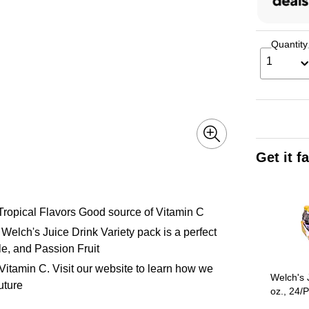
Quantity
1
Get it f
Page 1 of 3
 Tropical Flavors Good source of Vitamin C
. Welch's Juice Drink Variety pack is a perfect
e, and Passion Fruit
Vitamin C. Visit our website to learn how we
Welch's 
uture
oz., 24/