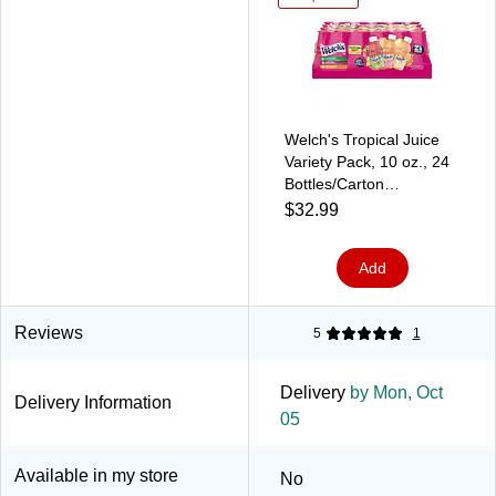
Welch's Tropical Juice
Variety Pack, 10 oz., 24
Bottles/Carton
(WEL30347)
$32.99
Add
Reviews
5
1
Delivery
by Mon, Oct
Delivery Information
05
Available in my store
No