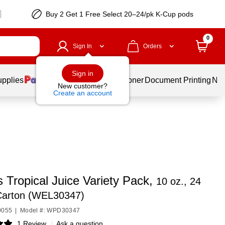
Buy 2 Get 1 Free Select 20–24/pk K-Cup pods
0
Sign In
Orders
Sign in
upplies
Services
Ink & Toner
Document Printing
New
New customer?
Create an account
 Tropical Juice Variety Pack,
10 oz., 24
/Carton (WEL30347)
0055
|
Model #: WPD30347
1 Review
|
Ask a question