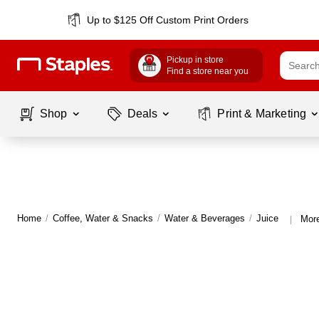
Up to $125 Off Custom Print Orders
Pickup in store
Find a store near you
Shop
Deals
Print & Marketing
Home
/
Coffee, Water & Snacks
/
Water & Beverages
/
Juice
More
|