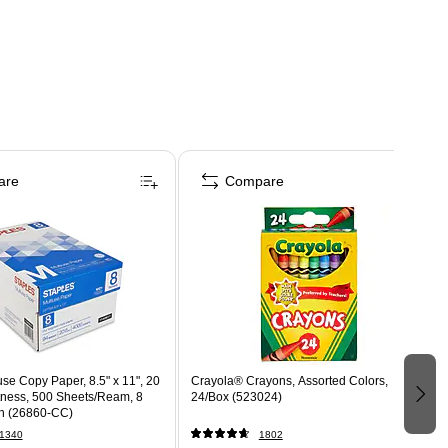
are
Compare
use Copy Paper, 8.5" x 11", 20
Crayola® Crayons, Assorted Colors,
htness, 500 Sheets/Ream, 8
24/Box (523024)
n (26860-CC)
1340
1802