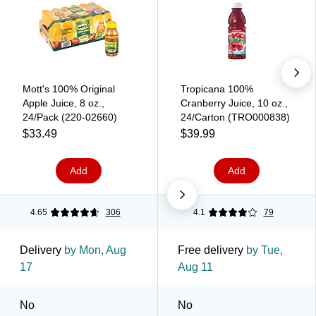
Mott's 100% Original
Tropicana 100%
Apple Juice, 8 oz.,
Cranberry Juice, 10 oz.,
24/Pack (220-02660)
24/Carton (TRO000838)
$33.49
$39.99
Add
Add
4.65
306
4.1
79
Delivery
by Mon, Aug
Free delivery
by Tue,
17
Aug 11
No
No