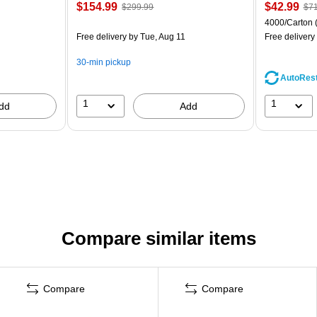
$154.99
$42.99
$299.99
$71
4000/Carton
Free delivery
by Tue, Aug 11
Free delivery
30-min pickup
AutoRes
1
1
dd
Add
Compare similar items
Compare
Compare