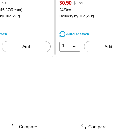
$0.50
.59
$1.59
($5.37/Ream)
24/Box
by Tue, Aug 11
Delivery
by Tue, Aug 11
tock
AutoRestock
1
Add
Add
Compare
Compare