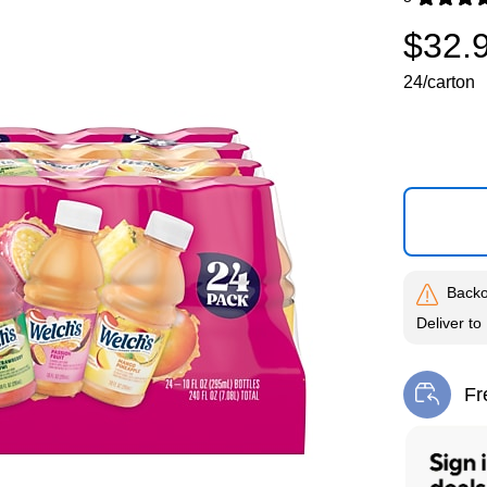
Exited toolti
$32.
24/carton
Backo
Deliver
to
Fr
Exi