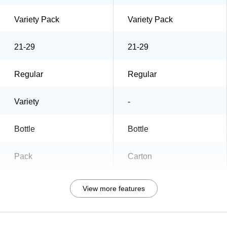
Variety Pack
Variety Pack
21-29
21-29
Regular
Regular
Variety
-
Bottle
Bottle
Pack
Carton
View more features