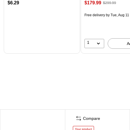
$6.29
$179.99
$299.99
Free delivery
by Tue, Aug 11
1
A
Compare
Your product