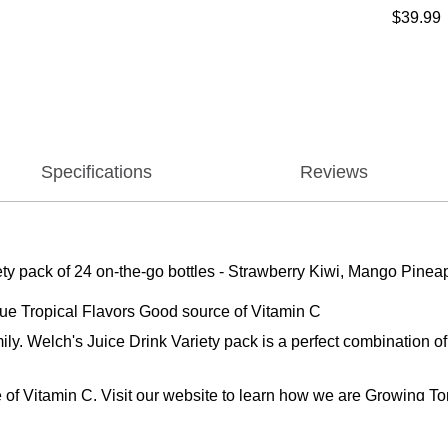
$39.99
Specifications
Reviews
ariety pack of 24 on-the-go bottles - Strawberry Kiwi, Mango Pinea
que Tropical Flavors Good source of Vitamin C
family. Welch's Juice Drink Variety pack is a perfect combination
 of Vitamin C. Visit our website to learn how we are Growing To