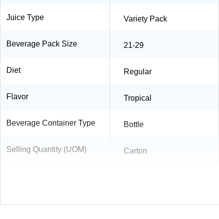
Juice Type
Variety Pack
Beverage Pack Size
21-29
Diet
Regular
Flavor
Tropical
Beverage Container Type
Bottle
Selling Quantity (UOM)
Carton