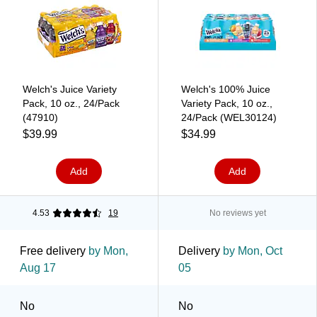
Welch's Juice Variety
Welch's 100% Juice
Pack, 10 oz., 24/Pack
Variety Pack, 10 oz.,
(47910)
24/Pack (WEL30124)
$39.99
$34.99
Add
Add
4.53
19
No reviews yet
Free delivery
by Mon,
Delivery
by Mon, Oct
Aug 17
05
No
No