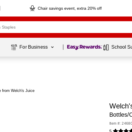
Chair savings event, extra 20% off
Page
1
of
1
For Business 
School S
 from Welch's Juice
Welch's
Bottles
Item #: 2468
5