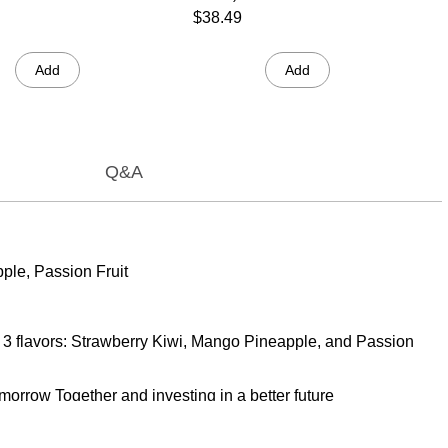
$38.49
Add
Add
Q&A
pple, Passion Fruit
 of 3 flavors: Strawberry Kiwi, Mango Pineapple, and Passion
morrow Together and investing in a better future