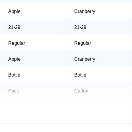
Apple
Cranberry
21-29
21-29
Regular
Regular
Apple
Cranberry
Bottle
Bottle
Pack
Carton