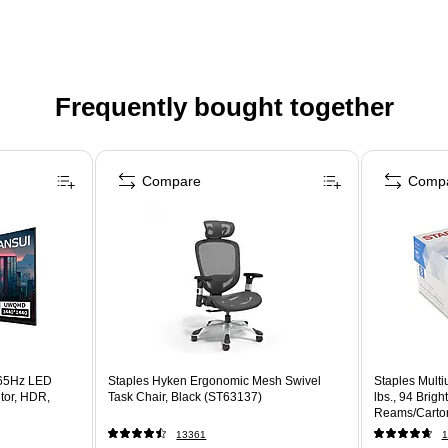
Frequently bought together
Compare
Comp
65Hz LED
Staples Hyken Ergonomic Mesh Swivel
Staples Multi
tor, HDR,
Task Chair, Black (ST63137)
lbs., 94 Brig
Reams/Carto
13361
1