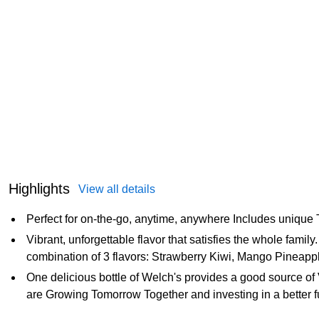
Highlights
View all details
Perfect for on-the-go, anytime, anywhere Includes unique
Vibrant, unforgettable flavor that satisfies the whole family
combination of 3 flavors: Strawberry Kiwi, Mango Pineappl
One delicious bottle of Welch's provides a good source of 
are Growing Tomorrow Together and investing in a better f