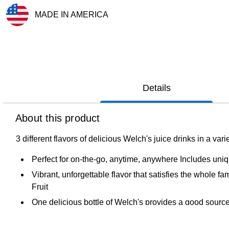
MADE IN AMERICA
Exited tooltip
Details
About this product
3 different flavors of delicious Welch's juice drinks in a v
Perfect for on-the-go, anytime, anywhere Includes uni
Vibrant, unforgettable flavor that satisfies the whole 
Fruit
One delicious bottle of Welch's provides a good source