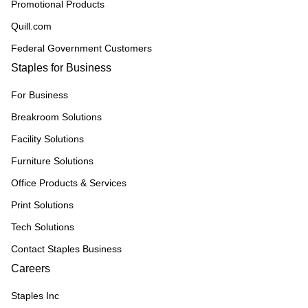
Promotional Products
Quill.com
Federal Government Customers
Staples for Business
For Business
Breakroom Solutions
Facility Solutions
Furniture Solutions
Office Products & Services
Print Solutions
Tech Solutions
Contact Staples Business
Careers
Staples Inc