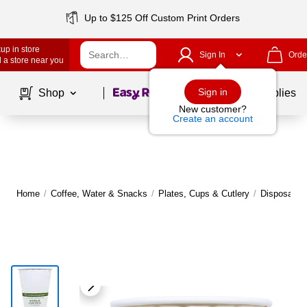
Up to $125 Off Custom Print Orders
up in store
Sign In
Orde
 a store near you
Page
1
of
1
Sign in
Shop
School Supplies
New customer?
Create an account
Home
/
Coffee, Water & Snacks
/
Plates, Cups & Cutlery
/
Disposable