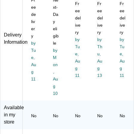
Fr
Ne
Fr
Fr
Fr
pe
Co
Ho
,
ps,
ee
xt-
r
un
t
ee
W
ee
16
ee
de
Da
H
t
Cu
hit
oz,
del
del
del
liv
y
ot
Bu
ps
e,
Na
ive
ive
ive
C
er
lk
eli
, 8
10
tur
ry
ry
ry
Delivery
up
Di
oz
00
al,
y
gib
by
by
by
s,
sp
.,
Cu
1,
Information
by
le
12
os
W
Tu
ps/
Th
00
Tu
Tu
by
oz
ab
hit
Pa
0/
e,
u,
e,
e,
M
.,
le
e,
ck
Ca
Au
Au
Au
W
Au
Co
on
10
(C
rto
g
g
g
hit
ffe
00
UP
n
g
,
11
13
11
e,
e
/C
A1
11
Au
10
Cu
art
2)
g
00
ps
on
10
/C
for
(C
art
Es
U-
on
pr
PA
Available
(C
es
-
in my
No
No
No
No
No
U-
so
8D
store
PA
,
)
-
Sa