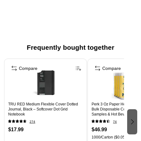
Double wall construction for insulation.
Sustainable alternative to traditional plastic.
Great for food trucks, delis, cafes and takeout.
Not microwavable.
Lids sold separately.
Frequently bought together
Meets ASTM standards for industrial composting, where
facilities are available.
Page 1 of 4
World Centric donates 25% of profits to grassroots
Compare
Compare
organizations driving global change.
TRU RED Medium Flexible Cover Dotted
Perk 3 Oz Paper Hot Cups, 
Journal, Black – Softcover Dot Grid
Bulk Disposable Coffee Cups
Notebook
Samples & Hot Beverages, W
274
74
$17.99
$46.99
1000/Carton
($0.05/Cup)