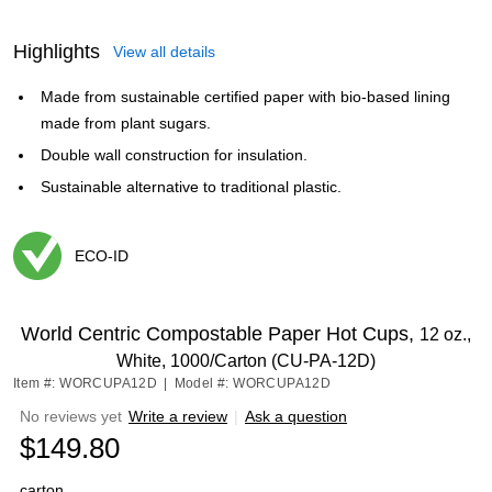
Highlights
View all details
Made from sustainable certified paper with bio-based lining
made from plant sugars.
Double wall construction for insulation.
Sustainable alternative to traditional plastic.
ECO-ID
Exited tooltip
World Centric Compostable Paper Hot Cups,
12 oz.,
White, 1000/Carton (CU-PA-12D)
Item #: WORCUPA12D
|
Model #: WORCUPA12D
No reviews yet
Write a review
|
Ask a question
$149.80
carton