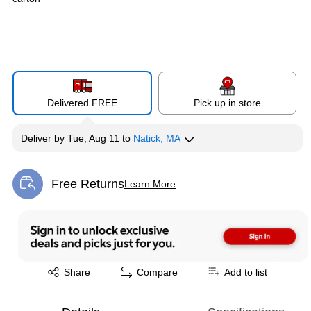
Delivered FREE
Pick up in store
Deliver
by
Tue, Aug 11
to
Natick, MA
Free Returns
Learn More
Exited tooltip
Exited tooltip
Share
Compare
Add to list