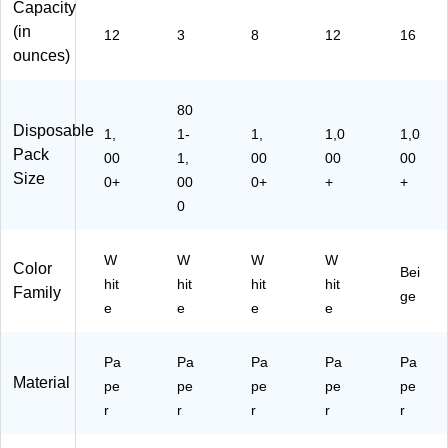
Capacity
12
m
D)
pl
(in
12
3
8
12
16
es
ounces)
&
Ho
t
80
Be
Disposable
1,
1-
1,
1,0
1,0
ve
Pack
00
1,
00
00
00
ra
Size
0+
00
0+
+
+
ge
0
s,
W
hit
W
W
W
W
Color
e
Bei
hit
hit
hit
hit
Family
ge
e
e
e
e
Pa
Pa
Pa
Pa
Pa
Material
pe
pe
pe
pe
pe
r
r
r
r
r