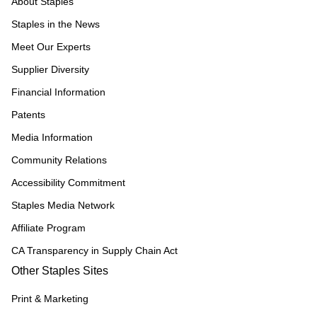
About Staples
Staples in the News
Meet Our Experts
Supplier Diversity
Financial Information
Patents
Media Information
Community Relations
Accessibility Commitment
Staples Media Network
Affiliate Program
CA Transparency in Supply Chain Act
Other Staples Sites
Print & Marketing