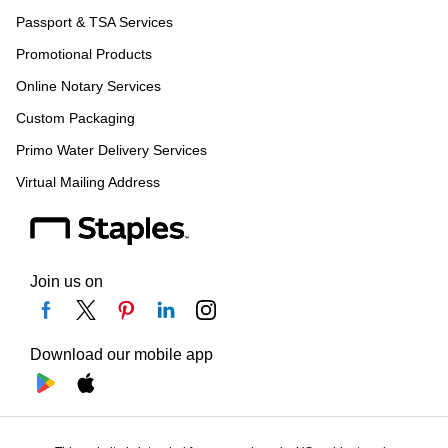
Passport & TSA Services
Promotional Products
Online Notary Services
Custom Packaging
Primo Water Delivery Services
Virtual Mailing Address
Join us on
Download our mobile app