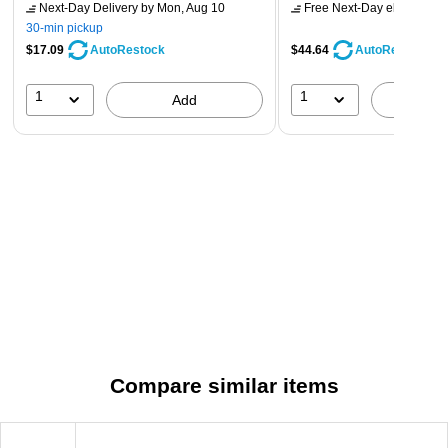
Next-Day Delivery
by Mon, Aug 10
Free Next-Day eligible
by 
30-min pickup
$17.09
$44.64
AutoRestock
AutoRestock
1
1
Add
A
Compare similar items