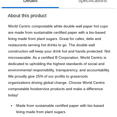
Details
Specifications
About this product
World Centric compostable white double wall paper hot cups
are made from sustainable certified paper with a bio-based
lining made from plant sugars. Great for cafes, delis and
restaurants serving hot drinks to go. The double wall
construction will keep your drink hot and hands protected. Not
microwavable. As a certified B Corporation, World Centric is
dedicated to upholding the highest standards of social and
environmental responsibility, transparency, and accountability.
We proudly give 25% of our profits to grassroots
organizations driving global change. Choose World Centric
compostable foodservice products and make a difference
today!
Made from sustainable certified paper with bio-based
lining made from plant sugars.