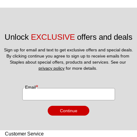
Unlock 
EXCLUSIVE
 offers and deals
Sign up for email and text to get exclusive offers and special deals.
By clicking continue you agree to sign up to receive emails from 
Staples about special offers, products and services. See our 
privacy policy
 for more details. 
*
Email
Continue
Customer Service