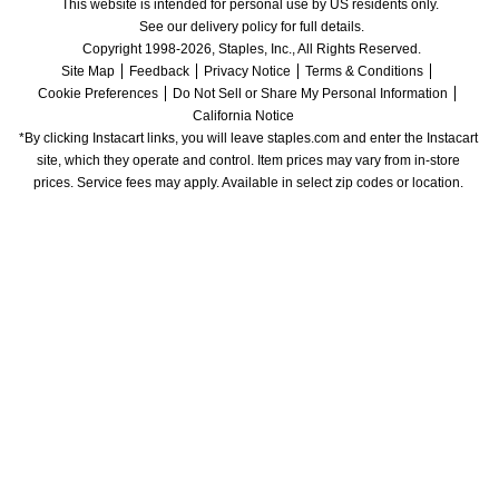
This website is intended for personal use by US residents only.
See our delivery policy for full details.
Copyright 1998-2026, Staples, Inc., All Rights Reserved.
Site Map
Feedback
Privacy Notice
Terms & Conditions
Cookie Preferences
Do Not Sell or Share My Personal Information
California Notice
*By clicking Instacart links, you will leave staples.com and enter the Instacart 
site, which they operate and control. Item prices may vary from in-store 
prices. Service fees may apply. Available in select zip codes or location. 