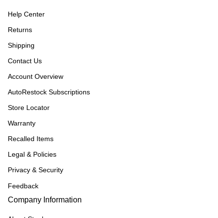
Help Center
Returns
Shipping
Contact Us
Account Overview
AutoRestock Subscriptions
Store Locator
Warranty
Recalled Items
Legal & Policies
Privacy & Security
Feedback
Company Information