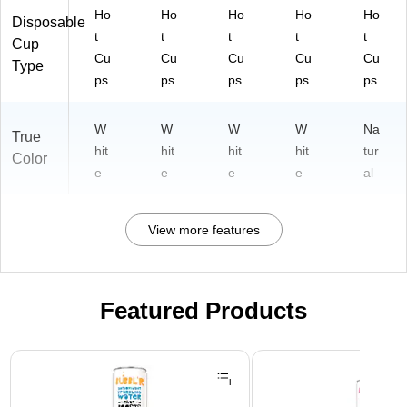
Ho
Ho
Ho
Ho
Ho
Disposable
t
t
t
t
t
Cup
Cu
Cu
Cu
Cu
Cu
Type
ps
ps
ps
ps
ps
W
W
W
W
Na
True
hit
hit
hit
hit
tur
Color
e
e
e
e
al
View more features
Featured Products
Page 1 of 3