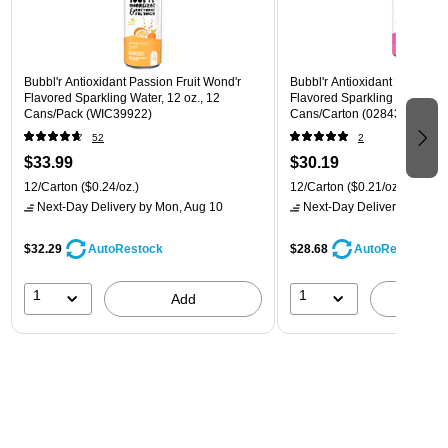
Bubbl'r Antioxidant Passion Fruit Wond'r
Bubbl'r Antioxidant Pitaya Ber
Flavored Sparkling Water, 12 oz., 12
Flavored Sparkling Water, 12 
Cans/Pack (WIC39922)
Cans/Carton (028435399780
52
2
$33.99
$30.19
12/Carton
($0.24/oz.)
12/Carton
($0.21/oz.)
Next-Day Delivery
by Mon, Aug 10
Next-Day Delivery
by Mon,
$32.29
$28.68
AutoRestock
AutoRestock
1
1
Add
A