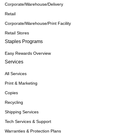
Corporate/Warehouse/Delivery
Retail
Corporate/Warehouse/Print Facility
Retail Stores
Staples Programs
Easy Rewards Overview
Services
All Services
Print & Marketing
Copies
Recycling
Shipping Services
Tech Services & Support
Warranties & Protection Plans