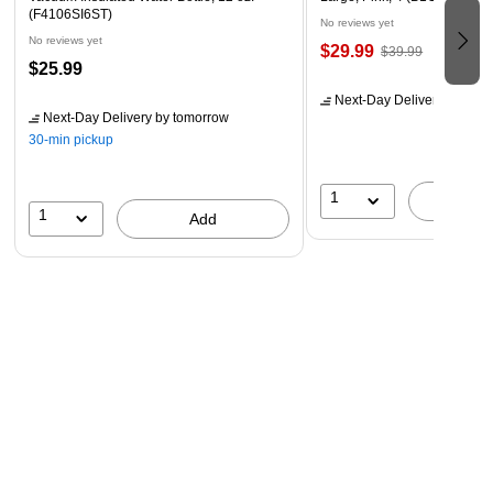
(F4106SI6ST)
No reviews yet
No reviews yet
$29.99
$39.99
$25.99
Next-Day Delivery
by tomo
Next-Day Delivery
by tomorrow
30-min pickup
1
A
1
Add