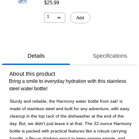
$25.99
1
Add
Details
Specifications
About this product
Bring a smile to everyday hydration with this stainless
steel water bottle!
Sturdy and reliable, the Harmony water bottle from zak! is
made of stainless steel and built for any adventure, with easy
cleanup in the top rack of the dishwasher at the end of the
day. But, we didn't just leave it at that. The 32-ounce Harmony
bottle is packed with practical features like a robust carrying
handle, a flip-up drinking spout to keep sipping simple, and