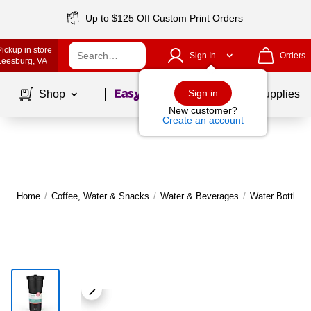
Up to $125 Off Custom Print Orders
Pickup in store
Sign In
Orders
Leesburg
, VA
Page
1
of
1
Sign in
Shop
School Supplies
New customer?
Create an account
Home
/
Coffee, Water & Snacks
/
Water & Beverages
/
Water Bottles,