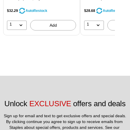
$32.29
$28.68
AutoRestock
AutoRestock
1
1
Add
A
Unlock 
EXCLUSIVE
 offers and deals
Sign up for email and text to get exclusive offers and special deals.
By clicking continue you agree to sign up to receive emails from 
Staples about special offers, products and services. See our 