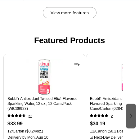
View more features
Featured Products
Page 1 of 3
Bubbl'r Antioxidant Twisted Elix'r Flavored
Bubbl'r Antioxidant Pitaya Ber
Sparkling Water, 12 oz., 12 Cans/Pack
Flavored Sparkling Water, 12 
(WIC39923)
Cans/Carton (028435399780
52
2
$33.99
$30.19
12/Carton
($0.24/oz.)
12/Carton
($0.21/oz.)
Delivery
by Mon, Aug 10
Next-Day Delivery
by tomo