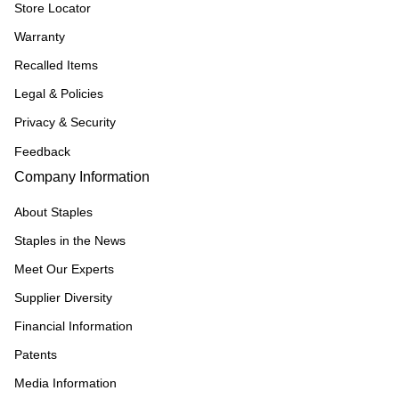
Store Locator
Warranty
Recalled Items
Legal & Policies
Privacy & Security
Feedback
Company Information
About Staples
Staples in the News
Meet Our Experts
Supplier Diversity
Financial Information
Patents
Media Information