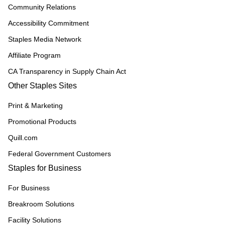
Community Relations
Accessibility Commitment
Staples Media Network
Affiliate Program
CA Transparency in Supply Chain Act
Other Staples Sites
Print & Marketing
Promotional Products
Quill.com
Federal Government Customers
Staples for Business
For Business
Breakroom Solutions
Facility Solutions