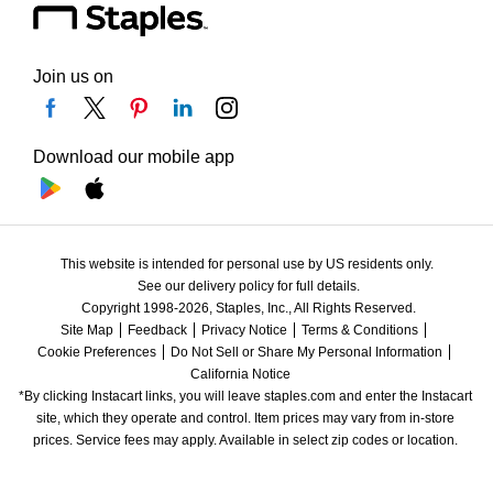
Join us on
Download our mobile app
This website is intended for personal use by US residents only.
See our delivery policy for full details.
Copyright 1998-2026, Staples, Inc., All Rights Reserved.
Site Map
Feedback
Privacy Notice
Terms & Conditions
Cookie Preferences
Do Not Sell or Share My Personal Information
California Notice
*By clicking Instacart links, you will leave staples.com and enter the Instacart 
site, which they operate and control. Item prices may vary from in-store 
prices. Service fees may apply. Available in select zip codes or location. 