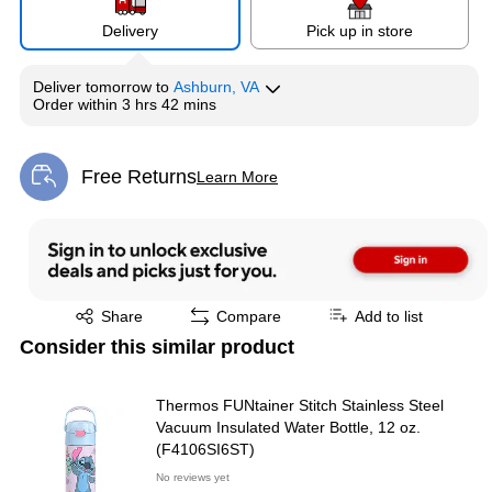
Delivery
Pick up in store
Deliver
tomorrow
to
Ashburn, VA
Order within
3 hrs 42 mins
Free Returns
Learn More
Exited tooltip
Exited tooltip
Share
Compare
Add to list
Consider this similar product
Thermos FUNtainer Stitch Stainless Steel
Vacuum Insulated Water Bottle, 12 oz.
(F4106SI6ST)
No reviews yet