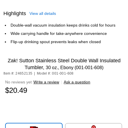
Highlights
View all details
Double-wall vacuum insulation keeps drinks cold for hours
Wide carrying handle for take-anywhere convenience
Flip-up drinking spout prevents leaks when closed
Zak! Sutton Stainless Steel Double Wall Insulated
Tumbler,
30 oz., Ebony (001-001-608)
Item #: 24652135
|
Model #: 001-001-608
No reviews yet
Write a review
|
Ask a question
$20.49