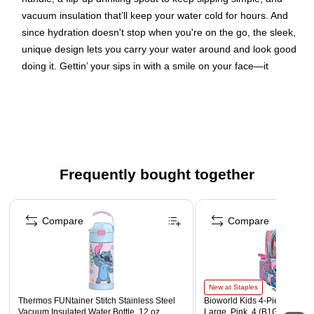
vacuum insulation that’ll keep your water cold for hours. And
since hydration doesn't stop when you're on the go, the sleek,
unique design lets you carry your water around and look good
doing it. Gettin’ your sips in with a smile on your face—it
doesn’t get much better than that!
Double-wall vacuum insulation keeps drinks cold for
hours
Wide carrying handle for take-anywhere convenience
Flip-up drinking spout prevents leaks when closed
Frequently bought together
Made from durable stainless steel to last for years
Page 1 of 4
Compare
Compare
New at Staples
Thermos FUNtainer Stitch Stainless Steel
Bioworld Kids 4-Piece Stitch
Vacuum Insulated Water Bottle, 12 oz.
Large, Pink, 4 (B1G85MDD