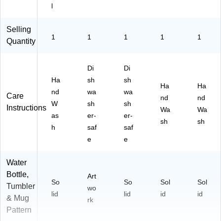
l
Selling
1
1
1
1
1
Quantity
Di
Di
Ha
sh
sh
Ha
Ha
nd
wa
wa
Care
nd
nd
W
sh
sh
Instructions
Wa
Wa
as
er-
er-
sh
sh
h
saf
saf
e
e
Water
Bottle,
Art
So
So
Sol
Sol
Tumbler
wo
lid
lid
id
id
& Mug
rk
Pattern