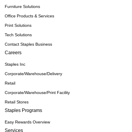
Furniture Solutions
Office Products & Services
Print Solutions
Tech Solutions
Contact Staples Business
Careers
Staples Inc
Corporate/Warehouse/Delivery
Retail
Corporate/Warehouse/Print Facility
Retail Stores
Staples Programs
Easy Rewards Overview
Services