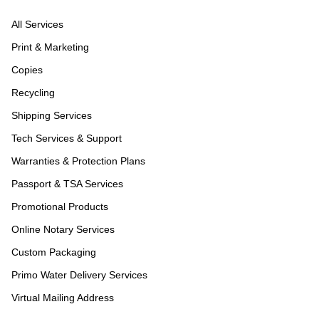
All Services
Print & Marketing
Copies
Recycling
Shipping Services
Tech Services & Support
Warranties & Protection Plans
Passport & TSA Services
Promotional Products
Online Notary Services
Custom Packaging
Primo Water Delivery Services
Virtual Mailing Address