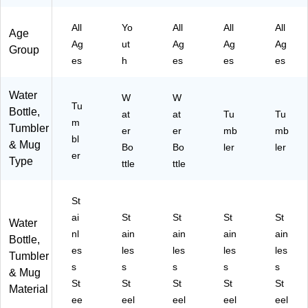
y
Bo
32
-
W
(0
ttl
oz
00
62
All
Yo
All
All
All
01
e,
.,
1-
1)
Age
Ag
ut
Ag
Ag
Ag
-
12
Bl
60
Group
00
oz
ac
5)
es
h
es
es
es
1-
.
k
60
(F
(2
Water
W
W
8)
41
93
Tu
Bottle,
06
at
00
at
Tu
Tu
m
Tumbler
SI
01
er
er
mb
mb
bl
6S
00
& Mug
Bo
Bo
ler
ler
er
T)
1)
Type
ttle
ttle
St
ai
St
St
St
St
Water
nl
ain
ain
ain
ain
Bottle,
es
les
les
les
les
Tumbler
s
s
s
s
s
& Mug
St
St
St
St
St
Material
ee
eel
eel
eel
eel