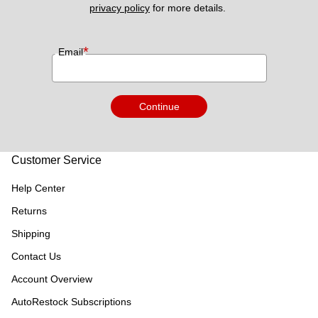
privacy policy
 for more details. 
*
Email
Continue
Customer Service
Help Center
Returns
Shipping
Contact Us
Account Overview
AutoRestock Subscriptions