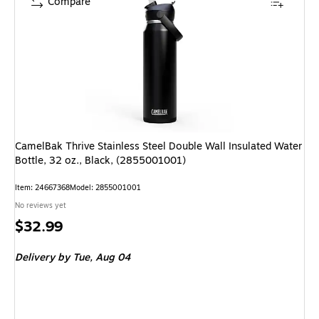
Compare
CamelBak Thrive Stainless Steel Double Wall Insulated Water
Bottle, 32 oz., Black, (2855001001)
Item: 24667368
Model: 2855001001
No reviews yet
Price
$32.99
is
Delivery
by Tue, Aug 04