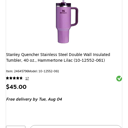
Stanley Quencher Stainless Steel Double Wall Insulated
Tumbler, 40 oz., Hammertone Lilac (10-12552-061)
Item
:
24645796
Model
:
10-12552-061
Exited 
17
Price
$45.00
is
Free delivery
by Tue,
Aug 04