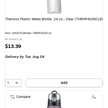
Thermos Plastic Water Bottle, 24 oz., Clear (THRHP4100CL6)
Item: 24542712
Model: THRHP4100CL6
No reviews yet
Price
$13.39
is
Delivery
by Tue, Aug 04
1
Add
Compare