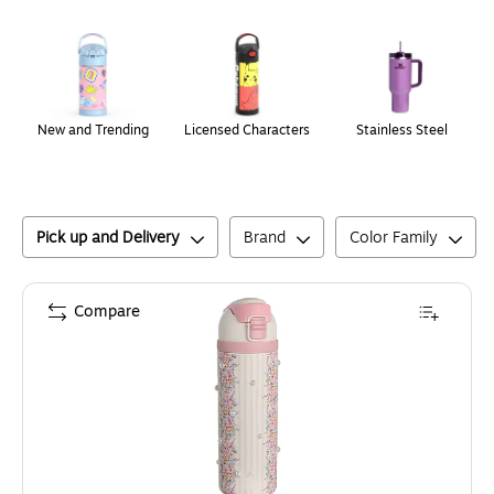
Page
1
of
1
New and Trending
Licensed Characters
Stainless Steel
Pick up and Delivery
Brand
Color Family
Compare