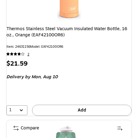
Thermos Stainless Steel Vacuum Insulated Water Bottle, 16
oz., Orange (EAF42100OR6)
Item: 24631156
Model: EAF42100OR6
2
Price
$21.59
is
Delivery
by Mon, Aug 10
1
Add
Compare