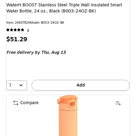
WaterH BOOST Stainless Steel Triple Wall Insulated Smart
Water Bottle, 24 oz., Black (B003-24OZ-BK)
Item: 24637824
Model: B003-24OZ-BK
4
Price
$51.29
is
Free delivery
by Thu, Aug 13
1
Add
Compare