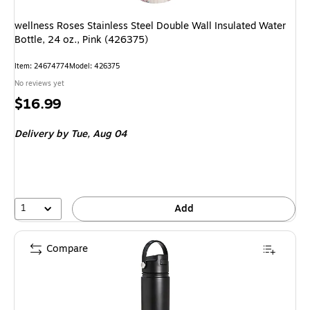
wellness Roses Stainless Steel Double Wall Insulated Water
Bottle, 24 oz., Pink (426375)
Item
:
24674774
Model
:
426375
No reviews yet
Price
$16.99
is
Delivery
by Tue,
Aug 04
1
Add
Compare