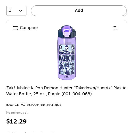
1
Add
Compare
Zak! Jubilee K-Pop Demon Hunter "Takedown/Huntrix" Plastic
Water Bottle, 25 oz., Purple (001-004-068)
Item: 24675738
Model: 001-004-068
No reviews yet
Price
$12.29
is