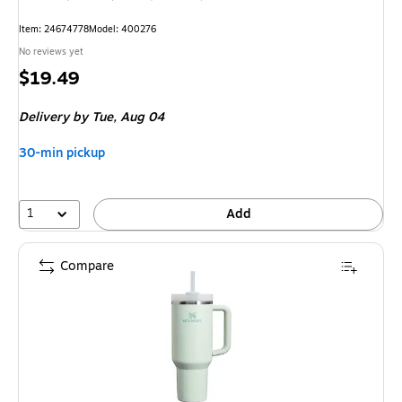
Item: 24674778
Model: 400276
No reviews yet
Price
$19.49
is
Delivery
by Tue, Aug 04
30-min pickup
1
Add
Compare