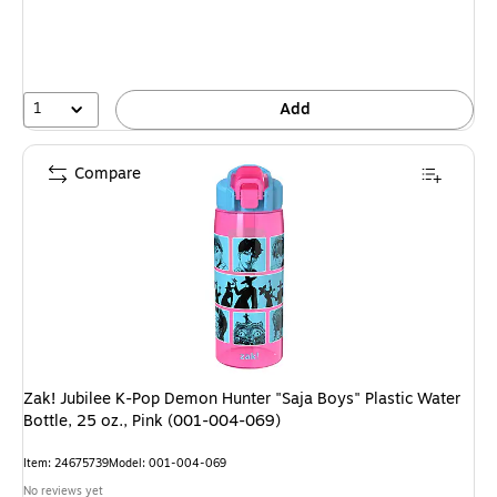
1
Add
Compare
Zak! Jubilee K-Pop Demon Hunter "Saja Boys" Plastic Water
Bottle, 25 oz., Pink (001-004-069)
Item: 24675739
Model: 001-004-069
No reviews yet