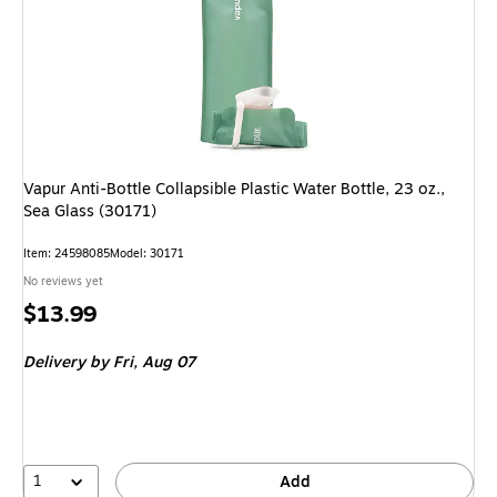
Vapur Anti-Bottle Collapsible Plastic Water Bottle, 23 oz.,
Sea Glass (30171)
Item: 24598085
Model: 30171
No reviews yet
Price
$13.99
is
Delivery
by Fri, Aug 07
1
Add