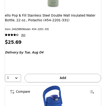
ello Pop & Fill Stainless Steel Double Wall Insulated Water
Bottle, 22 oz., Pistachio (454-2201-331)
Item: 24625893
Model: 454-2201-331
353
Price
$25.69
is
Delivery
by Tue, Aug 04
1
Add
Compare