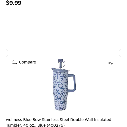
Price
$9.99
is
Compare
wellness Blue Bow Stainless Steel Double Wall Insulated
Tumbler, 40 oz., Blue (400276)