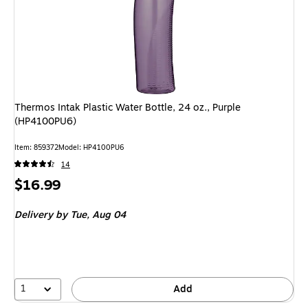
Thermos Intak Plastic Water Bottle, 24 oz., Purple
(HP4100PU6)
Item: 859372
Model: HP4100PU6
14
Price
$16.99
is
Delivery
by Tue, Aug 04
1
Add