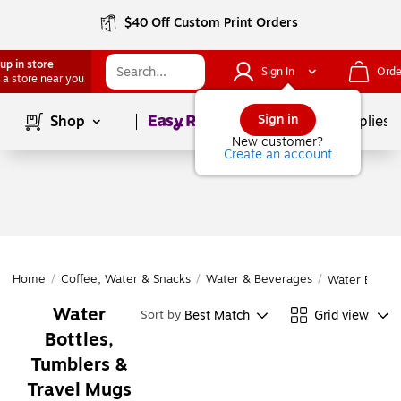
$40 Off Custom Print Orders
up in store
Sign In
Orde
 a store near you
Page
1
of
1
Sign in
Shop
School Supplies
New customer?
Create an account
Home
/
Coffee, Water & Snacks
/
Water & Beverages
/
Water Bottle
Water
Best Match
Grid view
Sort by
Bottles,
Tumblers &
Travel Mugs