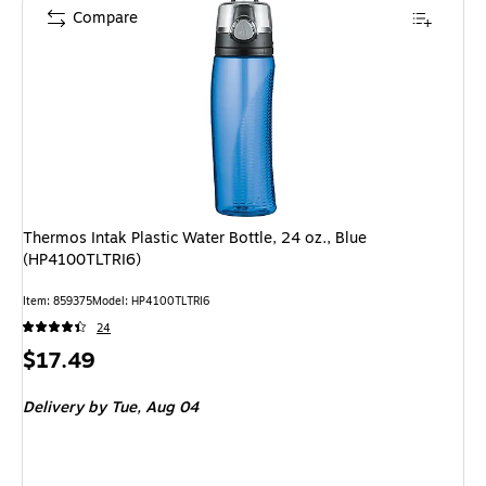
Compare
Thermos Intak Plastic Water Bottle, 24 oz., Blue
(HP4100TLTRI6)
Item: 859375
Model: HP4100TLTRI6
24
Price
$17.49
is
Delivery
by Tue, Aug 04