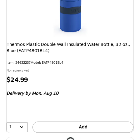
Thermos Plastic Double Wall Insulated Water Bottle, 32 oz.,
Blue (EATP4801BL4)
Item: 24632237
Model: EATP4801BL4
No reviews yet
Price
$24.99
is
Delivery
by Mon, Aug 10
1
Add