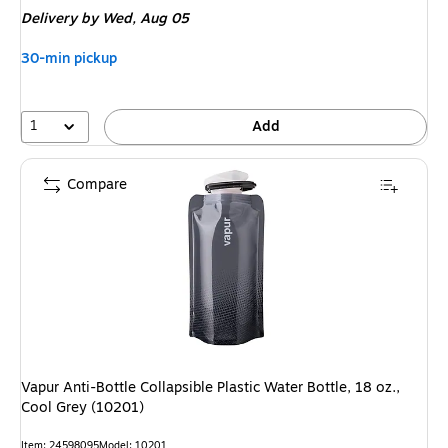
is
Delivery
by Wed, Aug 05
30-min pickup
1
Add
Compare
Vapur Anti-Bottle Collapsible Plastic Water Bottle, 18 oz.,
Cool Grey (10201)
Item: 24598095
Model: 10201