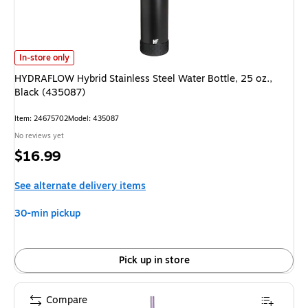
HYDRAFLOW Hybrid Stainless Steel Water Bottle, 25 oz., Black (435087)
In-store only
HYDRAFLOW Hybrid Stainless Steel Water Bottle, 25 oz.,
Black (435087)
Item
:
24675702
Model
:
435087
No reviews yet
Price
$16.99
is
See alternate delivery items
30-min pickup
Pick up in store
Compare