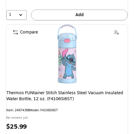
1
Add
Compare
Thermos FUNtainer Stitch Stainless Steel Vacuum Insulated
Water Bottle, 12 oz. (F4106SI6ST)
Item: 24674398
Model: F4106SI6ST
No reviews yet
Price
$25.99