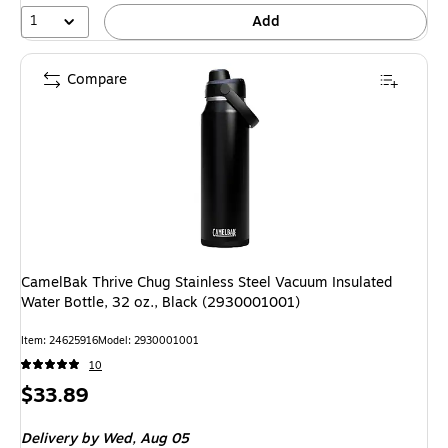
1
Add
Compare
CamelBak Thrive Chug Stainless Steel Vacuum Insulated
Water Bottle, 32 oz., Black (2930001001)
Item: 24625916
Model: 2930001001
10
Price
$33.89
is
Delivery
by Wed, Aug 05