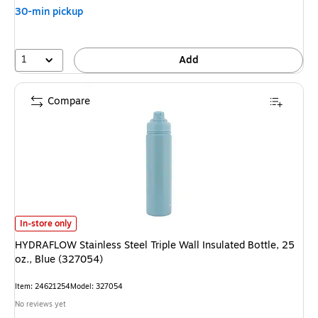
30-min pickup
1
Add
Compare
HYDRAFLOW Stainless Steel Triple Wall Insulated Bottle, 25 oz., Blue (32
In-store only
HYDRAFLOW Stainless Steel Triple Wall Insulated Bottle, 25
oz., Blue (327054)
Item: 24621254
Model: 327054
No reviews yet