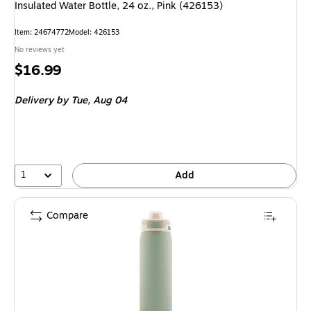
Insulated Water Bottle, 24 oz., Pink (426153)
Item: 24674772
Model: 426153
No reviews yet
Price
$16.99
is
Delivery
by Tue, Aug 04
1
Add
Compare