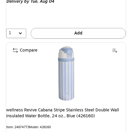
Delivery
by Tue, Aug 04
1
Add
Compare
wellness Revive Cabana Stripe Stainless Steel Double Wall
Insulated Water Bottle, 24 oz., Blue (426160)
Item: 24674773
Model: 426160