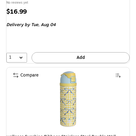
No reviews yet
Price
$16.99
is
Delivery
by Tue, Aug 04
1
Add
Compare