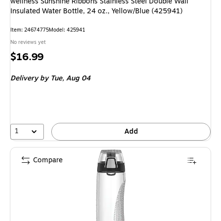
wellness Sunshine Ribbons Stainless Steel Double Wall
Insulated Water Bottle, 24 oz., Yellow/Blue (425941)
Item: 24674775
Model: 425941
No reviews yet
Price
$16.99
is
Delivery
by Tue, Aug 04
1
Add
Compare