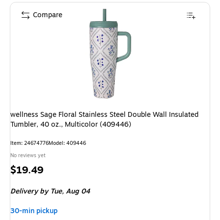
Compare
wellness Sage Floral Stainless Steel Double Wall Insulated
Tumbler, 40 oz., Multicolor (409446)
Item: 24674776
Model: 409446
No reviews yet
Price
$19.49
is
Delivery
by Tue, Aug 04
30-min pickup