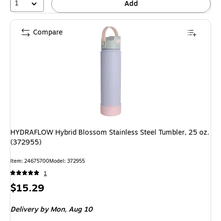
1
Add
Compare
HYDRAFLOW Hybrid Blossom Stainless Steel Tumbler, 25 oz.
(372955)
Item
:
24675700
Model
:
372955
1
Price
$15.29
is
Delivery
by Mon,
Aug 10