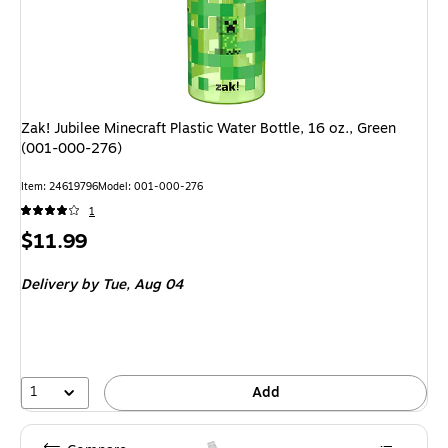
Zak! Jubilee Minecraft Plastic Water Bottle, 16 oz., Green
(001-000-276)
Item: 24619796
Model: 001-000-276
1
Price
$11.99
is
Delivery
by Tue, Aug 04
1
Add