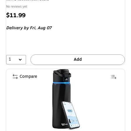
No reviews yet
Price
$11.99
is
Delivery
by Fri, Aug 07
1
Add
Compare