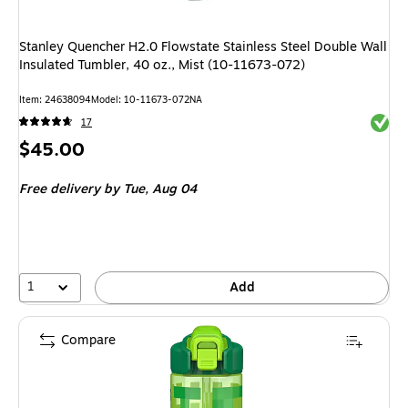
Stanley Quencher H2.0 Flowstate Stainless Steel Double Wall
Insulated Tumbler, 40 oz., Mist (10-11673-072)
Item: 24638094
Model: 10-11673-072NA
Exited 
17
Price
$45.00
is
Free delivery
by Tue, Aug 04
1
Add
Compare