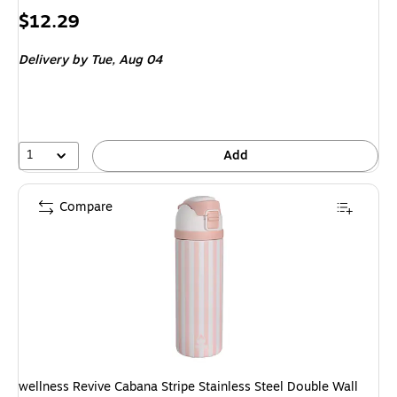
Price
$12.29
is
Delivery
by Tue, Aug 04
1
Add
Compare
wellness Revive Cabana Stripe Stainless Steel Double Wall