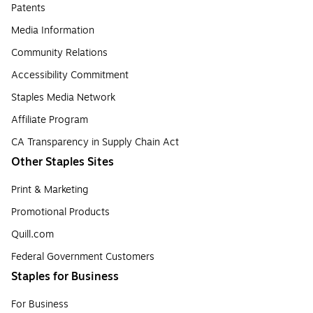
Patents
Media Information
Community Relations
Accessibility Commitment
Staples Media Network
Affiliate Program
CA Transparency in Supply Chain Act
Other Staples Sites
Print & Marketing
Promotional Products
Quill.com
Federal Government Customers
Staples for Business
For Business