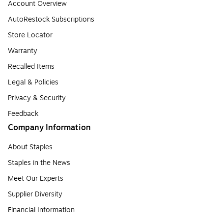
Account Overview
AutoRestock Subscriptions
Store Locator
Warranty
Recalled Items
Legal & Policies
Privacy & Security
Feedback
Company Information
About Staples
Staples in the News
Meet Our Experts
Supplier Diversity
Financial Information