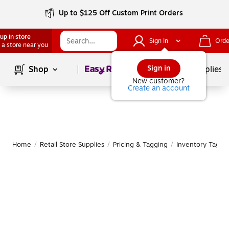
Up to $125 Off Custom Print Orders
up in store
Sign In
Orde
 a store near you
Page
1
of
1
Sign in
Shop
School Supplies
New customer?
Create an account
Home
/
Retail Store Supplies
/
Pricing & Tagging
/
Inventory Tags