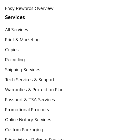
Easy Rewards Overview
Services
All Services
Print & Marketing
Copies
Recycling
Shipping Services
Tech Services & Support
Warranties & Protection Plans
Passport & TSA Services
Promotional Products
Online Notary Services
Custom Packaging
Primo Water Delivery Services