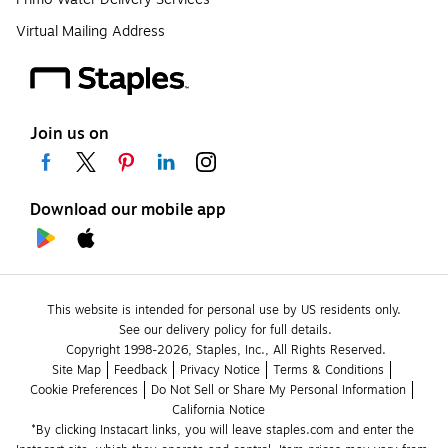
Virtual Mailing Address
Join us on
Download our mobile app
This website is intended for personal use by US residents only.
See our delivery policy for full details.
Copyright 1998-2026, Staples, Inc., All Rights Reserved.
Site Map
Feedback
Privacy Notice
Terms & Conditions
Cookie Preferences
Do Not Sell or Share My Personal Information
California Notice
*By clicking Instacart links, you will leave staples.com and enter the 