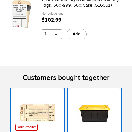
Tags, 500-999, 500/Case (G16051)
No reviews yet
$102.99
1
Add
Customers bought together
Your Product