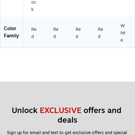
oc
k
W
Color
Re
Re
Re
Re
hit
Family
d
d
d
d
e
Unlock 
EXCLUSIVE
 offers and 
deals
Sign up for email and text to get exclusive offers and special 