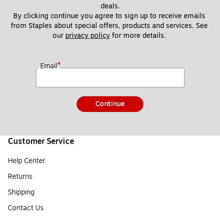
deals.
By clicking continue you agree to sign up to receive emails 
from Staples about special offers, products and services. See 
our 
privacy policy
 for more details. 
*
Email
Continue
Customer Service
Help Center
Returns
Shipping
Contact Us