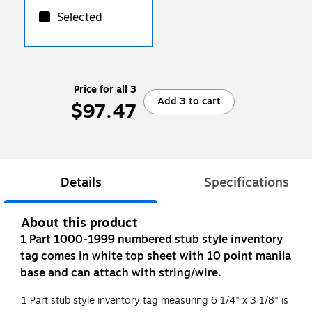
Selected
Price for all 3
Add 3 to cart
$97.47
Details
Specifications
About this product
1 Part 1000-1999 numbered stub style inventory
tag comes in white top sheet with 10 point manila
base and can attach with string/wire.
1 Part stub style inventory tag measuring 6 1/4" x 3 1/8" is