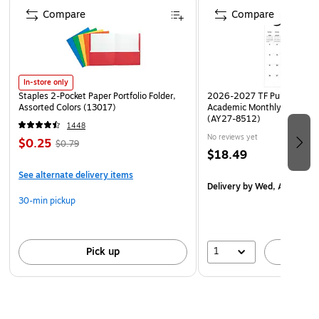
Compare
Compare
In-store only
Staples 2-Pocket Paper Portfolio Folder,
2026-2027 TF Publishing Ar
Assorted Colors (13017)
Academic Monthly Desk Pad
(AY27-8512)
1448
No reviews yet
$0.25
$0.79
$18.49
See alternate delivery items
Delivery
by Wed, Aug 19
30-min pickup
1
Pick up
A