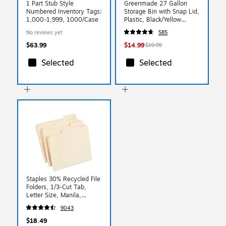
1 Part Stub Style
Greenmade 27 Gallon
Numbered Inventory Tags:
Storage Bin with Snap Lid,
1,000-1,999, 1000/Case
Plastic, Black/Yellow
(669871)
No reviews yet
585
$63.99
$14.99
$19.99
Selected
Selected
Staples 30% Recycled File
Folders, 1/3-Cut Tab,
Letter Size, Manila,
100/Box (ST56675)
9043
$18.49