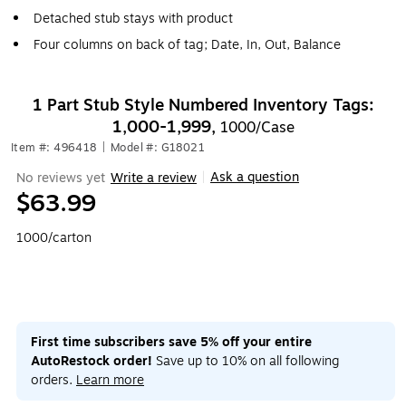
Detached stub stays with product
Four columns on back of tag; Date, In, Out, Balance
1 Part Stub Style Numbered Inventory Tags:
1,000-1,999,
1000/Case
Item #: 496418
|
Model #: G18021
Ask a question
No reviews yet
Write a review
|
$63.99
1000/carton
First time subscribers save 5% off your entire
AutoRestock order!
Save up to 10% on all following
orders.
Learn more