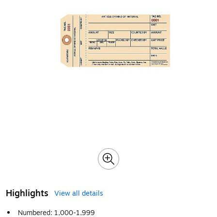
Highlights
View all details
Numbered: 1,000-1,999