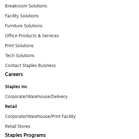
Breakroom Solutions
Facility Solutions
Furniture Solutions
Office Products & Services
Print Solutions
Tech Solutions
Contact Staples Business
Careers
Staples Inc
Corporate/Warehouse/Delivery
Retail
Corporate/Warehouse/Print Facility
Retail Stores
Staples Programs