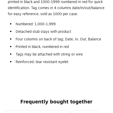
printed in black and 1000-1999 numbered in red for quick
identification. Tag comes in 4 columns date/in/out/balance
for easy reference, sold as 1000 per case.
Numbered: 1,000-1,999
Detached stub stays with product
Four columns on back of tag; Date, In, Out, Balance
Printed in black, numbered in red
Tags may be attached with string or wire
Reinforced, tear resistant eyelet
10 point manila stock
Size: #8, 6-1/4" x 3-1/8"
Frequently bought together
Page 1 of 4