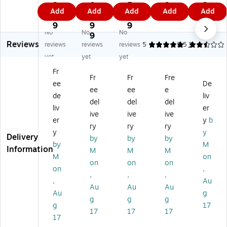
St
on
St
St
y
3.
0
5.
9
2.
Add
Add
Add
Add
Add
yl
St
yl
yle
Ta
9
2.
1
9
4
e
yl
e
Nu
g
9
9
9
9
No
No
No
N
e
Nu
m
Str
9
Reviews
u
Nu
m
be
in
reviews
reviews
reviews
5
2.5
3
m
m
be
re
g,
yet
yet
yet
be
be
re
d
10
Fr
re
re
d
Inv
00
Fr
Fr
Fre
ee
De
d
d
In
en
/C
ee
ee
e
In
In
ve
tor
as
de
liv
del
del
del
ve
ve
nt
y
e
liv
er
ive
ive
ive
nt
nt
or
Ta
(G
er
y
b
or
or
y
gs
25
ry
ry
ry
y
y
y
y
Ta
,
01
Delivery
by
by
by
by
M
Ta
Ta
gs
0-
)
Information
M
M
M
gs
gs
:
99
M
on
on
on
on
:
,
5,
9,
on
,
,
,
,
1,
50
00
10
,
Au
0
0-
0-
00
Au
Au
Au
Au
g
0
99
5,
/C
g
g
g
g
17
0-
9,
99
as
17
17
17
1,
50
9,
e
17
9
0/
10
(G