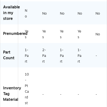
9
Ca
00
18
Available
9,
se
/C
01
N
in my
No
No
No
No
10
(G
as
1)
o
store
0
16
e
0/
05
Ca
1)
Ye
Ye
Ye
Ye
se
Prenumbered
No
s
s
s
s
1-
2-
1-
1-
Part
Pa
Pa
Pa
Pa
-
Count
rt
rt
rt
rt
10
-
Pt
Inventory
Ca
Tag
-
-
-
-
rd
Material
st