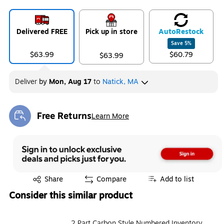
Delivered FREE
Pick up in store
Auto
Restock
Save
5
%
$63.99
$60.79
$63.99
Deliver
by
Mon, Aug 17
to
Natick, MA
Free Returns
Learn More
Exited tooltip
Exited tooltip
Share
Compare
Add to list
Consider this similar product
2 Part Carbon Style Numbered Inventory