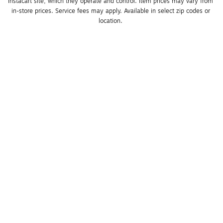
Instacart site, which they operate and control. Item prices may vary from 
in-store prices. Service fees may apply. Available in select zip codes or 
location. 