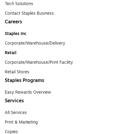
Tech Solutions
Contact Staples Business
Careers
Staples Inc
Corporate/Warehouse/Delivery
Retail
Corporate/Warehouse/Print Facility
Retail Stores
Staples Programs
Easy Rewards Overview
Services
All Services
Print & Marketing
Copies