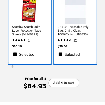
Scotch® ScotchPad™
2" x 3" Reclosable Poly
Label Protection Tape
Bag, 2 Mil, Clear,
Sheets (MMM822P)
1000/Carton (PB3935)
1
47
$10.16
$38.09
Selected
Selected
Price for all 4
Add 4 to cart
$84.93