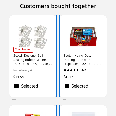
Customers bought together
Your Product
Scotch Designer Self-
Scotch Heavy Duty
Sealing Bubble Mailers,
Packing Tape with
10.5" x 15", #5, Taupe,
Dispenser, 1.88" x 22.2
12/Pack (8915DT-5-
yds., Clear, 6/Pack (142-
No reviews yet
448
12MC)
6)
$21.59
$15.09
Selected
Selected