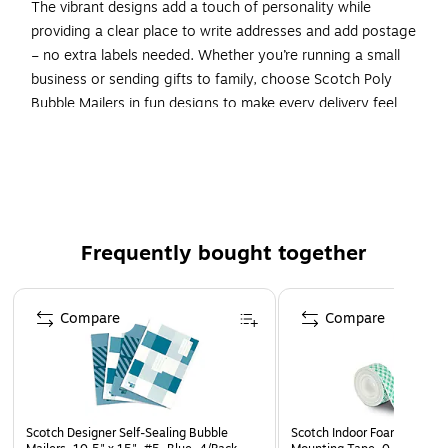
The vibrant designs add a touch of personality while
providing a clear place to write addresses and add postage
– no extra labels needed. Whether you’re running a small
business or sending gifts to family, choose Scotch Poly
Bubble Mailers in fun designs to make every delivery feel
special. With interior dimensions of 10.5 inches by 15
inches, our large shipping envelopes are the perfect size for
packing delicate documents, books, artwork, and more.
Make every package a little more joyful with Scotch Poly
Bubble Mailers.
Frequently bought together
POLY BUBBLE MAILERS IN ASSORTED TAUPE DESIGNS:
Pack of 12 taupe Scotch Poly Bubble Mailers in Size 5
Page 1 of 4
Large, with interior dimensions of 10.5 inches by 15
Compare
Compare
inches
STRONG YET STYLISH: Protective poly bubble mailer
featuring a tough, yet ﬂexible plastic exterior adorned
with cheerful patterns, and a layer of bubble cushioning
Scotch Designer Self-Sealing Bubble
Scotch Indoor Foam Double
inside for extra protection