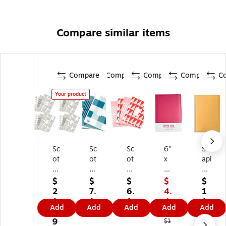
Compare similar items
Compare
Compare
Compare
Compare
C
Your product
Sc
Sc
Sc
6"
St
ot
ot
ot
x
apl
ch
ch
ch
9"
es
D
De
De
Sel
Pe
$
$
$
$
$
es
si
si
f-
el
2
7.
6.
4.
1
ig
gn
gn
Se
&
1.
1
1
4
1.
Add
Add
Add
Add
Add
ne
er
er
ali
Se
5
9
9
1
4
r
Se
Se
ng
al
9
9
$1