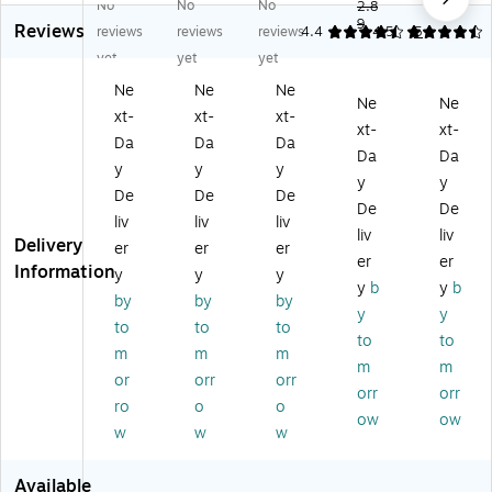
No
No
No
Se
lf-
lf-
Bu
2.8
Bu
9
Reviews
lf-
Se
Se
bbl
bbl
reviews
reviews
reviews
4.4
4.56
5
Se
ali
ali
e
e
yet
yet
yet
ali
ng
ng
M
M
Ne
Ne
Ne
ng
Bu
Bu
ail
ail
Ne
Ne
xt-
xt-
xt-
Bu
bb
bb
er,
er
xt-
xt-
bb
le
le
Pin
s,
Da
Da
Da
Da
Da
le
M
M
k,
#0
y
y
y
y
y
M
ail
ail
Do
Siz
De
De
De
ail
er
er
ze
e,
De
De
liv
liv
liv
er
s,
s,
n
4”
liv
liv
Delivery
er
er
er
s,
10
8.
(2
x
er
er
Information
10
.5
5"
45
8”,
y
y
y
y
b
y
b
.5
" x
x
15
Li
by
by
by
y
y
" x
15
11
5)
gh
to
to
to
15
",
",
tw
to
to
m
m
m
",
#
#
ei
m
m
or
orr
orr
#
5,
2,
gh
orr
orr
5,
Bl
Re
t
ro
o
o
ow
ow
Ta
ue
d/
Cu
w
w
w
up
,
Pi
shi
e,
4/
nk
on
Available
12
Pa
,
ed