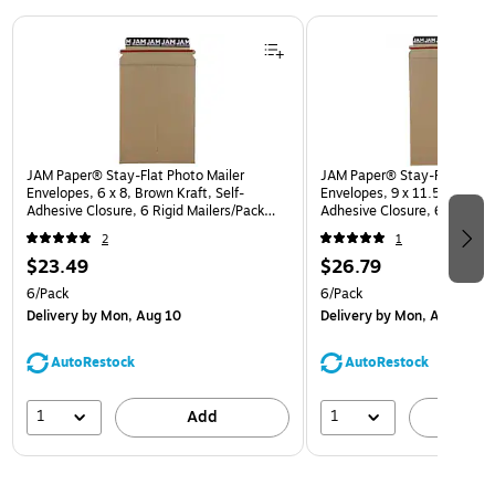
Page 1 of 3
JAM Paper® Stay-Flat Photo Mailer
JAM Paper® Stay-Flat Photo
Envelopes, 6 x 8, Brown Kraft, Self-
Envelopes, 9 x 11.5, Brown K
Adhesive Closure, 6 Rigid Mailers/Pack
Adhesive Closure, 6 Rigid M
(8866640B)
(8866643B)
2
1
$23.49
$26.79
6/Pack
6/Pack
Delivery
by Mon, Aug 10
Delivery
by Mon, Aug 10
AutoRestock
AutoRestock
1
1
Add
A