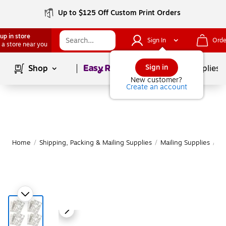
Up to $125 Off Custom Print Orders
up in store
Sign In
Orde
 a store near you
Page
1
of
1
Sign in
Shop
School Supplies
New customer?
Create an account
Home
/
Shipping, Packing & Mailing Supplies
/
Mailing Supplies
/
Ma