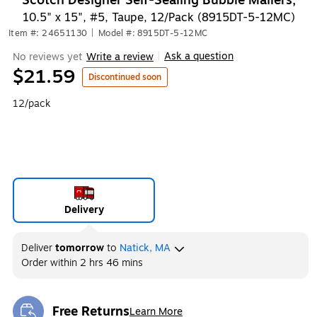
Scotch Designer Self-Sealing Bubble Mailers,
10.5" x 15", #5, Taupe, 12/Pack (8915DT-5-12MC)
Item #: 24651130
|
Model #: 8915DT-5-12MC
Ask a question
No reviews yet
Write a review
|
$21.59
Discontinued soon
12/pack
Delivery
Deliver
tomorrow
to
Natick, MA
Order within
2 hrs 46 mins
Free Returns
Learn More