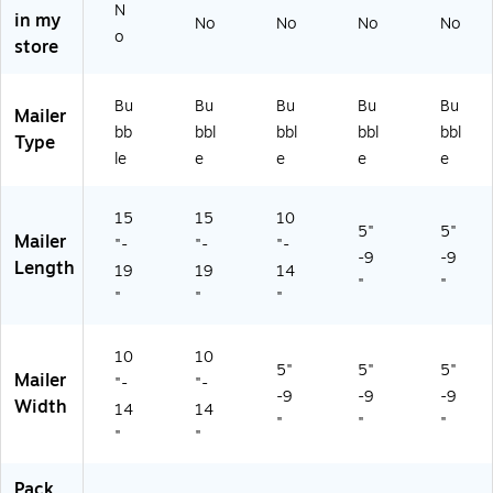
N
in my
/P
ck
4/
En
No
No
No
No
o
ac
(8
Pa
vel
store
k
91
ck
op
(8
5
(8
es
Bu
Bu
Bu
Bu
Bu
91
D
91
—
Mailer
5
B-
2
25
bb
bbl
bbl
bbl
bbl
Type
DT
5-
D
/C
le
e
e
e
e
-
4)
R-
art
5-
2-
on
15
15
10
12
4)
5"
5"
Mailer
M
"-
"-
"-
-9
-9
C)
Length
19
19
14
"
"
"
"
"
10
10
5"
5"
5"
Mailer
"-
"-
-9
-9
-9
Width
14
14
"
"
"
"
"
Pack