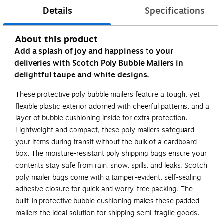
Details
Specifications
About this product
Add a splash of joy and happiness to your
deliveries with Scotch Poly Bubble Mailers in
delightful taupe and white designs.
These protective poly bubble mailers feature a tough, yet
flexible plastic exterior adorned with cheerful patterns, and a
layer of bubble cushioning inside for extra protection.
Lightweight and compact, these poly mailers safeguard
your items during transit without the bulk of a cardboard
box. The moisture-resistant poly shipping bags ensure your
contents stay safe from rain, snow, spills, and leaks. Scotch
poly mailer bags come with a tamper-evident, self-sealing
adhesive closure for quick and worry-free packing. The
built-in protective bubble cushioning makes these padded
mailers the ideal solution for shipping semi-fragile goods.