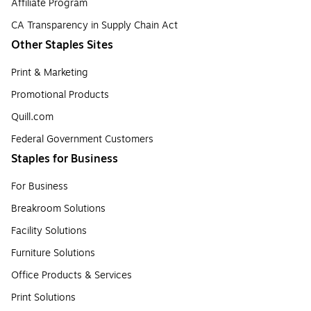
Affiliate Program
CA Transparency in Supply Chain Act
Other Staples Sites
Print & Marketing
Promotional Products
Quill.com
Federal Government Customers
Staples for Business
For Business
Breakroom Solutions
Facility Solutions
Furniture Solutions
Office Products & Services
Print Solutions