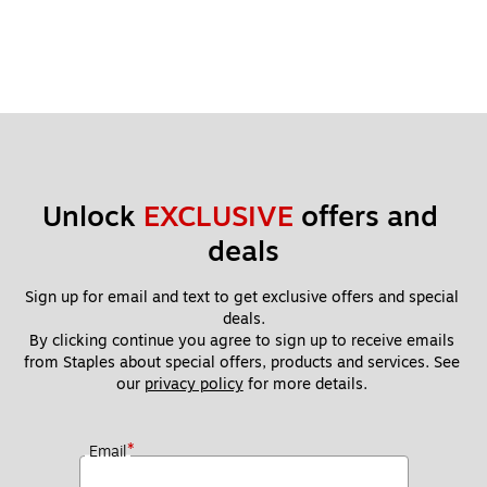
Unlock 
EXCLUSIVE
 offers and 
deals
Sign up for email and text to get exclusive offers and special 
deals.
By clicking continue you agree to sign up to receive emails 
from Staples about special offers, products and services. See 
our 
privacy policy
 for more details. 
*
Email