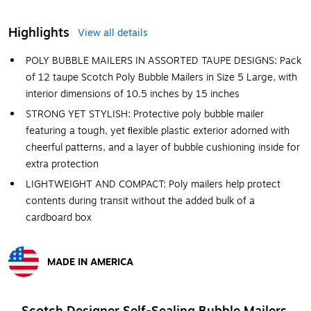
Highlights
View all details
POLY BUBBLE MAILERS IN ASSORTED TAUPE DESIGNS: Pack
of 12 taupe Scotch Poly Bubble Mailers in Size 5 Large, with
interior dimensions of 10.5 inches by 15 inches
STRONG YET STYLISH: Protective poly bubble mailer
featuring a tough, yet ﬂexible plastic exterior adorned with
cheerful patterns, and a layer of bubble cushioning inside for
extra protection
LIGHTWEIGHT AND COMPACT: Poly mailers help protect
contents during transit without the added bulk of a
cardboard box
MADE IN AMERICA
Exited tooltip