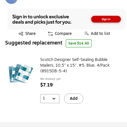
Exited tooltip
Exited tooltip
Share
Compare
Add to list
Suggested replacement
Save $14.40
Scotch Designer Self-Sealing Bubble
Mailers, 10.5" x 15", #5, Blue, 4/Pack
(8915DB-5-4)
No reviews yet
$7.19
1
Add