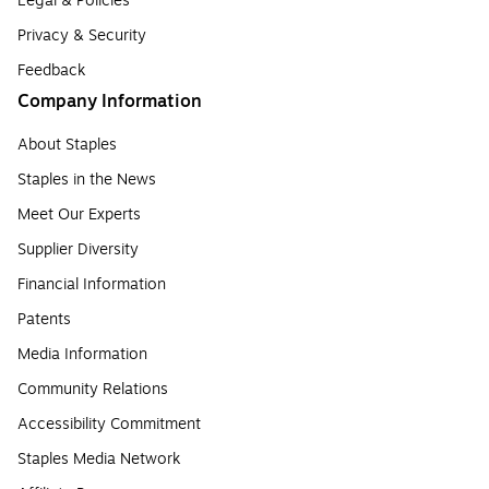
Legal & Policies
Privacy & Security
Feedback
Company Information
About Staples
Staples in the News
Meet Our Experts
Supplier Diversity
Financial Information
Patents
Media Information
Community Relations
Accessibility Commitment
Staples Media Network