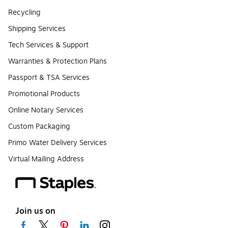
Recycling
Shipping Services
Tech Services & Support
Warranties & Protection Plans
Passport & TSA Services
Promotional Products
Online Notary Services
Custom Packaging
Primo Water Delivery Services
Virtual Mailing Address
Join us on