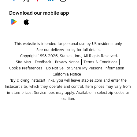
Download our mobile app
This website is intended for personal use by US residents only.
See our delivery policy for full details.
Copyright 1998-2026, Staples, Inc., All Rights Reserved.
Site Map
Feedback
Privacy Notice
Terms & Conditions
Cookie Preferences
Do Not Sell or Share My Personal Information
California Notice
*By clicking Instacart links, you will leave staples.com and enter the 
Instacart site, which they operate and control. Item prices may vary from 
in-store prices. Service fees may apply. Available in select zip codes or 
location. 