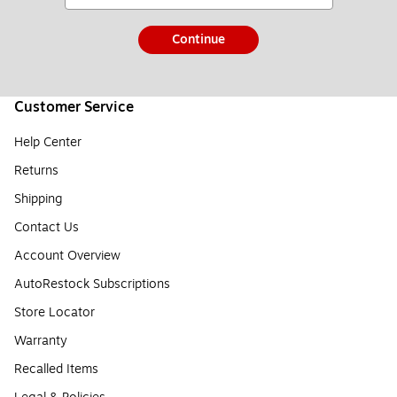
Continue
Customer Service
Help Center
Returns
Shipping
Contact Us
Account Overview
AutoRestock Subscriptions
Store Locator
Warranty
Recalled Items