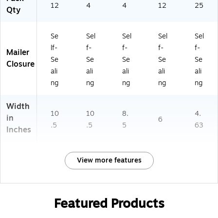
12
4
4
12
25
Qty
Se
Sel
Sel
Sel
Sel
lf-
f-
f-
f-
f-
Mailer
Se
Se
Se
Se
Se
Closure
ali
ali
ali
ali
ali
ng
ng
ng
ng
ng
Width
10
10
8.
4.
in
6
.5
.5
5
63
Inches
View more features
Featured Products