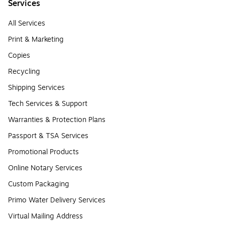
Services
All Services
Print & Marketing
Copies
Recycling
Shipping Services
Tech Services & Support
Warranties & Protection Plans
Passport & TSA Services
Promotional Products
Online Notary Services
Custom Packaging
Primo Water Delivery Services
Virtual Mailing Address