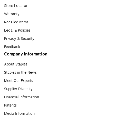
Store Locator
Warranty
Recalled Items
Legal & Policies
Privacy & Security
Feedback
Company Information
About Staples
Staples in the News
Meet Our Experts
Supplier Diversity
Financial Information
Patents
Media Information