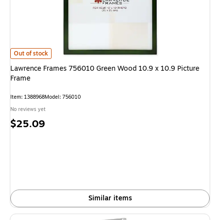
Lawrence Frames 756010 Green Wood 10.9 x 10.9 Picture Frame
is
Out of stock
Lawrence Frames 756010 Green Wood 10.9 x 10.9 Picture
Frame
Item
:
1388968
Model
:
756010
No reviews yet
Price
$25.09
is
Similar items