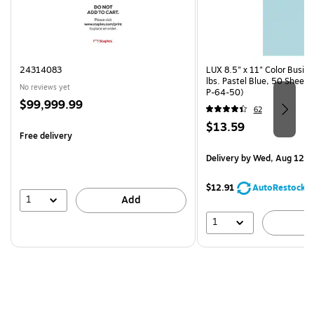
24314083
LUX 8.5" x 11" Color Busin
lbs. Pastel Blue, 50 Sheet
No reviews yet
P-64-50)
Price
$99,999.99
62
is
Price
$13.59
Free delivery
is
Delivery
by Wed, Aug 12
$12.91
AutoRestock
1
Add
1
A