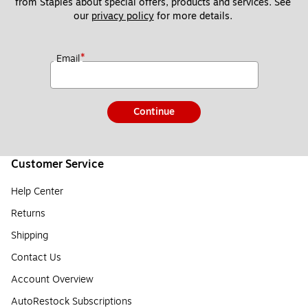
from Staples about special offers, products and services. See 
our 
privacy policy
 for more details. 
*
Email
Continue
Customer Service
Help Center
Returns
Shipping
Contact Us
Account Overview
AutoRestock Subscriptions