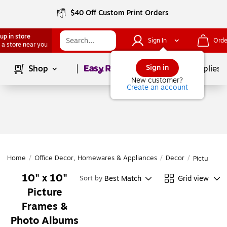
$40 Off Custom Print Orders
up in store
Sign In
Orde
 a store near you
Page
1
of
1
Sign in
Shop
School Supplies
New customer?
Create an account
Home
/
Office Decor, Homewares & Appliances
/
Decor
/
Picture F
10" x 10"
Best Match
Grid view
Sort by
Picture
Frames &
Photo Albums