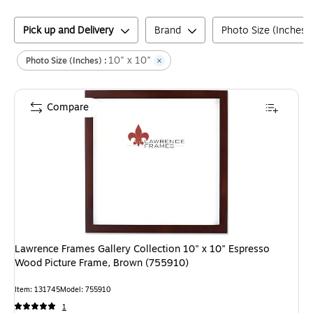
Pick up and Delivery
Brand
Photo Size (Inches)
10" x 10"
Photo Size (Inches) :
Compare
Lawrence Frames Gallery Collection 10" x 10" Espresso
Wood Picture Frame, Brown (755910)
Item
:
131745
Model
:
755910
1