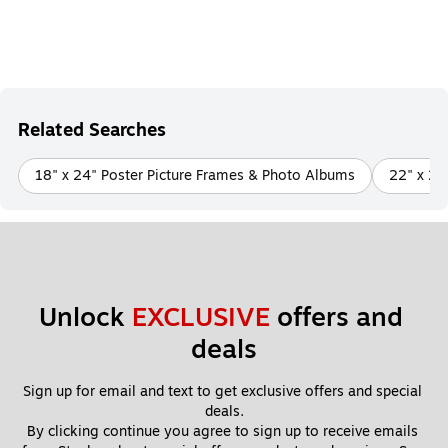
Related Searches
18" x 24" Poster Picture Frames & Photo Albums
22" x 28
Unlock 
EXCLUSIVE
 offers and 
deals
Sign up for email and text to get exclusive offers and special 
deals.
By clicking continue you agree to sign up to receive emails 