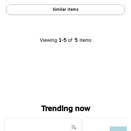
Similar items
Viewing
1-5
of
5
items
Trending now
Page 1 of 4