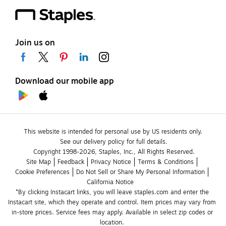
Join us on
Download our mobile app
This website is intended for personal use by US residents only.
See our delivery policy for full details.
Copyright 1998-2026, Staples, Inc., All Rights Reserved.
Site Map
Feedback
Privacy Notice
Terms & Conditions
Cookie Preferences
Do Not Sell or Share My Personal Information
California Notice
*By clicking Instacart links, you will leave staples.com and enter the 
Instacart site, which they operate and control. Item prices may vary from 
in-store prices. Service fees may apply. Available in select zip codes or 
location. 