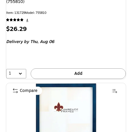
(755810)
Item
:
131729
Model
:
755810
4
Price
$26.29
is
Delivery
by Thu,
Aug 06
1
Add
Compare