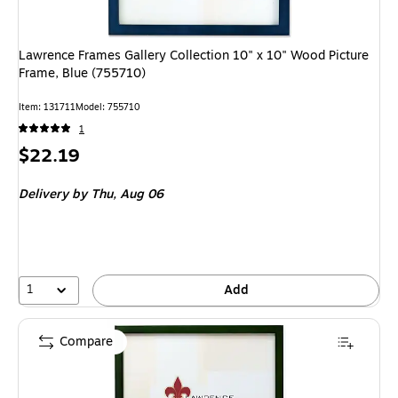
Lawrence Frames Gallery Collection 10" x 10" Wood Picture
Frame, Blue (755710)
Item
:
131711
Model
:
755710
1
Price
$22.19
is
Delivery
by Thu,
Aug 06
1
Add
Compare