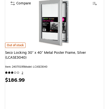
Compare
Seco Locking 30" x 40" Metal Poster Frame, Silver (LCASE3040) is
Out of stock
Seco Locking 30" x 40" Metal Poster Frame, Silver
(LCASE3040)
Item: 24070195
Model: LCASE3040
2
Price
$186.99
is