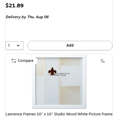
Price
$21.89
is
Delivery
by Thu,
Aug 06
1
Add
Compare
Lawrence Frames 10" x 10" Studio Wood White Picture Frame