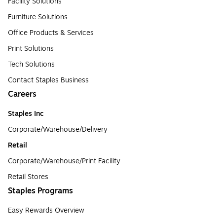
Facility Solutions
Furniture Solutions
Office Products & Services
Print Solutions
Tech Solutions
Contact Staples Business
Careers
Staples Inc
Corporate/Warehouse/Delivery
Retail
Corporate/Warehouse/Print Facility
Retail Stores
Staples Programs
Easy Rewards Overview