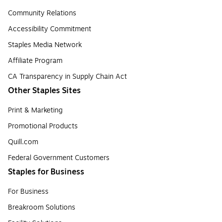
Community Relations
Accessibility Commitment
Staples Media Network
Affiliate Program
CA Transparency in Supply Chain Act
Other Staples Sites
Print & Marketing
Promotional Products
Quill.com
Federal Government Customers
Staples for Business
For Business
Breakroom Solutions