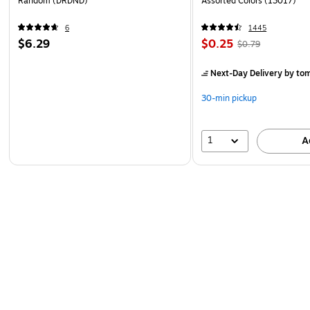
Random (DRDND)
Assorted Colors (13017)
6
1445
$6.29
$0.25
$0.79
Next-Day Delivery
by to
30-min pickup
1
A