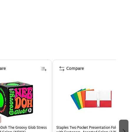
are
Compare
eDoh The Groovy Glob Stress
Staples Two Pocket Presentation Folder