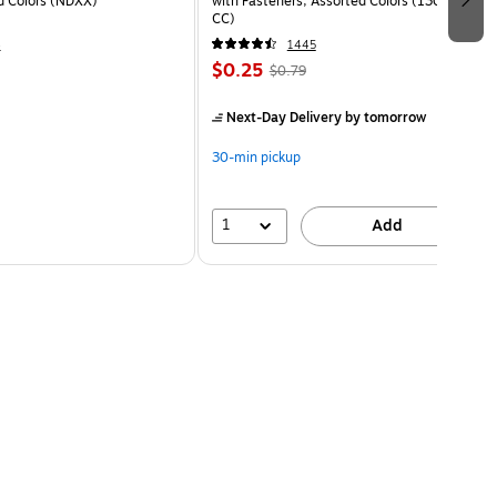
ed Colors (NDXX)
with Fasteners, Assorted Colors (13018-
CC)
4
1445
$0.25
$0.79
Next-Day Delivery
by tomorrow
30-min pickup
1
Add