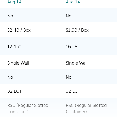
Aug 14
Aug 14
No
No
$2.40 / Box
$1.90 / Box
12-15"
16-19"
Single Wall
Single Wall
No
No
32 ECT
32 ECT
RSC (Regular Slotted
RSC (Regular Slotted
Container)
Container)