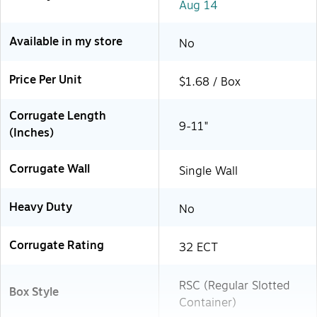
Aug 14
Available in my store
No
Price Per Unit
$1.68 / Box
Corrugate Length
9-11"
(Inches)
Corrugate Wall
Single Wall
Heavy Duty
No
Corrugate Rating
32 ECT
RSC (Regular Slotted
Box Style
Container)