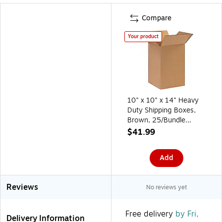
Compare
Your product
10" x 10" x 14" Heavy
Duty Shipping Boxes,
Brown, 25/Bundle
(101014)
$41.99
Add
Reviews
No reviews yet
Free delivery
by Fri,
Delivery Information