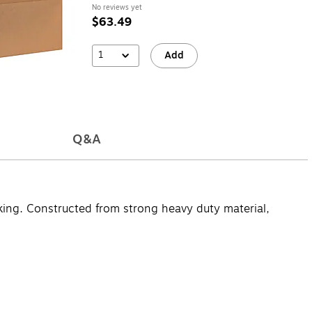
No reviews yet
$63.49
1
Add
Q&A
cking. Constructed from strong heavy duty material,