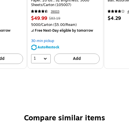
Paper, 20 lbs., 92 Brightness, 5000
Ball, Assort
Sheets/Carton (105007)
39003
$49.99
$4.29
$83.19
5000/Carton
($5.00/Ream)
morrow
Free Next-Day eligible
by tomorrow
30-min pickup
AutoRestock
1
dd
Add
Compare similar items