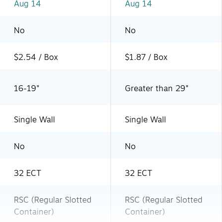
Aug 14
Aug 14
No
No
$2.54 / Box
$1.87 / Box
16-19"
Greater than 29"
Single Wall
Single Wall
No
No
32 ECT
32 ECT
RSC (Regular Slotted
RSC (Regular Slotted
Container)
Container)