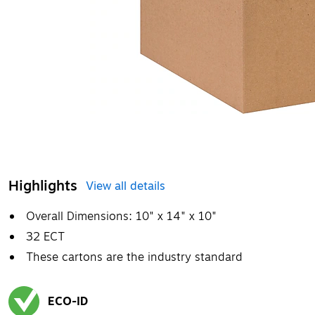
Highlights
View all details
Overall Dimensions: 10" x 14" x 10"
32 ECT
These cartons are the industry standard
ECO-ID