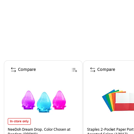
Page 1 of 4
Compare
Compare
In-store only
NeeDoh Dream Drop, Color Chosen at
Staples 2-Pocket Paper Portf