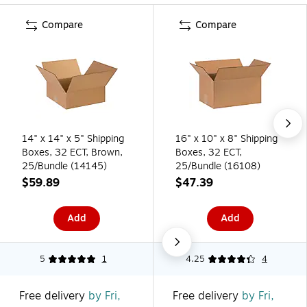
Compare
Compare
14" x 14" x 5" Shipping
16" x 10" x 8" Shipping
Boxes, 32 ECT, Brown,
Boxes, 32 ECT,
25/Bundle (14145)
25/Bundle (16108)
$59.89
$47.39
Add
Add
5
1
4.25
4
Free delivery
by Fri,
Free delivery
by Fri,