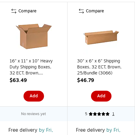
Compare
Compare
16" x 11" x 10" Heavy
30" x 6" x 6" Shipping
Duty Shipping Boxes,
Boxes, 32 ECT, Brown,
32 ECT, Brown,
25/Bundle (3066)
25/Bundle (161110)
$63.49
$46.79
Add
Add
No reviews yet
5
1
Free delivery
by Fri,
Free delivery
by Fri,