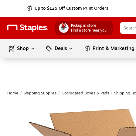
Up to $125 Off Custom Print Orders
Pickup in store
Find a store near you
Shop
Deals
Print & Marketing
Home
/
Shipping Supplies
/
Corrugated Boxes & Pads
/
Shipping B