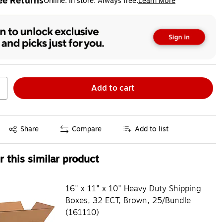
ee Returns
Online. In store. Always free.
Learn More
ted tooltip
Add to cart
Exited tooltip
Share
Compare
Add to list
 this similar product
16" x 11" x 10" Heavy Duty Shipping
Boxes, 32 ECT, Brown, 25/Bundle
(161110)