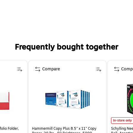
Frequently bought together
Compare
Comp
In-store only
olio Folder,
Hammermill Copy Plus 8.5" x 11" Copy
Schylling Ne