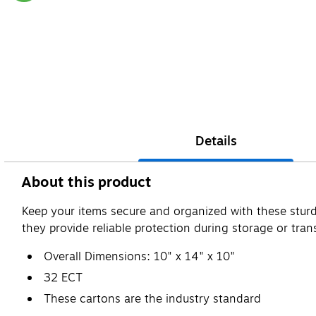
Exited tooltip
Details
About this product
Keep your items secure and organized with these sturd
they provide reliable protection during storage or trans
Overall Dimensions: 10" x 14" x 10"
32 ECT
These cartons are the industry standard