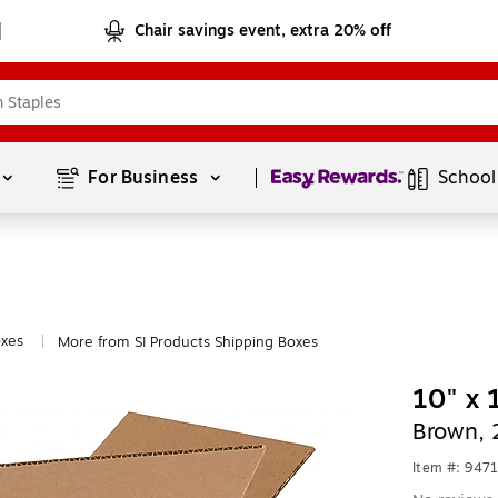
Chair savings event, extra 20% off
Page
1
of
1
For Business 
School
oxes
More from SI Products Shipping Boxes
|
10" x 
Brown, 
Item #: 947