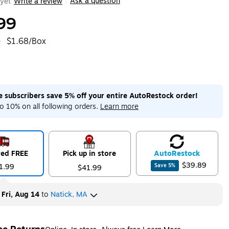
Ask a question
yet
Write a review
|
99
e
$1.68/Box
me subscribers save 5% off your entire AutoRestock order!
o 10% on all following orders.
Learn more
red FREE
Pick up in store
Auto
Restock
$39.89
1.99
Save
5
%
$41.99
y
Fri, Aug 14
to
Natick, MA