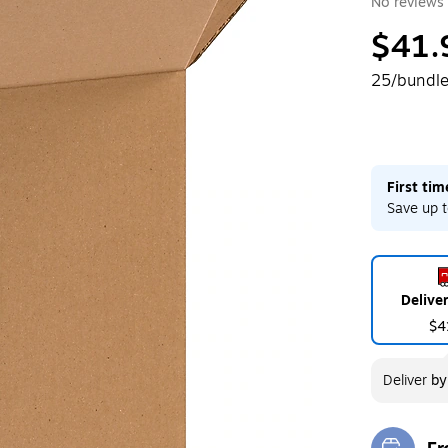
No reviews 
$41.
25/bundl
First ti
Save up t
Delive
$4
Deliver
b