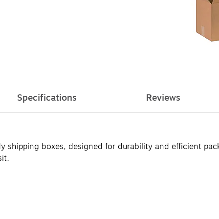
Specifications
Reviews
y shipping boxes, designed for durability and efficient pa
it.