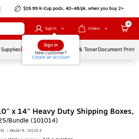
$19.99 K-Cup pods, 40–48/pk, when you buy 2+
0
Sign In
Orders
Sign in
 Supplies
Services
Ink & Toner
Document Printi
New customer?
Create an account
10" x 14" Heavy Duty Shipping Boxes,
25/Bundle (101014)
191
|
Model #: 101014