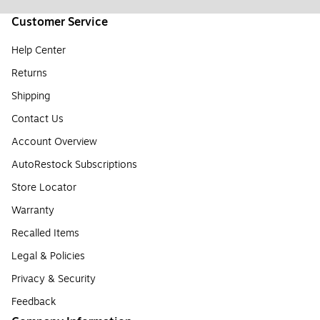
Customer Service
Help Center
Returns
Shipping
Contact Us
Account Overview
AutoRestock Subscriptions
Store Locator
Warranty
Recalled Items
Legal & Policies
Privacy & Security
Feedback