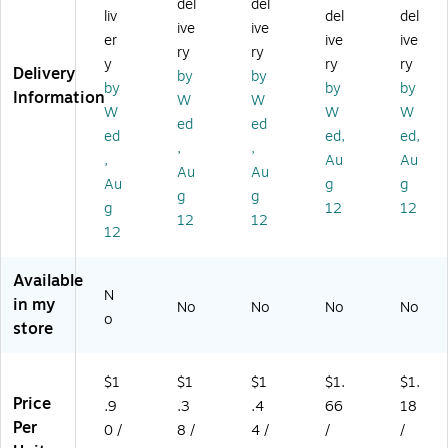
del
del
liv
del
del
B
EC
xe
ng
h
ive
ive
ox
T,
s,
Bo
Shi
er
ive
ive
ry
ry
es
50
32
xe
ppi
y
ry
ry
Delivery
by
by
,
0/
EC
s,
ng
by
by
by
Information
3
Pa
T,
32
Bo
W
W
W
W
W
2
lle
50
EC
xe
ed
ed
ed
ed,
ed,
EC
t
0/
T,
s,
,
,
T,
(1
Pa
50
Br
,
Au
Au
Au
Au
5
29
lle
0/
o
Au
g
g
g
g
0
5P
t
Pal
wn
g
12
12
0/
L)
(1
let
,
12
12
12
Pa
18
(M
50
lle
6R
D1
0/
t
PL
21
Pal
Available
N
(1
)
08
let
in my
No
No
No
No
18
PL
(M
o
store
12
)
D1
PL
18
)
6P
$1
$1
$1
$1.
$1.
L)
Price
.9
.3
.4
66
18
Per
0 /
8 /
4 /
/
/