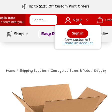
Up to $125 Off Custom Print Orders
up in store
Sign In
Orde
 a store near you
Page
1
of
1
Sign in
Shop
School Supplies
New customer?
Create an account
Home
/
Shipping Supplies
/
Corrugated Boxes & Pads
/
Shipping B