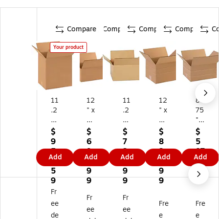
Compare
Compare
Compare
Compare
C
Your product
11
12
11
12
8.
.2
" x
.2
" x
75
5"
9"
5"
10
" x
x
x
x
" x
6"
$
$
$
$
$
8.
5"
8.
8"
x
9
6
7
8
5
75
Sh
75
M
11
5
9
2
2
87
Add
Add
Add
Add
Add
" x
ip
" x
ulti
.2
2.
1.
0.
9.
.9
12
pi
6"
-
5"
5
9
9
9
9
"
ng
Sh
De
M
9
9
9
9
Sh
Bo
ip
pt
ulti
Fr
Fr
Fr
ip
xe
pi
h
-
ee
Fre
Fre
pi
s,
ng
Shi
De
ee
ee
de
e
e
ng
32
Bo
ppi
pt