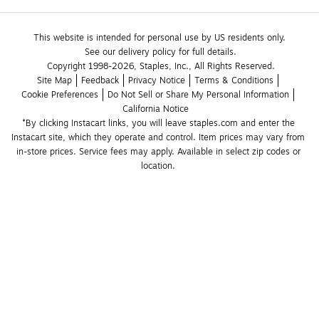
This website is intended for personal use by US residents only.
See our delivery policy for full details.
Copyright 1998-2026, Staples, Inc., All Rights Reserved.
Site Map
Feedback
Privacy Notice
Terms & Conditions
Cookie Preferences
Do Not Sell or Share My Personal Information
California Notice
*By clicking Instacart links, you will leave staples.com and enter the 
Instacart site, which they operate and control. Item prices may vary from 
in-store prices. Service fees may apply. Available in select zip codes or 
location. 