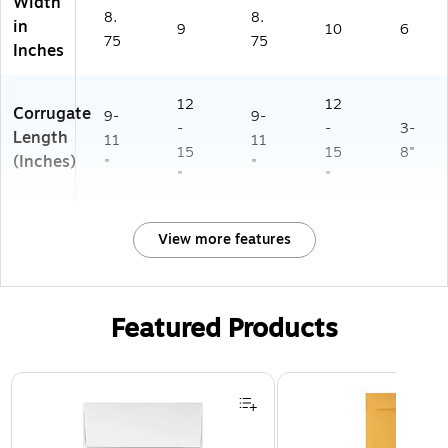
Width
8.
8.
in
9
10
6
75
75
Inches
12
12
Corrugate
9-
9-
-
-
3-
Length
11
11
15
15
8"
(Inches)
"
"
"
"
View more features
Featured Products
Page 1 of 3