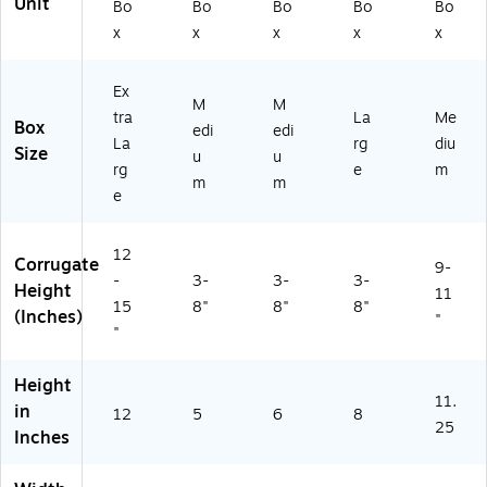
Unit
Bo
Bo
Bo
Bo
Bo
x
x
x
x
x
Ex
M
M
tra
La
Me
Box
edi
edi
La
rg
diu
Size
u
u
rg
e
m
m
m
e
12
Corrugate
9-
-
3-
3-
3-
Height
11
15
8"
8"
8"
(Inches)
"
"
Height
11.
in
12
5
6
8
25
Inches