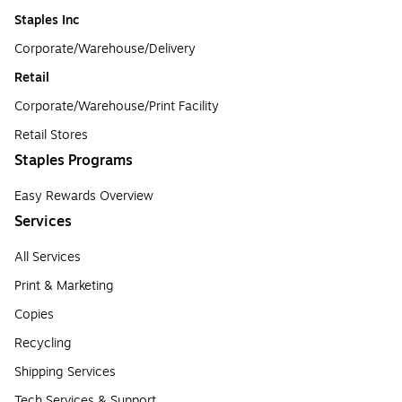
Staples Inc
Corporate/Warehouse/Delivery
Retail
Corporate/Warehouse/Print Facility
Retail Stores
Staples Programs
Easy Rewards Overview
Services
All Services
Print & Marketing
Copies
Recycling
Shipping Services
Tech Services & Support