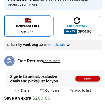
orders.
Learn more
Delivered FREE
Auto
Restock
$904.96
$952.59
Save
5
%
Deliver
by
Wed, Aug 12
to
Natick, MA
Free Returns
Learn More
Exited tooltip
Exited tooltip
Share
Compare
Add to list
Save an extra
$260.60