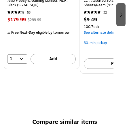
AMD FreeSync Gaming Monitor, HDR,
11", Assorted Solar Sparks 
Black (SG34C5QK)
Sheets/Ream (91530)
58
32
$179.99
$9.49
$299.99
100/Pack
Free Next-Day eligible
by tomorrow
See alternate delivery item
30-min pickup
1
Add
Pick up
Compare similar items