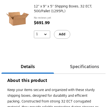
12" x 9" x 5" Shipping Boxes, 32 ECT,
500/Pallet (1295PL)
No reviews yet
$691.99
1
Add
Details
Specifications
About this product
Keep your items secure and organized with these sturdy
shipping boxes, designed for durability and efficient
packing. Constructed from strong 32 ECT corrugated