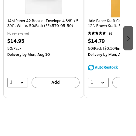
JAM Paper A2 Booklet Envelope 4 3/8" x 5
JAM Paper Kraft Catalog Env
3/4", White, 50/Pack (FE4570-05-50)
12", Brown Kraft, 50/Pack (
No reviews yet
92
$14.95
$14.79
50/Pack
50/Pack
($0.30/Envelope)
Delivery
by Mon, Aug 10
Delivery
by Mon, Aug 10
AutoRestock
1
1
Add
A