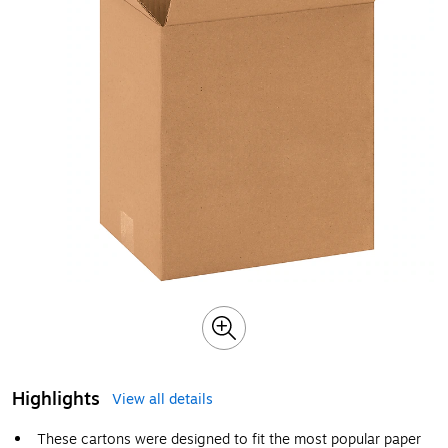
Highlights
View all details
These cartons were designed to fit the most popular paper