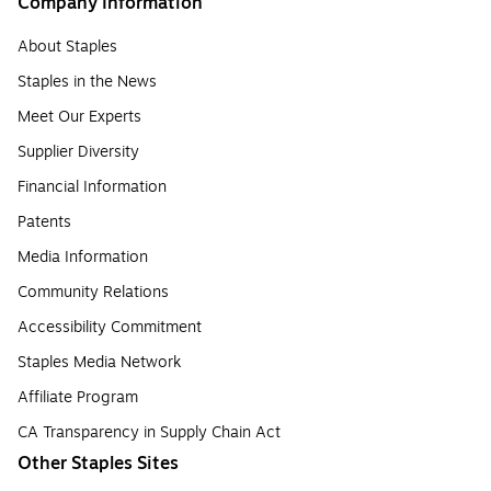
Company Information
About Staples
Staples in the News
Meet Our Experts
Supplier Diversity
Financial Information
Patents
Media Information
Community Relations
Accessibility Commitment
Staples Media Network
Affiliate Program
CA Transparency in Supply Chain Act
Other Staples Sites