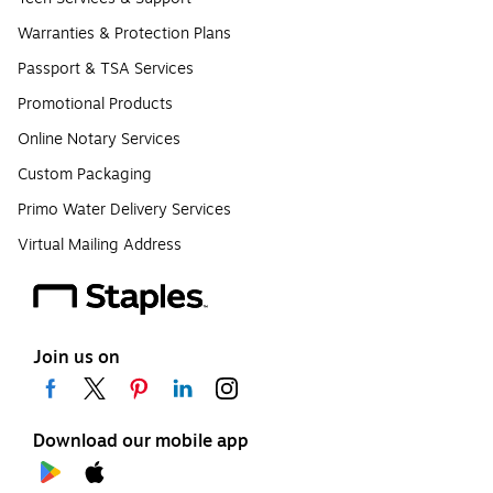
Warranties & Protection Plans
Passport & TSA Services
Promotional Products
Online Notary Services
Custom Packaging
Primo Water Delivery Services
Virtual Mailing Address
Join us on
Download our mobile app