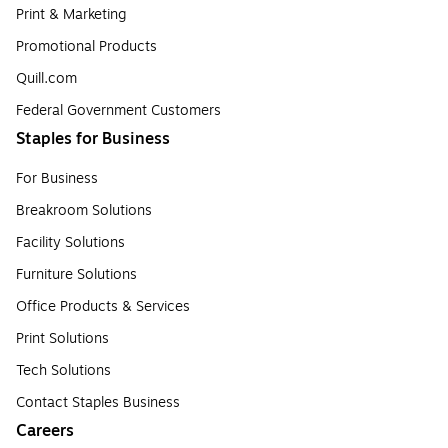
Print & Marketing
Promotional Products
Quill.com
Federal Government Customers
Staples for Business
For Business
Breakroom Solutions
Facility Solutions
Furniture Solutions
Office Products & Services
Print Solutions
Tech Solutions
Contact Staples Business
Careers