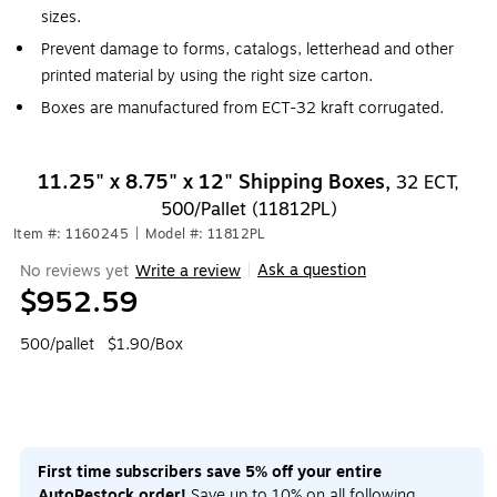
sizes.
Prevent damage to forms, catalogs, letterhead and other
printed material by using the right size carton.
Boxes are manufactured from ECT-32 kraft corrugated.
11.25" x 8.75" x 12" Shipping Boxes,
32 ECT,
500/Pallet (11812PL)
Item #: 1160245
|
Model #: 11812PL
Ask a question
No reviews yet
Write a review
|
$952.59
500/pallet
$1.90/Box
First time subscribers save 5% off your entire
AutoRestock order!
Save up to 10% on all following