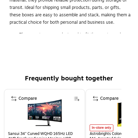
material, they provide reliable protection during storage or
transit. Ideal for shipping small products, parts, or gifts,
these boxes are easy to assemble and stack, making them a
practical choice for both personal and business use.
These cartons were designed to fit the most popular
paper sizes.
Prevent damage to forms, catalogs, letterhead and
other printed material by using the right size carton.
Boxes are manufactured from ECT-32 kraft
corrugated.
Frequently bought together
Page 1 of 4
Compare
Compare
In-store only
Sansui 34" Curved WQHD 165Hz LED
Astrobrights Colored Paper, 