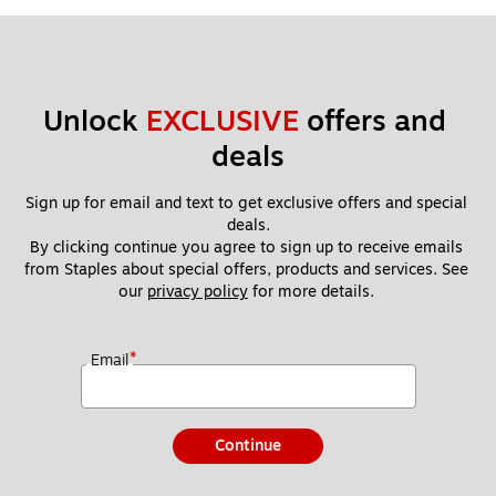
Unlock 
EXCLUSIVE
 offers and 
deals
Sign up for email and text to get exclusive offers and special 
deals.
By clicking continue you agree to sign up to receive emails 
from Staples about special offers, products and services. See 
our 
privacy policy
 for more details. 
*
Email
Continue