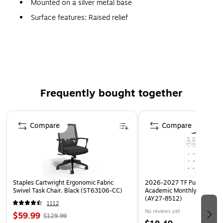
Mounted on a silver metal base
Surface features: Raised relief
Thousands of locations and geographical features
highlighted with bright contrasting colors
Frequently bought together
Page 1 of 4
Compare
Compare
Staples Cartwright Ergonomic Fabric
2026-2027 TF Publishing Ar
Swivel Task Chair, Black (ST63106-CC)
Academic Monthly Desk Pad
(AY27-8512)
1112
No reviews yet
$59.99
$129.99