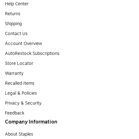
Help Center
Returns
Shipping
Contact Us
Account Overview
AutoRestock Subscriptions
Store Locator
Warranty
Recalled Items
Legal & Policies
Privacy & Security
Feedback
Company Information
About Staples