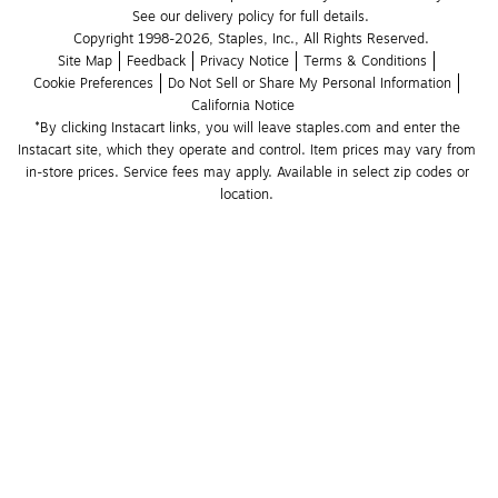
See our delivery policy for full details.
Copyright 1998-2026, Staples, Inc., All Rights Reserved.
Site Map
Feedback
Privacy Notice
Terms & Conditions
Cookie Preferences
Do Not Sell or Share My Personal Information
California Notice
*By clicking Instacart links, you will leave staples.com and enter the 
Instacart site, which they operate and control. Item prices may vary from 
in-store prices. Service fees may apply. Available in select zip codes or 
location. 