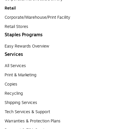
Retail
Corporate/Warehouse/Print Facility
Retail Stores
Staples Programs
Easy Rewards Overview
Services
All Services
Print & Marketing
Copies
Recycling
Shipping Services
Tech Services & Support
Warranties & Protection Plans