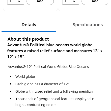
1
1
Add
Add
Details
Specifications
About this product
Advantus® Political blue oceans world globe
features a raised relief surface and measures 13" x
12" x 15".
Advantus® 12" Political World Globe, Blue Oceans
World globe
Each globe has a diameter of 12"
Globe with raised relief and a full swing meridian
Thousands of geographical features displayed in
bright, contrasting colors