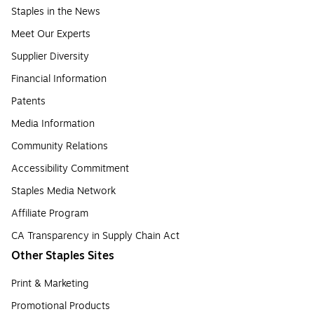
Staples in the News
Meet Our Experts
Supplier Diversity
Financial Information
Patents
Media Information
Community Relations
Accessibility Commitment
Staples Media Network
Affiliate Program
CA Transparency in Supply Chain Act
Other Staples Sites
Print & Marketing
Promotional Products