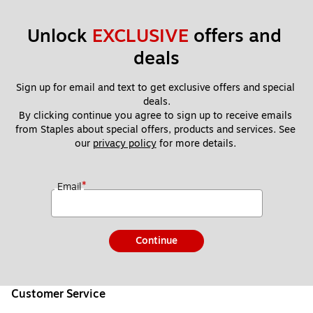
Unlock 
EXCLUSIVE
 offers and 
deals
Sign up for email and text to get exclusive offers and special 
deals.
By clicking continue you agree to sign up to receive emails 
from Staples about special offers, products and services. See 
our 
privacy policy
 for more details. 
*
Email
Continue
Customer Service