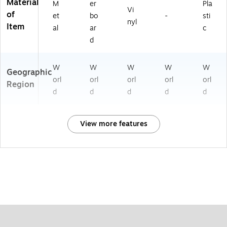
Material
M
er
Pla
Vi
of
et
bo
-
sti
nyl
Item
al
ar
c
d
W
W
W
W
W
Geographic
orl
orl
orl
orl
orl
Region
d
d
d
d
d
View more features