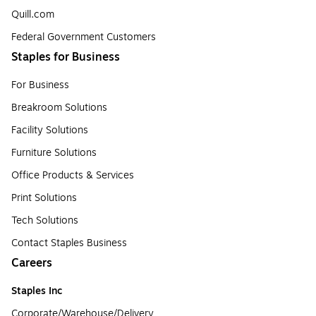
Quill.com
Federal Government Customers
Staples for Business
For Business
Breakroom Solutions
Facility Solutions
Furniture Solutions
Office Products & Services
Print Solutions
Tech Solutions
Contact Staples Business
Careers
Staples Inc
Corporate/Warehouse/Delivery