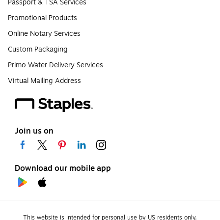
Passport & TSA Services
Promotional Products
Online Notary Services
Custom Packaging
Primo Water Delivery Services
Virtual Mailing Address
Join us on
Download our mobile app
This website is intended for personal use by US residents only.