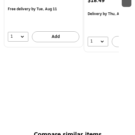
$18.49
Free delivery
by Tue, Aug 11
Delivery
by Thu, Aug 20
1
Add
1
A
Compare similar items