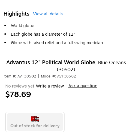
Highlights
View all details
World globe
Each globe has a diameter of 12"
Globe with raised relief and a full swing meridian
Advantus 12" Political World Globe,
Blue Oceans
(30502)
Item #: AVT30502
|
Model #: AVT30502
Ask a question
No reviews yet
Write a review
|
$78.69
Out of stock for delivery