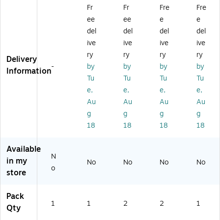
W
Gl
Inf
lat
ob
Fr
Fr
Fre
Fre
orl
ob
lat
e-
e,
ee
ee
e
e
d
e,
e-
A-
12
Gl
12
A-
Gl
"
del
del
del
del
ob
"D
Gl
ob
(R
ive
ive
ive
ive
e,
ia
ob
e,
E-
ry
ry
ry
ry
Delivery
Bl
(3
e,
Li
33
-
by
by
by
by
ue
05
Li
gh
80
Information
Tu
Tu
Tu
Tu
O
13
gh
t
1)
ce
)
t
Bl
e,
e,
e,
e,
an
Bl
ue
Au
Au
Au
Au
s
ue
,
g
g
g
g
(3
,
16
18
18
18
18
0
12
",
5
",
2/
0
2/
Bu
Available
N
2)
Bu
ndl
in my
No
No
No
No
nd
e
o
store
le
Pack
1
1
2
2
1
Qty