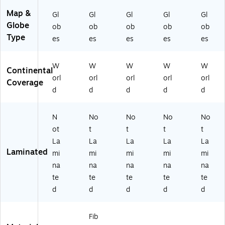
Map &
Gl
Gl
Gl
Gl
Gl
Globe
ob
ob
ob
ob
ob
Type
es
es
es
es
es
W
W
W
W
W
Continental
orl
orl
orl
orl
orl
Coverage
d
d
d
d
d
N
No
No
No
No
ot
t
t
t
t
La
La
La
La
La
Laminated
mi
mi
mi
mi
mi
na
na
na
na
na
te
te
te
te
te
d
d
d
d
d
Fib