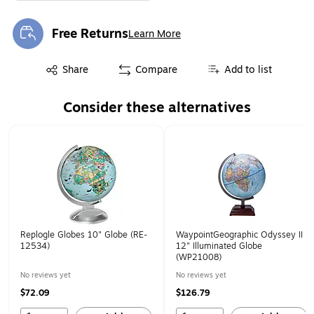
Free Returns
Learn More
Exited tooltip
Exited tooltip
Share
Compare
Add to list
Consider these alternatives
Page 1 of 1
Replogle Globes 10" Globe (RE-
WaypointGeographic Odyssey II
12534)
12" Illuminated Globe
(WP21008)
No reviews yet
No reviews yet
$72.09
$126.79