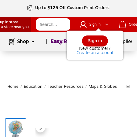
Up to $125 Off Custom Print Orders
up in store
Sign In
Orde
 a store near you
Page
1
of
1
Sign in
Shop
School Supplies
New customer?
Create an account
Home
/
Education
/
Teacher Resources
/
Maps & Globes
More 
|