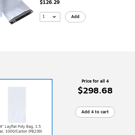
$126.29
1
Add
Price for all 4
$298.68
Add 4 to cart
4" Layflat Poly Bag, 1.5
ear, 1000/Carton (PB239)