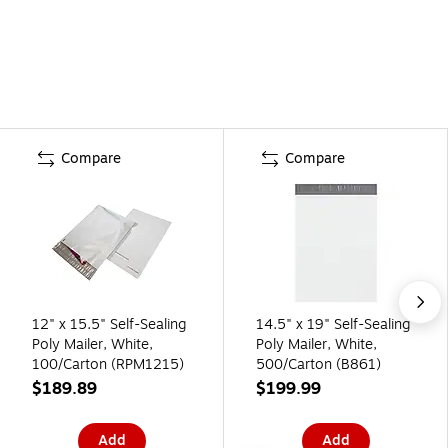
Compare
Compare
12" x 15.5" Self-Sealing
14.5" x 19" Self-Sealing
Poly Mailer, White,
Poly Mailer, White,
100/Carton (RPM1215)
500/Carton (B861)
$189.89
$199.99
Add
Add