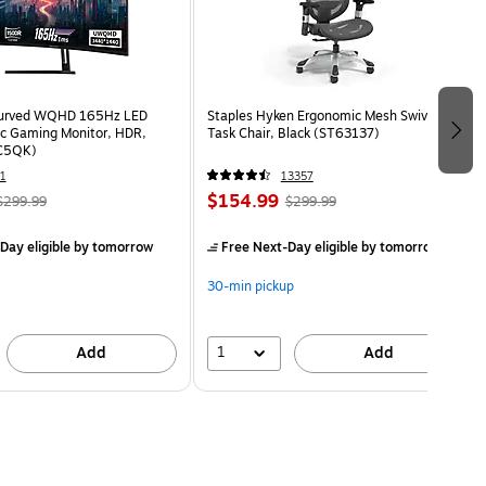
Curved WQHD 165Hz LED
Staples Hyken Ergonomic Mesh Swivel
c Gaming Monitor, HDR,
Task Chair, Black (ST63137)
C5QK)
1
13357
$154.99
$299.99
$299.99
Day eligible
by tomorrow
Free Next-Day eligible
by tomorrow
30-min pickup
1
Add
Add