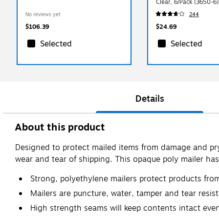
Clear, 6/Pack (3650-6)
No reviews yet
244
$106.39
$24.69
Selected
Selected
Details
About this product
Designed to protect mailed items from damage and pryi
wear and tear of shipping. This opaque poly mailer has 
Strong, polyethylene mailers protect products fro
Mailers are puncture, water, tamper and tear resist
High strength seams will keep contents intact even