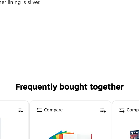
r lining is silver.
Frequently bought together
Compare
Comp