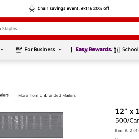
Chair savings event, extra 20% off
Page
1
of
1
For Business 
School
ilers
More from Unbranded Mailers
|
12" x 
500/Car
Item #: 24