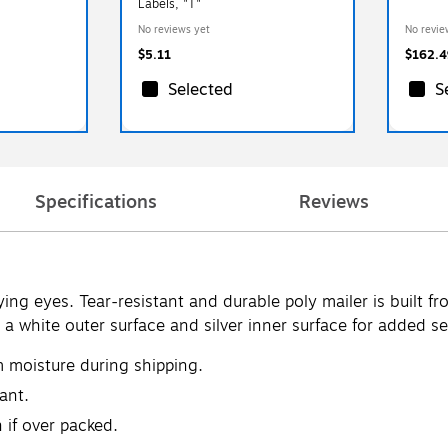
Labels, "T"
No reviews yet
No revie
$5.11
$162.4
Selected
S
Specifications
Reviews
ng eyes. Tear-resistant and durable poly mailer is built f
a white outer surface and silver inner surface for added se
m moisture during shipping.
ant.
 if over packed.