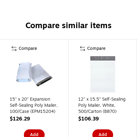
Compare similar items
Compare
Compare
15" x 20" Expansion
12" x 15.5" Self-Sealing
Self-Sealing Poly Mailer,
Poly Mailer, White,
100/Case (EPM15204)
500/Carton (B870)
$126.29
$106.39
Add
Add