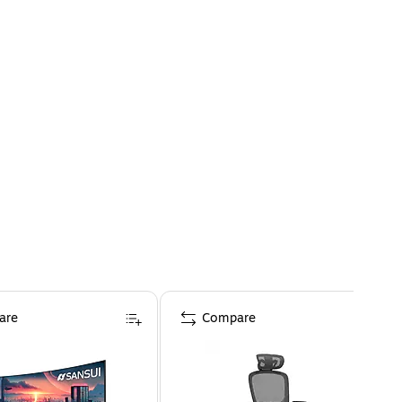
are
Compare