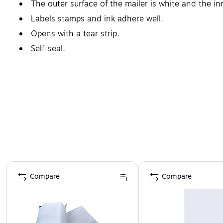
The outer surface of the mailer is white and the inne
Labels stamps and ink adhere well.
Opens with a tear strip.
Self-seal.
Page 1 of 4
Compare
Compare