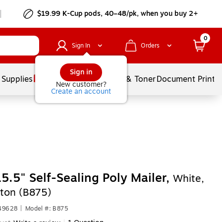
$19.99 K-Cup pods, 40–48/pk, when you buy 2+
0
Sign In
Orders
Sign in
 Supplies
Services
Ink & Toner
Document Printi
New customer?
Create an account
15.5" Self-Sealing Poly Mailer,
White,
ton (B875)
449628
|
Model #: B875