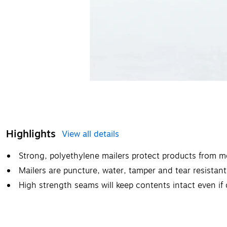
Highlights
View all details
Strong, polyethylene mailers protect products from mo
Mailers are puncture, water, tamper and tear resistant
High strength seams will keep contents intact even if