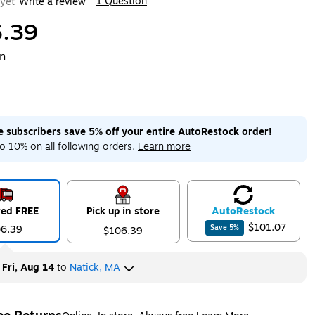
1 Question
yet
Write a review
|
.39
on
me subscribers save 5% off your entire AutoRestock order!
o 10% on all following orders.
Learn more
red FREE
Pick up in store
Auto
Restock
$101.07
06.39
Save
5
%
$106.39
y
Fri, Aug 14
to
Natick, MA