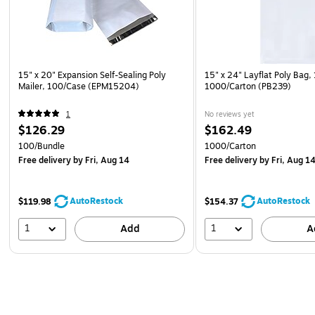
15" x 20" Expansion Self-Sealing Poly
15" x 24" Layflat Poly Bag, 
Mailer, 100/Case (EPM15204)
1000/Carton (PB239)
1
No reviews yet
$126.29
$162.49
100/Bundle
1000/Carton
Free delivery
by Fri, Aug 14
Free delivery
by Fri, Aug 1
AutoRestock
AutoRestock
$119.98
$154.37
1
1
Add
A