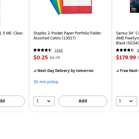
1.5 Mil, Clear,
Staples 2-Pocket Paper Portfolio Folder,
Sansui 34" 
Assorted Colors (13017)
AMD FreeSyn
Black (SG34
1445
6
$0.25
$179.99
$0.79
4
Next-Day Delivery
by tomorrow
Free Next-
30-min pickup
1
1
dd
Add