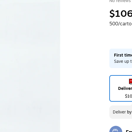
No reviews 
$106
500/cart
First ti
Save up t
Delive
$1
Deliver
b