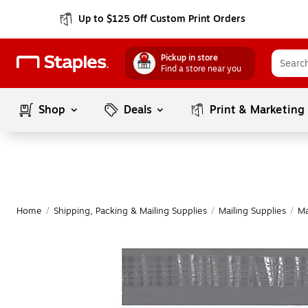
Up to $125 Off Custom Print Orders
Pickup in store
Find a store near you
Shop
Deals
Print & Marketing
Home
/
Shipping, Packing & Mailing Supplies
/
Mailing Supplies
/
Ma