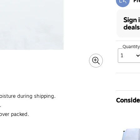
Fr
Exi
Quantity
1
isture during shipping.
Consider
.
 over packed.