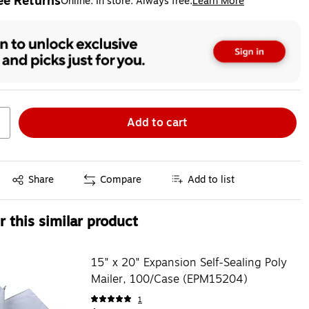
ee Returns
Online. In store. Always free.
Learn More
ted tooltip
Add to cart
Exited tooltip
Share
Compare
Add to list
 this similar product
15" x 20" Expansion Self-Sealing Poly
Mailer, 100/Case (EPM15204)
1