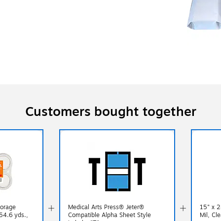
Customers bought together
torage
Medical Arts Press® Jeter®
15" x 2
54.6 yds.,
Compatible Alpha Sheet Style
Mil, Cl