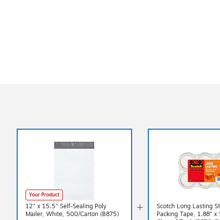
Your Product
12" x 15.5" Self-Sealing Poly
Scotch Long Lasting S
Mailer, White, 500/Carton (B875)
Packing Tape, 1.88" x 