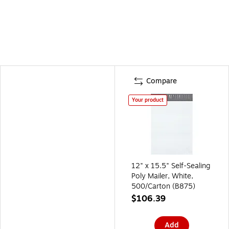
Compare
Your product
12" x 15.5" Self-Sealing
Poly Mailer, White,
500/Carton (B875)
$106.39
Add