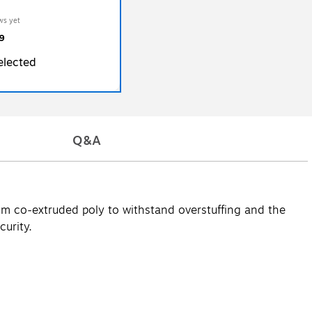
ws yet
9
elected
Q&A
rom co-extruded poly to withstand overstuffing and the
curity.