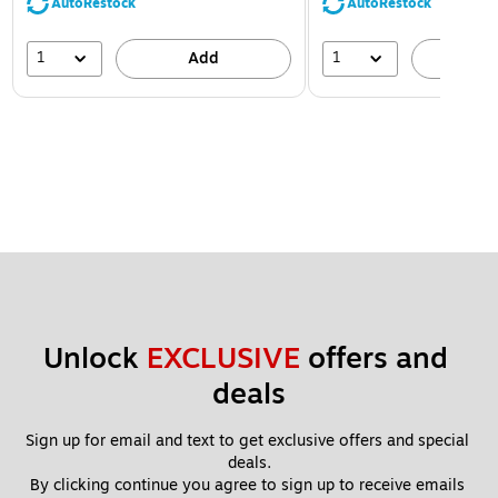
AutoRestock
AutoRestock
1
1
Add
A
Unlock 
EXCLUSIVE
 offers and 
deals
Sign up for email and text to get exclusive offers and special 
deals.
By clicking continue you agree to sign up to receive emails 