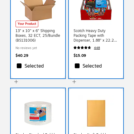
Your Product
13" x 10" x 6" Shipping
Scotch Heavy Duty
Boxes, 32 ECT, 25/Bundle
Packing Tape with
(BS131006)
Dispenser, 1.88" x 22.2
yds., Clear, 6/Pack (142-
No reviews yet
448
6)
$40.29
$15.09
Selected
Selected