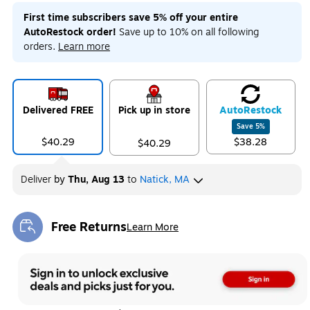
First time subscribers save 5% off your entire
AutoRestock order!
Save up to 10% on all following
orders.
Learn more
Delivered FREE
Pick up in store
Auto
Restock
Save
5
%
$40.29
$38.28
$40.29
Deliver
by
Thu, Aug 13
to
Natick, MA
Free Returns
Learn More
Exited tooltip