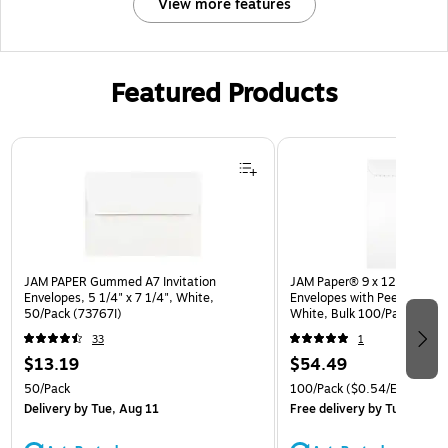
View more features
Featured Products
Page 1 of 3
JAM PAPER Gummed A7 Invitation
JAM Paper® 9 x 12 Open En
Envelopes, 5 1/4" x 7 1/4", White,
Envelopes with Peel and Sea
50/Pack (73767I)
White, Bulk 100/Pack (35
33
1
$13.19
$54.49
50/Pack
100/Pack
($0.54/Envelope)
Delivery
by Tue, Aug 11
Free delivery
by Tue, Aug 1