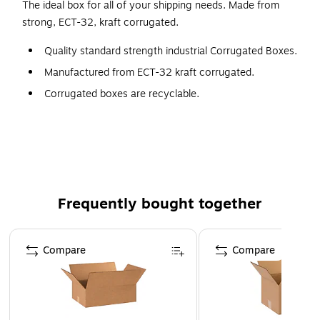
The ideal box for all of your shipping needs. Made from
strong, ECT-32, kraft corrugated.
Quality standard strength industrial Corrugated Boxes.
Manufactured from ECT-32 kraft corrugated.
Corrugated boxes are recyclable.
Frequently bought together
Page 1 of 4
Compare
Compare