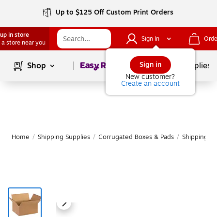
Up to $125 Off Custom Print Orders
up in store
Sign In
Orde
 a store near you
Page
1
of
1
Sign in
Shop
School Supplies
New customer?
Create an account
Home
/
Shipping Supplies
/
Corrugated Boxes & Pads
/
Shipping B