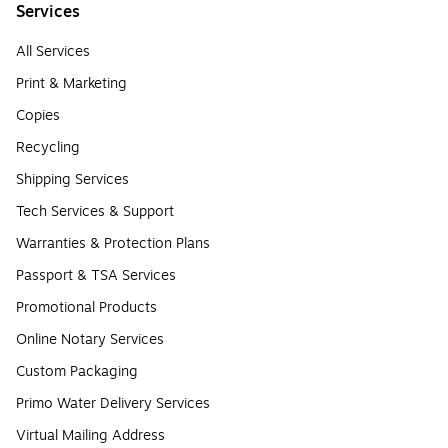
Services
All Services
Print & Marketing
Copies
Recycling
Shipping Services
Tech Services & Support
Warranties & Protection Plans
Passport & TSA Services
Promotional Products
Online Notary Services
Custom Packaging
Primo Water Delivery Services
Virtual Mailing Address