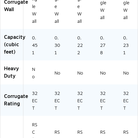
Corrugate
gle
gle
le
e
e
Wall
W
W
W
W
W
all
all
all
all
all
Capacity
0.
0.
0.
0.
0.
(cubic
45
30
22
27
23
feet)
1
1
2
8
1
Heavy
N
No
No
No
No
Duty
o
32
32
32
32
32
Corrugate
EC
EC
EC
EC
EC
Rating
T
T
T
T
T
RS
C
RS
RS
RS
RS