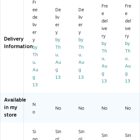
Fr
,
32
32
EC
EC
Fre
Fre
ee
De
De
3
EC
EC
T,
T,
e
e
2
T,
T,
W
25
de
liv
liv
del
del
EC
25
25
hit
/B
liv
er
er
ive
ive
T,
/P
/B
e,
un
er
y
y
2
ac
un
25
dle
ry
ry
Delivery
y
by
by
5/
k
dl
/B
(1
by
by
Information
by
Th
Th
Bu
(1
e
un
65
Th
Th
nd
31
(8
dle
5)
Th
u,
u,
u,
u,
le
04
68
(1
u,
Au
Au
Au
Au
(B
)
)
08
Au
g
g
S1
6
g
g
g
13
13
31
W)
13
13
13
0
0
6)
Available
N
in my
No
No
No
No
o
store
Si
Sin
Sin
Sin
Sin
ng
gl
gl