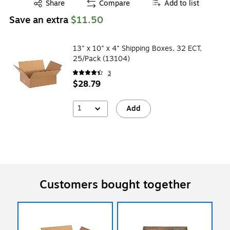
Exited tooltip
Share
Compare
Add to list
Save an extra
$11.50
13" x 10" x 4" Shipping Boxes, 32 ECT,
25/Pack (13104)
3
$28.79
1
Add
Customers bought together