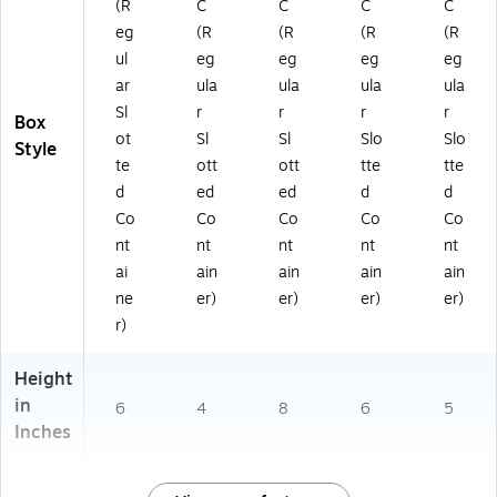
(R
C
C
C
C
eg
(R
(R
(R
(R
ul
eg
eg
eg
eg
ar
ula
ula
ula
ula
Sl
r
r
r
r
Box
ot
Sl
Sl
Slo
Slo
Style
te
ott
ott
tte
tte
d
ed
ed
d
d
Co
Co
Co
Co
Co
nt
nt
nt
nt
nt
ai
ain
ain
ain
ain
ne
er)
er)
er)
er)
r)
Height
in
6
4
8
6
5
Inches