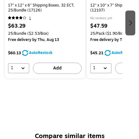
17" x 12" x 6" Shipping Boxes, 32 ECT,
12" x 10" x 7" Shipping Box
25/Bundle (17126)
(12107)
1
No reviews yet
$63.29
$47.59
25/Bundle
($2.53/Box)
25/Pack
($1.90/Box)
Free delivery
by Thu, Aug 13
Free delivery
by Thu, Aug 
AutoRestock
AutoRestock
$60.13
$45.21
1
1
Add
A
Compare similar items