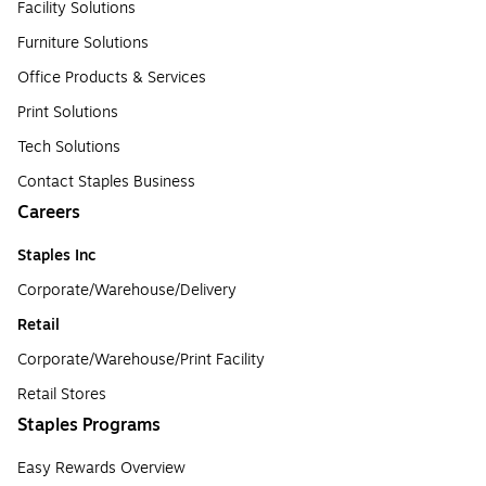
Facility Solutions
Furniture Solutions
Office Products & Services
Print Solutions
Tech Solutions
Contact Staples Business
Careers
Staples Inc
Corporate/Warehouse/Delivery
Retail
Corporate/Warehouse/Print Facility
Retail Stores
Staples Programs
Easy Rewards Overview