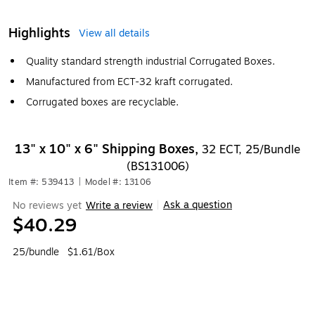
Highlights
View all details
Quality standard strength industrial Corrugated Boxes.
Manufactured from ECT-32 kraft corrugated.
Corrugated boxes are recyclable.
13" x 10" x 6" Shipping Boxes,
32 ECT, 25/Bundle
(BS131006)
Item #: 539413
|
Model #: 13106
Ask a question
No reviews yet
Write a review
|
$40.29
25/bundle
$1.61/Box