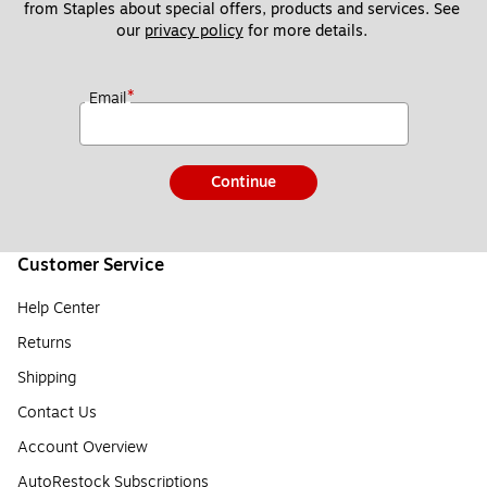
from Staples about special offers, products and services. See 
our 
privacy policy
 for more details. 
*
Email
Continue
Customer Service
Help Center
Returns
Shipping
Contact Us
Account Overview
AutoRestock Subscriptions