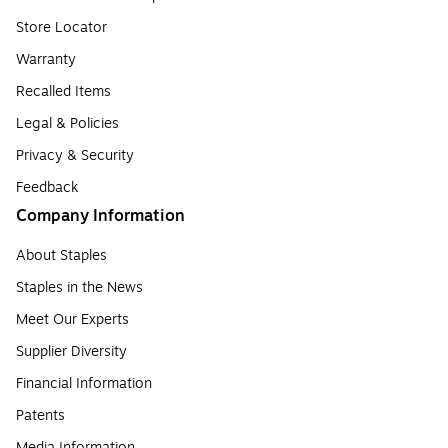
Store Locator
Warranty
Recalled Items
Legal & Policies
Privacy & Security
Feedback
Company Information
About Staples
Staples in the News
Meet Our Experts
Supplier Diversity
Financial Information
Patents
Media Information