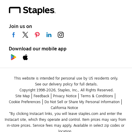
Join us on
Download our mobile app
This website is intended for personal use by US residents only.
See our delivery policy for full details.
Copyright 1998-2026, Staples, Inc., All Rights Reserved.
Site Map
Feedback
Privacy Notice
Terms & Conditions
Cookie Preferences
Do Not Sell or Share My Personal Information
California Notice
*By clicking Instacart links, you will leave staples.com and enter the 
Instacart site, which they operate and control. Item prices may vary from 
in-store prices. Service fees may apply. Available in select zip codes or 
location. 