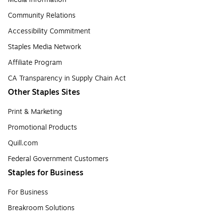
Community Relations
Accessibility Commitment
Staples Media Network
Affiliate Program
CA Transparency in Supply Chain Act
Other Staples Sites
Print & Marketing
Promotional Products
Quill.com
Federal Government Customers
Staples for Business
For Business
Breakroom Solutions