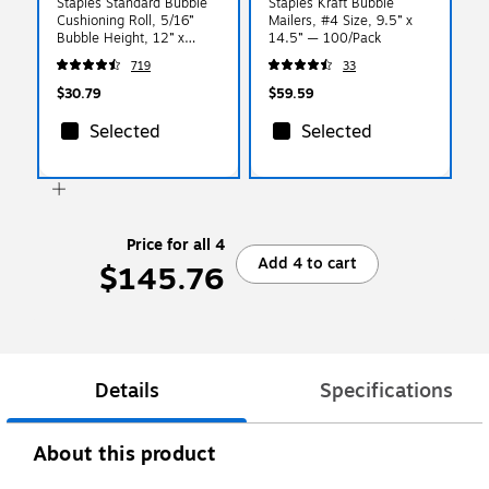
Staples Standard Bubble
Staples Kraft Bubble
Cushioning Roll, 5/16”
Mailers, #4 Size, 9.5” x
Bubble Height, 12” x
14.5” — 100/Pack
100’, Protective Packaging
719
33
for Shipping & Storage
$30.79
$59.59
Selected
Selected
Price for all 4
Add 4 to cart
$145.76
Details
Specifications
About this product