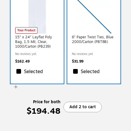
Your Product
15" x 24" Layflat Poly
6" Paper Twist Ties, Blue
Bag, 1.5 Mil, Clear,
2000/Carton (PBT8B)
1000/Carton (PB239)
No reviews yet
No reviews yet
$162.49
$31.99
Selected
Selected
Price for both
Add 2 to cart
$194.48