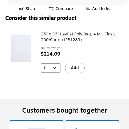
Exited tooltip
Share
Compare
Add to list
Consider this similar product
26" x 36" Layflat Poly Bag, 4 Mil, Clear,
200/Carton (PB1289)
No reviews yet
$214.09
1
Add
Customers bought together