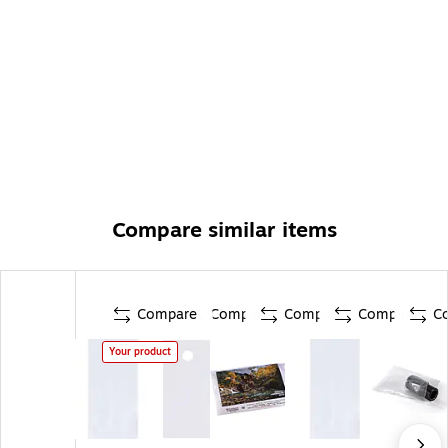
Compare similar items
Compare
Compare
Compare
Compare
C
Your product