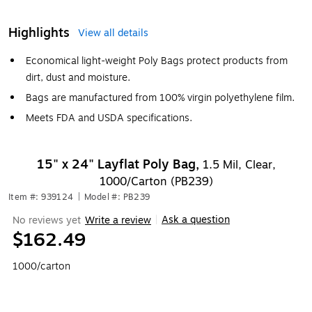
Highlights
View all details
Economical light-weight Poly Bags protect products from
dirt, dust and moisture.
Bags are manufactured from 100% virgin polyethylene film.
Meets FDA and USDA specifications.
15" x 24" Layflat Poly Bag,
1.5 Mil, Clear,
1000/Carton (PB239)
Item #: 939124
|
Model #: PB239
Ask a question
No reviews yet
Write a review
|
$162.49
1000/carton