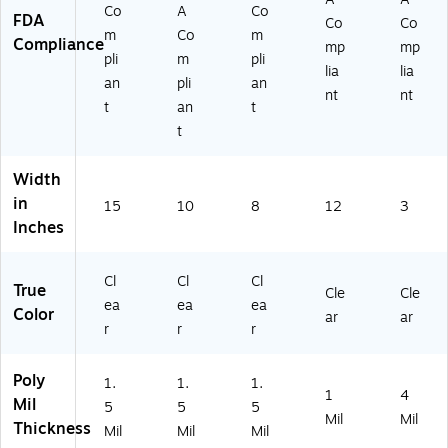
Co
A
Co
FDA
Co
Co
m
Co
m
Compliance
mp
mp
pli
m
pli
lia
lia
an
pli
an
nt
nt
t
an
t
t
Width
in
15
10
8
12
3
Inches
Cl
Cl
Cl
True
Cle
Cle
ea
ea
ea
Color
ar
ar
r
r
r
Poly
1.
1.
1.
1
4
Mil
5
5
5
Mil
Mil
Thickness
Mil
Mil
Mil