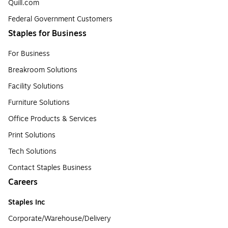
Quill.com
Federal Government Customers
Staples for Business
For Business
Breakroom Solutions
Facility Solutions
Furniture Solutions
Office Products & Services
Print Solutions
Tech Solutions
Contact Staples Business
Careers
Staples Inc
Corporate/Warehouse/Delivery