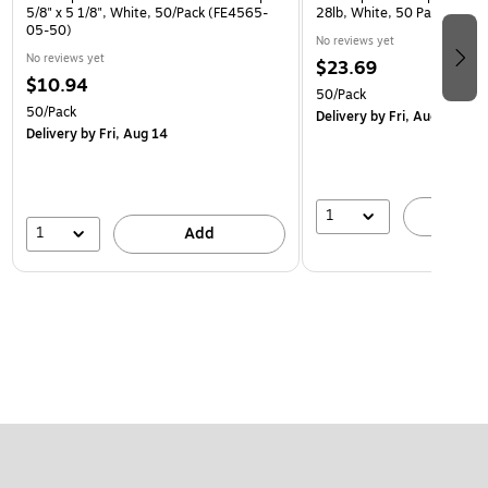
5/8" x 5 1/8", White, 50/Pack (FE4565-
28lb, White, 50 Pack (954
05-50)
No reviews yet
No reviews yet
$23.69
$10.94
50/Pack
50/Pack
Delivery
by Fri, Aug 14
Delivery
by Fri, Aug 14
1
A
1
Add