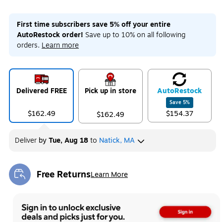
First time subscribers save 5% off your entire
AutoRestock order!
Save up to 10% on all following
orders.
Learn more
Delivered FREE
Pick up in store
Auto
Restock
Save
5
%
$162.49
$154.37
$162.49
Deliver
by
Tue, Aug 18
to
Natick, MA
Free Returns
Learn More
Exited tooltip