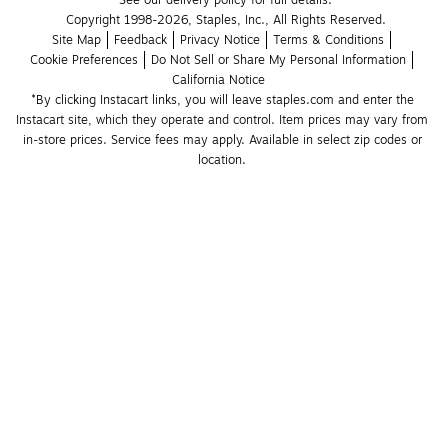
See our delivery policy for full details.
Copyright 1998-2026, Staples, Inc., All Rights Reserved.
Site Map
Feedback
Privacy Notice
Terms & Conditions
Cookie Preferences
Do Not Sell or Share My Personal Information
California Notice
*By clicking Instacart links, you will leave staples.com and enter the 
Instacart site, which they operate and control. Item prices may vary from 
in-store prices. Service fees may apply. Available in select zip codes or 
location. 