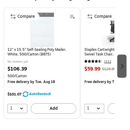
Page 1 of 4
Compare
Compare
12" x 15.5" Self-Sealing Poly Mailer,
Staples Cartwright Ergonomi
White, 500/Carton (B875)
Swivel Task Chair, Black (
No reviews yet
1112
$106.39
$59.99
$129.99
500/Carton
Free delivery
by Tue, Aug 18
Free delivery
by Tue, Aug 1
AutoRestock
$101.07
1
1
Add
A