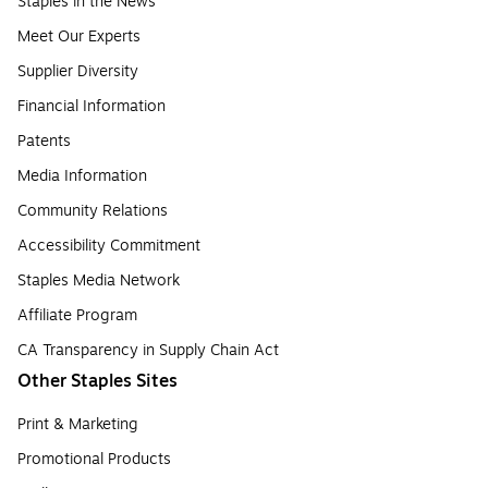
Staples in the News
Meet Our Experts
Supplier Diversity
Financial Information
Patents
Media Information
Community Relations
Accessibility Commitment
Staples Media Network
Affiliate Program
CA Transparency in Supply Chain Act
Other Staples Sites
Print & Marketing
Promotional Products