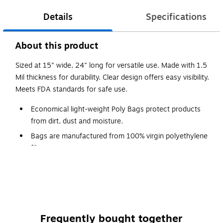
Details
Specifications
About this product
Sized at 15" wide, 24" long for versatile use. Made with 1.5
Mil thickness for durability. Clear design offers easy visibility.
Meets FDA standards for safe use.
Economical light-weight Poly Bags protect products
from dirt, dust and moisture.
Bags are manufactured from 100% virgin polyethylene
film.
Meets FDA and USDA specifications.
Close bags with Twist Ties, Bag Tape or with Impulse
Sealers.
Frequently bought together