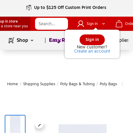
Up to $125 Off Custom Print Orders
up in store
Sign In
Orde
 a store near you
Page
1
of
1
Sign in
Shop
School Supplies
New customer?
Create an account
Home
/
Shipping Supplies
/
Poly Bags & Tubing
/
Poly Bags
Mor
|