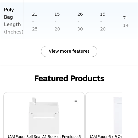
Poly
21
15
26
15
Bag
7-
-
-
-
-
Length
14
25
20
30
20
(Inches)
View more features
Featured Products
Page 1 of 3
JAM Paper Self Seal A1 Booklet Envelope 3
JAM Paper 6 x 9 Open End E