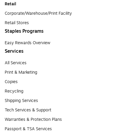
Retail
Corporate/Warehouse/Print Facility
Retail Stores
Staples Programs
Easy Rewards Overview
Services
All Services
Print & Marketing
Copies
Recycling
Shipping Services
Tech Services & Support
Warranties & Protection Plans
Passport & TSA Services