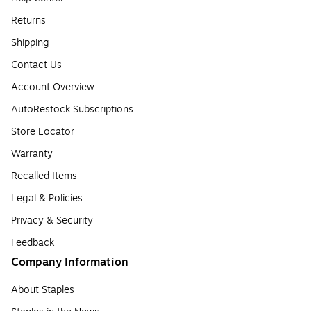
Returns
Shipping
Contact Us
Account Overview
AutoRestock Subscriptions
Store Locator
Warranty
Recalled Items
Legal & Policies
Privacy & Security
Feedback
Company Information
About Staples