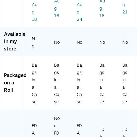
Au
Au
rt
on
art
(P
(1
Au
Au
g
on
(P
on
B2
04
g
g
g
g
21
(P
B
(1
36
6)
18
18
18
24
B
D
43
5)
2
K1
)
3
01
Available
9)
5)
N
in my
No
No
No
No
o
store
Ba
Ba
Ba
Ba
Ba
gs
gs
gs
gs
gs
Packaged
in
in
in
in
in
on a
a
a
a
a
a
Roll
Ca
Ca
Ca
Ca
Ca
se
se
se
se
se
No
FD
n
FD
FD
FD
A
FD
A
A
A