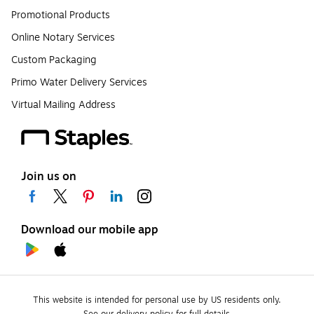
Promotional Products
Online Notary Services
Custom Packaging
Primo Water Delivery Services
Virtual Mailing Address
Join us on
Download our mobile app
This website is intended for personal use by US residents only.