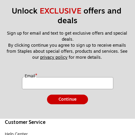
Unlock 
EXCLUSIVE
 offers and 
deals
Sign up for email and text to get exclusive offers and special 
deals.
By clicking continue you agree to sign up to receive emails 
from Staples about special offers, products and services. See 
our 
privacy policy
 for more details. 
*
Email
Continue
Customer Service
Help Center