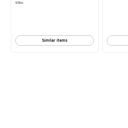
is
is
Unit of measure 6/Box
6/Box
Similar items