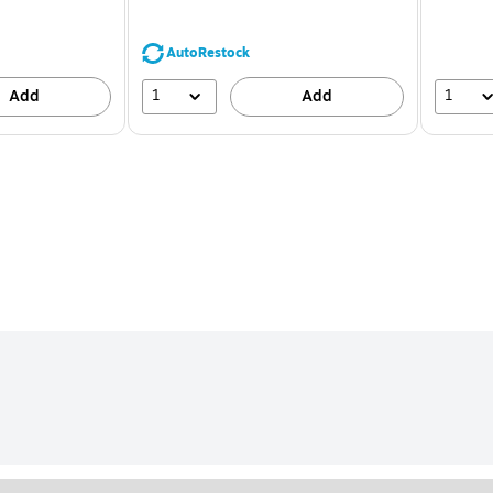
You
save
44%
AutoRestock
1
1
Add
Add