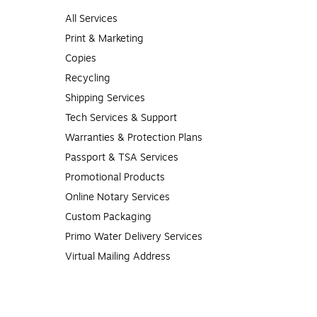
All Services
Print & Marketing
Copies
Recycling
Shipping Services
Tech Services & Support
Warranties & Protection Plans
Passport & TSA Services
Promotional Products
Online Notary Services
Custom Packaging
Primo Water Delivery Services
Virtual Mailing Address