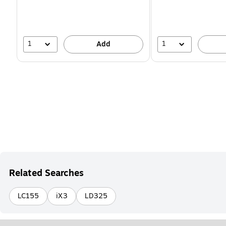
You
save
16%
1
1
Add
Related Searches
LC155
iX3
LD325