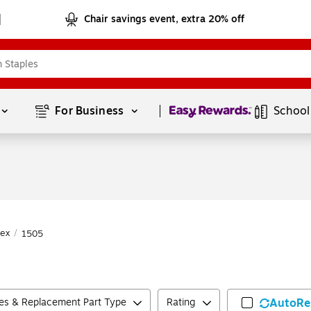
Chair savings event, extra 20% off
Page
1
of
1
For Business 
School
ex
/
1505
ies & Replacement Part Type
Rating
AutoRe