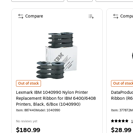
Compare
Compa
Lexmark IBM 1040990 Nylon Printer Replacement Ribbon for IBM 6
DataProduct
Out of stock
Out of stoc
Lexmark IBM 1040990 Nylon Printer
DataProduc
Replacement Ribbon for IBM 6400/6408
Ribbon (R
Printers, Black, 6/Box (1040990)
Item
:
887440
Model
:
1040990
Item
:
377872
M
No reviews yet
1
Price
Price
$180.99
$28.99