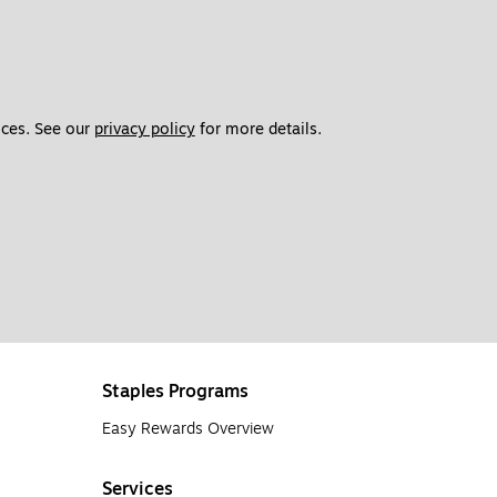
ces. See our 
privacy policy
 for more details. 
Staples Programs
Easy Rewards Overview
Services