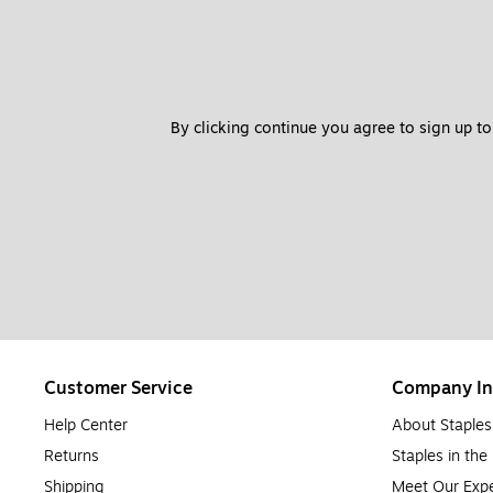
By clicking continue you agree to sign up to
Customer Service
Company In
Help Center
About Staples
Returns
Staples in th
Shipping
Meet Our Expe