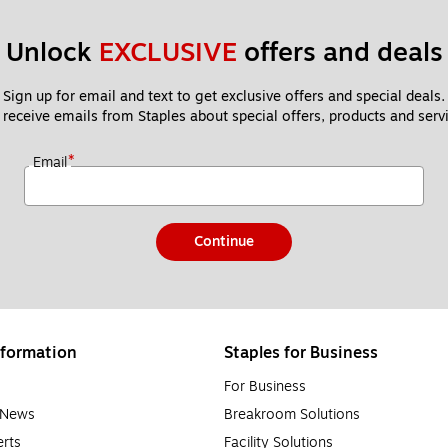
Unlock 
EXCLUSIVE
 offers and deals
Sign up for email and text to get exclusive offers and special deals.
 receive emails from Staples about special offers, products and servi
*
Email
Continue
formation
Staples for Business
For Business
e News
Breakroom Solutions
rts
Facility Solutions