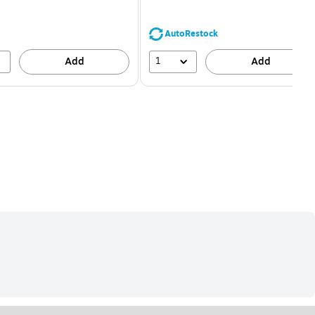
You
save
68%
AutoRestock
1
Add
Add