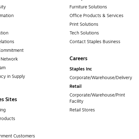
sity
Furniture Solutions
rmation
Office Products & Services
Print Solutions
tion
Tech Solutions
lations
Contact Staples Business
 Commitment
Careers
a Network
ram
Staples Inc
cy in Supply 
Corporate/Warehouse/Delivery
Retail
Corporate/Warehouse/Print 
es Sites
Facility
ing
Retail Stores
roducts
rnment Customers