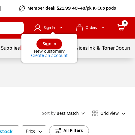
Member deal! $21.99 40–48/pk K-Cup pods
0
Sign In
Orders
Sign in
 Supplies
Balloons
Services
Ink & Toner
Documen
New customer?
Create an account
Best Match
Grid view
Sort by
All Filters
stock
Price