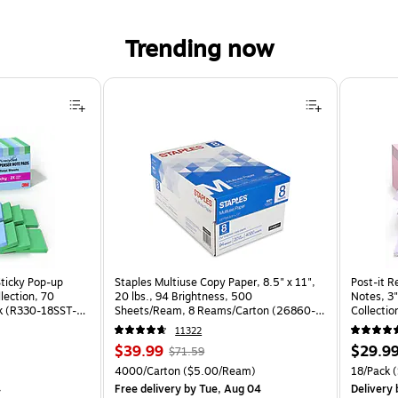
Trending now
Sticky Pop-up
Staples Multiuse Copy Paper, 8.5" x 11",
Post-it R
llection, 70
20 lbs., 94 Brightness, 500
Notes, 3"
k (R330-18SST-
Sheets/Ream, 8 Reams/Carton (26860-
Collectio
CC)
(R330-1
11322
Price
, Regular
Price
$39.99
$29.9
$71.59
is
price was
is
Price per unit $1.39/Pad
Unit of measure 4000/Carton Price per unit $5.00/Ream
Unit of m
4000/Carton
($5.00/Ream)
18/Pack
(
$71.59,
4
Free delivery
by Tue, Aug 04
Delivery