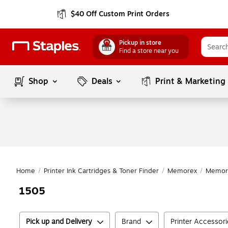
$40 Off Custom Print Orders
Pickup in store
Find a store near you
Shop
Deals
Print & Marketing
Home
/
Printer Ink Cartridges & Toner Finder
/
Memorex
/
Memor
1505
Pick up and Delivery
Brand
Printer Accessor