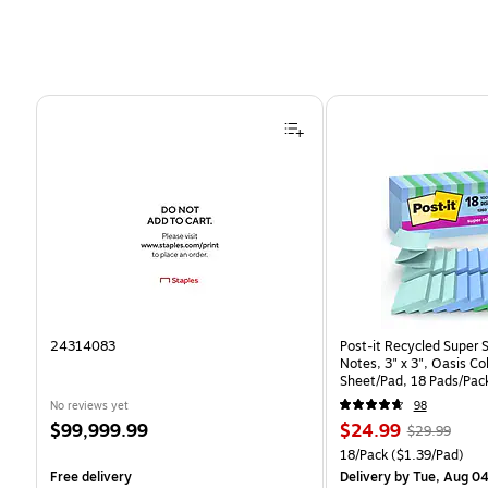
Page 1 of 4
24314083
Post-it Recycled Super 
Notes, 3" x 3", Oasis Co
Sheet/Pad, 18 Pads/Pac
CP)
No reviews yet
98
Price
Price
, Regular
$99,999.99
$24.99
$29.99
is
is
price was
Unit of measure 18/Pack 
18/Pack
($1.39/Pad)
$29.99,
Free delivery
Delivery
by Tue, Aug 0