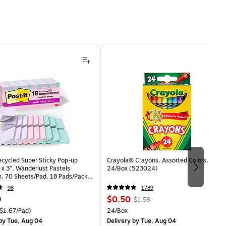
ecycled Super Sticky Pop-up
Crayola® Crayons, Assorted Colors,
 x 3", Wanderlust Pastels
24/Box (523024)
n, 70 Sheets/Pad, 18 Pads/Pack
8SSNRPCP)
98
1789
Price
, Regular
9
$0.50
$1.59
is
price was
easure 18/Pack Price per unit $1.67/Pad
Unit of measure 24/Box
$1.67/Pad)
24/Box
$1.59,
by Tue, Aug 04
Delivery
by Tue, Aug 04