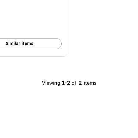
Similar items
Viewing
1-2
of
2
items