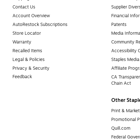
Contact Us
Supplier Diver
Account Overview
Financial Info
AutoRestock Subscriptions
Patents
Store Locator
Media Informa
Warranty
Community Re
Recalled Items
Accessibility
Legal & Policies
Staples Medi
Privacy & Security
Affiliate Prog
Feedback
CA Transparen
Chain Act
Other Stapl
Print & Market
Promotional P
Quill.com
Federal Gove