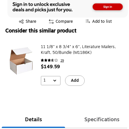
Exited tooltip
Share
Compare
Add to list
Consider this similar product
11 1/8" x 8 3/4" x 6", Literature Mailers,
Kraft, 50/Bundle (M1186K)
29
$149.59
1
Add
Details
Specifications