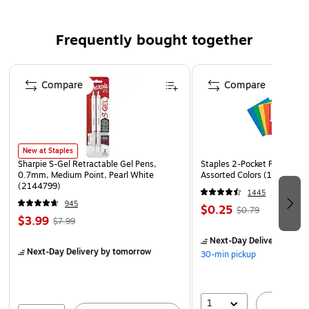
product for shipping & packaging applications. The easy-
fold mailers ensures mailed material is transported safely.
Frequently bought together
Comes in Kraft. This material is packaged 50 per bundle.
Dimensions for this product are 17.25 in length, 11.25 in
Page 1 of 4
width and 2 in height. The easy-fold mailers is made of
Compare
Compare
200#/ECT-32-B Corrugated.
New at Staples
Sharpie S-Gel Retractable Gel Pens,
Staples 2-Pocket Paper Portf
0.7mm, Medium Point, Pearl White
Assorted Colors (13017)
(2144799)
1445
945
$0.25
$0.79
$3.99
$7.99
Next-Day Delivery
by to
Next-Day Delivery
by tomorrow
30-min pickup
1
A