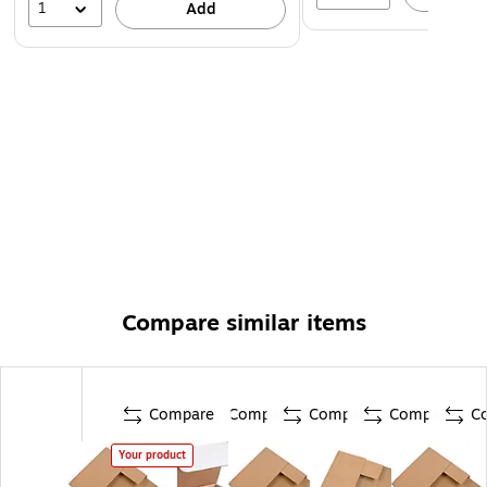
1
Add
Compare similar items
Compare
Compare
Compare
Compare
C
Your product