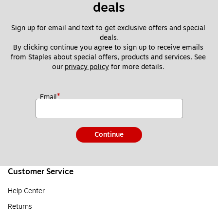
deals
Sign up for email and text to get exclusive offers and special 
deals.
By clicking continue you agree to sign up to receive emails 
from Staples about special offers, products and services. See 
our 
privacy policy
 for more details. 
*
Email
Continue
Customer Service
Help Center
Returns