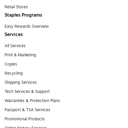
Retail Stores
Staples Programs
Easy Rewards Overview
Services
All Services
Print & Marketing
Copies
Recycling
Shipping Services
Tech Services & Support
Warranties & Protection Plans
Passport & TSA Services
Promotional Products