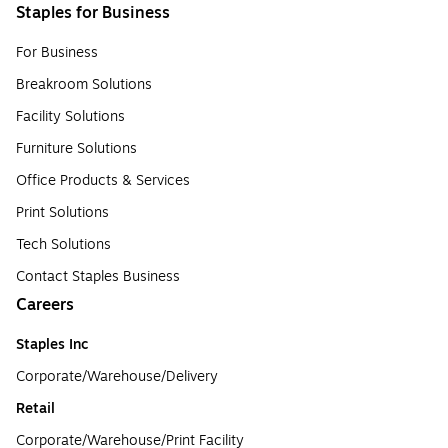
Staples for Business
For Business
Breakroom Solutions
Facility Solutions
Furniture Solutions
Office Products & Services
Print Solutions
Tech Solutions
Contact Staples Business
Careers
Staples Inc
Corporate/Warehouse/Delivery
Retail
Corporate/Warehouse/Print Facility