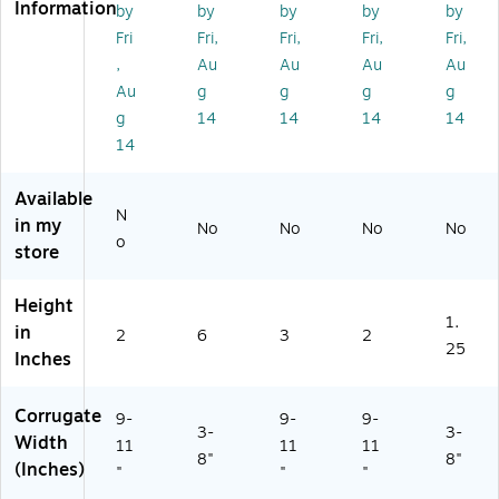
Information
by
by
by
by
by
af
Kr
aft
IB
un
t,
aft
,
M
dle
Fri
Fri,
Fri,
Fri,
Fri,
5
,
50
R
(M
,
Au
Au
Au
Au
0/
50
/B
OS
10
Au
g
g
g
g
Bu
/B
un
K)
81
g
14
14
14
14
nd
un
dl
K)
14
le
dl
e
(M
e
(M
17
(M
12
Available
11
11
93
N
in my
No
No
No
No
2
86
BF
o
store
BF
K)
K)
K)
Height
1.
in
2
6
3
2
25
Inches
Corrugate
9-
9-
9-
3-
3-
Width
11
11
11
8"
8"
(Inches)
"
"
"