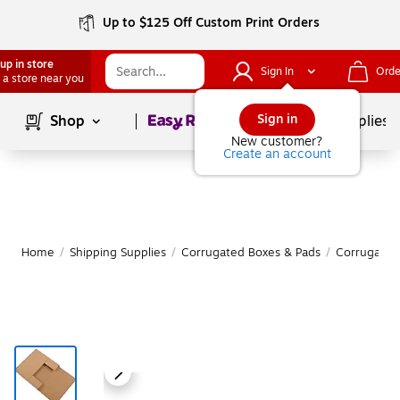
Up to $125 Off Custom Print Orders
up in store
Sign In
Orde
 a store near you
Page
1
of
1
Sign in
Shop
School Supplies
New customer?
Create an account
Home
/
Shipping Supplies
/
Corrugated Boxes & Pads
/
Corrugated