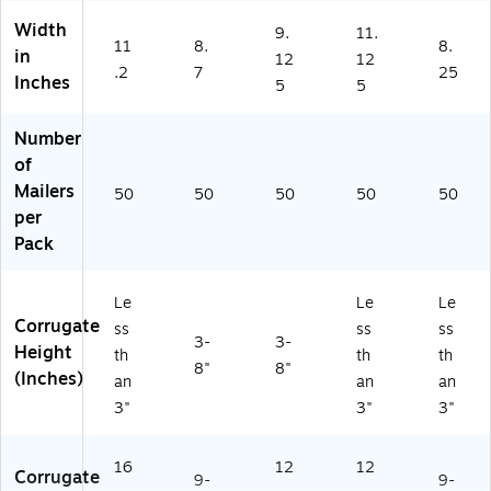
Width
9.
11.
11
8.
8.
in
12
12
.2
7
25
Inches
5
5
Number
of
Mailers
50
50
50
50
50
per
Pack
Le
Le
Le
Corrugate
ss
ss
ss
3-
3-
Height
th
th
th
8"
8"
(Inches)
an
an
an
3"
3"
3"
16
12
12
Corrugate
9-
9-