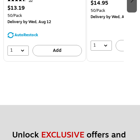
33
$14.95
$13.19
50/Pack
50/Pack
Delivery
by Wed, Aug 12
Delivery
by Wed, Aug 12
AutoRestock
1
A
1
Add
Unlock 
EXCLUSIVE
 offers and 