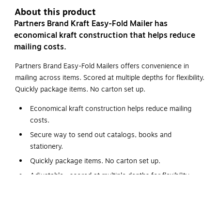
About this product
Partners Brand Kraft Easy-Fold Mailer has
economical kraft construction that helps reduce
mailing costs.
Partners Brand Easy-Fold Mailers offers convenience in
mailing across items. Scored at multiple depths for flexibility.
Quickly package items. No carton set up.
Economical kraft construction helps reduce mailing
costs.
Secure way to send out catalogs, books and
stationery.
Quickly package items. No carton set up.
Adjustable—scored at multiple depths for flexibility.
Manufactured from ECT-32-B, kraft corrugated.
This Shipping Supply kraft easy-fold mailers is an excellent