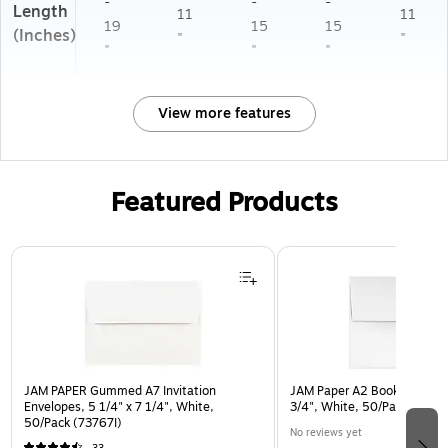
-
-
-
Length
11
11
19
15
15
(Inches)
"
"
"
"
"
View more features
Featured Products
Page 1 of 3
JAM PAPER Gummed A7 Invitation
JAM Paper A2 Booklet Envel
Envelopes, 5 1/4" x 7 1/4", White,
3/4", White, 50/Pack (FE4
50/Pack (73767I)
No reviews yet