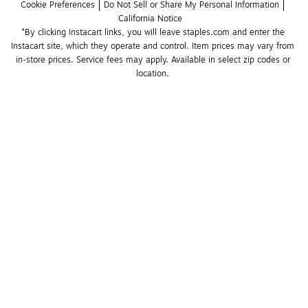
Cookie Preferences
Do Not Sell or Share My Personal Information
California Notice
*By clicking Instacart links, you will leave staples.com and enter the 
Instacart site, which they operate and control. Item prices may vary from 
in-store prices. Service fees may apply. Available in select zip codes or 
location. 