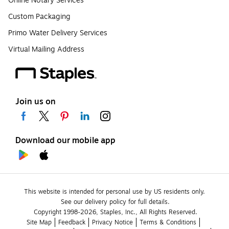
Online Notary Services
Custom Packaging
Primo Water Delivery Services
Virtual Mailing Address
Join us on
Download our mobile app
This website is intended for personal use by US residents only.
See our delivery policy for full details.
Copyright 1998-2026, Staples, Inc., All Rights Reserved.
Site Map
Feedback
Privacy Notice
Terms & Conditions