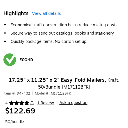
Highlights
View all details
Economical kraft construction helps reduce mailing costs.
Secure way to send out catalogs, books and stationery.
Quickly package items. No carton set up.
ECO-ID
Exited tooltip
17.25" x 11.25" x 2" Easy-Fold Mailers,
Kraft,
50/Bundle (M17112BFK)
Item #: 947432
|
Model #: M17112BFK
Ask a question
4
1 Review
|
Exited tooltip
$122.69
50/bundle