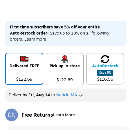
First time subscribers save 5% off your entire
AutoRestock order!
Save up to 10% on all following
orders.
Learn more
Delivered FREE
Pick up in store
Auto
Restock
Save
5
%
$122.69
$116.56
$122.69
Deliver
by
Fri, Aug 14
to
Natick, MA
Free Returns
Learn More
Exited tooltip