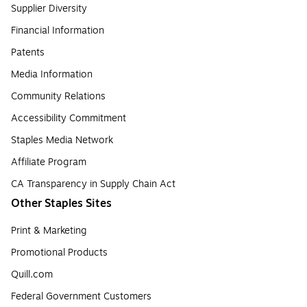
Supplier Diversity
Financial Information
Patents
Media Information
Community Relations
Accessibility Commitment
Staples Media Network
Affiliate Program
CA Transparency in Supply Chain Act
Other Staples Sites
Print & Marketing
Promotional Products
Quill.com
Federal Government Customers