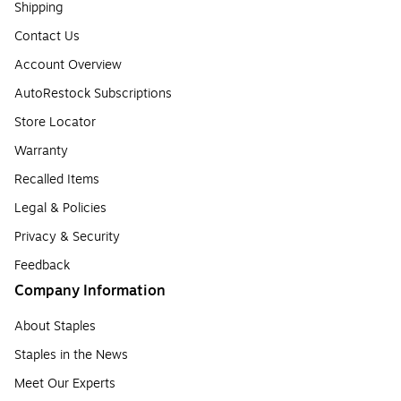
Shipping
Contact Us
Account Overview
AutoRestock Subscriptions
Store Locator
Warranty
Recalled Items
Legal & Policies
Privacy & Security
Feedback
Company Information
About Staples
Staples in the News
Meet Our Experts