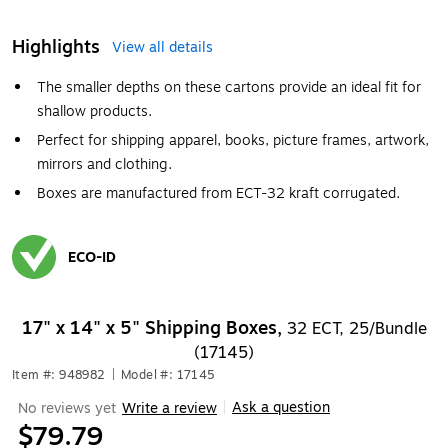
Highlights
View all details
The smaller depths on these cartons provide an ideal fit for
shallow products.
Perfect for shipping apparel, books, picture frames, artwork,
mirrors and clothing.
Boxes are manufactured from ECT-32 kraft corrugated.
ECO-ID
Exited tooltip
17" x 14" x 5" Shipping Boxes,
32 ECT, 25/Bundle
(17145)
Item #: 948982
|
Model #: 17145
Ask a question
No reviews yet
Write a review
|
$79.79