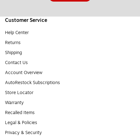
Customer Service
Help Center
Returns
Shipping
Contact Us
Account Overview
AutoRestock Subscriptions
Store Locator
Warranty
Recalled Items
Legal & Policies
Privacy & Security