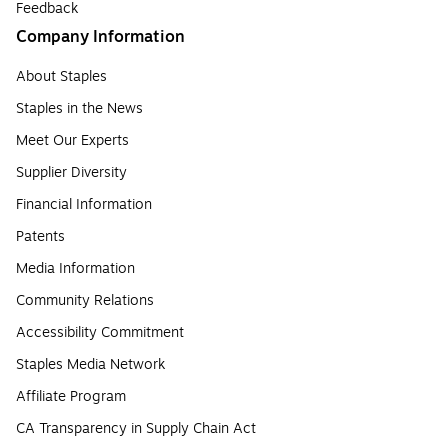
Feedback
Company Information
About Staples
Staples in the News
Meet Our Experts
Supplier Diversity
Financial Information
Patents
Media Information
Community Relations
Accessibility Commitment
Staples Media Network
Affiliate Program
CA Transparency in Supply Chain Act