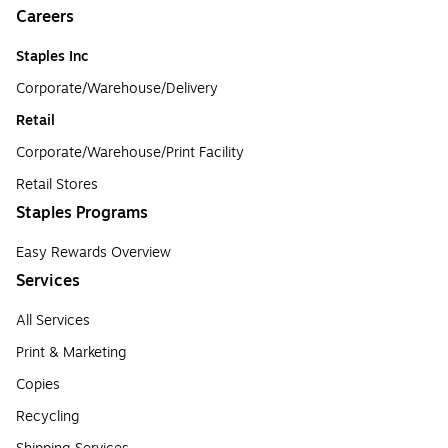
Careers
Staples Inc
Corporate/Warehouse/Delivery
Retail
Corporate/Warehouse/Print Facility
Retail Stores
Staples Programs
Easy Rewards Overview
Services
All Services
Print & Marketing
Copies
Recycling