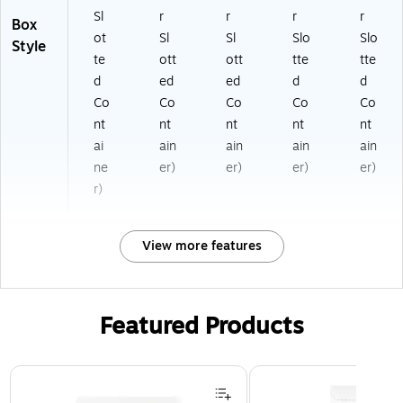
Sl
r
r
r
r
Box
ot
Sl
Sl
Slo
Slo
Style
te
ott
ott
tte
tte
d
ed
ed
d
d
Co
Co
Co
Co
Co
nt
nt
nt
nt
nt
ai
ain
ain
ain
ain
ne
er)
er)
er)
er)
r)
View more features
Featured Products
Page 1 of 3