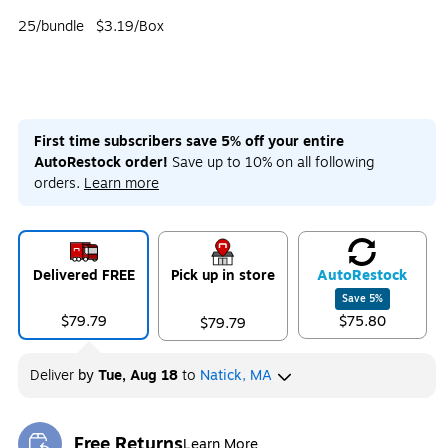
25/bundle
$3.19/Box
First time subscribers save 5% off your entire
AutoRestock order!
Save up to 10% on all following
orders.
Learn more
Delivered FREE
Pick up in store
Auto
Restock
Save
5
%
$79.79
$75.80
$79.79
Deliver
by
Tue, Aug 18
to
Natick, MA
Free Returns
Learn More