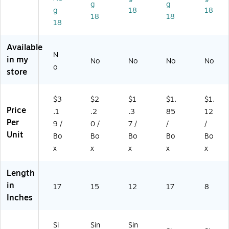
71
dl
g
g
g
18
18
4
e
18
18
18
5)
(1
51
01
Available
2)
N
in my
No
No
No
No
o
store
$3
$2
$1
$1.
$1.
Price
.1
.2
.3
85
12
Per
9 /
0 /
7 /
/
/
Unit
Bo
Bo
Bo
Bo
Bo
x
x
x
x
x
Length
in
17
15
12
17
8
Inches
Si
Sin
Sin