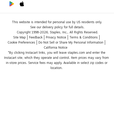
This website is intended for personal use by US residents only.
See our delivery policy for full details.
Copyright 1998-2026, Staples, Inc., All Rights Reserved.
Site Map
Feedback
Privacy Notice
Terms & Conditions
Cookie Preferences
Do Not Sell or Share My Personal Information
California Notice
*By clicking Instacart links, you will leave staples.com and enter the 
Instacart site, which they operate and control. Item prices may vary from 
in-store prices. Service fees may apply. Available in select zip codes or 
location. 