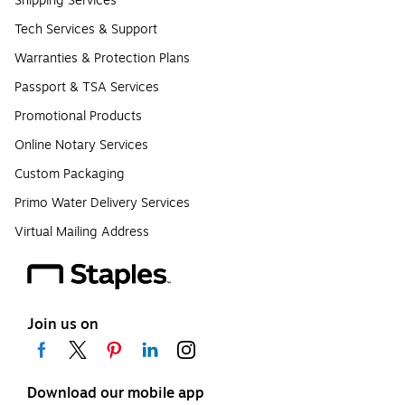
Shipping Services
Tech Services & Support
Warranties & Protection Plans
Passport & TSA Services
Promotional Products
Online Notary Services
Custom Packaging
Primo Water Delivery Services
Virtual Mailing Address
Join us on
Download our mobile app