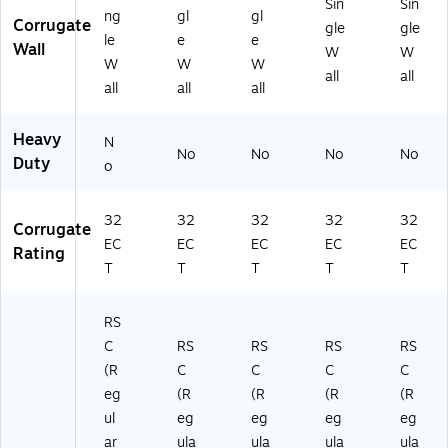
Sin
Sin
ng
gl
gl
Corrugate
gle
gle
le
e
e
Wall
W
W
W
W
W
all
all
all
all
all
Heavy
N
No
No
No
No
Duty
o
32
32
32
32
32
Corrugate
EC
EC
EC
EC
EC
Rating
T
T
T
T
T
RS
C
RS
RS
RS
RS
(R
C
C
C
C
eg
(R
(R
(R
(R
ul
eg
eg
eg
eg
ar
ula
ula
ula
ula