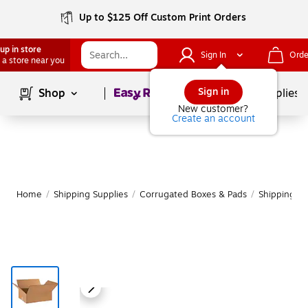
Up to $125 Off Custom Print Orders
up in store
Sign In
Orde
 a store near you
Page
1
of
1
Sign in
Shop
School Supplies
New customer?
Create an account
Home
/
Shipping Supplies
/
Corrugated Boxes & Pads
/
Shipping B