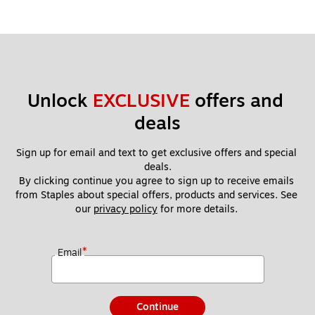
Unlock 
EXCLUSIVE
 offers and 
deals
Sign up for email and text to get exclusive offers and special 
deals.
By clicking continue you agree to sign up to receive emails 
from Staples about special offers, products and services. See 
our 
privacy policy
 for more details. 
*
Email
Continue