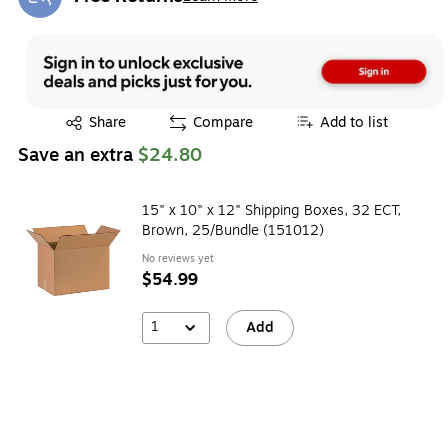
Exited tooltip
Exited tooltip
Share
Compare
Add to list
Save an extra
$24.80
15" x 10" x 12" Shipping Boxes, 32 ECT,
Brown, 25/Bundle (151012)
No reviews yet
$54.99
1
Add