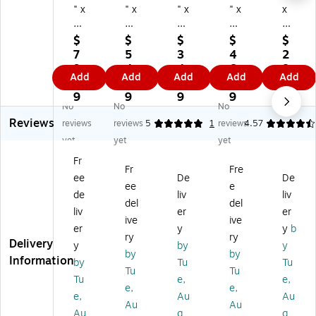
" x
" x
" x
" x
x
14
10
9"
13
6"
" x
" x
x
" x
x
$
$
$
$
$
5"
12
5"
5"
5"
7
5
3
4
2
Sh
"
Sh
Shi
Shi
9.
4.
4.
6.
8.
Add
Add
Add
Add
Add
ip
Sh
ip
ppi
ppi
7
9
1
1
0
pi
ip
pi
ng
ng
9
9
9
9
9
No
No
No
ng
pi
ng
Bo
Bo
Reviews
B
ng
Bo
xe
xe
reviews
reviews
5
1
reviews
4.57
ox
Bo
xe
s,
s,
yet
yet
yet
es
xe
s,
32
32
Fr
,
s,
32
EC
EC
Fr
Fre
ee
De
De
3
32
EC
T,
T,
ee
e
2
EC
T,
25
25
de
liv
liv
del
del
EC
T,
25
/B
/B
liv
er
er
ive
ive
T,
Br
/B
un
un
er
y
y
b
2
o
un
dle
dle
ry
ry
Delivery
y
by
y
5/
w
dl
(1
(8
by
by
Information
by
Tu
Tu
Bu
n,
e
71
65
Tu
Tu
nd
25
(1
35
)
Tu
e,
e,
e,
e,
le
/B
29
)
e,
Au
Au
Au
Au
(1
un
5)
Au
g
g