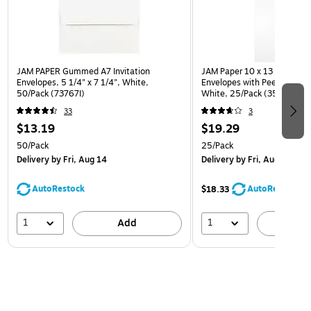
JAM PAPER Gummed A7 Invitation
JAM Paper 10 x 13 Open En
Envelopes, 5 1/4" x 7 1/4", White,
Envelopes with Peel and Sea
50/Pack (73767I)
White, 25/Pack (35682878
33
3
$13.19
$19.29
50/Pack
25/Pack
Delivery
by Fri, Aug 14
Delivery
by Fri, Aug 14
AutoRestock
AutoRestock
$18.33
1
1
Add
A