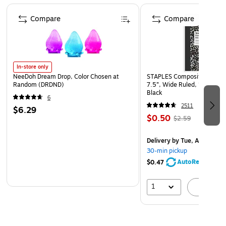
Page 1 of 4
Compare
Compare
In-store only
NeeDoh Dream Drop, Color Chosen at
STAPLES Composition Noteb
Random (DRDND)
7.5”, Wide Ruled, 100 Shee
Black
6
2511
$6.29
$0.50
$2.59
Delivery
by Tue, Aug 11
30-min pickup
AutoRestock
$0.47
1
A