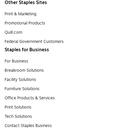
Other Staples Sites
Print & Marketing
Promotional Products
Quill.com
Federal Government Customers
Staples for Business
For Business
Breakroom Solutions
Facility Solutions
Furniture Solutions
Office Products & Services
Print Solutions
Tech Solutions
Contact Staples Business