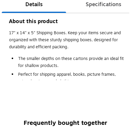
Details
Specifications
About this product
17" x 14" x 5" Shipping Boxes. Keep your items secure and
organized with these sturdy shipping boxes, designed for
durability and efficient packing.
The smaller depths on these cartons provide an ideal fit
for shallow products.
Perfect for shipping apparel, books, picture frames,
artwork, mirrors and clothing.
Boxes are manufactured from ECT-32 kraft
corrugated.
Cartons are sold in bundle quantities and ship flat to
save on storage space and shipping.
Frequently bought together