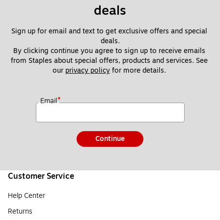
deals
Sign up for email and text to get exclusive offers and special 
deals.
By clicking continue you agree to sign up to receive emails 
from Staples about special offers, products and services. See 
our 
privacy policy
 for more details. 
*
Email
Continue
Customer Service
Help Center
Returns