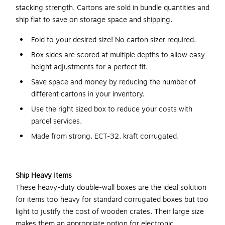
stacking strength. Cartons are sold in bundle quantities and
ship flat to save on storage space and shipping.
Fold to your desired size! No carton sizer required.
Box sides are scored at multiple depths to allow easy
height adjustments for a perfect fit.
Save space and money by reducing the number of
different cartons in your inventory.
Use the right sized box to reduce your costs with
parcel services.
Made from strong, ECT-32, kraft corrugated.
Ship Heavy Items
These heavy-duty double-wall boxes are the ideal solution
for items too heavy for standard corrugated boxes but too
light to justify the cost of wooden crates. Their large size
makes them an appropriate option for electronic