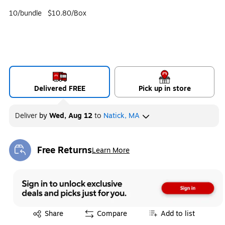
10/bundle
$10.80/Box
Delivered FREE
Pick up in store
Deliver
by
Wed, Aug 12
to
Natick, MA
Free Returns
Learn More
Exited tooltip
Exited tooltip
Share
Compare
Add to list