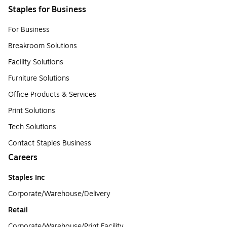
Staples for Business
For Business
Breakroom Solutions
Facility Solutions
Furniture Solutions
Office Products & Services
Print Solutions
Tech Solutions
Contact Staples Business
Careers
Staples Inc
Corporate/Warehouse/Delivery
Retail
Corporate/Warehouse/Print Facility