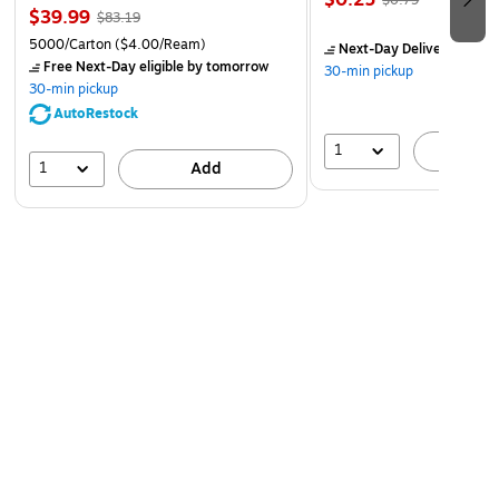
$0.25
$0.79
$39.99
$83.19
5000/Carton
($4.00/Ream)
Next-Day Delivery
by to
Free Next-Day eligible
by tomorrow
30-min pickup
30-min pickup
AutoRestock
1
A
1
Add