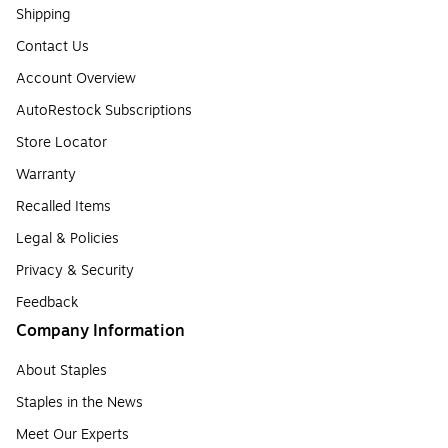
Shipping
Contact Us
Account Overview
AutoRestock Subscriptions
Store Locator
Warranty
Recalled Items
Legal & Policies
Privacy & Security
Feedback
Company Information
About Staples
Staples in the News
Meet Our Experts