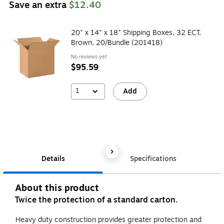
Save an extra
$12.40
20" x 14" x 18" Shipping Boxes, 32 ECT,
Brown, 20/Bundle (201418)
No reviews yet
$95.59
1
Add
Details
Specifications
About this product
Twice the protection of a standard carton.
Heavy duty construction provides greater protection and