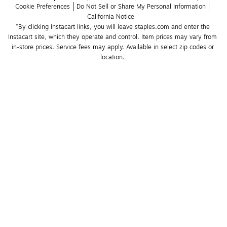
Cookie Preferences
Do Not Sell or Share My Personal Information
California Notice
*By clicking Instacart links, you will leave staples.com and enter the 
Instacart site, which they operate and control. Item prices may vary from 
in-store prices. Service fees may apply. Available in select zip codes or 
location. 