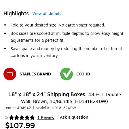
Highlights
View all details
Fold to your desired size! No carton sizer required.
Box sides are scored at multiple depths to allow easy height
adjustments for a perfect fit.
Save space and money by reducing the number of different
cartons in your inventory.
STAPLES BRAND
ECO-ID
Exited tooltip
Exited tooltip
18" x 18" x 24" Shipping Boxes,
48 ECT Double
Wall, Brown, 10/Bundle (HD181824DW)
Item #: 404942
|
Model #: HD181824DW
Ask a question
5
1 Review
|
Exited tooltip
$107.99