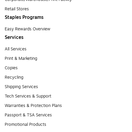
Retail Stores
Staples Programs
Easy Rewards Overview
Services
All Services
Print & Marketing
Copies
Recycling
Shipping Services
Tech Services & Support
Warranties & Protection Plans
Passport & TSA Services
Promotional Products