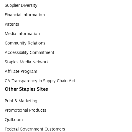
Supplier Diversity
Financial Information
Patents
Media Information
Community Relations
Accessibility Commitment
Staples Media Network
Affiliate Program
CA Transparency in Supply Chain Act
Other Staples Sites
Print & Marketing
Promotional Products
Quill.com
Federal Government Customers