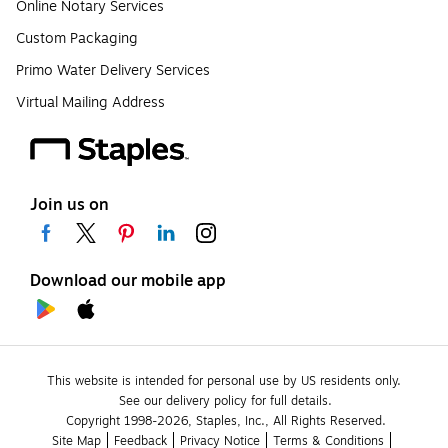
Online Notary Services
Custom Packaging
Primo Water Delivery Services
Virtual Mailing Address
Join us on
Download our mobile app
This website is intended for personal use by US residents only.
See our delivery policy for full details.
Copyright 1998-2026, Staples, Inc., All Rights Reserved.
Site Map
Feedback
Privacy Notice
Terms & Conditions