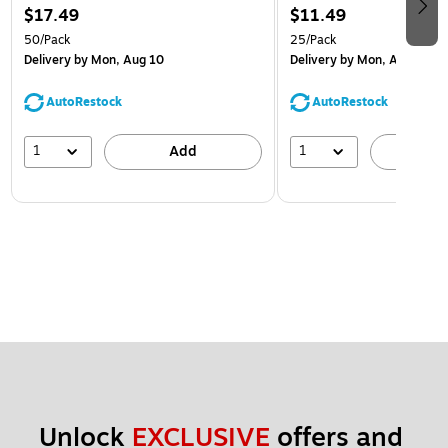
$17.49
$11.49
50/Pack
25/Pack
Delivery
by Mon, Aug 10
Delivery
by Mon, Aug 10
AutoRestock
AutoRestock
1
1
Add
A
Unlock 
EXCLUSIVE
 offers and 