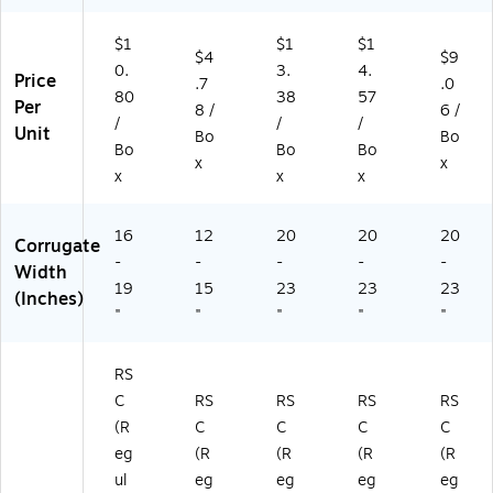
dl
D
2D
2D
e
24
W)
W)
$1
$1
$1
(H
20
$4
$9
0.
3.
4.
D
20
Price
.7
.0
18
D
80
38
57
Per
8 /
6 /
18
W
/
/
/
Unit
Bo
Bo
2
)
Bo
Bo
Bo
4
x
x
x
x
x
D
W
)
16
12
20
20
20
Corrugate
-
-
-
-
-
Width
19
15
23
23
23
(Inches)
"
"
"
"
"
RS
C
RS
RS
RS
RS
(R
C
C
C
C
eg
(R
(R
(R
(R
ul
eg
eg
eg
eg