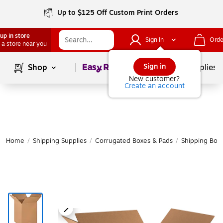
Up to $125 Off Custom Print Orders
up in store
Sign In
Orde
 a store near you
Page
1
of
1
Sign in
Shop
School Supplies
New customer?
Create an account
Home
/
Shipping Supplies
/
Corrugated Boxes & Pads
/
Shipping Box