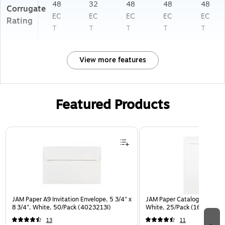
48
32
48
48
48
Corrugate
EC
EC
EC
EC
EC
Rating
T
T
T
T
T
View more features
Featured Products
Page 1 of 3
JAM Paper A9 Invitation Envelope, 5 3/4" x
JAM Paper Catalog Envelope
8 3/4", White, 50/Pack (4023213I)
White, 25/Pack (1623197)
13
11