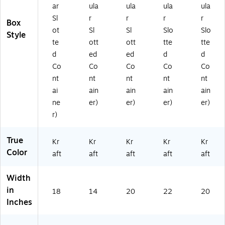
ar
ula
ula
ula
ula
Sl
r
r
r
r
Box
ot
Sl
Sl
Slo
Slo
Style
te
ott
ott
tte
tte
d
ed
ed
d
d
Co
Co
Co
Co
Co
nt
nt
nt
nt
nt
ai
ain
ain
ain
ain
ne
er)
er)
er)
er)
r)
True
Kr
Kr
Kr
Kr
Kr
Color
aft
aft
aft
aft
aft
Width
in
18
14
20
22
20
Inches