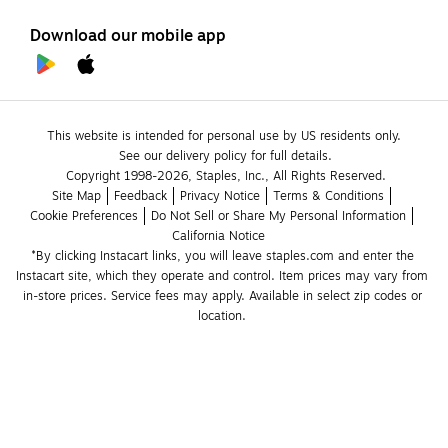
Download our mobile app
This website is intended for personal use by US residents only.
See our delivery policy for full details.
Copyright 1998-2026, Staples, Inc., All Rights Reserved.
Site Map
Feedback
Privacy Notice
Terms & Conditions
Cookie Preferences
Do Not Sell or Share My Personal Information
California Notice
*By clicking Instacart links, you will leave staples.com and enter the 
Instacart site, which they operate and control. Item prices may vary from 
in-store prices. Service fees may apply. Available in select zip codes or 
location. 