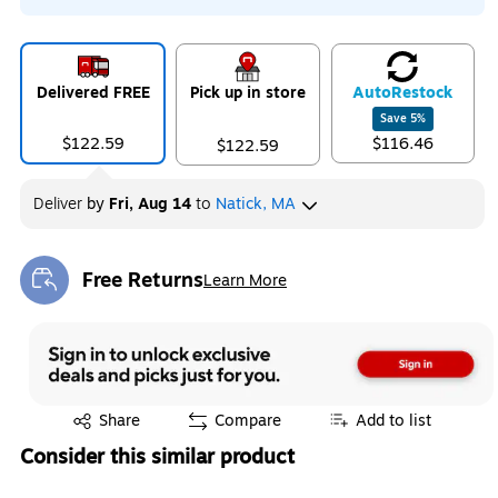
Delivered FREE
Pick up in store
Auto
Restock
Save
5
%
$122.59
$116.46
$122.59
Deliver
by
Fri, Aug 14
to
Natick, MA
Free Returns
Learn More
Exited tooltip
Exited tooltip
Share
Compare
Add to list
Consider this similar product