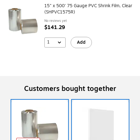
15" x 500' 75 Gauge PVC Shrink Film, Clear
(SHPVC1575R)
No reviews yet
$141.29
1
Add
Customers bought together