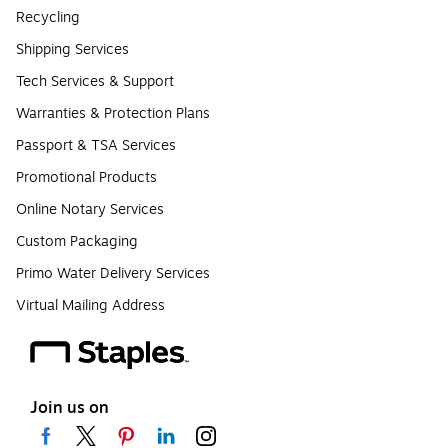
Recycling
Shipping Services
Tech Services & Support
Warranties & Protection Plans
Passport & TSA Services
Promotional Products
Online Notary Services
Custom Packaging
Primo Water Delivery Services
Virtual Mailing Address
Join us on