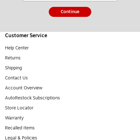
Continue
Customer Service
Help Center
Returns
Shipping
Contact Us
Account Overview
AutoRestock Subscriptions
Store Locator
Warranty
Recalled Items
Legal & Policies