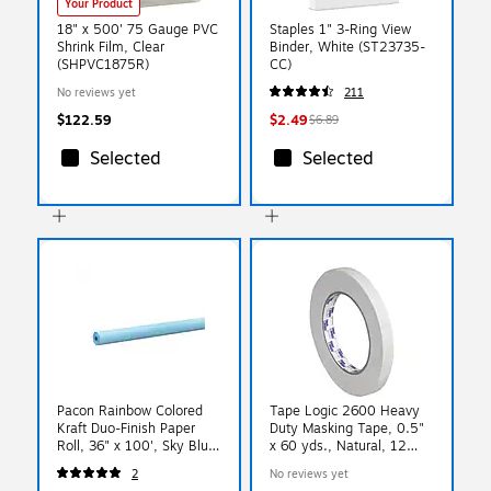
Your Product
18" x 500' 75 Gauge PVC
Staples 1" 3-Ring View
Shrink Film, Clear
Binder, White (ST23735-
(SHPVC1875R)
CC)
No reviews yet
211
$122.59
$2.49
$6.89
Selected
Selected
Pacon Rainbow Colored
Tape Logic 2600 Heavy
Kraft Duo-Finish Paper
Duty Masking Tape, 0.5"
Roll, 36" x 100', Sky Blue
x 60 yds., Natural, 12
(PAC66151)
Rolls/Carton
2
No reviews yet
(T933260012PK)