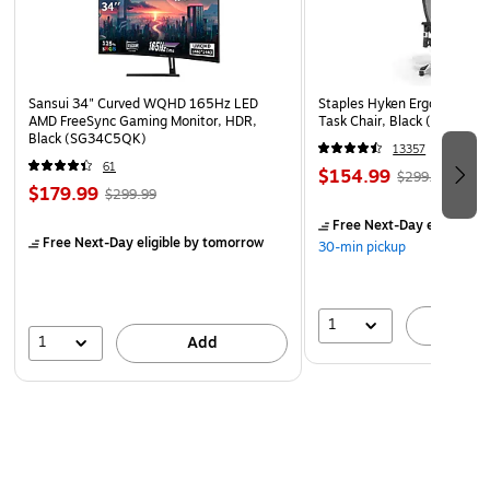
Sansui 34" Curved WQHD 165Hz LED
Staples Hyken Ergonomic M
AMD FreeSync Gaming Monitor, HDR,
Task Chair, Black (ST63137
Black (SG34C5QK)
13357
61
$154.99
$299.99
$179.99
$299.99
Free Next-Day eligible
by
Free Next-Day eligible
by tomorrow
30-min pickup
1
A
1
Add