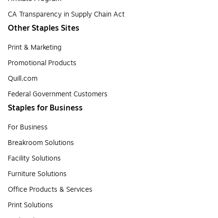
CA Transparency in Supply Chain Act
Other Staples Sites
Print & Marketing
Promotional Products
Quill.com
Federal Government Customers
Staples for Business
For Business
Breakroom Solutions
Facility Solutions
Furniture Solutions
Office Products & Services
Print Solutions