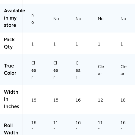
5
R)
Available
N
in my
No
No
No
No
o
store
Pack
1
1
1
1
1
Qty
Cl
Cl
Cl
True
Cle
Cle
ea
ea
ea
Color
ar
ar
r
r
r
Width
in
18
15
16
12
18
Inches
16
11
16
11
16
Roll
" -
" -
" -
" -
" -
Width