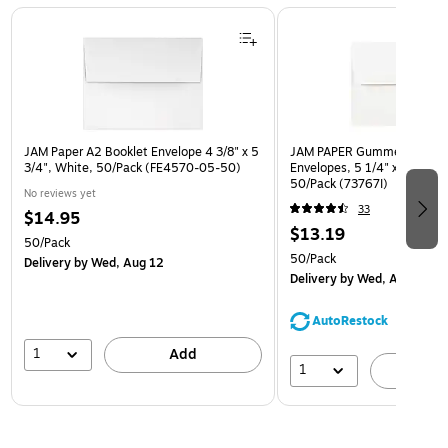
Page 1 of 3
JAM Paper A2 Booklet Envelope 4 3/8" x 5
JAM PAPER Gummed A7 Invi
3/4", White, 50/Pack (FE4570-05-50)
Envelopes, 5 1/4" x 7 1/4", 
50/Pack (73767I)
No reviews yet
33
$14.95
$13.19
50/Pack
50/Pack
Delivery
by Wed, Aug 12
Delivery
by Wed, Aug 12
AutoRestock
1
Add
1
A