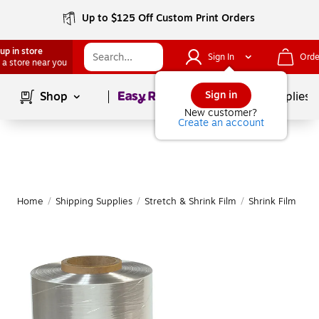
Up to $125 Off Custom Print Orders
up in store
Sign In
Orde
 a store near you
Page
1
of
1
Sign in
Shop
School Supplies
New customer?
Create an account
Home
/
Shipping Supplies
/
Stretch & Shrink Film
/
Shrink Film
|