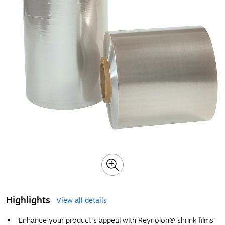
Highlights
View all details
Enhance your product's appeal with Reynolon® shrink films'