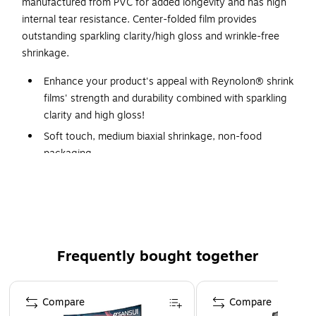
manufactured from PVC for added longevity and has high
internal tear resistance. Center-folded film provides
outstanding sparkling clarity/high gloss and wrinkle-free
shrinkage.
Enhance your product's appeal with Reynolon® shrink
films' strength and durability combined with sparkling
clarity and high gloss!
Soft touch, medium biaxial shrinkage, non-food
packaging.
The industry standard general purpose film.
Outstanding sparkle, gloss and wrinkle-free shrinkage.
High internal tear resistance and good memory.
Center-folded film.
Frequently bought together
Page 1 of 4
Compare
Compare