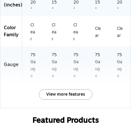
20
15
20
15
20
(inches)
"
"
"
"
"
Cl
Cl
Cl
Color
Cle
Cle
ea
ea
ea
Family
ar
ar
r
r
r
75
75
75
75
75
Ga
Ga
Ga
Ga
Ga
Gauge
ug
ug
ug
ug
ug
e
e
e
e
e
View more features
Featured Products