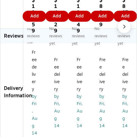
$
$
$
$
$
0'
75
75
75
r
1
1
1
8
8
75
Ga
Ga
Ga
Se
2
4
3
9.
27
Add
Add
Add
Add
Add
G
ug
ug
ug
ale
2.
1.
1.
4
.1
au
e
e
e
r
5
2
4
9
9
No
No
No
No
No
ge
PV
PV
PV
Sh
9
9
9
Reviews
P
C
C
C
rin
reviews
reviews
reviews
reviews
reviews
V
Sh
Sh
Sh
k
yet
yet
yet
yet
yet
C
rin
rin
rin
Fil
Fr
Sh
k
k
k
m
ee
Fr
Fr
Fre
Fre
rin
Fil
Fil
Fil
Sy
k
m,
m,
m,
st
de
ee
ee
e
e
Fil
Cl
Cl
Cl
e
liv
del
del
del
del
m,
ea
ea
ea
m
er
ive
ive
ive
ive
Cl
r
r
r
(S
Delivery
y
ry
ry
ry
ry
ea
(S
(S
(S
W
Information
by
by
by
by
by
r
HP
HP
HP
S1
(S
V
V
VC
8D
Fri
Fri,
Fri,
Fri,
Fri,
H
C1
C1
12
)
,
Au
Au
Au
Au
P
57
67
75
Au
g
g
g
g
V
5R
5R
R)
g
14
14
14
14
C1
)
)
14
87