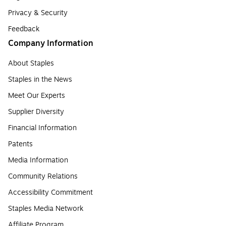
Privacy & Security
Feedback
Company Information
About Staples
Staples in the News
Meet Our Experts
Supplier Diversity
Financial Information
Patents
Media Information
Community Relations
Accessibility Commitment
Staples Media Network
Affiliate Program