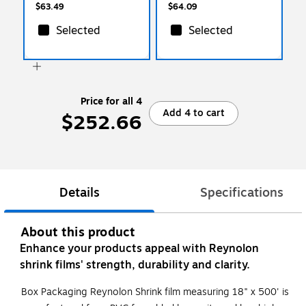
$63.49
$64.09
Selected
Selected
Price for all 4
Add 4 to cart
$252.66
Details
Specifications
About this product
Enhance your products appeal with Reynolon
shrink films' strength, durability and clarity.
Box Packaging Reynolon Shrink film measuring 18" x 500' is