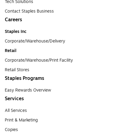
Tech Solutions
Contact Staples Business
Careers
Staples Inc
Corporate/Warehouse/Delivery
Retail
Corporate/Warehouse/Print Facility
Retail Stores
Staples Programs
Easy Rewards Overview
Services
All Services
Print & Marketing
Copies