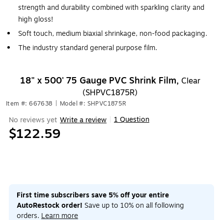
strength and durability combined with sparkling clarity and
high gloss!
Soft touch, medium biaxial shrinkage, non-food packaging.
The industry standard general purpose film.
18" x 500' 75 Gauge PVC Shrink Film,
Clear
(SHPVC1875R)
Item #: 667638
|
Model #: SHPVC1875R
1 Question
No reviews yet
Write a review
|
$122.59
First time subscribers save 5% off your entire
AutoRestock order!
Save up to 10% on all following
orders.
Learn more