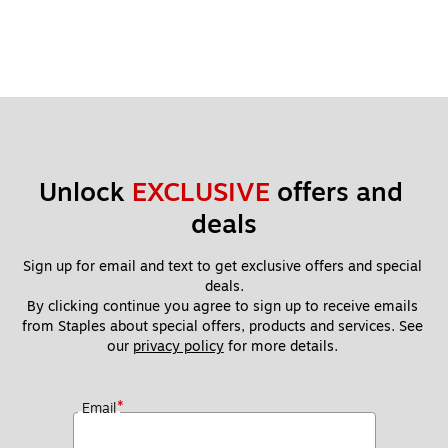
Unlock 
EXCLUSIVE
 offers and 
deals
Sign up for email and text to get exclusive offers and special 
deals.
By clicking continue you agree to sign up to receive emails 
from Staples about special offers, products and services. See 
our 
privacy policy
 for more details. 
*
Email