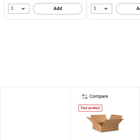
1
1
Add
A
Compare
Your product