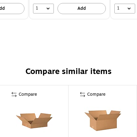
1
1
dd
Add
Compare similar items
Compare
Compare