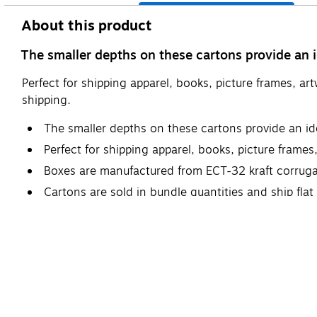
About this product
The smaller depths on these cartons provide an id
Perfect for shipping apparel, books, picture frames, ar
shipping.
The smaller depths on these cartons provide an ide
Perfect for shipping apparel, books, picture frames
Boxes are manufactured from ECT-32 kraft corruga
Cartons are sold in bundle quantities and ship fla