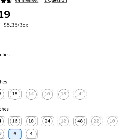
1 Question
44 Reviews
|
ip
19
$5.35/Box
nches
ches
6
18
14
10
13
4
ed tooltip
Exited tooltip
Exited tooltip
Exited tooltip
Exited tooltip
Exited tooltip
nches
4
16
18
24
12
48
22
10
ip
ed tooltip
Exited tooltip
Exited tooltip
Exited tooltip
Exited tooltip
Exited tooltip
Exited tooltip
Exited tooltip
6
4
6