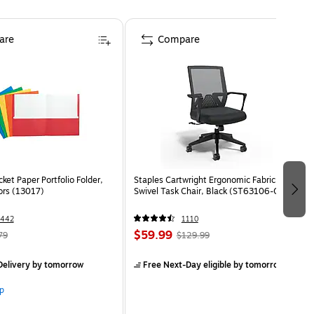
are
Compare
ket Paper Portfolio Folder,
Staples Cartwright Ergonomic Fabric
ors (13017)
Swivel Task Chair, Black (ST63106-CC)
1442
1110
$59.99
79
$129.99
elivery
by tomorrow
Free Next-Day eligible
by tomorrow
p