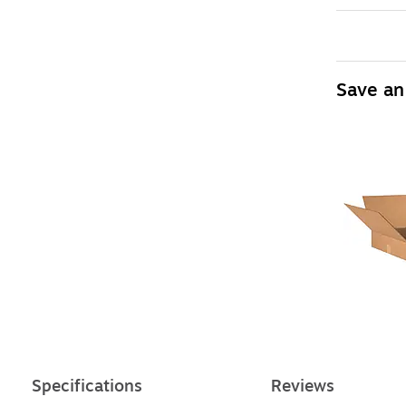
Save an
Specifications
Reviews