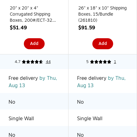
20" x 20" x 4"
26" x 18" x 10" Shipping
Corrugated Shipping
Boxes, 15/Bundle
Boxes, 200#/ECT-32
(261810)
Mullen Rated
$51.49
$91.59
Corrugated, 10/Pack
(20204)
Add
Add
4.7
44
5
1
Free delivery
by Thu,
Free delivery
by Thu,
Aug 13
Aug 13
No
No
Single Wall
Single Wall
No
No