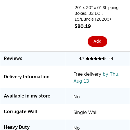
20" x 20" x 6" Shipping
Boxes, 32 ECT,
15/Bundle (20206)
$80.19
Add
Reviews
4.7
44
Free delivery
by Thu,
Delivery Information
Aug 13
Available in my store
No
Corrugate Wall
Single Wall
Heavy Duty
No