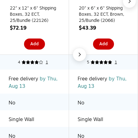
22" x 12" x 6" Shipping
20" x 6" x 6" Shipping
Boxes, 32 ECT,
Boxes, 32 ECT, Brown,
25/Bundle (22126)
25/Bundle (2066)
$72.19
$43.39
Add
Add
4
1
5
1
Free delivery
by Thu,
Free delivery
by Thu,
Aug 13
Aug 13
No
No
Single Wall
Single Wall
No
No