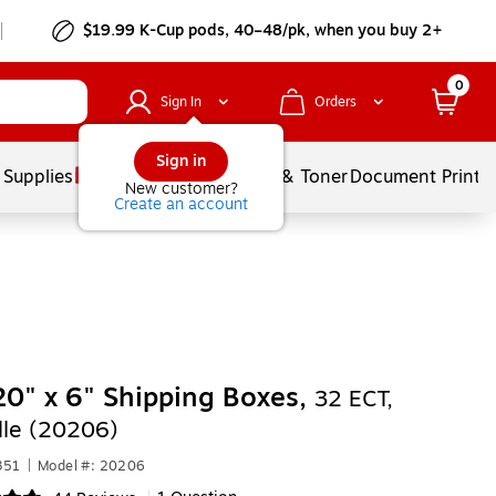
$19.99 K-Cup pods, 40–48/pk, when you buy 2+
0
Sign In
Orders
Sign in
 Supplies
Services
Ink & Toner
Document Printi
New customer?
Create an account
20" x 6" Shipping Boxes,
32 ECT,
le (20206)
351
|
Model #: 20206