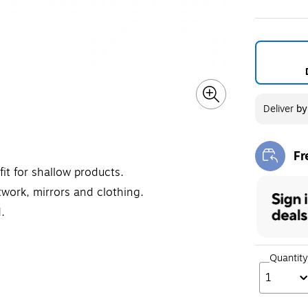
Exited toolt
Exit
Deliver
b
Fr
Exi
it for shallow products.
twork, mirrors and clothing.
.
Quantity
1