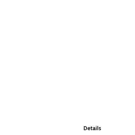
Details