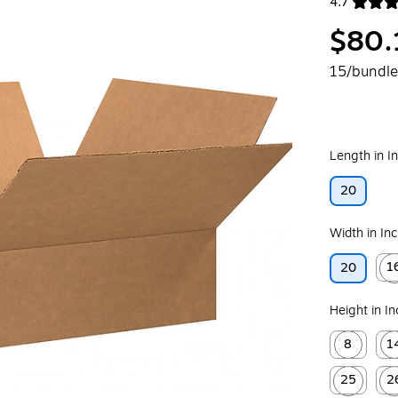
4.7
Exited toolt
$80.
15/bundle
Length in I
20
Width in In
1
20
Exit
Height in I
8
1
Exited toolt
Exit
25
2