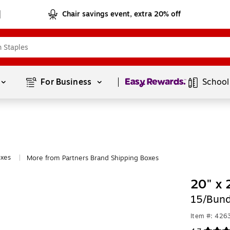
Chair savings event, extra 20% off
Page
1
of
1
For Business 
School
oxes
More from Partners Brand Shipping Boxes
|
20" x 
15/Bund
Item #: 426