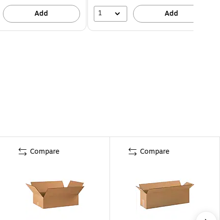
1
Add
Add
Compare
Compare