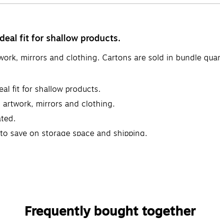
eal fit for shallow products.
twork, mirrors and clothing. Cartons are sold in bundle qua
al fit for shallow products.
, artwork, mirrors and clothing.
ted.
t to save on storage space and shipping.
Frequently bought together