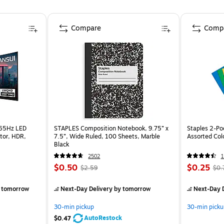
Compare
Comp
165Hz LED
STAPLES Composition Notebook, 9.75” x
Staples 2-Poc
tor, HDR,
7.5”, Wide Ruled, 100 Sheets, Marble
Assorted Col
Black
2502
$0.50
$0.25
$2.59
$0.
 tomorrow
Next-Day Delivery
by tomorrow
Next-Day D
30-min pickup
30-min picku
AutoRestock
$0.47