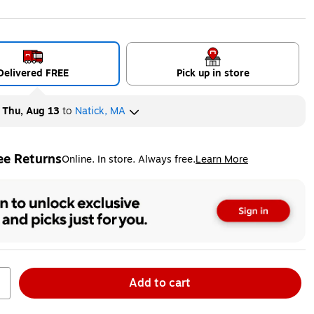
ip
ed tooltip
Exited tooltip
Delivered FREE
Pick up in store
y
Thu, Aug 13
to
Natick, MA
ee Returns
Online. In store. Always free.
Learn More
ted tooltip
Add to cart