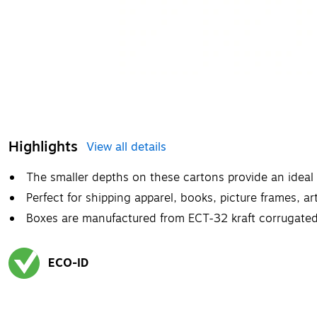
Highlights
View all details
The smaller depths on these cartons provide an ideal f
Perfect for shipping apparel, books, picture frames, ar
Boxes are manufactured from ECT-32 kraft corrugated
ECO-ID
Exited tooltip