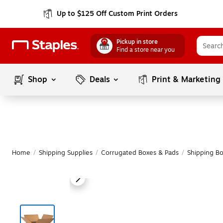
Up to $125 Off Custom Print Orders
Pickup in store
Find a store near you
Shop
Deals
Print & Marketing
Home
/
Shipping Supplies
/
Corrugated Boxes & Pads
/
Shipping B