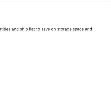
ntities and ship flat to save on storage space and