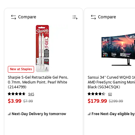
Page 1 of 4
Compare
Compare
New at Staples
Sharpie S-Gel Retractable Gel Pens,
Sansui 34" Curved WQHD 
0.7mm, Medium Point, Pearl White
AMD FreeSync Gaming Moni
(2144799)
Black (SG34C5QK)
945
60
$3.99
$179.99
$7.99
$299.99
Next-Day Delivery
by tomorrow
Free Next-Day eligible
by