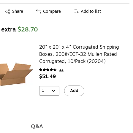
Exited tooltip
Share
Compare
Add to list
 extra
$28.70
20" x 20" x 4" Corrugated Shipping
Boxes, 200#/ECT-32 Mullen Rated
Corrugated, 10/Pack (20204)
44
$51.49
1
Add
Q&A