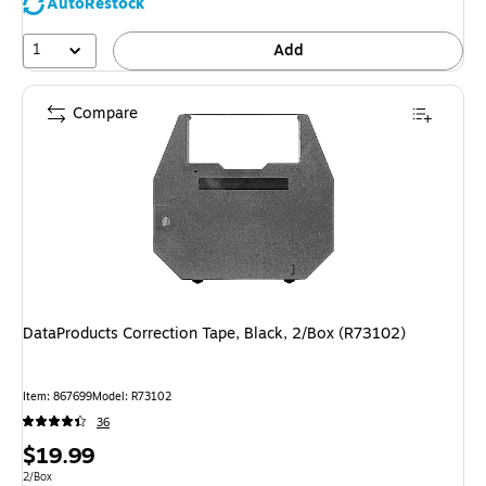
AutoRestock
1
Add
Compare
DataProducts Correction Tape, Black, 2/Box (R73102)
Item
:
867699
Model
:
R73102
36
Price
$19.99
is
Unit of measure 2/Box
2/Box