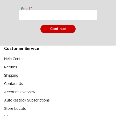
*
Email
Continue
Customer Service
Help Center
Returns
Shipping
Contact Us
Account Overview
AutoRestock Subscriptions
Store Locator