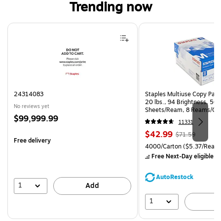
Trending now
Page 1 of 4
24314083
Staples Multiuse Copy Paper
20 lbs., 94 Brightness, 50
No reviews yet
Sheets/Ream, 8 Reams/Ca
Price
$99,999.99
CC)
11331
is
Price
, Regular
$42.99
$71.59
Free delivery
is
price was
Unit of measure 4000/Carto
4000/Carton
($5.37/Ream
$71.59,
Free Next-Day eligible
by
You
save
AutoRestock
39%
1
Add
1
A