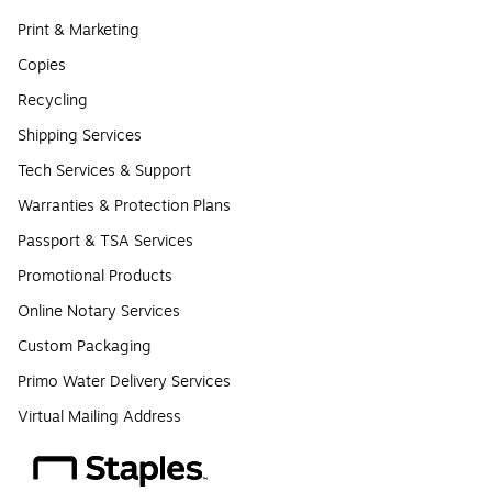
Print & Marketing
Copies
Recycling
Shipping Services
Tech Services & Support
Warranties & Protection Plans
Passport & TSA Services
Promotional Products
Online Notary Services
Custom Packaging
Primo Water Delivery Services
Virtual Mailing Address