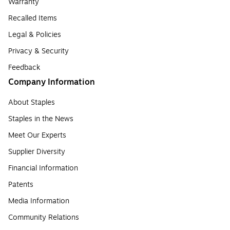
Warranty
Recalled Items
Legal & Policies
Privacy & Security
Feedback
Company Information
About Staples
Staples in the News
Meet Our Experts
Supplier Diversity
Financial Information
Patents
Media Information
Community Relations