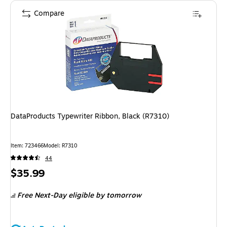
Compare
DataProducts Typewriter Ribbon, Black (R7310)
Item
:
723466
Model
:
R7310
44
Price
$35.99
is
Free Next-Day eligible
by tomorrow