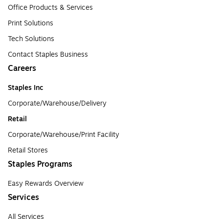
Office Products & Services
Print Solutions
Tech Solutions
Contact Staples Business
Careers
Staples Inc
Corporate/Warehouse/Delivery
Retail
Corporate/Warehouse/Print Facility
Retail Stores
Staples Programs
Easy Rewards Overview
Services
All Services