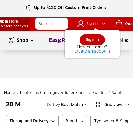
Up to $125 Off Custom Print Orders
up in store
Sign In
Orde
 a store near you
Page
1
of
1
Sign in
Shop
School Supplies
New customer?
Create an account
Home
/
Printer Ink Cartridges & Toner Finder
/
Swintec
/
Swintec
/
20 M
Best Match
Grid view
Sort by
Pick up and Delivery
Brand
Typewriter & Suppl