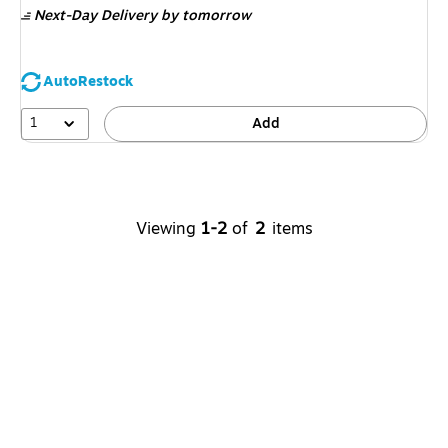
Next-Day Delivery
by tomorrow
AutoRestock
1
Add
Viewing
1-2
of
2
items