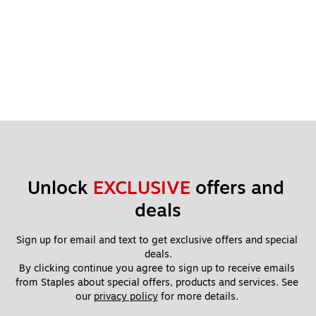
Unlock 
EXCLUSIVE
 offers and 
deals
Sign up for email and text to get exclusive offers and special 
deals.
By clicking continue you agree to sign up to receive emails 
from Staples about special offers, products and services. See 
our 
privacy policy
 for more details. 