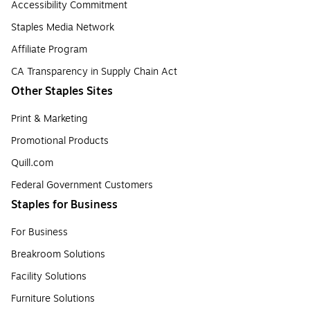
Accessibility Commitment
Staples Media Network
Affiliate Program
CA Transparency in Supply Chain Act
Other Staples Sites
Print & Marketing
Promotional Products
Quill.com
Federal Government Customers
Staples for Business
For Business
Breakroom Solutions
Facility Solutions
Furniture Solutions