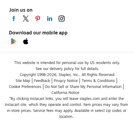
Join us on
Download our mobile app
This website is intended for personal use by US residents only.
See our delivery policy for full details.
Copyright 1998-2026, Staples, Inc., All Rights Reserved.
Site Map
Feedback
Privacy Notice
Terms & Conditions
Cookie Preferences
Do Not Sell or Share My Personal Information
California Notice
*By clicking Instacart links, you will leave staples.com and enter the 
Instacart site, which they operate and control. Item prices may vary from 
in-store prices. Service fees may apply. Available in select zip codes or 
location. 