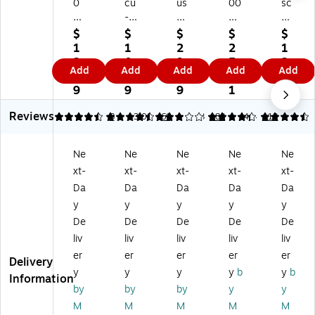
0
cu
us
00
sc
0
-
Pri
Plu
o
0
St
nt
s
Fel
$
$
$
$
$
Pl
a
er
S-
t
1
1
2
2
1
us
m
S-
36
St
3.
0.
9.
5.
2.
Add
Add
Add
Add
Add
Fe
p
26
0
a
4
3
9
1
8
lt
In
0
Re
m
9
9
9
1
9
St
k
M
cei
p
Reviews
a
Re
es
ve
Pa
4.5
4.36
8
3.08
61
4.23
188
4.4
112
m
fill
sa
d
ds,
p
s,
ge
Re
Bl
Ne
Ne
Ne
Ne
Ne
Pa
Bl
/D
ct
ue
xt-
xt-
xt-
xt-
xt-
d,
ue
at
an
an
Bl
an
e
gl
d
Da
Da
Da
Da
Da
ue
d
Re
e
Re
y
y
y
y
y
an
Re
ct
Da
d
De
De
De
De
De
d
d
an
ter
Ink
liv
liv
liv
liv
liv
Re
In
gl
St
(0
er
er
er
er
er
d
k
e
a
90
Delivery
In
(0
Da
m
42
y
y
y
y
b
y
b
Information
k
32
ter
p,
9)
by
by
by
y
y
(C
95
St
Bl
M
M
M
M
M
O
8)
a
ue