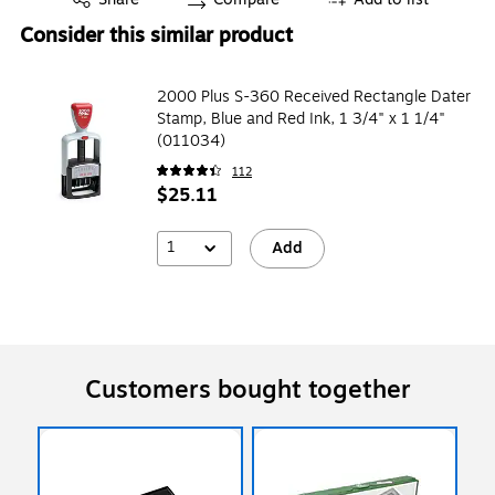
Consider this similar product
2000 Plus S-360 Received Rectangle Dater
Stamp, Blue and Red Ink, 1 3/4" x 1 1/4"
(011034)
112
$25.11
1
Add
Customers bought together