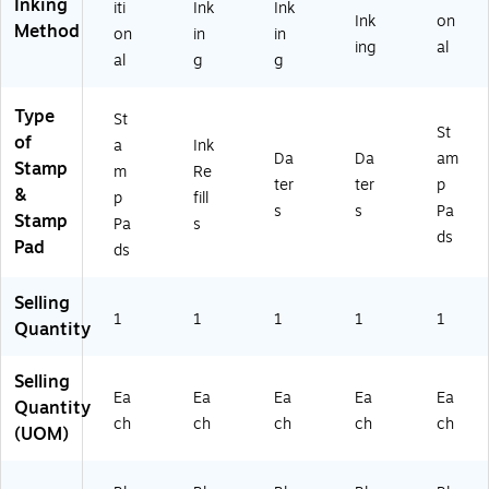
Inking
iti
Ink
Ink
Ink
on
Method
on
in
in
ing
al
al
g
g
Type
St
St
of
a
Ink
Da
Da
am
Stamp
m
Re
ter
ter
p
&
p
fill
s
s
Pa
Stamp
Pa
s
ds
Pad
ds
Selling
1
1
1
1
1
Quantity
Selling
Ea
Ea
Ea
Ea
Ea
Quantity
ch
ch
ch
ch
ch
(UOM)