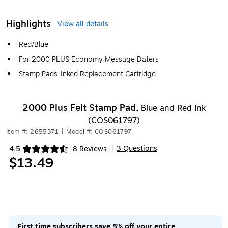
Highlights
View all details
Red/Blue
For 2000 PLUS Economy Message Daters
Stamp Pads-Inked Replacement Cartridge
2000 Plus Felt Stamp Pad,
Blue and Red Ink
(COS061797)
Item #: 2655371
|
Model #: COS061797
3 Questions
4.5
8 Reviews
|
Exited tooltip
$13.49
First time subscribers save 5% off your entire