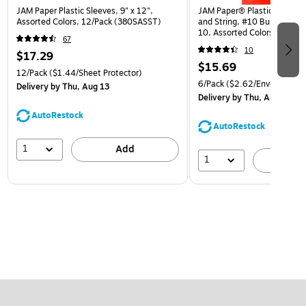
JAM Paper Plastic Sleeves, 9" x 12",
JAM Paper® Plastic Envelop
Assorted Colors, 12/Pack (380SASST)
and String, #10 Business Bo
10, Assorted Colors, 6/Pack
67
(921B1ASSRTD)
10
$17.29
$15.69
12/Pack
($1.44/Sheet Protector)
6/Pack
($2.62/Envelope)
Delivery
by Thu, Aug 13
Delivery
by Thu, Aug 13
AutoRestock
AutoRestock
1
Add
1
A