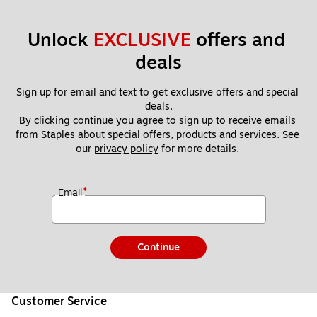
Unlock 
EXCLUSIVE
 offers and 
deals
Sign up for email and text to get exclusive offers and special 
deals.
By clicking continue you agree to sign up to receive emails 
from Staples about special offers, products and services. See 
our 
privacy policy
 for more details. 
*
Email
Continue
Customer Service