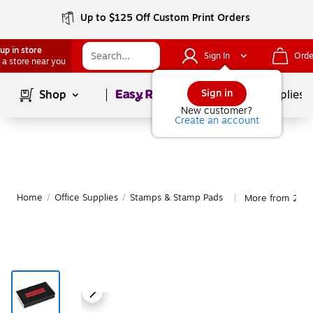
Up to $125 Off Custom Print Orders
up in store
Sign In
Orde
 a store near you
Page
1
of
1
Sign in
Shop
School Supplies
New customer?
Create an account
Home
/
Office Supplies
/
Stamps & Stamp Pads
More from 2000
|