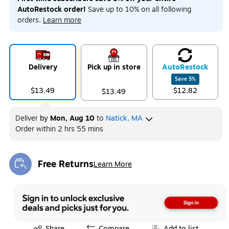
AutoRestock order!
Save up to 10% on all following
orders.
Learn more
Delivery
Pick up in store
Auto
Restock
Save
5
%
$13.49
$12.82
$13.49
Deliver
by
Mon, Aug 10
to
Natick, MA
Order within
2 hrs 55 mins
Free Returns
Learn More
Exited tooltip
Exited tooltip
Share
Compare
Add to list