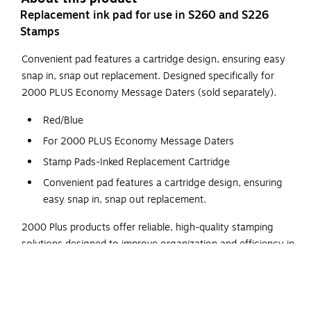
Replacement ink pad for use in S260 and S226
Stamps
Convenient pad features a cartridge design, ensuring easy
snap in, snap out replacement. Designed specifically for
2000 PLUS Economy Message Daters (sold separately).
Red/Blue
For 2000 PLUS Economy Message Daters
Stamp Pads-Inked Replacement Cartridge
Convenient pad features a cartridge design, ensuring
easy snap in, snap out replacement.
2000 Plus products offer reliable, high-quality stamping
solutions designed to improve organization and efficiency in
any workspace. Known for their clean, consistent
impressions and easy-to-use designs, these self-inking
stamps and accessories are ideal for repetitive tasks like
dating, messaging, or custom labeling. Featuring quick-