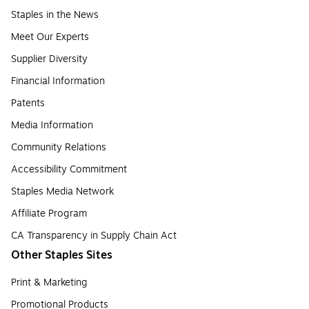
Staples in the News
Meet Our Experts
Supplier Diversity
Financial Information
Patents
Media Information
Community Relations
Accessibility Commitment
Staples Media Network
Affiliate Program
CA Transparency in Supply Chain Act
Other Staples Sites
Print & Marketing
Promotional Products