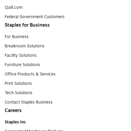
Quill.com
Federal Government Customers
Staples for Business
For Business
Breakroom Solutions
Facility Solutions
Furniture Solutions
Office Products & Services
Print Solutions
Tech Solutions
Contact Staples Business
Careers
Staples Inc