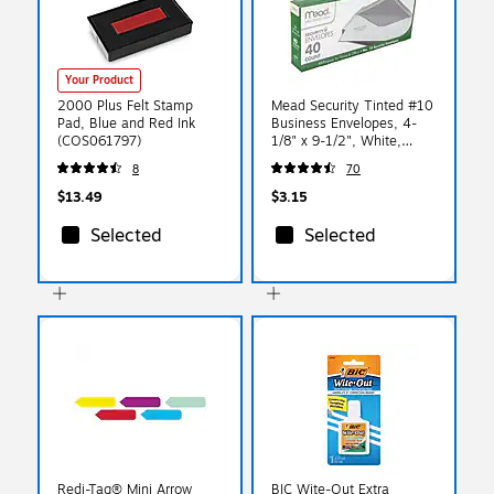
Your Product
2000 Plus Felt Stamp
Mead Security Tinted #10
Pad, Blue and Red Ink
Business Envelopes, 4-
(COS061797)
1/8" x 9-1/2", White,
40/Pack (75214)
8
70
$13.49
$3.15
Selected
Selected
Redi-Tag® Mini Arrow
BIC Wite-Out Extra