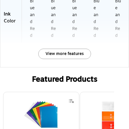
Bl
Bl
Bl
Blu
Blu
ue
ue
ue
e
e
Ink
an
an
an
an
an
Color
d
d
d
d
d
Re
Re
Re
Re
Re
d
d
d
d
d
View more features
Featured Products
Page 1 of 3