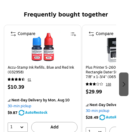
change ink cartridges and smooth, snap-in/snap-out
Frequently bought together
mechanisms, 2000 Plus products ensure minimal mess and
maximum productivity. With options for one- or two-color
Page 1 of 4
impressions and durable construction built to last through
Compare
Compare
thousands of uses, they’re a dependable choice for busy
offices, mailrooms, and administrative settings.
Accu-Stamp Ink Refills, Blue and Red Ink
Plus Printer S-260 Message
(032958)
Rectangle Dater Stamp, Blu
7/8" x 1-3/4" (065005)
61
188
$10.39
$29.99
Next-Day Delivery
by Mon, Aug 10
Next-Day Delivery
by Mo
30-min pickup
30-min pickup
AutoRestock
$9.87
AutoRestock
$28.49
1
Add
1
A