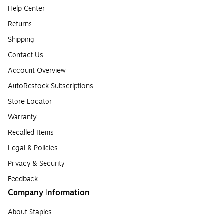
Help Center
Returns
Shipping
Contact Us
Account Overview
AutoRestock Subscriptions
Store Locator
Warranty
Recalled Items
Legal & Policies
Privacy & Security
Feedback
Company Information
About Staples