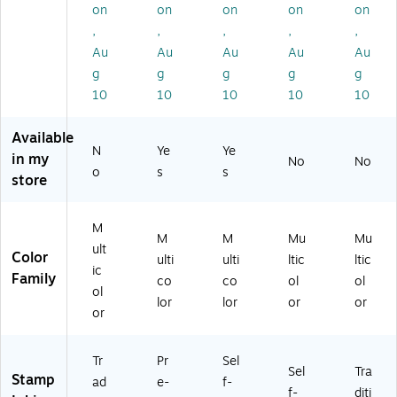
on
on
on
on
on
S0
m
an
,
,
,
,
,
61
p,
d
79
Bl
Re
Au
Au
Au
Au
Au
7)
ue
d
g
g
g
g
g
an
Ink
10
10
10
10
10
d
, 1
Re
3/
Available
d
4"
N
Ye
Ye
In
x 1
in my
No
No
o
s
s
k,
1/
store
7/
4"
8"
(0
x
11
M
M
M
Mu
Mu
1-
03
ult
Color
ulti
ulti
ltic
ltic
3/
4)
ic
Family
4"
co
co
ol
ol
ol
(0
lor
lor
or
or
or
65
00
5)
Tr
Pr
Sel
Sel
Tra
Stamp
ad
e-
f-
f-
diti