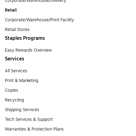
Corporate/Warehouse/Delivery
Retail
Corporate/Warehouse/Print Facility
Retail Stores
Staples Programs
Easy Rewards Overview
Services
All Services
Print & Marketing
Copies
Recycling
Shipping Services
Tech Services & Support
Warranties & Protection Plans