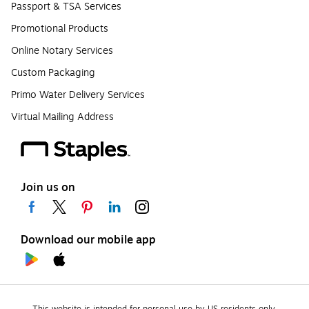
Passport & TSA Services
Promotional Products
Online Notary Services
Custom Packaging
Primo Water Delivery Services
Virtual Mailing Address
Join us on
Download our mobile app