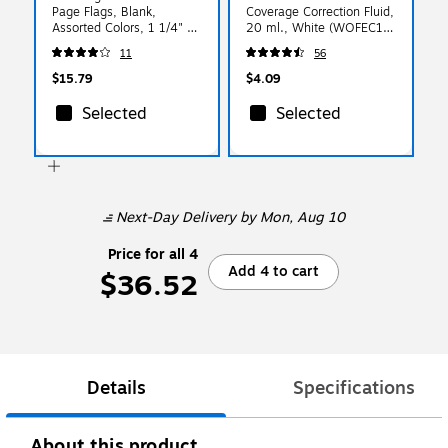
Page Flags, Blank,
Coverage Correction Fluid,
Assorted Colors, 1 1/4" x
20 ml., White (WOFEC12-
5/16", 154/Pack (72001)
WHI)
11
56
$15.79
$4.09
Selected
Selected
Next-Day Delivery
by Mon, Aug 10
Price for all 4
Add 4 to cart
$36.52
Details
Specifications
About this product