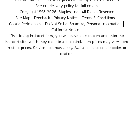
This website is intended for personal use by US residents only.
See our delivery policy for full details.
Copyright 1998-2026, Staples, Inc., All Rights Reserved.
Site Map
Feedback
Privacy Notice
Terms & Conditions
Cookie Preferences
Do Not Sell or Share My Personal Information
California Notice
*By clicking Instacart links, you will leave staples.com and enter the 
Instacart site, which they operate and control. Item prices may vary from 
in-store prices. Service fees may apply. Available in select zip codes or 
location. 