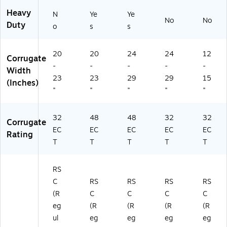
Heavy
N
Ye
Ye
No
No
Duty
o
s
s
20
20
24
24
12
Corrugate
-
-
-
-
-
Width
23
23
29
29
15
(Inches)
"
"
"
"
"
32
48
48
32
32
Corrugate
EC
EC
EC
EC
EC
Rating
T
T
T
T
T
RS
C
RS
RS
RS
RS
(R
C
C
C
C
eg
(R
(R
(R
(R
ul
eg
eg
eg
eg