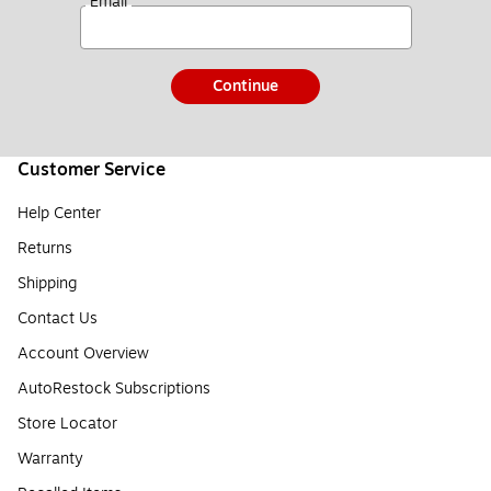
*
Email
Continue
Customer Service
Help Center
Returns
Shipping
Contact Us
Account Overview
AutoRestock Subscriptions
Store Locator
Warranty