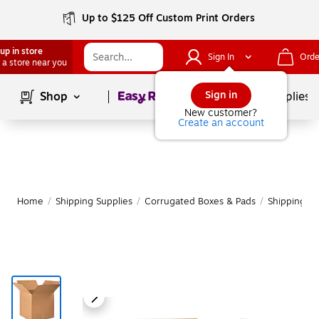
Up to $125 Off Custom Print Orders
up in store
Sign In
Orde
 a store near you
Page
1
of
1
Sign in
Shop
School Supplies
New customer?
Create an account
Home
/
Shipping Supplies
/
Corrugated Boxes & Pads
/
Shipping B