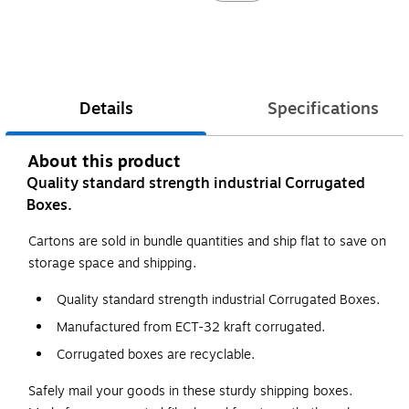
Details
Specifications
About this product
Quality standard strength industrial Corrugated
Boxes.
Cartons are sold in bundle quantities and ship flat to save on
storage space and shipping.
Quality standard strength industrial Corrugated Boxes.
Manufactured from ECT-32 kraft corrugated.
Corrugated boxes are recyclable.
Safely mail your goods in these sturdy shipping boxes.