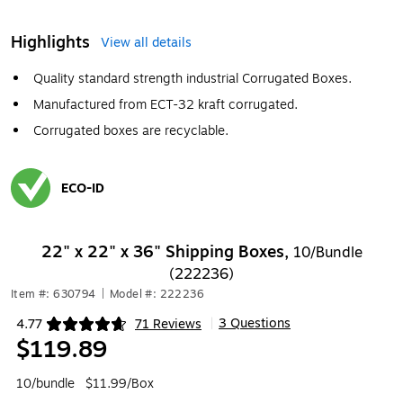
Highlights
View all details
Quality standard strength industrial Corrugated Boxes.
Manufactured from ECT-32 kraft corrugated.
Corrugated boxes are recyclable.
ECO-ID
Exited tooltip
22" x 22" x 36" Shipping Boxes,
10/Bundle
(222236)
Item #: 630794
|
Model #: 222236
3 Questions
4.77
71 Reviews
|
Exited tooltip
$119.89
10/bundle
$11.99/Box