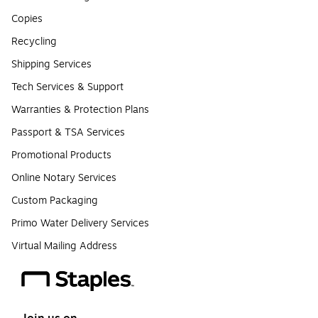
Copies
Recycling
Shipping Services
Tech Services & Support
Warranties & Protection Plans
Passport & TSA Services
Promotional Products
Online Notary Services
Custom Packaging
Primo Water Delivery Services
Virtual Mailing Address