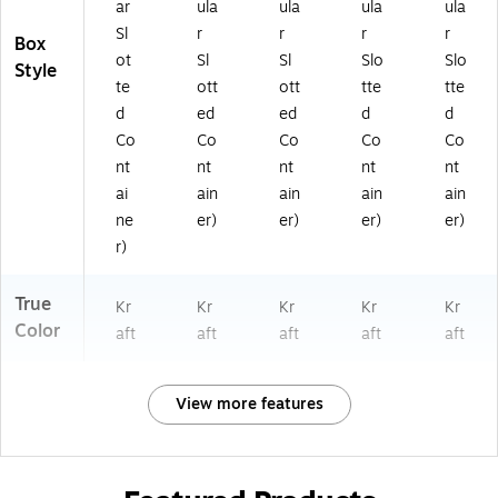
ar
ula
ula
ula
ula
Sl
r
r
r
r
Box
ot
Sl
Sl
Slo
Slo
Style
te
ott
ott
tte
tte
d
ed
ed
d
d
Co
Co
Co
Co
Co
nt
nt
nt
nt
nt
ai
ain
ain
ain
ain
ne
er)
er)
er)
er)
r)
True
Kr
Kr
Kr
Kr
Kr
Color
aft
aft
aft
aft
aft
View more features