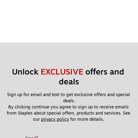
Unlock 
EXCLUSIVE
 offers and 
deals
Sign up for email and text to get exclusive offers and special 
deals.
By clicking continue you agree to sign up to receive emails 
from Staples about special offers, products and services. See 
our 
privacy policy
 for more details. 