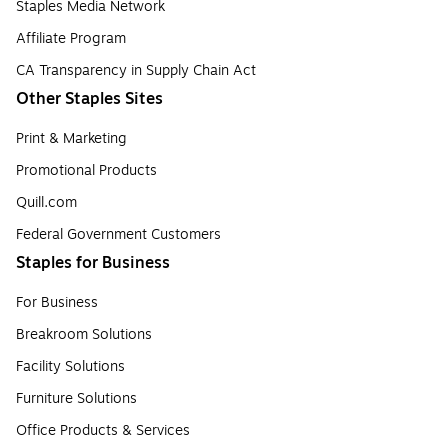
Staples Media Network
Affiliate Program
CA Transparency in Supply Chain Act
Other Staples Sites
Print & Marketing
Promotional Products
Quill.com
Federal Government Customers
Staples for Business
For Business
Breakroom Solutions
Facility Solutions
Furniture Solutions
Office Products & Services