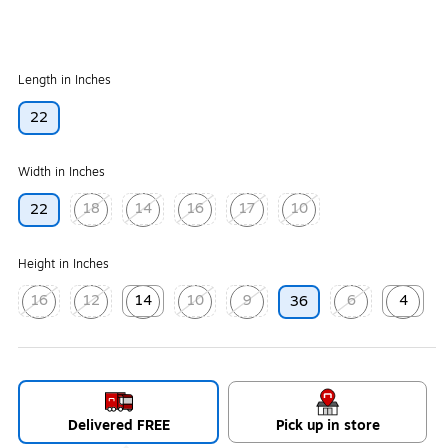
Length in Inches
22
Width in Inches
18
14
16
17
10
22
Exited tooltip
Exited tooltip
Exited tooltip
Exited tooltip
Exited tooltip
Height in Inches
16
12
14
10
9
6
4
36
Exited tooltip
Exited tooltip
Exited tooltip
Exited tooltip
Exited tooltip
Exited tooltip
Exited too
Delivered FREE
Pick up in store