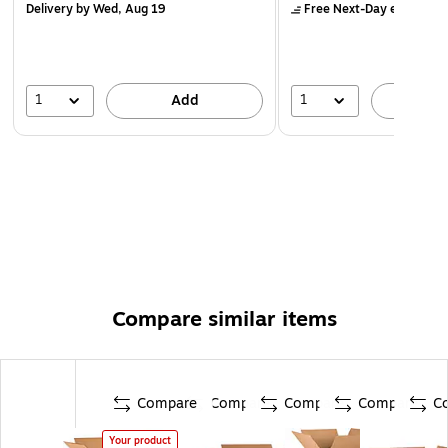
Delivery
by Wed, Aug 19
Free Next-Day eligible
by
1
1
Add
A
Compare similar items
Compare
Compare
Compare
Compare
C
Your product