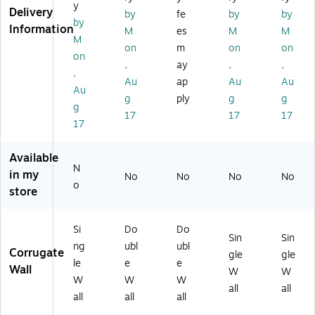
y
un
un
48
e(
dle
Delivery
by
fe
by
by
by
dl
dl
EC
24
(2
Information
M
es
M
M
e
e
T,
24
41
M
on
m
on
on
(2
(H
5/
36
51
on
,
ay
,
,
2
D
Bu
)
5)
,
2
24
nd
Au
ap
Au
Au
Au
2
20
le
g
ply
g
g
g
3
12
(H
17
17
17
6)
D
D
17
W
36
)
24
Available
24
N
in my
No
No
No
No
D
o
store
W
)
Si
Do
Do
Sin
Sin
ng
ubl
ubl
Corrugate
gle
gle
le
e
e
Wall
W
W
W
W
W
all
all
all
all
all