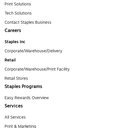
Print Solutions
Tech Solutions
Contact Staples Business
Careers
Staples Inc
Corporate/Warehouse/Delivery
Retail
Corporate/Warehouse/Print Facility
Retail Stores
Staples Programs
Easy Rewards Overview
Services
All Services
Print & Marketing