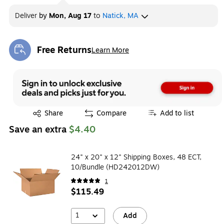
Deliver
by
Mon, Aug 17
to
Natick, MA
Free Returns
Learn More
Exited tooltip
Exited tooltip
Share
Compare
Add to list
Save an extra
$4.40
24" x 20" x 12" Shipping Boxes, 48 ECT,
10/Bundle (HD242012DW)
1
$115.49
1
Add