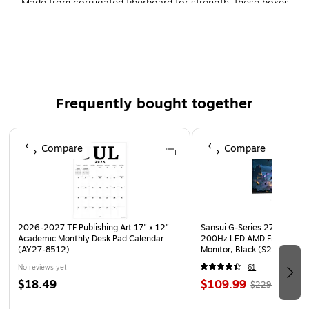
Made from corrugated fiberboard for strength, these boxes
help prevent damage that can happen during shipment,
making them ideal for fragile items, and they hold up to 65
pounds to accommodate heavier stock. Each bundle
contains 10 boxes to fulfill multiple orders.
Frequently bought together
Page 1 of 4
Compare
Compare
2026-2027 TF Publishing Art 17" x 12"
Sansui G-Series 27" Curved
Academic Monthly Desk Pad Calendar
200Hz LED AMD Free-Sync
(AY27-8512)
Monitor, Black (S27GC1FS)
No reviews yet
61
$18.49
$109.99
$229.99