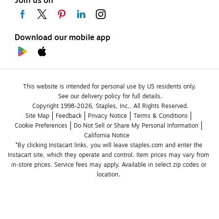
Join us on
Download our mobile app
This website is intended for personal use by US residents only.
See our delivery policy for full details.
Copyright 1998-2026, Staples, Inc., All Rights Reserved.
Site Map
Feedback
Privacy Notice
Terms & Conditions
Cookie Preferences
Do Not Sell or Share My Personal Information
California Notice
*By clicking Instacart links, you will leave staples.com and enter the 
Instacart site, which they operate and control. Item prices may vary from 
in-store prices. Service fees may apply. Available in select zip codes or 
location. 