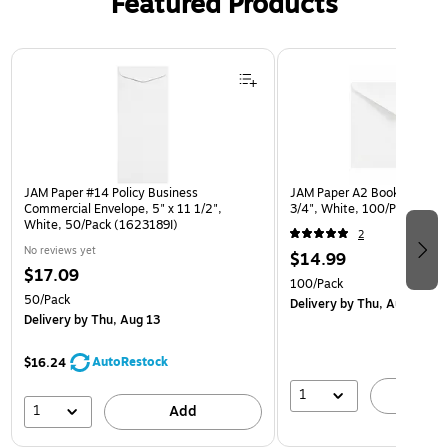
Featured Products
Page 1 of 3
JAM Paper #14 Policy Business
JAM Paper A2 Booklet Envel
Commercial Envelope, 5" x 11 1/2",
3/4", White, 100/Pack (40
White, 50/Pack (1623189I)
2
No reviews yet
$14.99
$17.09
100/Pack
50/Pack
Delivery
by Thu, Aug 13
Delivery
by Thu, Aug 13
AutoRestock
$16.24
1
A
1
Add