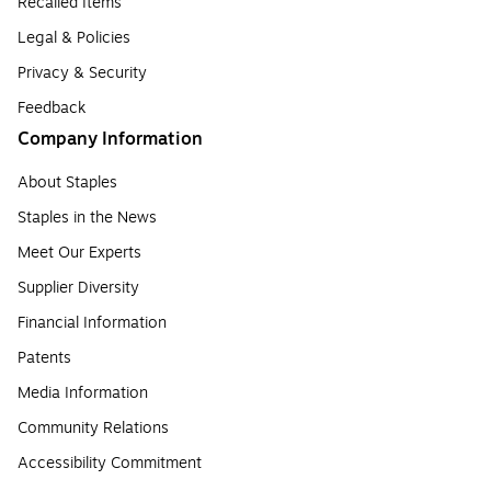
Recalled Items
Legal & Policies
Privacy & Security
Feedback
Company Information
About Staples
Staples in the News
Meet Our Experts
Supplier Diversity
Financial Information
Patents
Media Information
Community Relations
Accessibility Commitment