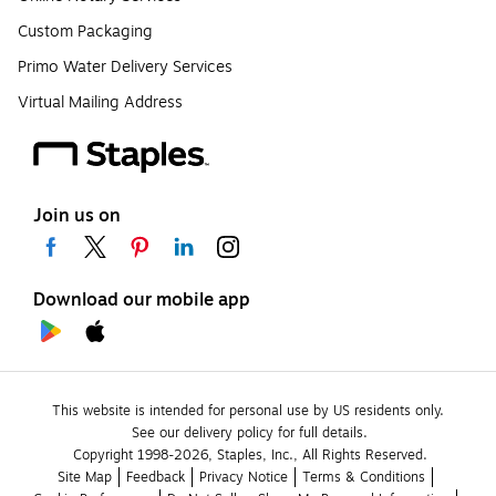
Custom Packaging
Primo Water Delivery Services
Virtual Mailing Address
Join us on
Download our mobile app
This website is intended for personal use by US residents only.
See our delivery policy for full details.
Copyright 1998-2026, Staples, Inc., All Rights Reserved.
Site Map
Feedback
Privacy Notice
Terms & Conditions