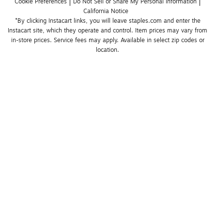
Cookie Preferences
Do Not Sell or Share My Personal Information
California Notice
*By clicking Instacart links, you will leave staples.com and enter the 
Instacart site, which they operate and control. Item prices may vary from 
in-store prices. Service fees may apply. Available in select zip codes or 
location. 