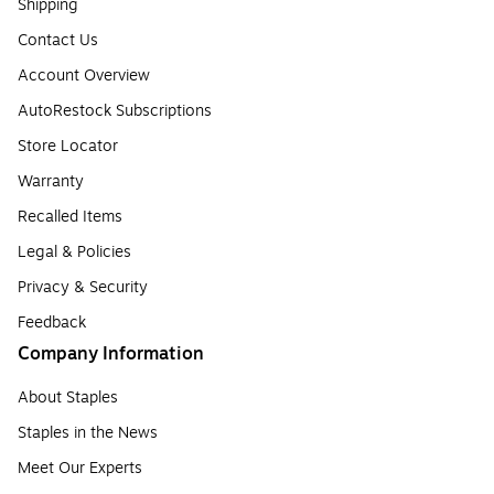
Shipping
Contact Us
Account Overview
AutoRestock Subscriptions
Store Locator
Warranty
Recalled Items
Legal & Policies
Privacy & Security
Feedback
Company Information
About Staples
Staples in the News
Meet Our Experts