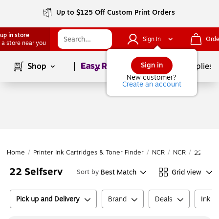
Up to $125 Off Custom Print Orders
up in store
Sign In
Orde
 a store near you
Page
1
of
1
Sign in
Shop
School Supplies
New customer?
Create an account
Home
/
Printer Ink Cartridges & Toner Finder
/
NCR
/
NCR
/
22 Selfs
22 Selfserv
Best Match
Grid view
Sort by
Pick up and Delivery
Brand
Deals
Ink o