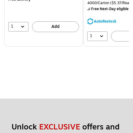
is
price was
Unit of measure 4000/Carto
4000/Carton
($5.37/Ream
$71.59,
Free Next-Day eligible
by
You
save
AutoRestock
39%
1
Add
1
A
Unlock 
EXCLUSIVE
 offers and 