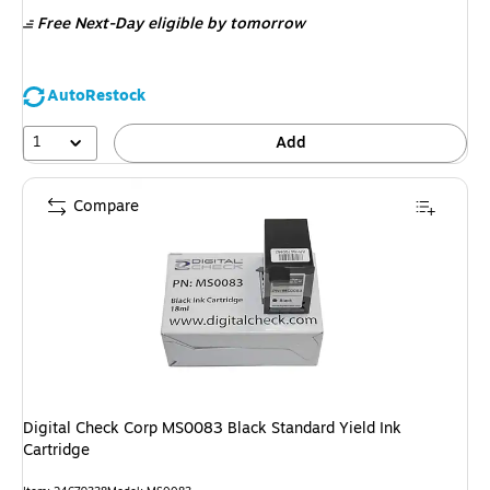
is
Free Next-Day eligible
by tomorrow
AutoRestock
1
Add
Compare
Digital Check Corp MS0083 Black Standard Yield Ink
Cartridge