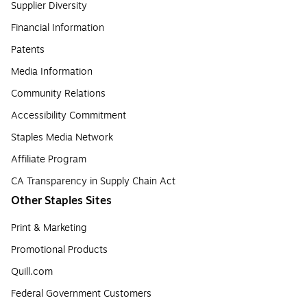
Supplier Diversity
Financial Information
Patents
Media Information
Community Relations
Accessibility Commitment
Staples Media Network
Affiliate Program
CA Transparency in Supply Chain Act
Other Staples Sites
Print & Marketing
Promotional Products
Quill.com
Federal Government Customers