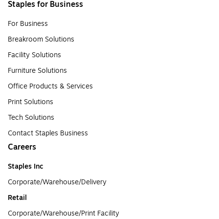
Staples for Business
For Business
Breakroom Solutions
Facility Solutions
Furniture Solutions
Office Products & Services
Print Solutions
Tech Solutions
Contact Staples Business
Careers
Staples Inc
Corporate/Warehouse/Delivery
Retail
Corporate/Warehouse/Print Facility