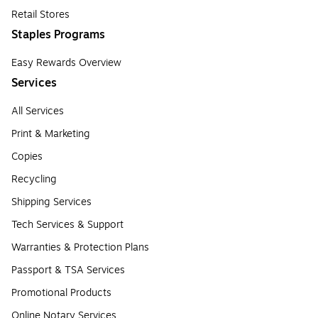
Retail Stores
Staples Programs
Easy Rewards Overview
Services
All Services
Print & Marketing
Copies
Recycling
Shipping Services
Tech Services & Support
Warranties & Protection Plans
Passport & TSA Services
Promotional Products
Online Notary Services