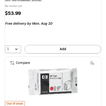
Item
:
24679338
Model
:
MS0083
No reviews yet
Price
$53.99
is
Free delivery
by Mon,
Aug 10
1
Add
Compare
HP C6602R Red Standard Yield Ink Cartridge
is
Out of stock