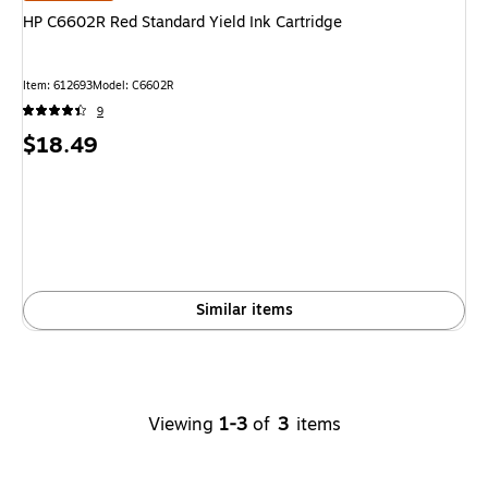
HP C6602R Red Standard Yield Ink Cartridge
Item
:
612693
Model
:
C6602R
9
Price
$18.49
is
Similar items
Viewing
1-3
of
3
items