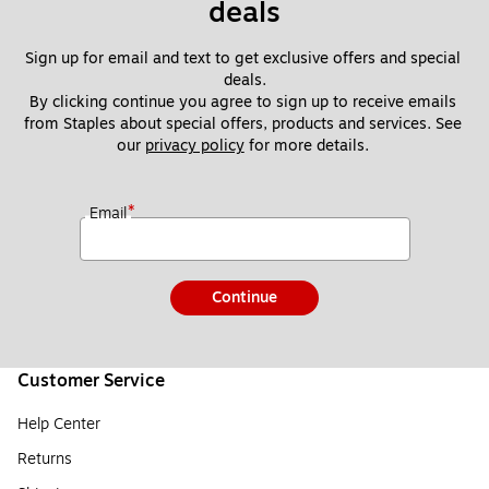
deals
Sign up for email and text to get exclusive offers and special 
deals.
By clicking continue you agree to sign up to receive emails 
from Staples about special offers, products and services. See 
our 
privacy policy
 for more details. 
*
Email
Continue
Customer Service
Help Center
Returns