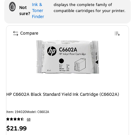
Ink &
displays the complete family of
Not
Toner
compatible cartridges for your printer.
sure?
Finder
Compare
HP C6602A Black Standard Yield Ink Cartridge (C6602A)
Item
:
194020
Model
:
C6602A
68
Price
$21.99