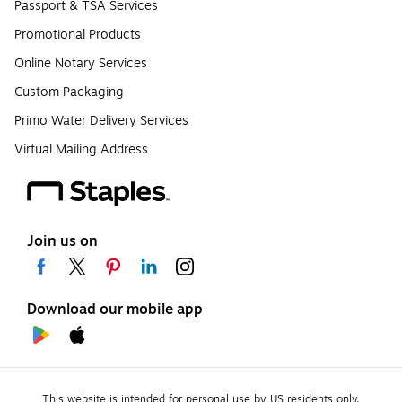
Passport & TSA Services
Promotional Products
Online Notary Services
Custom Packaging
Primo Water Delivery Services
Virtual Mailing Address
Join us on
Download our mobile app
This website is intended for personal use by US residents only.