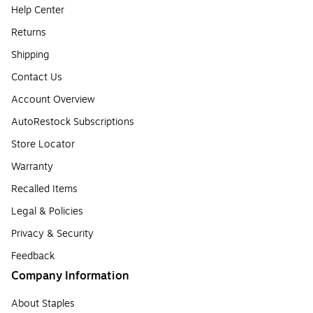
Help Center
Returns
Shipping
Contact Us
Account Overview
AutoRestock Subscriptions
Store Locator
Warranty
Recalled Items
Legal & Policies
Privacy & Security
Feedback
Company Information
About Staples