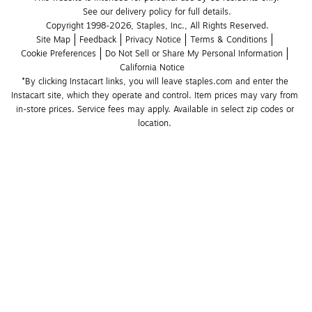
See our delivery policy for full details.
Copyright 1998-2026, Staples, Inc., All Rights Reserved.
Site Map
Feedback
Privacy Notice
Terms & Conditions
Cookie Preferences
Do Not Sell or Share My Personal Information
California Notice
*By clicking Instacart links, you will leave staples.com and enter the 
Instacart site, which they operate and control. Item prices may vary from 
in-store prices. Service fees may apply. Available in select zip codes or 
location. 