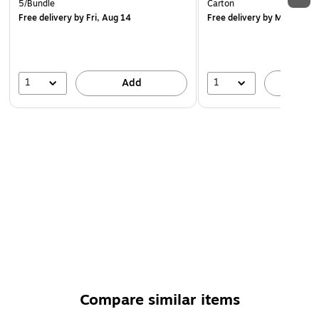
5/Bundle
Carton
Free delivery
by Fri, Aug 14
Free delivery
by Mon, Aug 
1
1
Add
A
Compare similar items