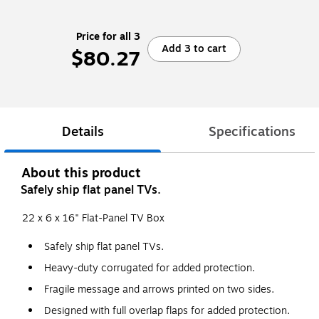
Price for all 3
Add 3 to cart
$80.27
Details
Specifications
About this product
Safely ship flat panel TVs.
22 x 6 x 16" Flat-Panel TV Box
Safely ship flat panel TVs.
Heavy-duty corrugated for added protection.
Fragile message and arrows printed on two sides.
Designed with full overlap flaps for added protection.