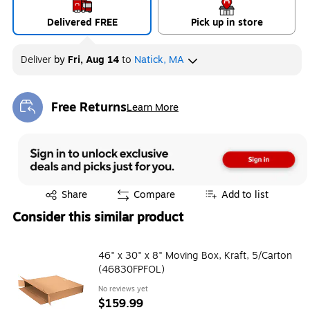
Delivered FREE
Pick up in store
Deliver
by
Fri, Aug 14
to
Natick, MA
Free Returns
Learn More
Exited tooltip
Exited tooltip
Share
Compare
Add to list
Consider this similar product
46" x 30" x 8" Moving Box, Kraft, 5/Carton
(46830FPFOL)
No reviews yet
$159.99