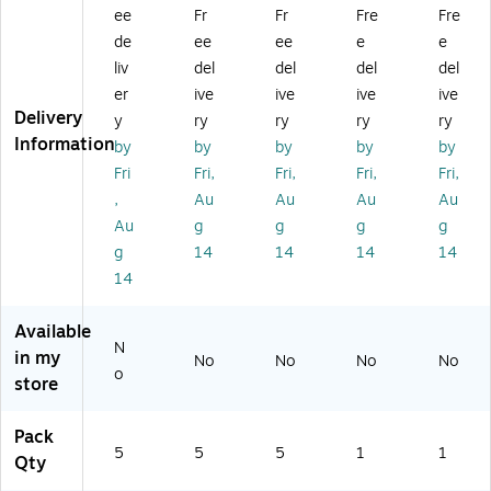
ee
Fr
Fr
Fre
Fre
ox
,
,
,
T1
es
5/
5/
(M
)
de
ee
ee
e
e
,
Ca
Bu
KI
liv
del
del
del
del
Kr
rt
nd
T2
er
ive
ive
ive
ive
af
on
le
)
Delivery
y
ry
ry
ry
ry
t,
(4
(2
Information
by
by
by
by
by
5/
68
86
Bu
30
20
Fri
Fri,
Fri,
Fri,
Fri,
nd
FP
FP
,
Au
Au
Au
Au
le
FO
FO
Au
g
g
g
g
(2
L)
L)
g
14
14
14
14
2
14
61
6F
PF
Available
O
N
in my
No
No
No
No
L)
o
store
Pack
5
5
5
1
1
Qty