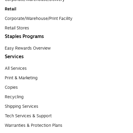
Retail
Corporate/Warehouse/Print Facility
Retail Stores
Staples Programs
Easy Rewards Overview
Services
All Services
Print & Marketing
Copies
Recycling
Shipping Services
Tech Services & Support
Warranties & Protection Plans