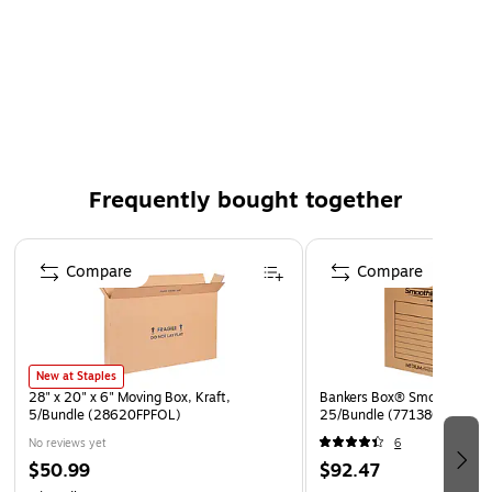
Frequently bought together
Page 1 of 4
Compare
Compare
New at Staples
28" x 20" x 6" Moving Box, Kraft,
Bankers Box® SmoothMove™
5/Bundle (28620FPFOL)
25/Bundle (7713801)
No reviews yet
6
$50.99
$92.47