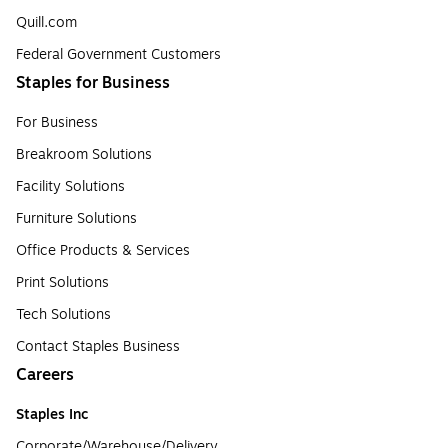
Quill.com
Federal Government Customers
Staples for Business
For Business
Breakroom Solutions
Facility Solutions
Furniture Solutions
Office Products & Services
Print Solutions
Tech Solutions
Contact Staples Business
Careers
Staples Inc
Corporate/Warehouse/Delivery