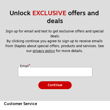
Unlock 
EXCLUSIVE
 offers and 
deals
Sign up for email and text to get exclusive offers and special 
deals.
By clicking continue you agree to sign up to receive emails 
from Staples about special offers, products and services. See 
our 
privacy policy
 for more details. 
*
Email
Continue
Customer Service