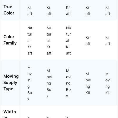
True
Kr
Kr
Kr
Kr
Kr
Color
aft
aft
aft
aft
aft
Na
Na
Na
tur
tur
tur
Color
Kr
Kr
al
al
al
Family
aft
aft
Kr
Kr
Kr
aft
aft
aft
M
M
M
ov
M
M
Moving
ovi
ovi
in
ovi
ovi
Supply
ng
ng
g
ng
ng
Type
Bo
Bo
Bo
Kit
Kit
x
x
x
Width