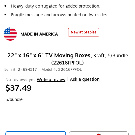
Heavy-duty corrugated for added protection.
Fragile message and arrows printed on two sides.
New at Staples
MADE IN AMERICA
Exited tooltip
22" x 16" x 6" TV Moving Boxes,
Kraft, 5/Bundle
(22616FPFOL)
Item #: 24694317
|
Model #: 22616FPFOL
Ask a question
No reviews yet
Write a review
|
$37.49
5/bundle