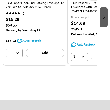
JAM Paper Open End Catalog Envelope, 6"
JAM Paper® 7.5 x 10.5 Ope
x 9", White, 50/Pack (1623192I)
Envelopes with Peel and Sea
25/Pack (356828779A)
6
No reviews yet
$15.29
$14.69
50/Pack
25/Pack
Delivery
by Wed, Aug 12
Delivery
by Wed, Aug 12
AutoRestock
$14.53
AutoRestock
1
Add
1
A