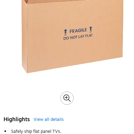
Highlights
View all details
Safely ship flat panel TVs.