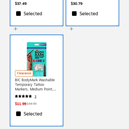
$37.49
$30.79
Selected
Selected
Clearance
BIC BodyMark Washable
Temporary Tattoo
Markers, Medium Point,
Assorted Colors, 8/Pack
3
(MTBP81-E-AST)
$11.99
$34.99
Selected