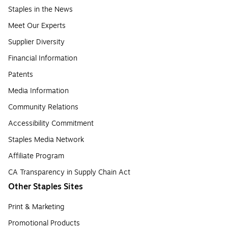
Staples in the News
Meet Our Experts
Supplier Diversity
Financial Information
Patents
Media Information
Community Relations
Accessibility Commitment
Staples Media Network
Affiliate Program
CA Transparency in Supply Chain Act
Other Staples Sites
Print & Marketing
Promotional Products