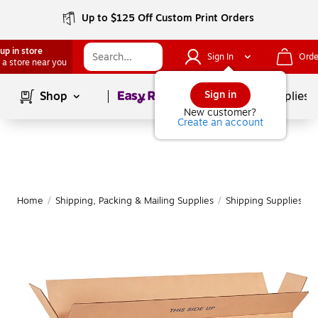
Up to $125 Off Custom Print Orders
up in store
Sign In
Orde
 a store near you
Page
1
of
1
Sign in
Shop
School Supplies
New customer?
Create an account
Home
/
Shipping, Packing & Mailing Supplies
/
Shipping Supplies
/