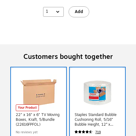
1
Add
Customers bought together
Your Product
22" x 16" x 6" TV Moving
Staples Standard Bubble
Boxes, Kraft, 5/Bundle
Cushioning Roll, 5/16”
(22616FPFOL)
Bubble Height, 12” x
100’, Protective Packaging
No reviews yet
719
for Shipping & Storage