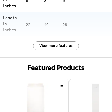
in
6
8
6
-
-
Inches
Length
in
22
46
28
-
-
Inches
View more features
Featured Products
Page 1 of 3