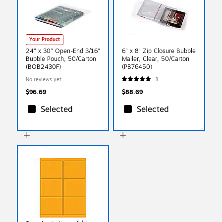
Your Product
24" x 30" Open-End 3/16"
6" x 8" Zip Closure Bubble
Bubble Pouch, 50/Carton
Mailer, Clear, 50/Carton
(BOB2430F)
(PB76450)
No reviews yet
1
$96.69
$88.69
Selected
Selected