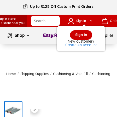
Up to $125 Off Custom Print Orders
up in store
Sign In
Orde
 a store near you
Page
1
of
1
Sign in
Shop
School Supplies
New customer?
Create an account
Home
/
Shipping Supplies
/
Cushioning & Void Fill
/
Cushioning Bag