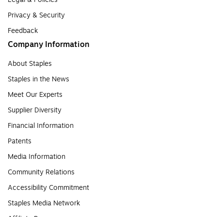
Privacy & Security
Feedback
Company Information
About Staples
Staples in the News
Meet Our Experts
Supplier Diversity
Financial Information
Patents
Media Information
Community Relations
Accessibility Commitment
Staples Media Network