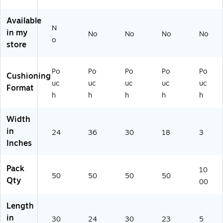
B
4F
0F
3)
)
2
)
)
Available
4
N
in my
No
No
No
No
3
o
store
0F
)
Po
Po
Po
Po
Po
Cushioning
uc
uc
uc
uc
uc
Format
h
h
h
h
h
Width
in
24
36
30
18
3
Inches
Pack
10
50
50
50
50
Qty
00
Length
in
30
24
30
23
5