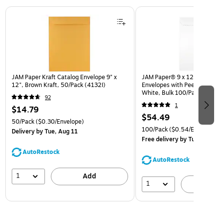
Page 1 of 3
JAM Paper Kraft Catalog Envelope 9" x
JAM Paper® 9 x 12 Open En
12", Brown Kraft, 50/Pack (4132I)
Envelopes with Peel and Sea
White, Bulk 100/Pack (35
92
1
$14.79
$54.49
50/Pack
($0.30/Envelope)
100/Pack
($0.54/Envelope)
Delivery
by Tue, Aug 11
Free delivery
by Tue, Aug 1
AutoRestock
AutoRestock
1
Add
1
A