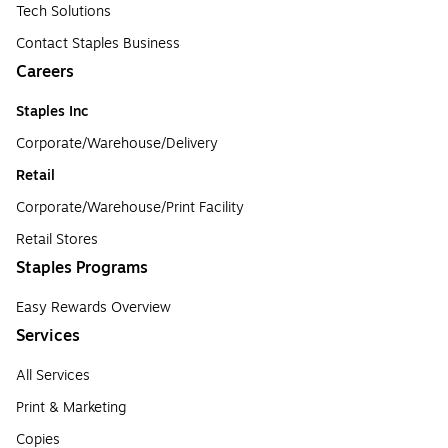
Tech Solutions
Contact Staples Business
Careers
Staples Inc
Corporate/Warehouse/Delivery
Retail
Corporate/Warehouse/Print Facility
Retail Stores
Staples Programs
Easy Rewards Overview
Services
All Services
Print & Marketing
Copies