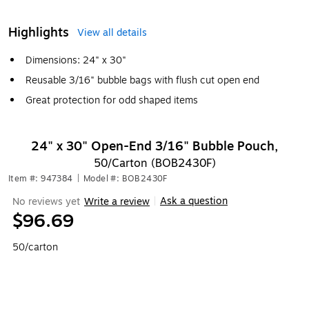
Highlights
View all details
Dimensions: 24" x 30"
Reusable 3/16" bubble bags with flush cut open end
Great protection for odd shaped items
24" x 30" Open-End 3/16" Bubble Pouch,
50/Carton (BOB2430F)
Item #: 947384
|
Model #: BOB2430F
Ask a question
No reviews yet
Write a review
|
$96.69
50/carton