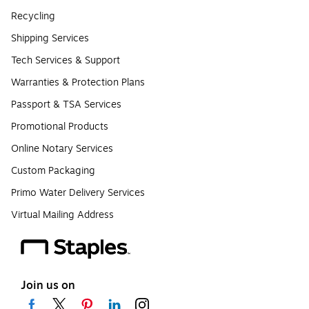
Recycling
Shipping Services
Tech Services & Support
Warranties & Protection Plans
Passport & TSA Services
Promotional Products
Online Notary Services
Custom Packaging
Primo Water Delivery Services
Virtual Mailing Address
Join us on