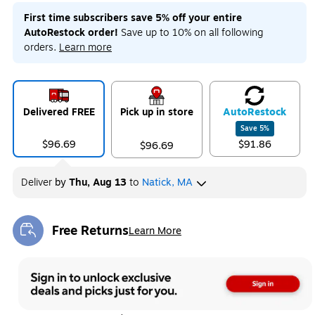
First time subscribers save 5% off your entire
AutoRestock order!
Save up to 10% on all following
orders.
Learn more
Delivered FREE
Pick up in store
Auto
Restock
Save
5
%
$96.69
$91.86
$96.69
Deliver
by
Thu, Aug 13
to
Natick, MA
Free Returns
Learn More
Exited tooltip