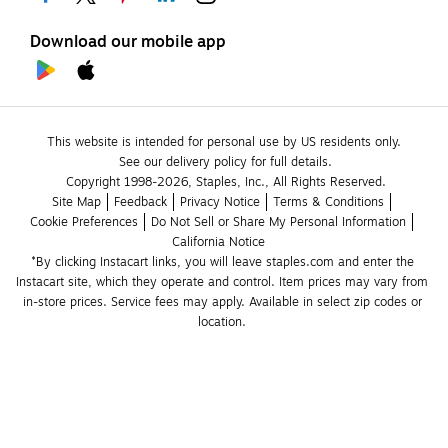
Download our mobile app
This website is intended for personal use by US residents only.
See our delivery policy for full details.
Copyright 1998-2026, Staples, Inc., All Rights Reserved.
Site Map
Feedback
Privacy Notice
Terms & Conditions
Cookie Preferences
Do Not Sell or Share My Personal Information
California Notice
*By clicking Instacart links, you will leave staples.com and enter the 
Instacart site, which they operate and control. Item prices may vary from 
in-store prices. Service fees may apply. Available in select zip codes or 
location. 