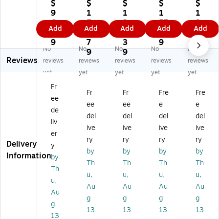
3
"
"
"
Op
$
$
$
$
$
0"
O
O
Sel
en
9
1
1
1
1
O
pe
pe
f
-
6.
5
2
57
3
Add
Add
Add
Add
Add
pe
n-
n-
Se
En
6
9.
8.
.0
6.
n-
En
En
al
d
9
7
3
9
3
No
No
No
No
No
En
d
d
5/
3/
9
9
9
Reviews
d
3/
3/
16
16
reviews
reviews
reviews
reviews
reviews
3/
16
16
"
"
yet
yet
yet
yet
yet
16
"
"
Bu
Bu
Fr
"
Bu
Bu
bbl
bbl
Fr
Fr
Fre
Fre
ee
Bu
bb
bb
e
e
ee
ee
e
e
bb
le
le
Po
Po
de
del
del
del
del
le
Po
Po
uc
uc
liv
ive
ive
ive
ive
Po
uc
uc
h,
h,
er
uc
h,
h,
50
10
ry
ry
ry
ry
Delivery
y
h,
50
50
/C
00
by
by
by
by
Information
by
5
/C
/C
art
/C
Th
Th
Th
Th
0/
art
art
on
art
Th
u,
u,
u,
u,
Ca
on
on
(B
on
u,
Au
Au
Au
Au
rt
(B
(B
O
(B
Au
on
O
O
BH
O
g
g
g
g
g
(B
B3
B3
D1
B3
13
13
13
13
13
O
62
03
82
5F