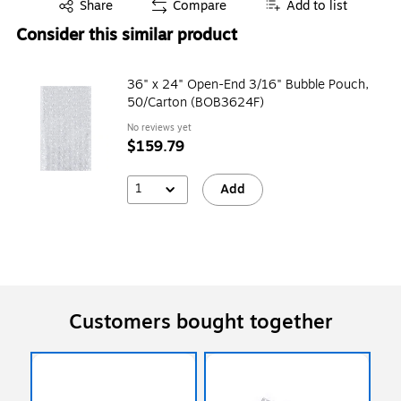
Exited tooltip
Share
Compare
Add to list
Consider this similar product
36" x 24" Open-End 3/16" Bubble Pouch,
50/Carton (BOB3624F)
No reviews yet
$159.79
1
Add
Customers bought together