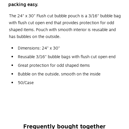
packing easy.
The 24" x 30" Flush cut bubble pouch is a 3/16" bubble bag
with flush cut open end that provides protection for odd
shaped items. Pouch with smooth interior is reusable and
has bubbles on the outside.
Dimensions: 24" x 30"
Reusable 3/16" bubble bags with flush cut open end
Great protection for odd shaped items
Bubble on the outside, smooth on the inside
50/Case
Staples brand 100% satisfaction guaranteed
Frequently bought together