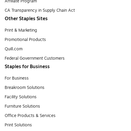
Affiliate Program
CA Transparency in Supply Chain Act
Other Staples Sites
Print & Marketing
Promotional Products
Quill.com
Federal Government Customers
Staples for Business
For Business
Breakroom Solutions
Facility Solutions
Furniture Solutions
Office Products & Services
Print Solutions