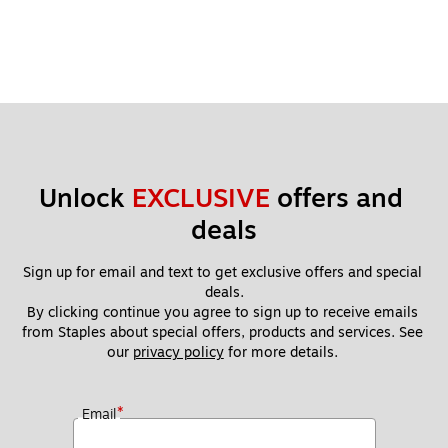
Unlock 
EXCLUSIVE
 offers and 
deals
Sign up for email and text to get exclusive offers and special 
deals.
By clicking continue you agree to sign up to receive emails 
from Staples about special offers, products and services. See 
our 
privacy policy
 for more details. 
*
Email