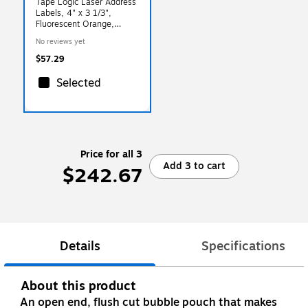
Tape Logic Laser Address
Labels, 4" x 3 1/3",
Fluorescent Orange,
600/Carton (LL180OR)
No reviews yet
$57.29
Selected
Price for all 3
Add 3 to cart
$242.67
Details
Specifications
About this product
An open end, flush cut bubble pouch that makes