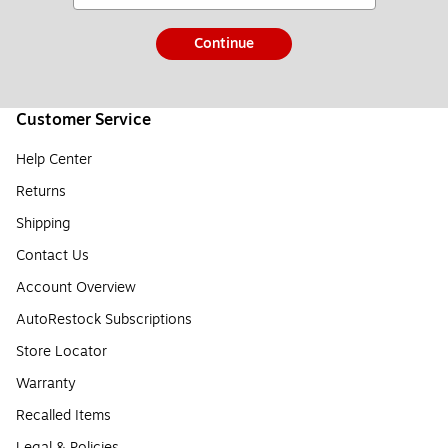
Continue
Customer Service
Help Center
Returns
Shipping
Contact Us
Account Overview
AutoRestock Subscriptions
Store Locator
Warranty
Recalled Items
Legal & Policies