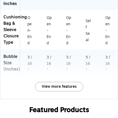
Inches
Cushioning
O
Op
Op
Op
Sel
Bag &
pe
en
en
en
f
Sleeve
n-
-
-
-
Se
Closure
En
En
En
En
al
Type
d
d
d
d
Bubble
3 /
3 /
3 /
5 /
3 /
Size
16
16
16
16
16
(Inches)
"
"
"
"
"
View more features
Featured Products