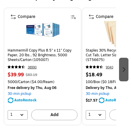
Page 1 of 4
Compare
Compare
Hammermill Copy Plus 8.5" x 11" Copy
Staples 30% Recycled File Fo
Paper, 20 lbs., 92 Brightness, 5000
Cut Tab, Letter Size, Manil
Sheets/Carton (105007)
(ST56675)
38990
9040
$39.99
$18.49
$83.19
5000/Carton
($4.00/Ream)
100/Box
($0.18/File Folder)
Free delivery
by Thu, Aug 06
Delivery
by Thu, Aug 06
30-min pickup
30-min pickup
AutoRestock
AutoRestock
$17.57
1
1
Add
A